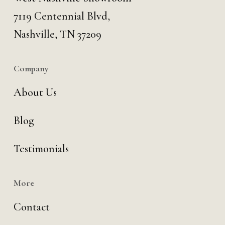
7119 Centennial Blvd,
Nashville, TN 37209
Company
About Us
Blog
Testimonials
More
Contact