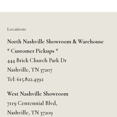
Locations
North Nashville Showroom & Warehouse
* Customer Pickups *
444 Brick Church Park Dr
Nashville, TN 37207
Tel:
615.822.4392
West Nashville Showroom
7119 Centennial Blvd,
Nashville, TN 37209