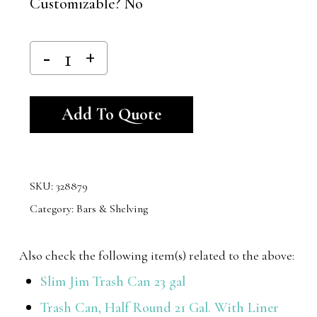
Customizable? No
Alternative:
Add To Quote
SKU:
328879
Category:
Bars & Shelving
Also check the following item(s) related to the above:
Slim Jim Trash Can 23 gal
Trash Can, Half Round 21 Gal. With Liner