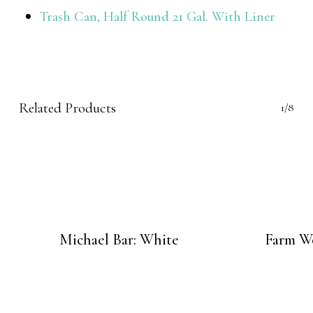
Trash Can, Half Round 21 Gal. With Liner
Related Products
1/8
Michael Bar: White
Farm Wo