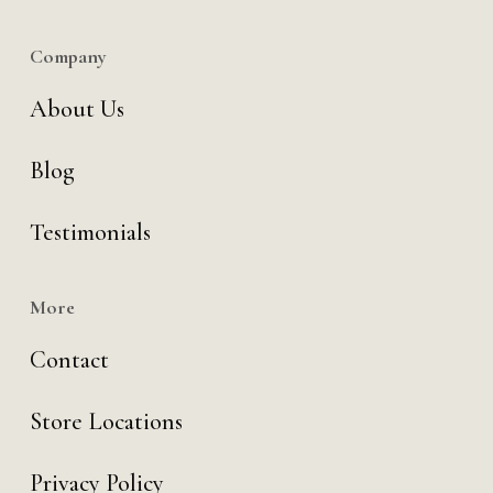
Company
About Us
Blog
Testimonials
More
Contact
Store Locations
Privacy Policy