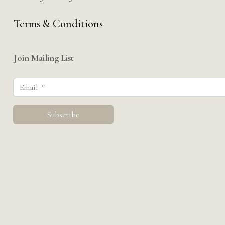
Terms & Conditions
Join Mailing List