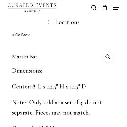
Skip
Locati
search
Close
Cart
to
Cart
Close
Locations
main
Men
content
< Go Back
Martin Bar
Dimensions: ​
Center: 8′ L x 44.5″ H x 14.5″ D
Notes: Only sold as a set of 3, do not
separate. Pieces may not match.