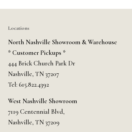
Locations
North Nashville Showroom & Warehouse
* Customer Pickups *
444 Brick Church Park Dr
Nashville, TN 37207
Tel:
615.822.4392
West Nashville Showroom
7119 Centennial Blvd,
Nashville, TN 37209