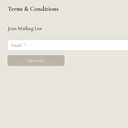
Terms & Conditions
Join Mailing List