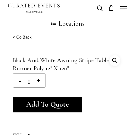
Skip
Locati
search
Close
Cart
to
Cart
Close
Locations
main
Men
content
< Go Back
Black And White Awning Stripe Table
Runner Poly 12″ X 120″
Alternative:
Add To Quote