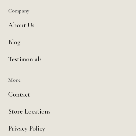
Company
About Us
Blog
Testimonials
More
Contact
Store Locations
Privacy Policy