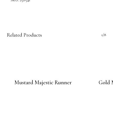
SKU:
258541
Related Products
1/8
Mustard Majestic Runner
Gold 