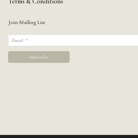
Terms & Conditions
Join Mailing List