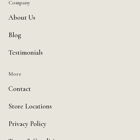
Company
About Us
Blog
Testimonials
More
Contact
Store Locations
Privacy Policy