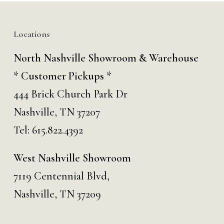
Locations
North Nashville Showroom & Warehouse
* Customer Pickups *
444 Brick Church Park Dr
Nashville, TN 37207
Tel:
615.822.4392
West Nashville Showroom
7119 Centennial Blvd,
Nashville, TN 37209