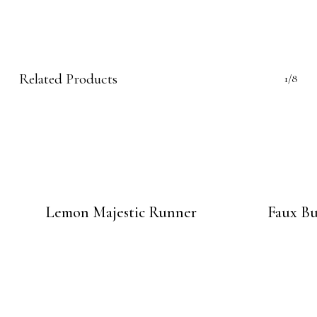
Related Products
1/8
Lemon Majestic Runner
Faux Bu