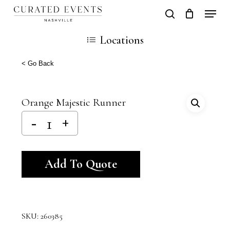
Skip
Locati
search
Close
Cart
to
Cart
Close
Locations
main
Men
content
< Go Back
Orange Majestic Runner
Alternative:
Add To Quote
SKU:
260385