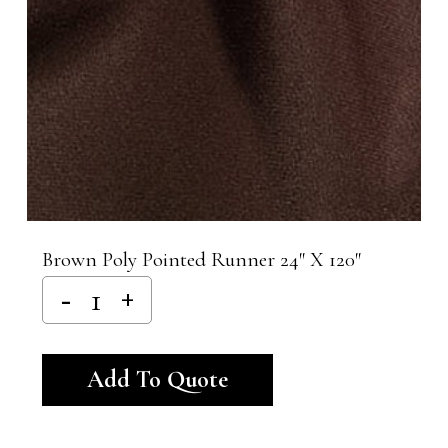
Brown Poly Pointed Runner 24″ X 120″
Alternative:
Add To Quote