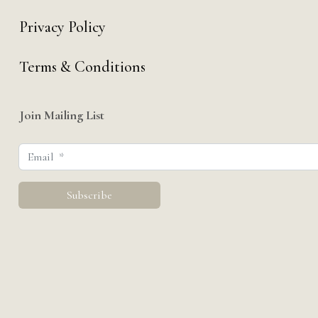
Privacy Policy
Terms & Conditions
Join Mailing List