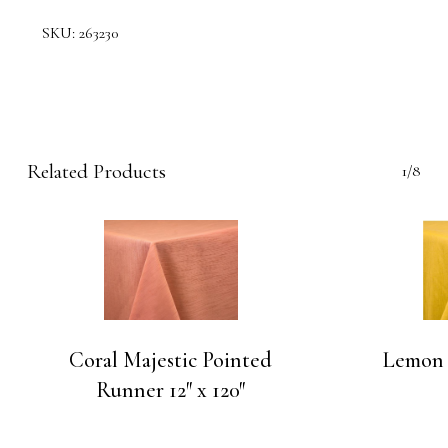
SKU:
263230
Related Products
1/8
Coral Majestic Pointed
Lemon 
Runner 12″ x 120″