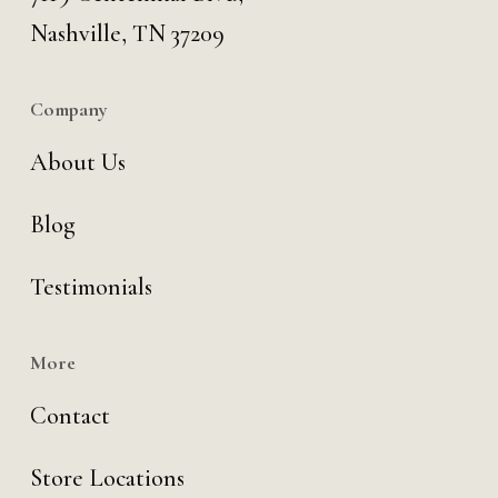
Nashville, TN 37209
Company
About Us
Blog
Testimonials
More
Contact
Store Locations