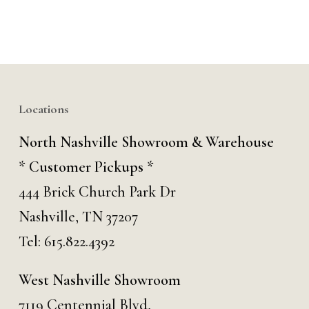
Locations
North Nashville Showroom & Warehouse
* Customer Pickups *
444 Brick Church Park Dr
Nashville, TN 37207
Tel:
615.822.4392
West Nashville Showroom
7119 Centennial Blvd,