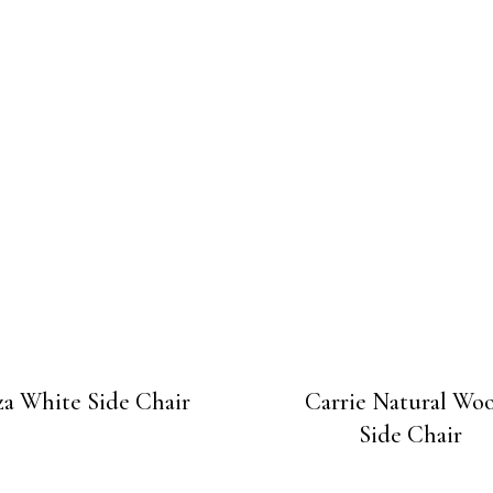
za White Side Chair
Carrie Natural Wo
Side Chair