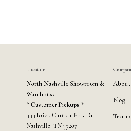
Locations
Compan
North Nashville Showroom &
About
Warehouse
Blog
* Customer Pickups *
444 Brick Church Park Dr
Testim
Nashville, TN 37207