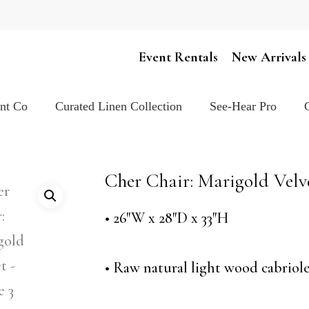
Cart
Event Rentals
New Arrivals
ent Co
Curated Linen Collection
See-Hear Pro
Cher Chair: Marigold Velv
• 26″W x 28″D x 33″H
• Raw natural light wood cabriole 