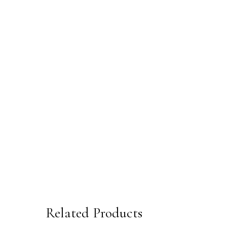
Related Products