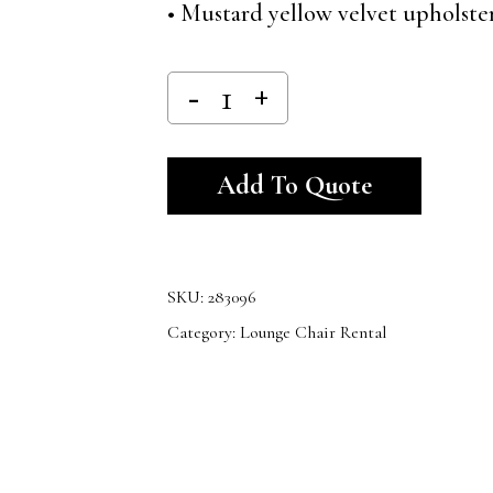
• Mustard yellow velvet upholste
Alternativ
Add To Quote
SKU:
283096
Category:
Lounge Chair Rental