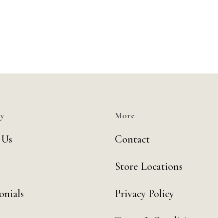
y
More
 Us
Contact
Store Locations
onials
Privacy Policy