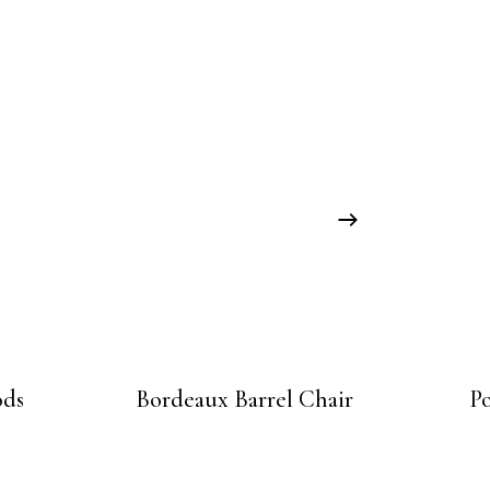
ods
Bordeaux Barrel Chair
P