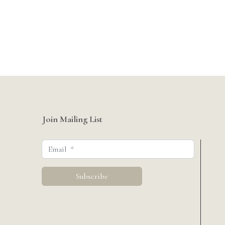
Join Mailing List