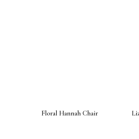
Floral Hannah Chair
Li