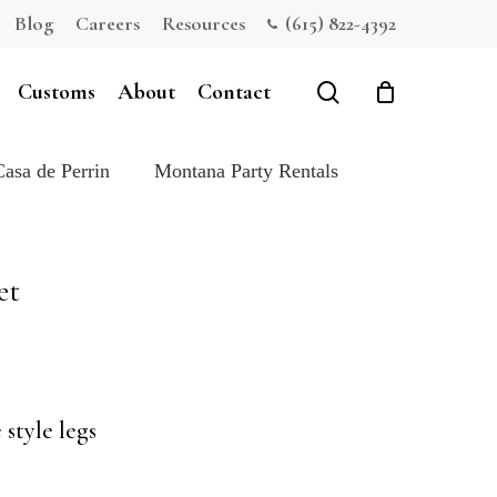
Blog
Careers
Resources
(615) 822-4392
Close
Cart
search
Customs
About
Contact
Casa de Perrin
Montana Party Rentals
et
style legs