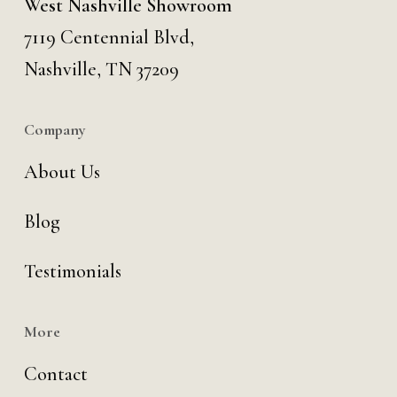
West Nashville Showroom
7119 Centennial Blvd,
Nashville, TN 37209
Company
About Us
Blog
Testimonials
More
Contact