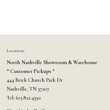
Locations
North Nashville Showroom & Warehouse
* Customer Pickups *
444 Brick Church Park Dr
Nashville, TN 37207
Tel:
615.822.4392