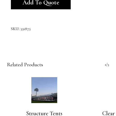
Add To Quote
SKU:
331873
Related Products
1/3
Structure Tents
Clear