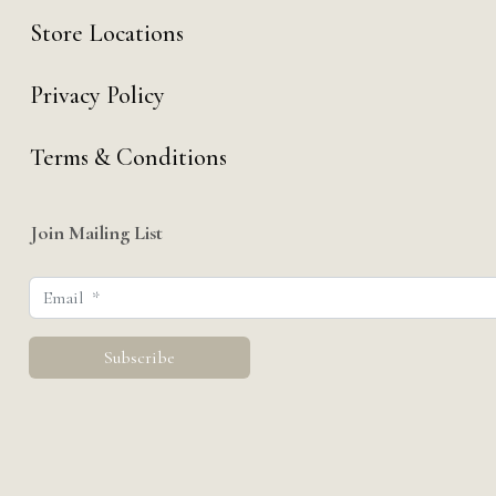
Store Locations
Privacy Policy
Terms & Conditions
Join Mailing List