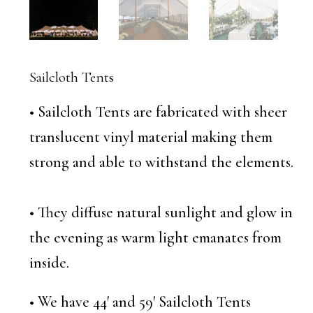
Sailcloth Tents
• Sailcloth Tents are fabricated with sheer
translucent vinyl material making them
strong and able to withstand the elements.
• They diffuse natural sunlight and glow in
the evening as warm light emanates from
inside.
• We have 44′ and 59′ Sailcloth Tents