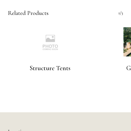
Related Products
1/3
Structure Tents
G