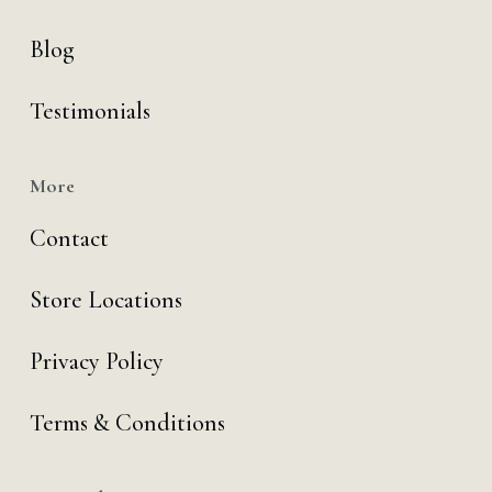
Blog
Testimonials
More
Contact
Store Locations
Privacy Policy
Terms & Conditions