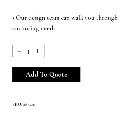
• Our design team can walk you through
anchoring needs.
Alternative:
Add To Quote
SKU:
285210