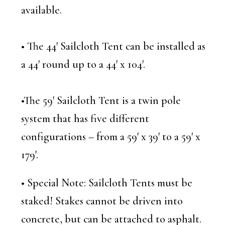
available.
• The 44′ Sailcloth Tent can be installed as
a 44′ round up to a 44′ x 104′.
•The 59′ Sailcloth Tent is a twin pole
system that has five different
configurations – from a 59′ x 39′ to a 59′ x
179′.
• Special Note: Sailcloth Tents must be
staked! Stakes cannot be driven into
concrete, but can be attached to asphalt.