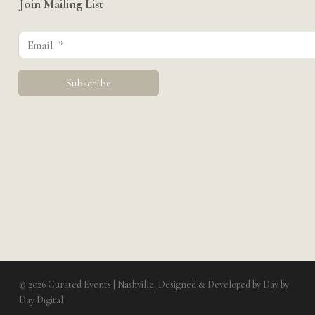
Join Mailing List
© 2026 Curated Events | Nashville. Designed & Developed by
Day by
Day Digital