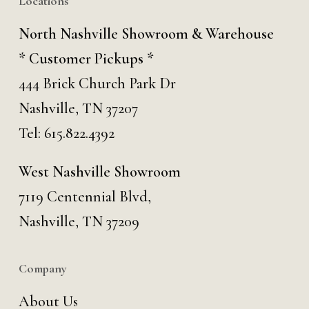
Locations
North Nashville Showroom & Warehouse
* Customer Pickups *
444 Brick Church Park Dr
Nashville, TN 37207
Tel:
615.822.4392
West Nashville Showroom
7119 Centennial Blvd,
Nashville, TN 37209
Company
About Us