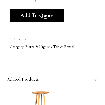
Alternative:
Add To Quote
SKU:
270225
Category:
Bistro & Highboy Tables Rental
Related Products
1/8