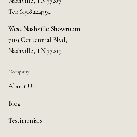
Nashville, TN 37207
Tel:
615.822.4392
West Nashville Showroom
7119 Centennial Blvd,
Nashville, TN 37209
Company
About Us
Blog
Testimonials