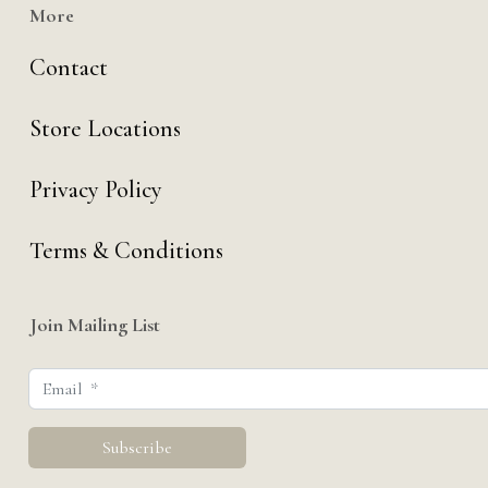
More
Contact
Store Locations
Privacy Policy
Terms & Conditions
Join Mailing List