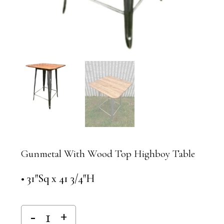
Gunmetal With Wood Top Highboy Table
• 31″Sq x 41 3/4″H