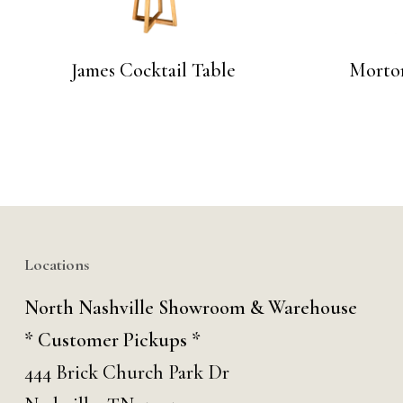
James Cocktail Table
Morton
Locations
North Nashville Showroom & Warehouse
* Customer Pickups *
444 Brick Church Park Dr