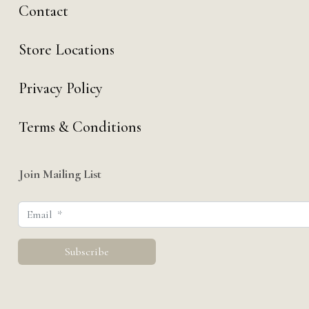
Contact
Store Locations
Privacy Policy
Terms & Conditions
Join Mailing List