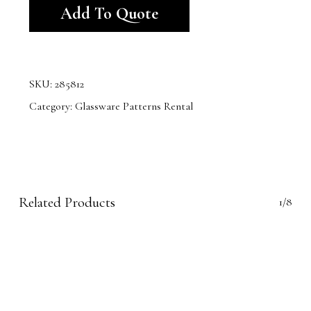
Add To Quote
SKU:
285812
Category:
Glassware Patterns Rental
Related Products
1/8