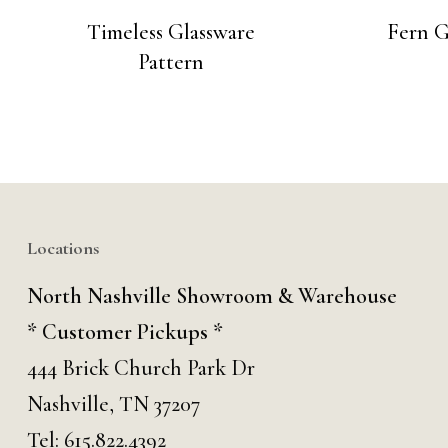
Timeless Glassware
Fern G
Pattern
Locations
North Nashville Showroom & Warehouse
* Customer Pickups *
444 Brick Church Park Dr
Nashville, TN 37207
Tel:
615.822.4392