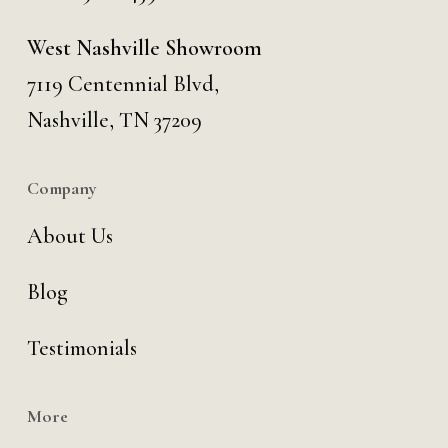
West Nashville Showroom
7119 Centennial Blvd,
Nashville, TN 37209
Company
About Us
Blog
Testimonials
More