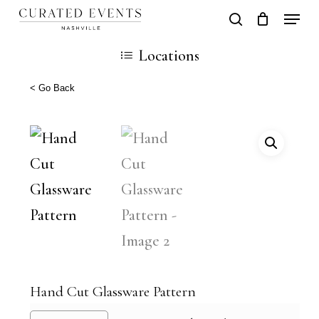
Skip
Locati
search
Close
Cart
to
Cart
Close
Locations
main
Men
content
< Go Back
Hand Cut Glassware Pattern