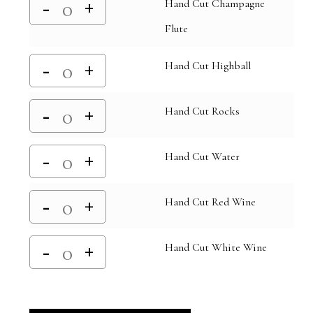
Hand Cut Champagne
Flute
Hand Cut Highball
Hand Cut Rocks
Hand Cut Water
Hand Cut Red Wine
Hand Cut White Wine
Alternative: