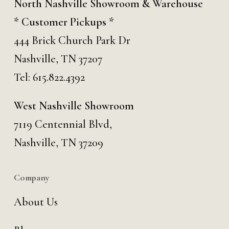
North Nashville Showroom & Warehouse
* Customer Pickups *
444 Brick Church Park Dr
Nashville, TN 37207
Tel:
615.822.4392
West Nashville Showroom
7119 Centennial Blvd,
Nashville, TN 37209
Company
About Us