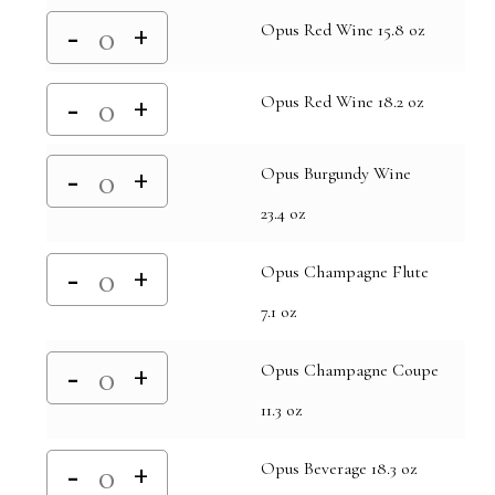
Opus Red Wine 15.8 oz
Opus Red Wine 18.2 oz
Opus Burgundy Wine
23.4 oz
Opus Champagne Flute
7.1 oz
Opus Champagne Coupe
11.3 oz
Opus Beverage 18.3 oz