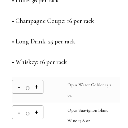
• Flute: 36 per rack
• Champagne Coupe: 16 per rack
• Long Drink: 25 per rack
• Whiskey: 16 per rack
Opus Water Goblet 15.2
oz
Opus Sauvignon Blanc
Wine 13.8 oz