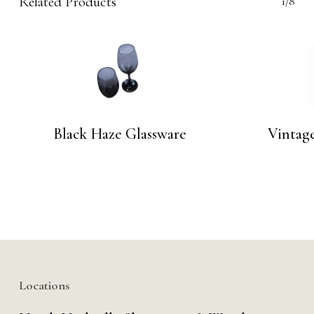
Related Products
1/8
Black Haze Glassware
Vintage
Locations