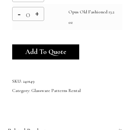
Opus Old Fashioned 13.2
oz
Alternative:
Add To Quote
SKU:
240149
Category:
Glassware Patterns Rental