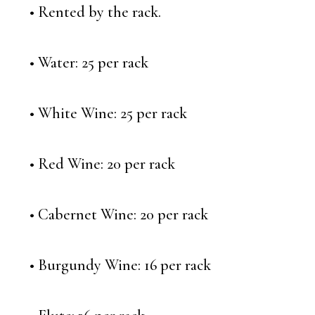
• Rented by the rack.
• Water: 25 per rack
• White Wine: 25 per rack
• Red Wine: 20 per rack
• Cabernet Wine: 20 per rack
• Burgundy Wine: 16 per rack