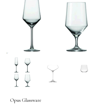
Opus Glassware