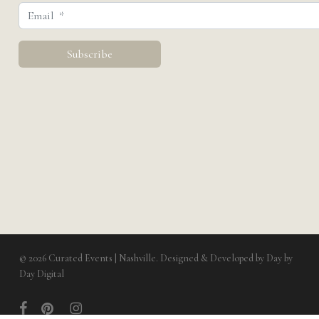
© 2026 Curated Events | Nashville. Designed & Developed by
Day by
Day Digital
facebook
pinterest
instagram