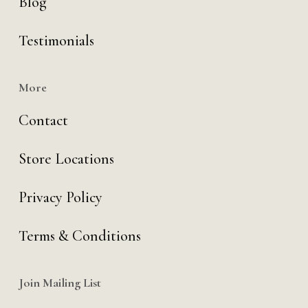
Blog
Testimonials
More
Contact
Store Locations
Privacy Policy
Terms & Conditions
Join Mailing List