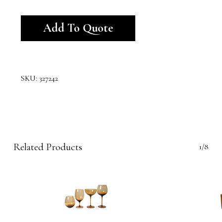
Alternative:
Add To Quote
SKU:
327242
Related Products
1/8