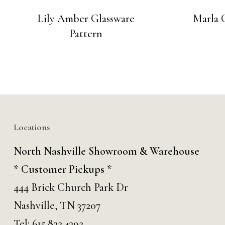
Lily Amber Glassware
Marla 
Pattern
Locations
North Nashville Showroom & Warehouse
* Customer Pickups *
444 Brick Church Park Dr
Nashville, TN 37207
Tel:
615.822.4392