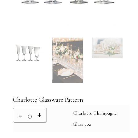
Charlotte Glassware Pattern
Charlotte Champagne
Glass 7oz