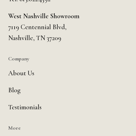
West Nashville Showroom
7119 Centennial Blvd,
Nashville, TN 37209
Company
About Us
Blog
Testimonials
More