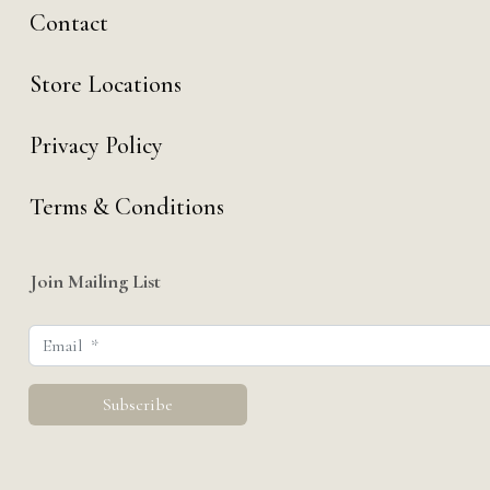
Contact
Store Locations
Privacy Policy
Terms & Conditions
Join Mailing List