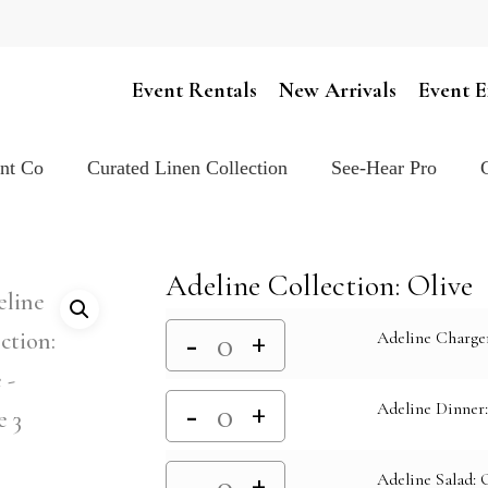
Cart
Event Rentals
New Arrivals
Event E
ent Co
Curated Linen Collection
See-Hear Pro
Adeline Collection: Olive
Adeline Charger
Adeline Dinner:
Adeline Salad: 