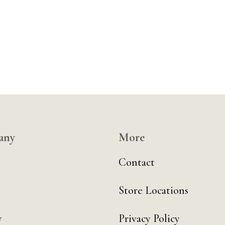
any
More
Contact
Store Locations
y
Privacy Policy