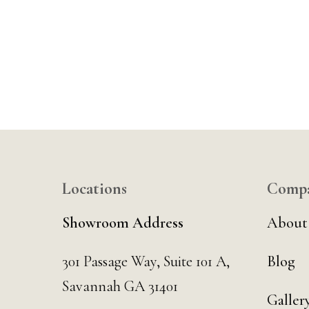
Locations
Comp
Showroom Address
About
301 Passage Way,
Suite 101 A,
Blog
Savannah GA 31401
Galler