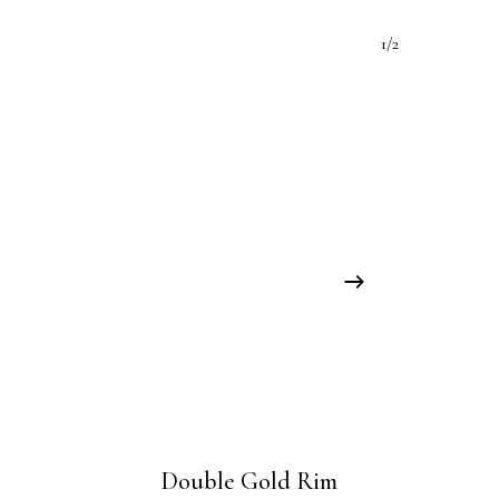
1/2
Double Gold Rim