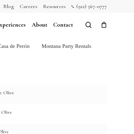
Blog
Careers
Resources
(912) 567-0777
Close
Cart
search
xperiences
About
Contact
Casa de Perrin
Montana Party Rentals
: Olive
 Olive
Olive