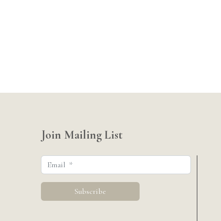
Join Mailing List