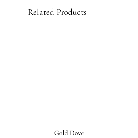
Related Products
Gold Dove