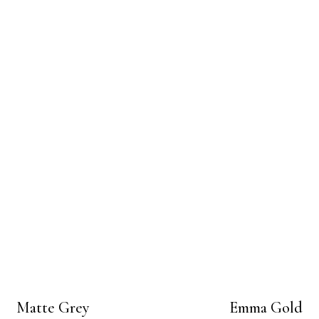
Matte Grey
Emma Gold