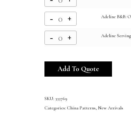
Adeline B&B: O
Adeline Serving
Alternativ
Add To Quote
SKU:
333769
Categories:
China Patterns
,
New Arrivals