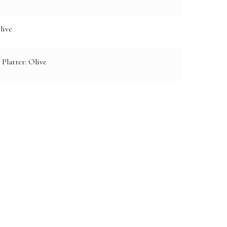
live
 Platter: Olive
e: