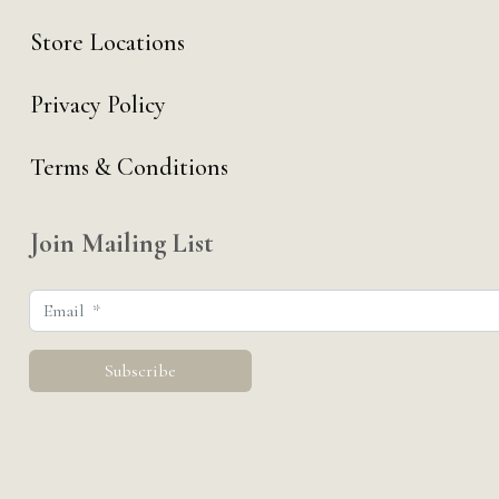
Store Locations
Privacy Policy
Terms & Conditions
Join Mailing List