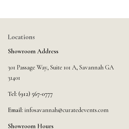
Locations
Showroom Address
301 Passage Way,
Suite 101 A,
Savannah GA
31401
Tel:
(912) 567-0777
Email:
infosavannah@curatedevents.com
Showroom Hours