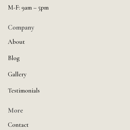
M-F: 9am – 5pm
Company
About
Blog
Gallery
Testimonials
More
Contact