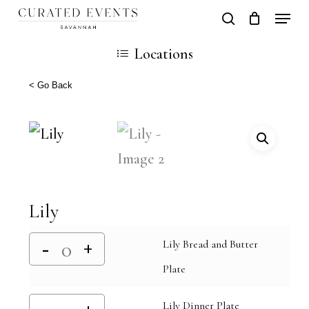
Skip
Locati
search
Close
Cart
to
Cart
Close
Locations
main
Men
content
< Go Back
Lily
Lily Bread and Butter
Plate
Lily Dinner Plate