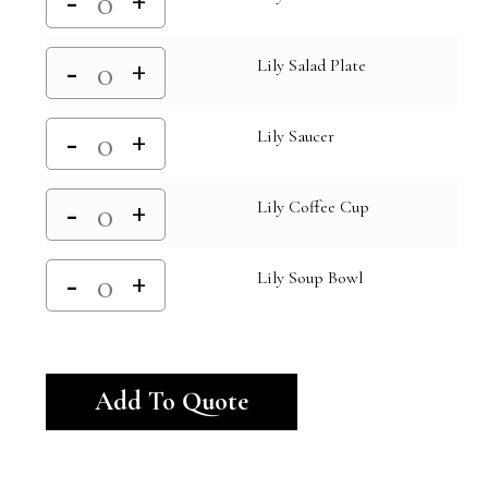
Lily Salad Plate
Lily Saucer
Lily Coffee Cup
Lily Soup Bowl
Alternative:
Add To Quote