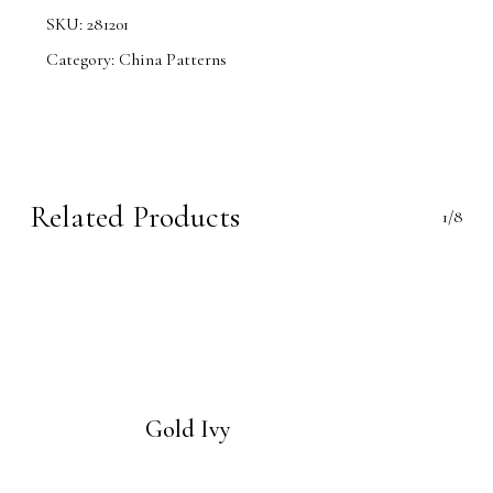
SKU:
281201
Category:
China Patterns
Related Products
1/8
Gold Ivy