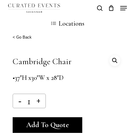
Skip
Locati
search
Close
Cart
to
Cart
Close
Locations
main
Men
content
< Go Back
Cambridge Chair
•37″H x30″W x 28″D
Alternative:
Add To Quote