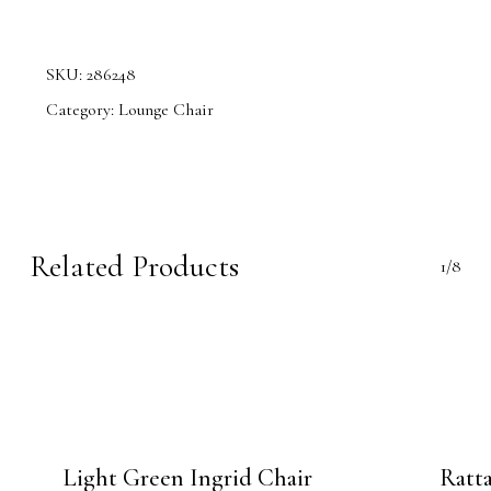
SKU:
286248
Category:
Lounge Chair
Related Products
1/8
Light Green Ingrid Chair
Ratt