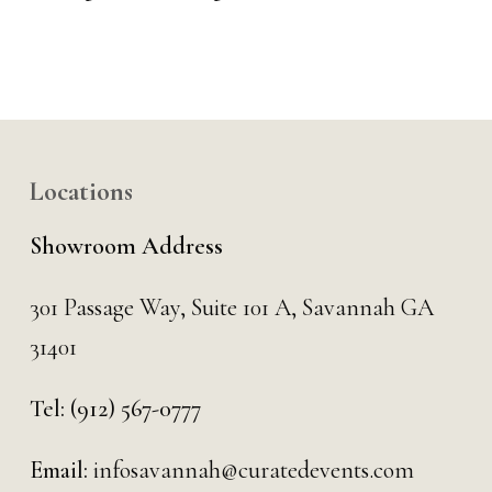
Locations
Showroom Address
301 Passage Way,
Suite 101 A,
Savannah GA
31401
Tel:
(912) 567-0777
Email:
infosavannah@curatedevents.com