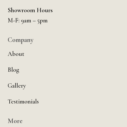
Showroom Hours
M-F: 9am – 5pm
Company
About
Blog
Gallery
Testimonials
More