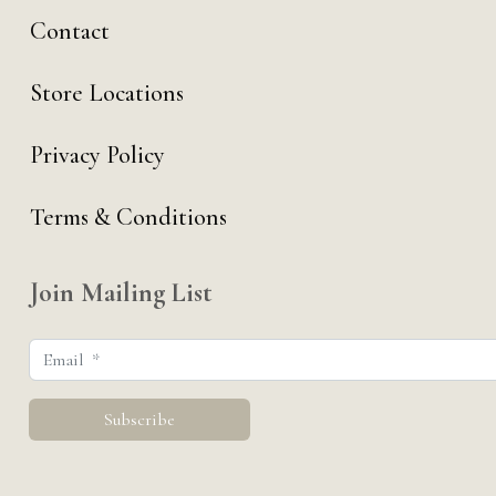
Contact
Store Locations
Privacy Policy
Terms & Conditions
Join Mailing List