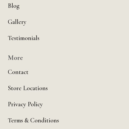
Blog
Gallery
Testimonials
More
Contact
Store Locations
Privacy Policy
Terms & Conditions