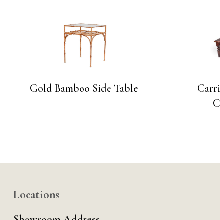
Gold Bamboo Side Table
Carri
C
Locations
Showroom Address