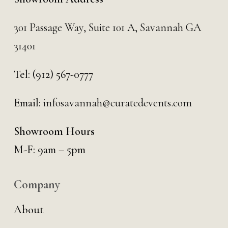
301 Passage Way,
Suite 101 A,
Savannah GA
31401
Tel:
(912) 567-0777
Email:
infosavannah@curatedevents.com
Showroom Hours
M-F: 9am – 5pm
Company
About