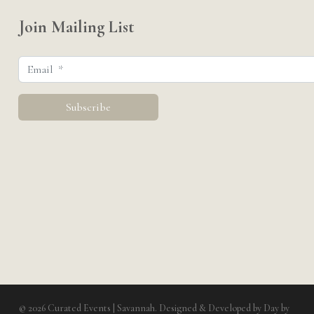
Join Mailing List
© 2026 Curated Events | Savannah. Designed & Developed by
Day by