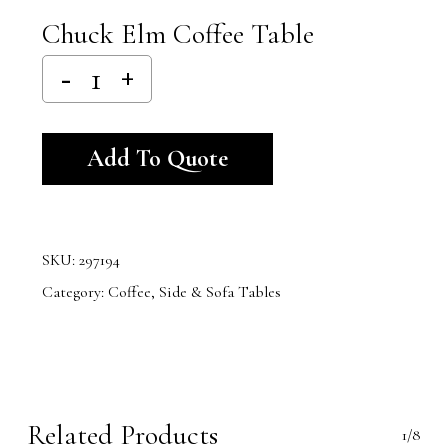
Chuck Elm Coffee Table
Alternative:
Add To Quote
SKU:
297194
Category:
Coffee, Side & Sofa Tables
Related Products
1/8