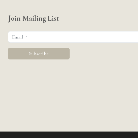
Join Mailing List