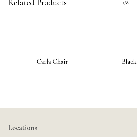
Related Products
1/8
Carla Chair
Black
Locations