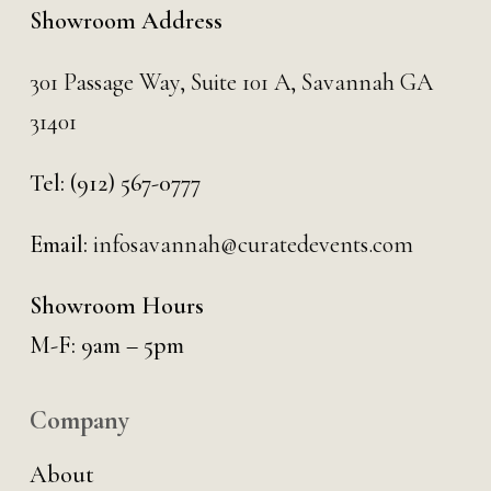
Showroom Address
301 Passage Way,
Suite 101 A,
Savannah GA
31401
Tel:
(912) 567-0777
Email:
infosavannah@curatedevents.com
Showroom Hours
M-F: 9am – 5pm
Company
About