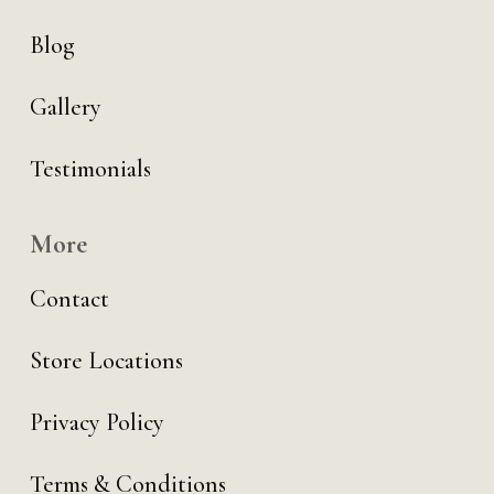
Blog
Gallery
Testimonials
More
Contact
Store Locations
Privacy Policy
Terms & Conditions