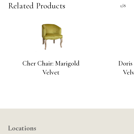
Related Products
1/8
Cher Chair: Marigold
Doris
Velvet
Velv
Locations