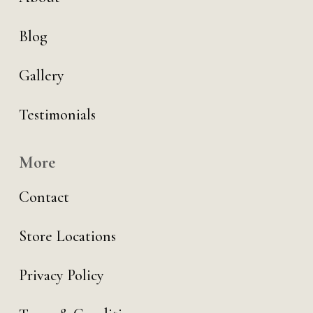
Blog
Gallery
Testimonials
More
Contact
Store Locations
Privacy Policy