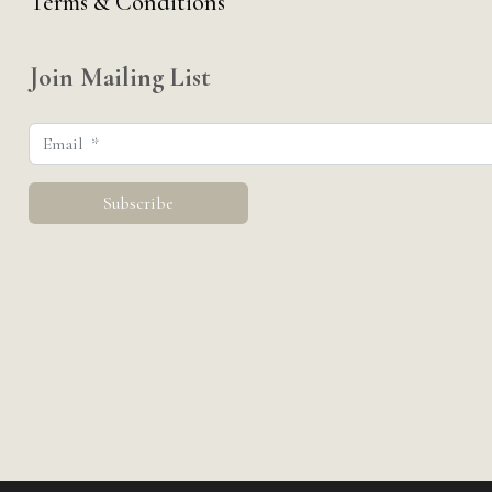
Terms & Conditions
Join Mailing List