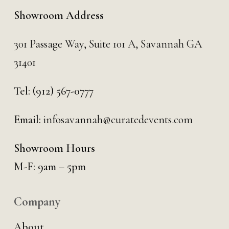
Showroom Address
301 Passage Way,
Suite 101 A,
Savannah GA
31401
Tel:
(912) 567-0777
Email:
infosavannah@curatedevents.com
Showroom Hours
M-F: 9am – 5pm
Company
About