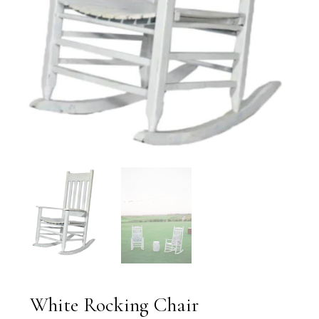
White Rocking Chair