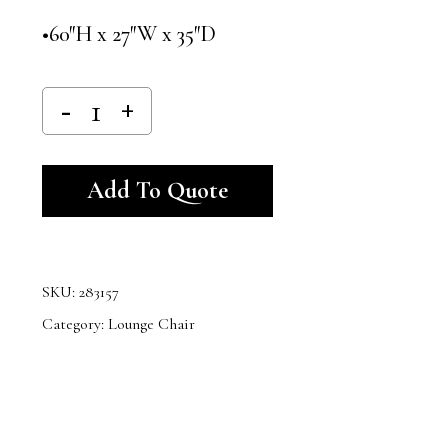
•60″H x 27″W x 35″D
Alternative:
Add To Quote
SKU:
283157
Category:
Lounge Chair