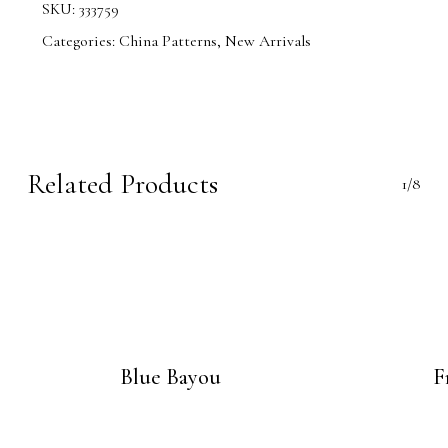
SKU:
333759
Categories:
China Patterns
,
New Arrivals
Related Products
1/8
Blue Bayou
F