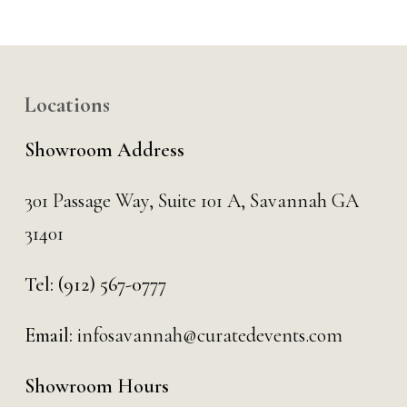
Locations
Showroom Address
301 Passage Way,
Suite 101 A,
Savannah GA
31401
Tel:
(912) 567-0777
Email:
infosavannah@curatedevents.com
Showroom Hours