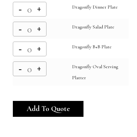
Dragonfly Dinner Plate
Dragonfly Salad Plate
Dragonfly B+B Plate
Dragonfly Oval Serving
Platter
Alternative:
Add To Quote