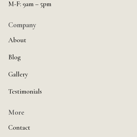
M-F: 9am – 5pm
Company
About
Blog
Gallery
Testimonials
More
Contact