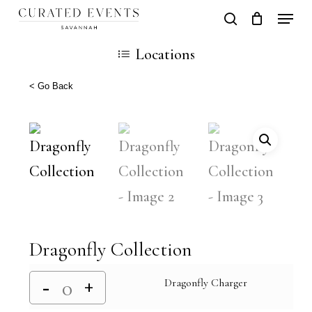
Skip
Locati
search
Close
Cart
to
Cart
Close
Locations
main
Men
content
< Go Back
Dragonfly Collection
Dragonfly Charger