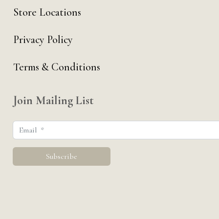
Store Locations
Privacy Policy
Terms & Conditions
Join Mailing List