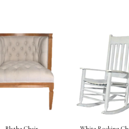
Blythe Chair
White Rocking Ch