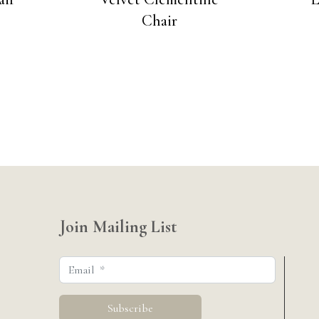
Chair
Join Mailing List