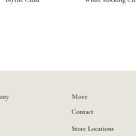
any
More
Contact
Store Locations