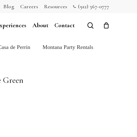
Blog
Careers
Resources
(912) 567-0777
Close
Cart
search
xperiences
About
Contact
Casa de Perrin
Montana Party Rentals
e Green
e: