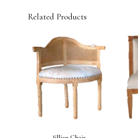
Related Products
Jillian Chair