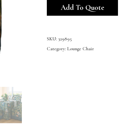
Add To Quote
SKU:
329895
Category:
Lounge Chair