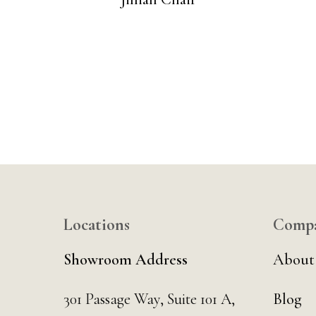
Locations
Comp
Showroom Address
About
301 Passage Way,
Suite 101 A,
Blog