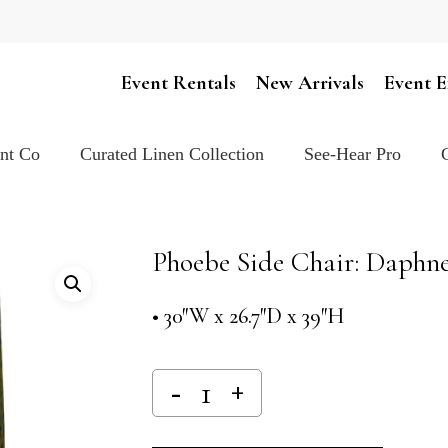
Cart
Event Rentals
New Arrivals
Event E
ent Co
Curated Linen Collection
See-Hear Pro
Phoebe Side Chair: Daphn
• 30″W x 26.7″D x 39″H
Alternativ