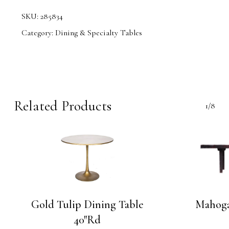
SKU:
285834
Category:
Dining & Specialty Tables
Related Products
1/8
Gold Tulip Dining Table
Mahoga
40″Rd