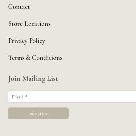
Contact
Store Locations
Privacy Policy
Terms & Conditions
Join Mailing List