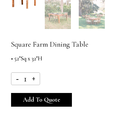
Square Farm Dining Table
• 52″Sq x 32″H
Alternative:
Add To Quote