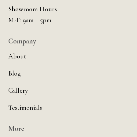
Showroom Hours
M-F: 9am – 5pm
Company
About
Blog
Gallery
Testimonials
More