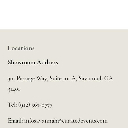
Locations
Showroom Address
301 Passage Way,
Suite 101 A,
Savannah GA
31401
Tel:
(912) 567-0777
Email:
infosavannah@curatedevents.com