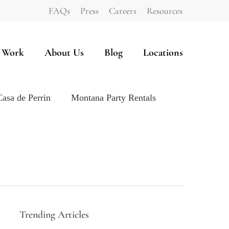
FAQs
Press
Careers
Resources
 Work
About Us
Blog
Locations
Casa de Perrin
Montana Party Rentals
Trending Articles