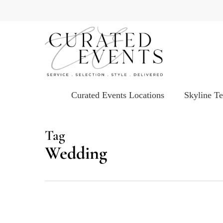
Skip
to
main
content
Curated Events Locations
Skyline T
Tag
Wedding