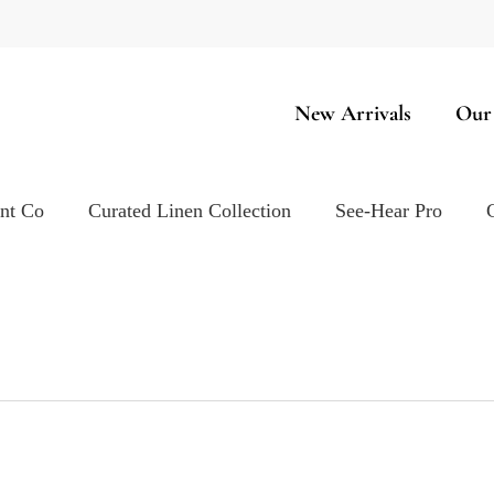
New Arrivals
Our
ent Co
Curated Linen Collection
See-Hear Pro