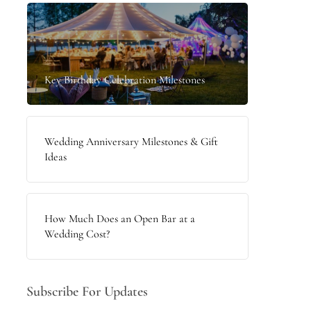
Key Birthday Celebration Milestones
Wedding Anniversary Milestones & Gift
Ideas
How Much Does an Open Bar at a
Wedding Cost?
Subscribe For Updates