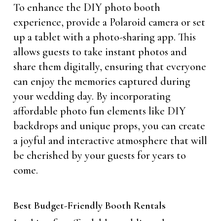
To enhance the DIY photo booth
experience, provide a Polaroid camera or set
up a tablet with a photo-sharing app. This
allows guests to take instant photos and
share them digitally, ensuring that everyone
can enjoy the memories captured during
your wedding day. By incorporating
affordable photo fun elements like DIY
backdrops and unique props, you can create
a joyful and interactive atmosphere that will
be cherished by your guests for years to
come.
Best Budget-Friendly Booth Rentals