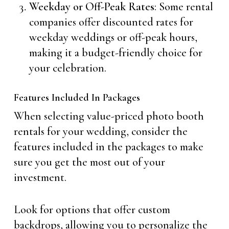
Weekday or Off-Peak Rates
: Some rental
companies offer discounted rates for
weekday weddings or off-peak hours,
making it a budget-friendly choice for
your celebration.
Features Included In Packages
When selecting value-priced photo booth
rentals for your wedding, consider the
features included in the packages to make
sure you get the most out of your
investment.
Look for options that offer custom
backdrops, allowing you to personalize the