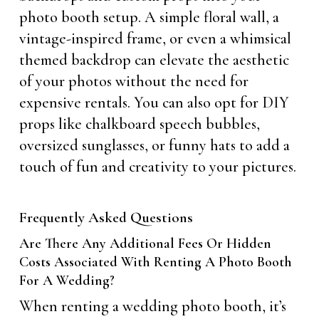
photo booth setup. A simple floral wall, a
vintage-inspired frame, or even a whimsical
themed backdrop can elevate the aesthetic
of your photos without the need for
expensive rentals. You can also opt for DIY
props like chalkboard speech bubbles,
oversized sunglasses, or funny hats to add a
touch of fun and creativity to your pictures.
Frequently Asked Questions
Are There Any Additional Fees Or Hidden
Costs Associated With Renting A Photo Booth
For A Wedding?
When renting a wedding photo booth, it’s