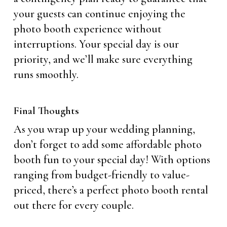
your guests can continue enjoying the
photo booth experience without
interruptions. Your special day is our
priority, and we’ll make sure everything
runs smoothly.
Final Thoughts
As you wrap up your wedding planning,
don’t forget to add some affordable photo
booth fun to your special day! With options
ranging from budget-friendly to value-
priced, there’s a perfect photo booth rental
out there for every couple.