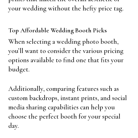
your wedding without the hefty price tag.
Top Affordable Wedding Booth Picks
When selecting a wedding photo booth,
you’ll want to consider the various pricing
options available to find one that fits your
budget.
Additionally, comparing features such as
custom backdrops, instant prints, and social
media sharing capabilities can help you
choose the perfect booth for your special
day.