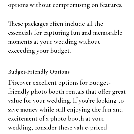
options without compromising on features.
These packages often include all the
essentials for capturing fun and memorable
moments at your wedding without
exceeding your budget.
Budget-Friendly Options
Discover excellent options for budget-
friendly photo booth rentals that offer great
value for your wedding. If you’re looking to
save money while still enjoying the fun and
excitement of a photo booth at your
wedding, consider these value-priced