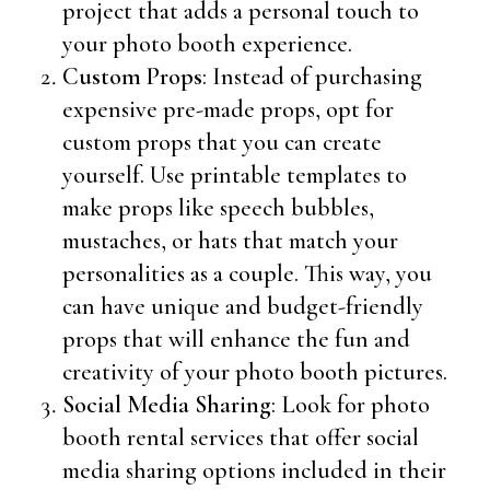
project that adds a personal touch to
your photo booth experience.
Custom Props
: Instead of purchasing
expensive pre-made props, opt for
custom props that you can create
yourself. Use printable templates to
make props like speech bubbles,
mustaches, or hats that match your
personalities as a couple. This way, you
can have unique and budget-friendly
props that will enhance the fun and
creativity of your photo booth pictures.
Social Media Sharing
: Look for photo
booth rental services that offer social
media sharing options included in their