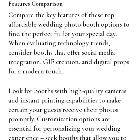
Features Comparison
Compare the key features of these top
affordable wedding photo booth options to
find the perfect fit for your special day.
When evaluating technology trends,
consider booths that offer social media
integration, GIF creation, and digital props
for a modern touch.
Look for booths with high-quality cameras
and instant printing capabilities to make
certain your guests receive their photos
promptly. Customization options are
essential for personalizing your wedding
experience – seek booths that allow you to