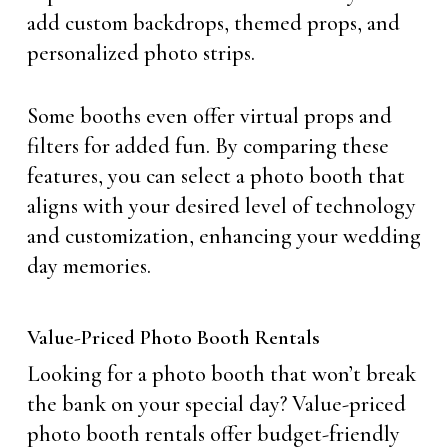
add custom backdrops, themed props, and
personalized photo strips.
Some booths even offer virtual props and
filters for added fun. By comparing these
features, you can select a photo booth that
aligns with your desired level of technology
and customization, enhancing your wedding
day memories.
Value-Priced Photo Booth Rentals
Looking for a photo booth that won’t break
the bank on your special day? Value-priced
photo booth rentals offer budget-friendly