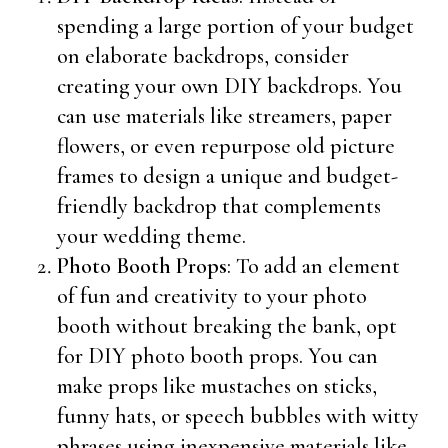
spending a large portion of your budget
on elaborate backdrops, consider
creating your own DIY backdrops. You
can use materials like streamers, paper
flowers, or even repurpose old picture
frames to design a unique and budget-
friendly backdrop that complements
your wedding theme.
Photo Booth Props
: To add an element
of fun and creativity to your photo
booth without breaking the bank, opt
for DIY photo booth props. You can
make props like mustaches on sticks,
funny hats, or speech bubbles with witty
phrases using inexpensive materials like