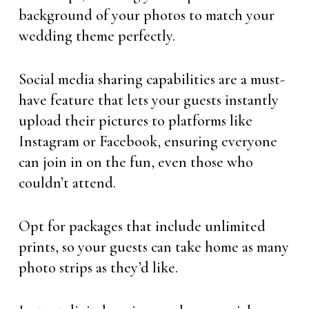
background of your photos to match your
wedding theme perfectly.
Social media sharing capabilities are a must-
have feature that lets your guests instantly
upload their pictures to platforms like
Instagram or Facebook, ensuring everyone
can join in on the fun, even those who
couldn’t attend.
Opt for packages that include unlimited
prints, so your guests can take home as many
photo strips as they’d like.