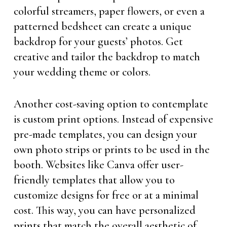
colorful streamers, paper flowers, or even a
patterned bedsheet can create a unique
backdrop for your guests’ photos. Get
creative and tailor the backdrop to match
your wedding theme or colors.
Another cost-saving option to contemplate
is custom print options. Instead of expensive
pre-made templates, you can design your
own photo strips or prints to be used in the
booth. Websites like Canva offer user-
friendly templates that allow you to
customize designs for free or at a minimal
cost. This way, you can have personalized
prints that match the overall aesthetic of