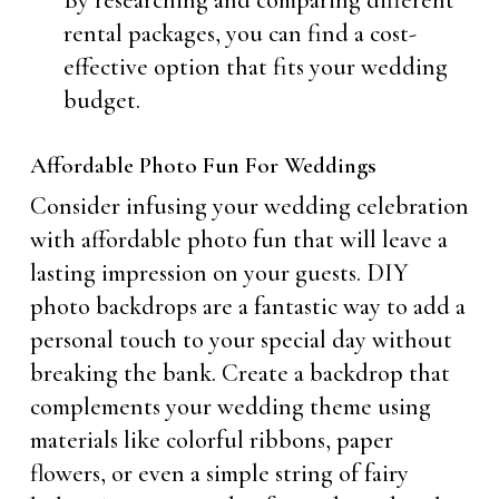
By researching and comparing different
rental packages, you can find a cost-
effective option that fits your wedding
budget.
Affordable Photo Fun For Weddings
Consider infusing your wedding celebration
with affordable photo fun that will leave a
lasting impression on your guests. DIY
photo backdrops are a fantastic way to add a
personal touch to your special day without
breaking the bank. Create a backdrop that
complements your wedding theme using
materials like colorful ribbons, paper
flowers, or even a simple string of fairy