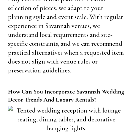
selection of pieces, we adapt to your
planning style and event scale. With regular
experience in Savannah venues, we
understand local requirements and site-
specific constraints, and we can recommend
practical alternatives when a requested item
does not align with venue rules or
preservation guidelines.
How Can You Incorporate Savannah Wedding
Decor Trends And Luxury Rentals?