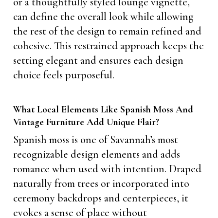
or a thoughtfully styled lounge vignette,
can define the overall look while allowing
the rest of the design to remain refined and
cohesive. This restrained approach keeps the
setting elegant and ensures each design
choice feels purposeful.
What Local Elements Like Spanish Moss And
Vintage Furniture Add Unique Flair?
Spanish moss is one of Savannah’s most
recognizable design elements and adds
romance when used with intention. Draped
naturally from trees or incorporated into
ceremony backdrops and centerpieces, it
evokes a sense of place without