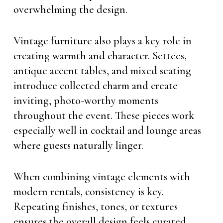
overwhelming the design.
Vintage furniture also plays a key role in
creating warmth and character. Settees,
antique accent tables, and mixed seating
introduce collected charm and create
inviting, photo-worthy moments
throughout the event. These pieces work
especially well in cocktail and lounge areas
where guests naturally linger.
When combining vintage elements with
modern rentals, consistency is key.
Repeating finishes, tones, or textures
ensures the overall design feels curated