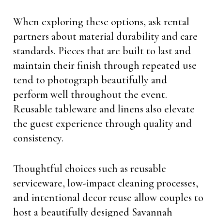
When exploring these options, ask rental
partners about material durability and care
standards. Pieces that are built to last and
maintain their finish through repeated use
tend to photograph beautifully and
perform well throughout the event.
Reusable tableware and linens also elevate
the guest experience through quality and
consistency.
Thoughtful choices such as reusable
serviceware, low-impact cleaning processes,
and intentional decor reuse allow couples to
host a beautifully designed Savannah