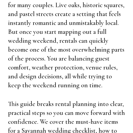
for many couples. Live oaks, historic squares,
and pastel streets create a setting that feels
instantly romantic and unmistakably local.
But once you start mapping out a full
wedding weekend, rentals can quickly
become one of the most overwhelming parts
of the process. You are balancing guest
comfort, weather protection, venue rules,
and design decisions, all while trying to
keep the weekend running on time.
This guide breaks rental planning into clear,
practical steps so you can move forward with
confidence. We cover the must-have items
for a Savannah wedding checklist, how to