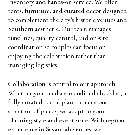
inventory and hands-on service. We offer
tents, furniture, and curated decor designed
to complement the city’s historic venues and
Southern aesthetic. Our team manages
timelines, quality control, and on-site
coordination so couples can focus on
enjoying the celebration rather than
managing logistics.
Collaboration is central to our approach.
Whether you need a streamlined checklist, a
fully curated rental plan, or a custom
selection of pieces, we adapt to your
planning style and event scale. With regular
experience in Savannah venues, we