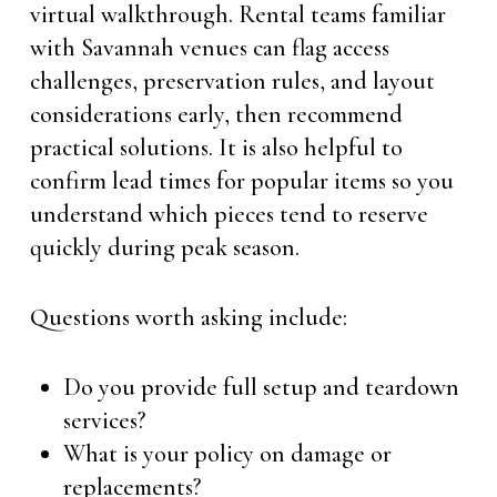
virtual walkthrough. Rental teams familiar
with Savannah venues can flag access
challenges, preservation rules, and layout
considerations early, then recommend
practical solutions. It is also helpful to
confirm lead times for popular items so you
understand which pieces tend to reserve
quickly during peak season.
Questions worth asking include:
Do you provide full setup and teardown
services?
What is your policy on damage or
replacements?