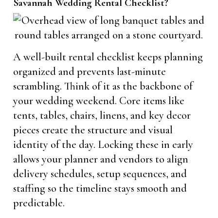
Savannah Wedding Rental Checklist?
A well-built rental checklist keeps planning
organized and prevents last-minute
scrambling. Think of it as the backbone of
your wedding weekend. Core items like
tents, tables, chairs, linens, and key decor
pieces create the structure and visual
identity of the day. Locking these in early
allows your planner and vendors to align
delivery schedules, setup sequences, and
staffing so the timeline stays smooth and
predictable.