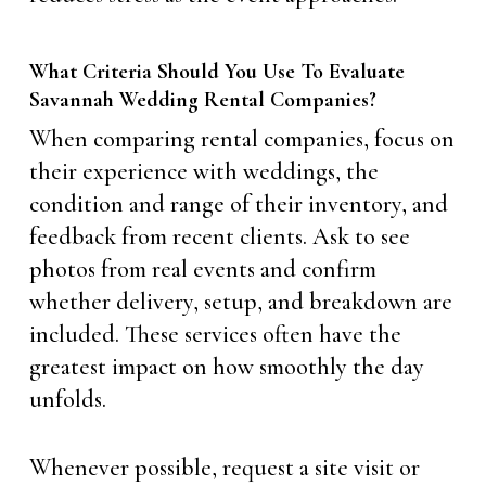
What Criteria Should You Use To Evaluate
Savannah Wedding Rental Companies?
When comparing rental companies, focus on
their experience with weddings, the
condition and range of their inventory, and
feedback from recent clients. Ask to see
photos from real events and confirm
whether delivery, setup, and breakdown are
included. These services often have the
greatest impact on how smoothly the day
unfolds.
Whenever possible, request a site visit or