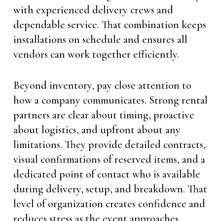
with experienced delivery crews and
dependable service. That combination keeps
installations on schedule and ensures all
vendors can work together efficiently.
Beyond inventory, pay close attention to
how a company communicates. Strong rental
partners are clear about timing, proactive
about logistics, and upfront about any
limitations. They provide detailed contracts,
visual confirmations of reserved items, and a
dedicated point of contact who is available
during delivery, setup, and breakdown. That
level of organization creates confidence and
reduces stress as the event approaches.