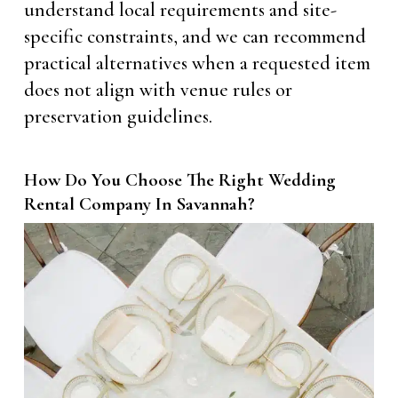
understand local requirements and site-
specific constraints, and we can recommend
practical alternatives when a requested item
does not align with venue rules or
preservation guidelines.
How Do You Choose The Right Wedding
Rental Company In Savannah?