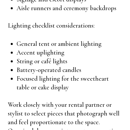
Aisle runners and ceremony backdrops
Lighting checklist considerations:
General tent or ambient lighting
Accent uplighting
String or café lights
Battery-operated candles
Focused lighting for the sweetheart
table or cake display
Work closely with your rental partner or
stylist to select pieces that photograph well
and feel proportionate to the space.