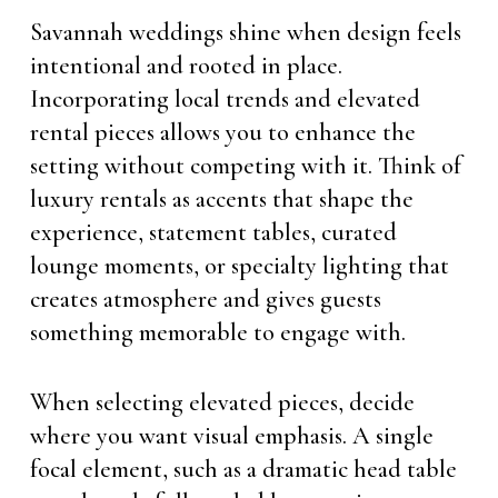
Savannah weddings shine when design feels
intentional and rooted in place.
Incorporating local trends and elevated
rental pieces allows you to enhance the
setting without competing with it. Think of
luxury rentals as accents that shape the
experience, statement tables, curated
lounge moments, or specialty lighting that
creates atmosphere and gives guests
something memorable to engage with.
When selecting elevated pieces, decide
where you want visual emphasis. A single
focal element, such as a dramatic head table