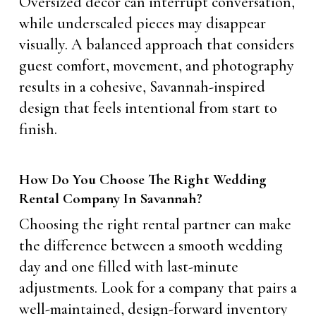
Oversized decor can interrupt conversation,
while underscaled pieces may disappear
visually. A balanced approach that considers
guest comfort, movement, and photography
results in a cohesive, Savannah-inspired
design that feels intentional from start to
finish.
How Do You Choose The Right Wedding
Rental Company In Savannah?
Choosing the right rental partner can make
the difference between a smooth wedding
day and one filled with last-minute
adjustments. Look for a company that pairs a
well-maintained, design-forward inventory