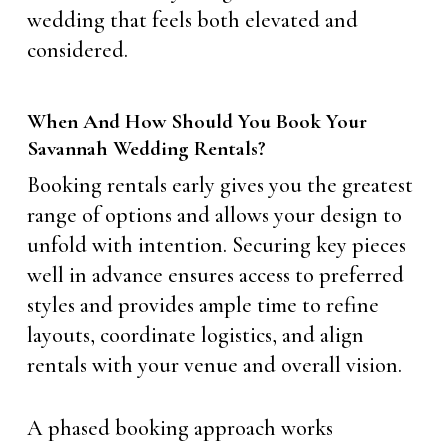
wedding that feels both elevated and
considered.
When And How Should You Book Your
Savannah Wedding Rentals?
Booking rentals early gives you the greatest
range of options and allows your design to
unfold with intention. Securing key pieces
well in advance ensures access to preferred
styles and provides ample time to refine
layouts, coordinate logistics, and align
rentals with your venue and overall vision.
A phased booking approach works