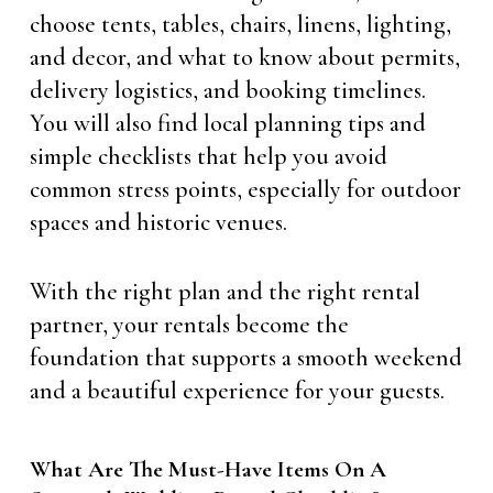
choose tents, tables, chairs, linens, lighting,
and decor, and what to know about permits,
delivery logistics, and booking timelines.
You will also find local planning tips and
simple checklists that help you avoid
common stress points, especially for outdoor
spaces and historic venues.
With the right plan and the right rental
partner, your rentals become the
foundation that supports a smooth weekend
and a beautiful experience for your guests.
What Are The Must-Have Items On A