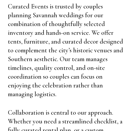
Curated Events is trusted by couples
planning Savannah weddings for our
combination of thoughtfully selected
inventory and hands-on service. We offer
tents, furniture, and curated decor designed
to complement the city’s historic venues and
Southern aesthetic. Our team manages
timelines, quality control, and on-site
coordination so couples can focus on
enjoying the celebration rather than
managing logistics.
Collaboration is central to our approach.
Whether you need a streamlined checklist, a
fully curated rental plan, or a custom