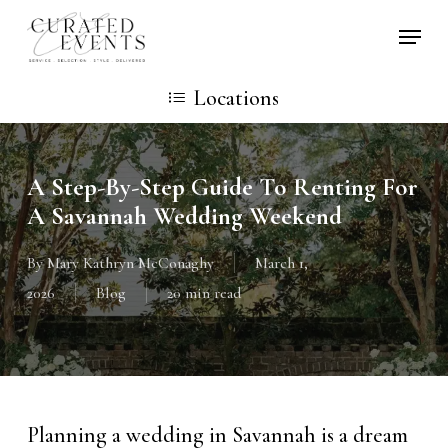
Skip
Locati
to
main
Locations
content
A Step-By-Step Guide To Renting For
A Savannah Wedding Weekend
By
Mary Kathryn McConaghy
March 1,
2026
Blog
20 min read
Planning a wedding in Savannah is a dream