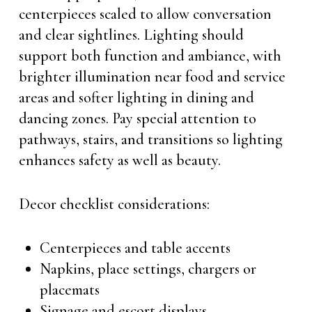
centerpieces scaled to allow conversation
and clear sightlines. Lighting should
support both function and ambiance, with
brighter illumination near food and service
areas and softer lighting in dining and
dancing zones. Pay special attention to
pathways, stairs, and transitions so lighting
enhances safety as well as beauty.
Decor checklist considerations:
Centerpieces and table accents
Napkins, place settings, chargers or
placemats
Signage and escort displays