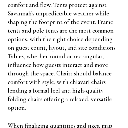
comfort and flow. Tents protect against
Savannah’s unpredictable weather while
shaping the footprint of the event. Frame
tents and pole tents are the most common
options, with the right choice depending
on guest count, layout, and site conditions.
Tables, whether round or rectangular,
influence how guests interact and move
through the space. Chairs should balance
comfort with style, with chiavari chairs
lending a formal feel and high-quality
folding chairs offering a relaxed, versatile
option.
When finalizing quantities and sizes, map