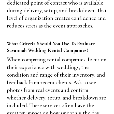
dedicated point of contact who is available
during delivery, setup, and breakdown. That
level of organization creates confidence and
reduces stress as the event approaches.
What Criteria Should You Use To Evaluate
Savannah Wedding Rental Companies?
When comparing rental companies, focus on
their experience with weddings, the
condition and range of their inventory, and
feedback from recent clients. Ask to see
photos from real events and confirm
whether delivery, setup, and breakdown are
included. These services often have the
greatest impact on how smoothly the day