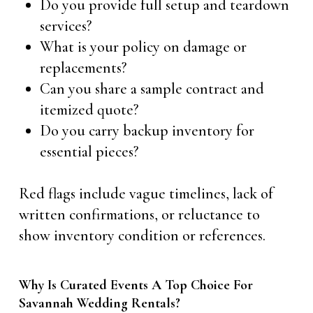
Do you provide full setup and teardown
services?
What is your policy on damage or
replacements?
Can you share a sample contract and
itemized quote?
Do you carry backup inventory for
essential pieces?
Red flags include vague timelines, lack of
written confirmations, or reluctance to
show inventory condition or references.
Why Is Curated Events A Top Choice For
Savannah Wedding Rentals?