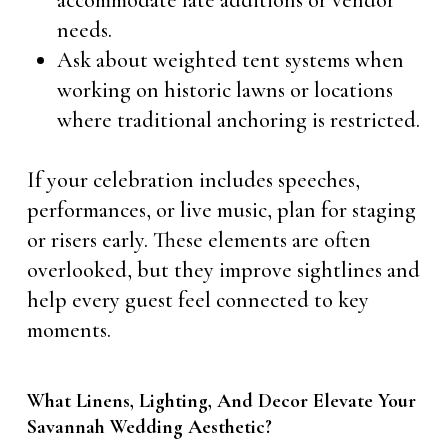
accommodate late additions or vendor
needs.
Ask about weighted tent systems when
working on historic lawns or locations
where traditional anchoring is restricted.
If your celebration includes speeches,
performances, or live music, plan for staging
or risers early. These elements are often
overlooked, but they improve sightlines and
help every guest feel connected to key
moments.
What Linens, Lighting, And Decor Elevate Your
Savannah Wedding Aesthetic?