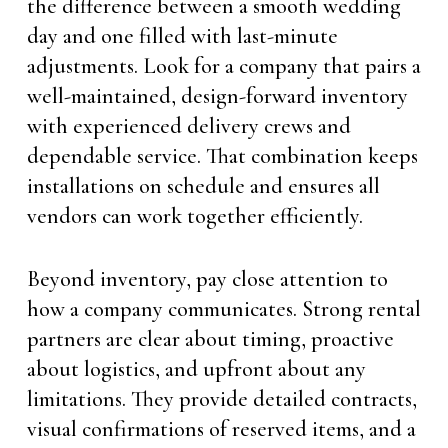
the difference between a smooth wedding
day and one filled with last-minute
adjustments. Look for a company that pairs a
well-maintained, design-forward inventory
with experienced delivery crews and
dependable service. That combination keeps
installations on schedule and ensures all
vendors can work together efficiently.
Beyond inventory, pay close attention to
how a company communicates. Strong rental
partners are clear about timing, proactive
about logistics, and upfront about any
limitations. They provide detailed contracts,
visual confirmations of reserved items, and a