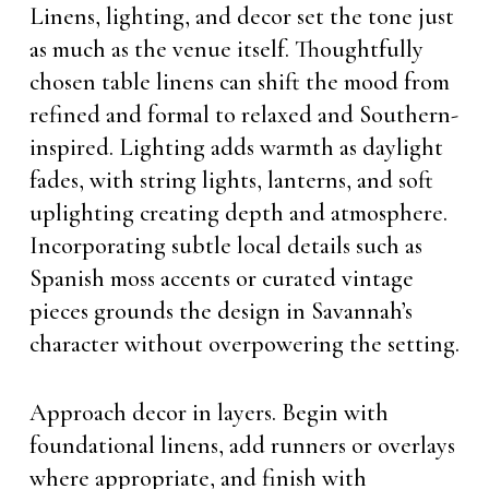
Linens, lighting, and decor set the tone just
as much as the venue itself. Thoughtfully
chosen table linens can shift the mood from
refined and formal to relaxed and Southern-
inspired. Lighting adds warmth as daylight
fades, with string lights, lanterns, and soft
uplighting creating depth and atmosphere.
Incorporating subtle local details such as
Spanish moss accents or curated vintage
pieces grounds the design in Savannah’s
character without overpowering the setting.
Approach decor in layers. Begin with
foundational linens, add runners or overlays
where appropriate, and finish with