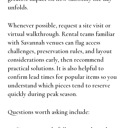
unfolds.
Whenever possible, request a site visit or
virtual walkthrough. Rental teams familiar
with Savannah venues can flag access
challenges, preservation rules, and layout
considerations early, then recommend
practical solutions. It is also helpful to
confirm lead times for popular items so you
understand which pieces tend to reserve
quickly during peak season.
Questions worth asking include: