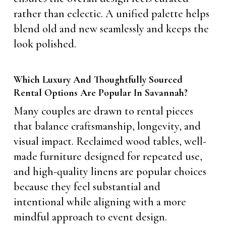
rather than eclectic. A unified palette helps
blend old and new seamlessly and keeps the
look polished.
Which Luxury And Thoughtfully Sourced
Rental Options Are Popular In Savannah?
Many couples are drawn to rental pieces
that balance craftsmanship, longevity, and
visual impact. Reclaimed wood tables, well-
made furniture designed for repeated use,
and high-quality linens are popular choices
because they feel substantial and
intentional while aligning with a more
mindful approach to event design.