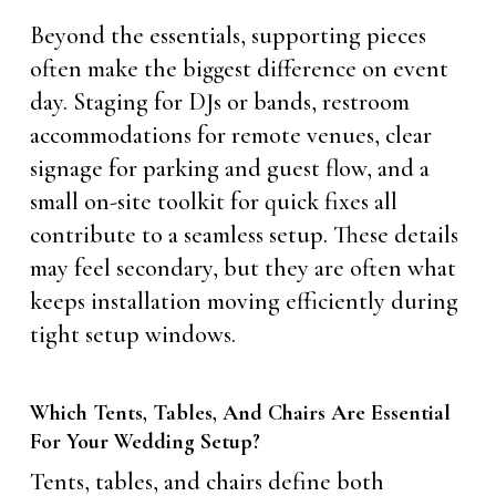
Beyond the essentials, supporting pieces
often make the biggest difference on event
day. Staging for DJs or bands, restroom
accommodations for remote venues, clear
signage for parking and guest flow, and a
small on-site toolkit for quick fixes all
contribute to a seamless setup. These details
may feel secondary, but they are often what
keeps installation moving efficiently during
tight setup windows.
Which Tents, Tables, And Chairs Are Essential
For Your Wedding Setup?
Tents, tables, and chairs define both