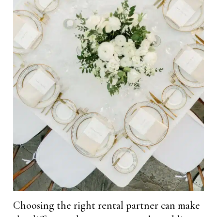
Choosing the right rental partner can make