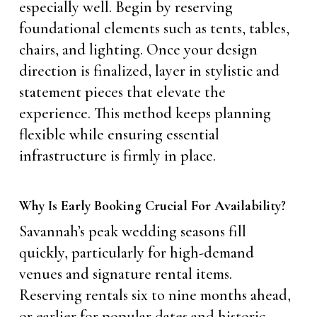
especially well. Begin by reserving
foundational elements such as tents, tables,
chairs, and lighting. Once your design
direction is finalized, layer in stylistic and
statement pieces that elevate the
experience. This method keeps planning
flexible while ensuring essential
infrastructure is firmly in place.
Why Is Early Booking Crucial For Availability?
Savannah’s peak wedding seasons fill
quickly, particularly for high-demand
venues and signature rental items.
Reserving rentals six to nine months ahead,
or earlier for popular dates and historic