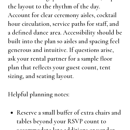
the layout to the rhythm of the day.
Account for clear ceremony aisles, cocktail
hour circulation, service paths for staff, and
a defined dance area. Accessibility should be
built into the plan so aisles and spacing feel
generous and intuitive. If questions arise,
ask your rental partner for a sample floor
plan that reflects your guest count, tent
sizing, and seating layout.
Helpful planning notes:
Reserve a small buffer of extra chairs and
tables beyond your RSVP count to