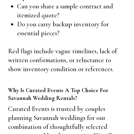
Can you share a sample contract and
itemized quote?
Do you carry backup inventory for
essential pieces?
Red flags include vague timelines, lack of
written confirmations, or reluctance to
show inventory condition or references.
Why Is Curated Events A Top Choice For
Savannah Wedding Rentals?
Curated Events is trusted by couples
planning Savannah weddings for our
combination of thoughtfully selected