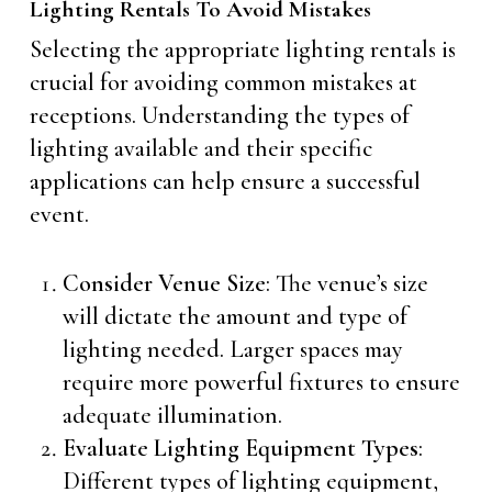
Lighting Rentals To Avoid Mistakes
Selecting the appropriate lighting rentals is
crucial for avoiding common mistakes at
receptions. Understanding the types of
lighting available and their specific
applications can help ensure a successful
event.
Consider
Venue Size
: The venue’s size
will dictate the amount and type of
lighting needed. Larger spaces may
require more powerful fixtures to ensure
adequate illumination.
Evaluate Lighting Equipment Types
:
Different types of lighting equipment,