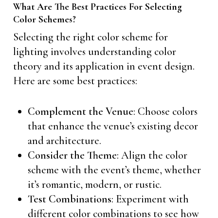
What Are The Best Practices For Selecting
Color Schemes?
Selecting the right color scheme for
lighting involves understanding color
theory and its application in event design.
Here are some best practices:
Complement the Venue
: Choose colors
that enhance the venue’s existing decor
and architecture.
Consider the Theme
: Align the color
scheme with the event’s theme, whether
it’s romantic, modern, or rustic.
Test Combinations
: Experiment with
different color combinations to see how