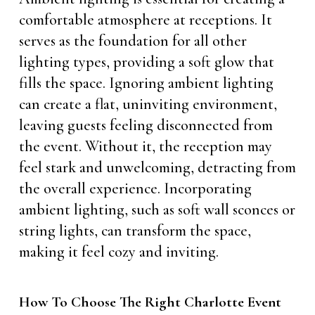
comfortable atmosphere at receptions. It
serves as the foundation for all other
lighting types, providing a soft glow that
fills the space. Ignoring ambient lighting
can create a flat, uninviting environment,
leaving guests feeling disconnected from
the event. Without it, the reception may
feel stark and unwelcoming, detracting from
the overall experience. Incorporating
ambient lighting, such as soft wall sconces or
string lights, can transform the space,
making it feel cozy and inviting.
How To Choose The Right Charlotte Event