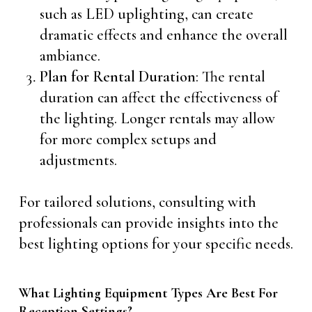
such as LED uplighting, can create
dramatic effects and enhance the overall
ambiance.
Plan for Rental Duration
: The rental
duration can affect the effectiveness of
the lighting. Longer rentals may allow
for more complex setups and
adjustments.
For tailored solutions, consulting with
professionals can provide insights into the
best lighting options for your specific needs.
What Lighting Equipment Types Are Best For
Reception Settings?