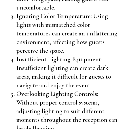
uncomfortable.
Ignoring Color Temperature
: Using
lights with mismatched color
temperatures can create an unflattering
environment, affecting how guests
perceive the space.
Insufficient Lighting Equipment
:
Insufficient lighting can create dark
areas, making it difficult for guests to
navigate and enjoy the event.
Overlooking Lighting Controls
:
Without proper control systems,
adjusting lighting to suit different
moments throughout the reception can
be challenging.