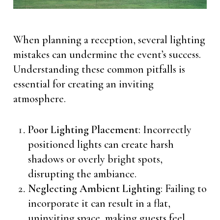
When planning a reception, several lighting
mistakes can undermine the event’s success.
Understanding these common pitfalls is
essential for creating an inviting
atmosphere.
Poor Lighting Placement
: Incorrectly
positioned lights can create harsh
shadows or overly bright spots,
disrupting the ambiance.
Neglecting Ambient Lighting
: Failing to
incorporate it can result in a flat,
uninviting space, making guests feel