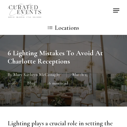
Skip
Locati
to
main
Locations
content
6 Lighting Mistakes To Avoid At
Charlotte Receptions
By
Mary Kathryn McConaghy
March 2,
2026
Blog
16 min read
Lighting plays a crucial role in setting the