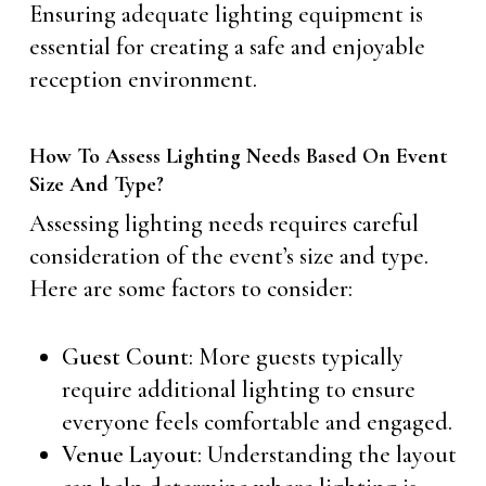
Ensuring adequate lighting equipment is
essential for creating a safe and enjoyable
reception environment.
How To Assess Lighting Needs Based On Event
Size And Type?
Assessing lighting needs requires careful
consideration of the event’s size and type.
Here are some factors to consider:
Guest Count
: More guests typically
require additional lighting to ensure
everyone feels comfortable and engaged.
Venue Layout
: Understanding the layout