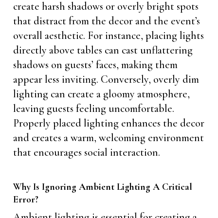
create harsh shadows or overly bright spots
that distract from the decor and the event’s
overall aesthetic. For instance, placing lights
directly above tables can cast unflattering
shadows on guests’ faces, making them
appear less inviting. Conversely, overly dim
lighting can create a gloomy atmosphere,
leaving guests feeling uncomfortable.
Properly placed lighting enhances the decor
and creates a warm, welcoming environment
that encourages social interaction.
Why Is Ignoring Ambient Lighting A Critical
Error?
Ambient lighting is essential for creating a