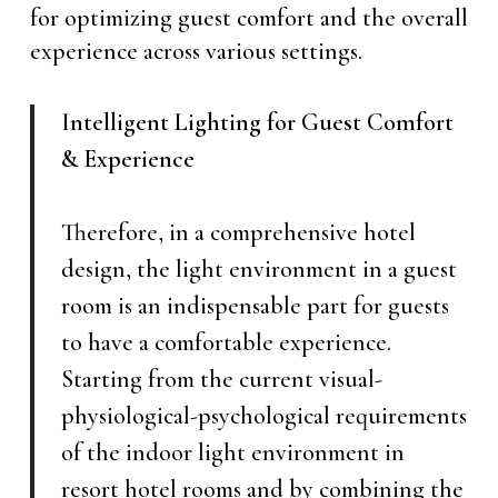
for optimizing guest comfort and the overall
experience across various settings.
Intelligent Lighting for Guest Comfort
& Experience
Therefore, in a comprehensive hotel
design, the light environment in a guest
room is an indispensable part for guests
to have a comfortable experience.
Starting from the current visual-
physiological-psychological requirements
of the indoor light environment in
resort hotel rooms and by combining the