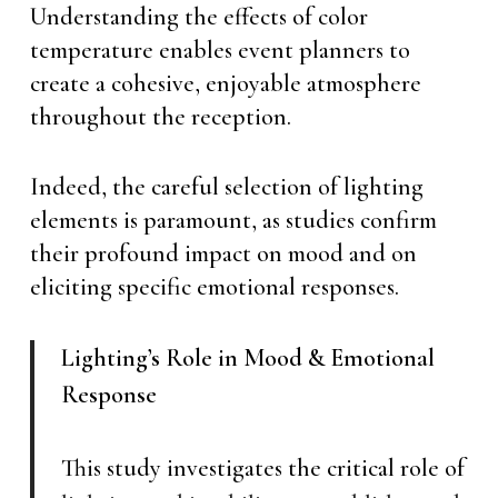
Understanding the effects of color
temperature enables event planners to
create a cohesive, enjoyable atmosphere
throughout the reception.
Indeed, the careful selection of lighting
elements is paramount, as studies confirm
their profound impact on mood and on
eliciting specific emotional responses.
Lighting’s Role in Mood & Emotional
Response
This study investigates the critical role of