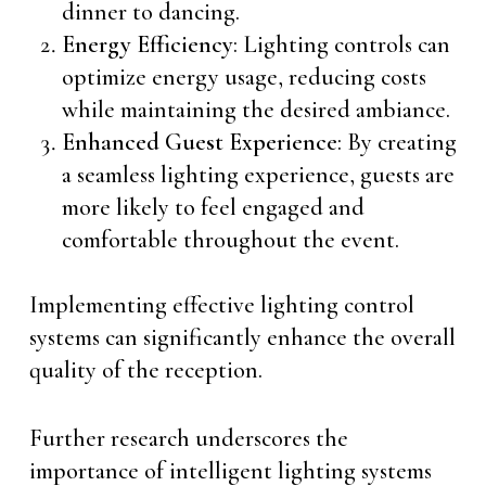
dinner to dancing.
Energy Efficiency
: Lighting controls can
optimize energy usage, reducing costs
while maintaining the desired ambiance.
Enhanced Guest Experience
: By creating
a seamless lighting experience, guests are
more likely to feel engaged and
comfortable throughout the event.
Implementing effective lighting control
systems can significantly enhance the overall
quality of the reception.
Further research underscores the
importance of intelligent lighting systems