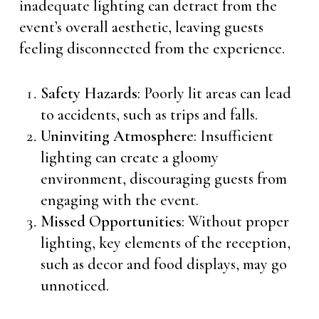
inadequate lighting can detract from the
event’s overall aesthetic, leaving guests
feeling disconnected from the experience.
Safety Hazards
: Poorly lit areas can lead
to accidents, such as trips and falls.
Uninviting Atmosphere
: Insufficient
lighting can create a gloomy
environment, discouraging guests from
engaging with the event.
Missed Opportunities
: Without proper
lighting, key elements of the reception,
such as decor and food displays, may go
unnoticed.