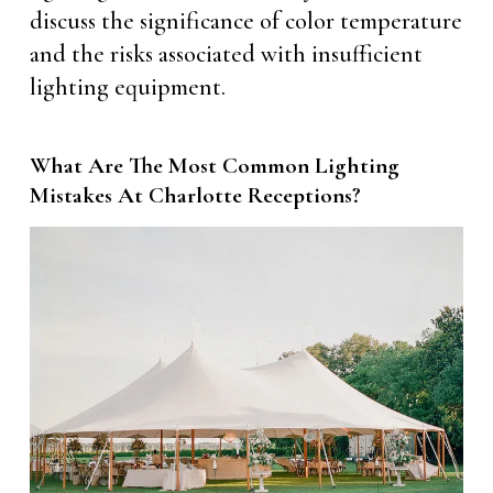
discuss the significance of color temperature
and the risks associated with insufficient
lighting equipment.
What Are The Most Common Lighting
Mistakes At Charlotte Receptions?