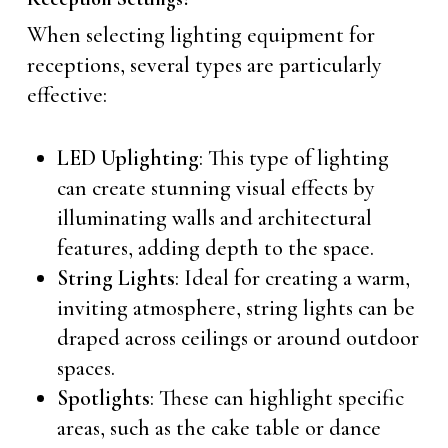
When selecting lighting equipment for
receptions, several types are particularly
effective:
LED Uplighting
: This type of lighting
can create stunning visual effects by
illuminating walls and architectural
features, adding depth to the space.
String Lights
: Ideal for creating a warm,
inviting atmosphere, string lights can be
draped across ceilings or around outdoor
spaces.
Spotlights
: These can highlight specific
areas, such as the cake table or dance