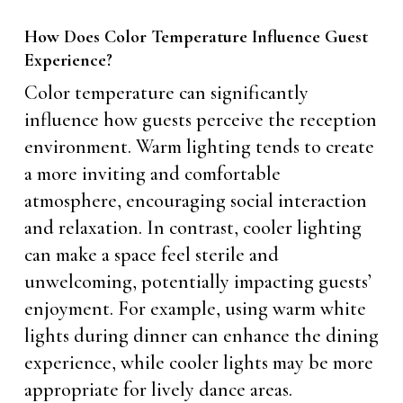
How Does Color Temperature Influence Guest
Experience?
Color temperature can significantly
influence how guests perceive the reception
environment. Warm lighting tends to create
a more inviting and comfortable
atmosphere, encouraging social interaction
and relaxation. In contrast, cooler lighting
can make a space feel sterile and
unwelcoming, potentially impacting guests’
enjoyment. For example, using warm white
lights during dinner can enhance the dining
experience, while cooler lights may be more
appropriate for lively dance areas.