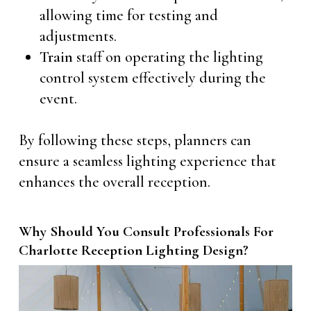
allowing time for testing and
adjustments.
Train
staff on operating the lighting
control system effectively during the
event.
By following these steps, planners can
ensure a seamless lighting experience that
enhances the overall reception.
Why Should You Consult Professionals For
Charlotte Reception Lighting Design?