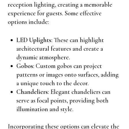
reception lighting, creating a memorable
experience for guests. Some effective
options include:
LED Uplights
: These can highlight
architectural features and create a
dynamic atmosphere.
Gobos
: Custom gobos can project
patterns or images onto surfaces, adding
a unique touch to the decor.
Chandeliers
: Elegant chandeliers can
serve as focal points, providing both
illumination and style.
Incorporating these options can elevate the