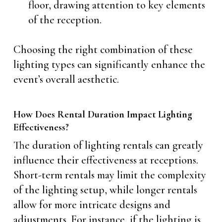
floor, drawing attention to key elements
of the reception.
Choosing the right combination of these
lighting types can significantly enhance the
event’s overall aesthetic.
How Does Rental Duration Impact Lighting
Effectiveness?
The duration of lighting rentals can greatly
influence their effectiveness at receptions.
Short-term rentals may limit the complexity
of the lighting setup, while longer rentals
allow for more intricate designs and
adjustments. For instance, if the lighting is