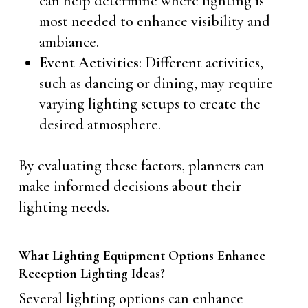
can help determine where lighting is
most needed to enhance visibility and
ambiance.
Event Activities
: Different activities,
such as dancing or dining, may require
varying lighting setups to create the
desired atmosphere.
By evaluating these factors, planners can
make informed decisions about their
lighting needs.
What Lighting Equipment Options Enhance
Reception Lighting Ideas?
Several lighting options can enhance