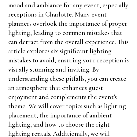
mood and ambiance for any event, especially
receptions in Charlotte. Many event
planners overlook the importance of proper
lighting, leading to common mistakes that
can detract from the overall experience. This
article explores six significant lighting
mistakes to avoid, ensuring your reception is
visually stunning and inviting. By
understanding these pitfalls, you can create
an atmosphere that enhances guest
enjoyment and complements the event’s
theme. We will cover topics such as lighting
placement, the importance of ambient
lighting, and how to choose the right
lighting rentals. Additionally, we will