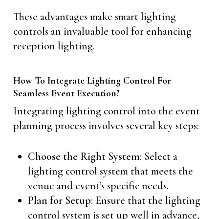
These advantages make smart lighting
controls an invaluable tool for enhancing
reception lighting.
How To Integrate Lighting Control For
Seamless Event Execution?
Integrating lighting control into the event
planning process involves several key steps:
Choose the Right System
: Select a
lighting control system that meets the
venue and event’s specific needs.
Plan for Setup
: Ensure that the lighting
control system is set up well in advance,