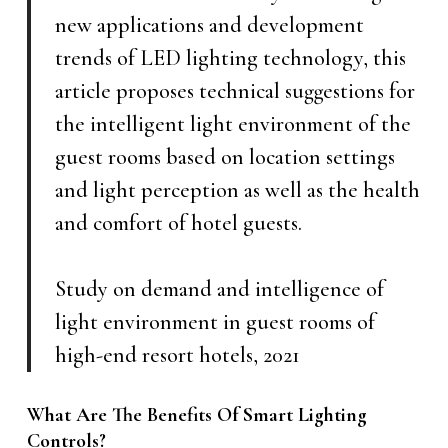
new applications and development
trends of LED lighting technology, this
article proposes technical suggestions for
the intelligent light environment of the
guest rooms based on location settings
and light perception as well as the health
and comfort of hotel guests.
Study on demand and intelligence of
light environment in guest rooms of
high-end resort hotels, 2021
What Are The Benefits Of Smart Lighting
Controls?