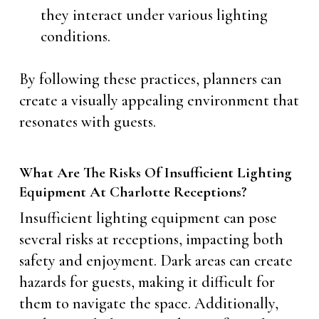
they interact under various lighting
conditions.
By following these practices, planners can
create a visually appealing environment that
resonates with guests.
What Are The Risks Of Insufficient Lighting
Equipment At Charlotte Receptions?
Insufficient lighting equipment can pose
several risks at receptions, impacting both
safety and enjoyment. Dark areas can create
hazards for guests, making it difficult for
them to navigate the space. Additionally,