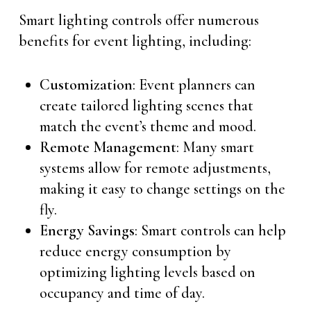
Smart lighting controls offer numerous
benefits for event lighting, including:
Customization
: Event planners can
create tailored lighting scenes that
match the event’s theme and mood.
Remote Management
: Many smart
systems allow for remote adjustments,
making it easy to change settings on the
fly.
Energy Savings
: Smart controls can help
reduce energy consumption by
optimizing lighting levels based on
occupancy and time of day.