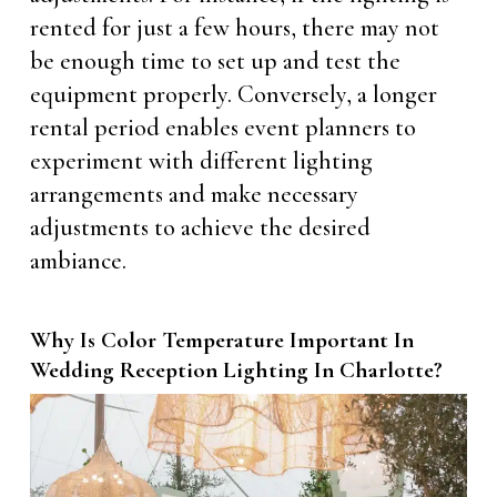
rented for just a few hours, there may not
be enough time to set up and test the
equipment properly. Conversely, a longer
rental period enables event planners to
experiment with different lighting
arrangements and make necessary
adjustments to achieve the desired
ambiance.
Why Is Color Temperature Important In
Wedding Reception Lighting In Charlotte?