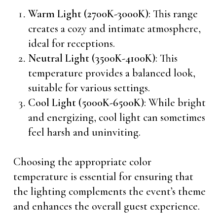
Warm Light (2700K-3000K)
: This range
creates a cozy and intimate atmosphere,
ideal for receptions.
Neutral Light (3500K-4100K)
: This
temperature provides a balanced look,
suitable for various settings.
Cool Light (5000K-6500K)
: While bright
and energizing, cool light can sometimes
feel harsh and uninviting.
Choosing the appropriate color
temperature is essential for ensuring that
the lighting complements the event’s theme
and enhances the overall guest experience.