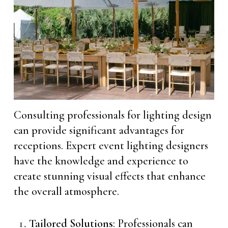
Consulting professionals for lighting design
can provide significant advantages for
receptions. Expert event lighting designers
have the knowledge and experience to
create stunning visual effects that enhance
the overall atmosphere.
Tailored Solutions
: Professionals can