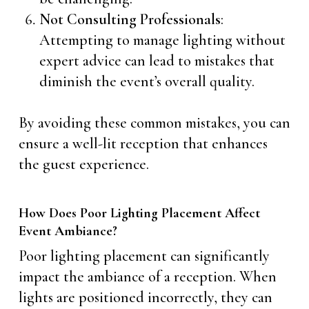
Not Consulting Professionals
:
Attempting to manage lighting without
expert advice can lead to mistakes that
diminish the event’s overall quality.
By avoiding these common mistakes, you can
ensure a well-lit reception that enhances
the guest experience.
How Does Poor Lighting Placement Affect
Event Ambiance?
Poor lighting placement can significantly
impact the ambiance of a reception. When
lights are positioned incorrectly, they can