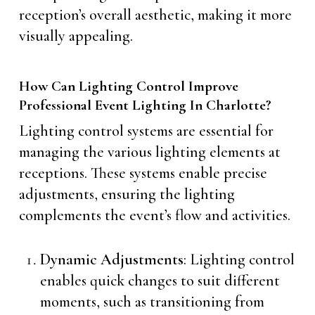
reception’s overall aesthetic, making it more
visually appealing.
How Can Lighting Control Improve
Professional Event Lighting In Charlotte?
Lighting control systems are essential for
managing the various lighting elements at
receptions. These systems enable precise
adjustments, ensuring the lighting
complements the event’s flow and activities.
Dynamic Adjustments
: Lighting control
enables quick changes to suit different
moments, such as transitioning from