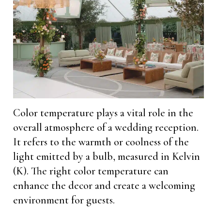
Color temperature plays a vital role in the
overall atmosphere of a wedding reception.
It refers to the warmth or coolness of the
light emitted by a bulb, measured in Kelvin
(K). The right color temperature can
enhance the decor and create a welcoming
environment for guests.