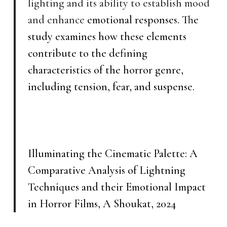
lighting and its ability to establish mood
and enhance
emotional responses. The
study examines how these elements
contribute to the defining
characteristics of the horror genre,
including tension, fear, and suspense.
Illuminating the Cinematic Palette: A
Comparative Analysis of Lightning
Techniques and their Emotional Impact
in Horror Films, A Shoukat, 2024