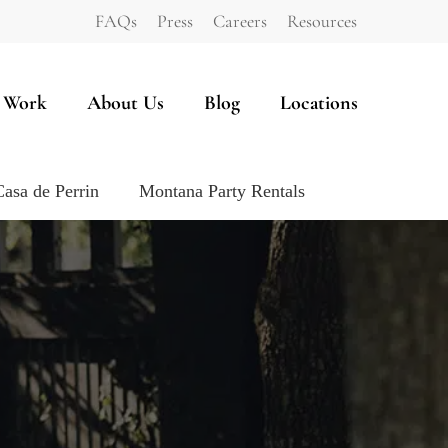
FAQs
Press
Careers
Resources
 Work
About Us
Blog
Locations
Casa de Perrin
Montana Party Rentals