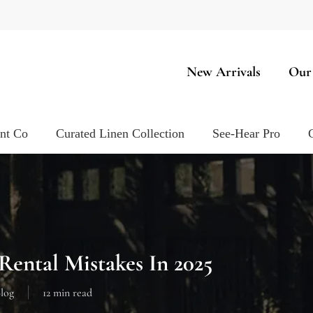
New Arrivals
Our
ent Co
Curated Linen Collection
See-Hear Pro
Rental Mistakes In 2025
log
12 min read