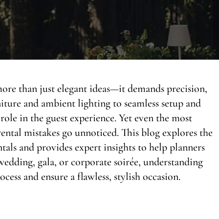
more than just elegant ideas—it demands precision,
niture and ambient lighting to seamless setup and
a role in the guest experience. Yet even the most
ntal mistakes go unnoticed. This blog explores the
tals and provides expert insights to help planners
edding, gala, or corporate soirée, understanding
ocess and ensure a flawless, stylish occasion.