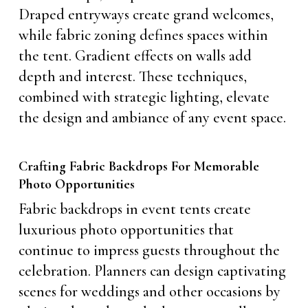
Draped entryways create grand welcomes,
while fabric zoning defines spaces within
the tent. Gradient effects on walls add
depth and interest. These techniques,
combined with strategic lighting, elevate
the design and ambiance of any event space.
Crafting Fabric Backdrops For Memorable
Photo Opportunities
Fabric backdrops in event tents create
luxurious photo opportunities that
continue to impress guests throughout the
celebration. Planners can design captivating
scenes for weddings and other occasions by