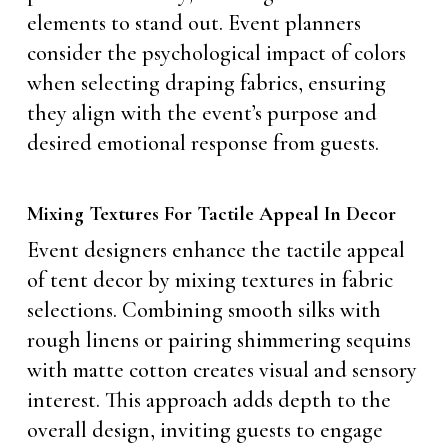
elements to stand out. Event planners
consider the psychological impact of colors
when selecting draping fabrics, ensuring
they align with the event’s purpose and
desired emotional response from guests.
Mixing Textures For Tactile Appeal In Decor
Event designers enhance the tactile appeal
of tent decor by mixing textures in fabric
selections. Combining smooth silks with
rough linens or pairing shimmering sequins
with matte cotton creates visual and sensory
interest. This approach adds depth to the
overall design, inviting guests to engage