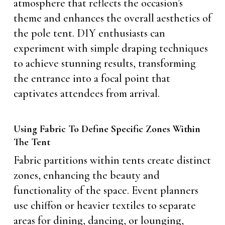
atmosphere that reflects the occasion’s
theme and enhances the overall aesthetics of
the pole tent. DIY enthusiasts can
experiment with simple draping techniques
to achieve stunning results, transforming
the entrance into a focal point that
captivates attendees from arrival.
Using Fabric To Define Specific Zones Within
The Tent
Fabric partitions within tents create distinct
zones, enhancing the beauty and
functionality of the space. Event planners
use chiffon or heavier textiles to separate
areas for dining, dancing, or lounging,