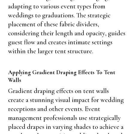
adapting to various event types from
weddings to graduations. The strategic
placement of these fabric dividers,
considering their length and opacity, guides
guest flow and creates intimate settings
within the larger tent structure.
Applying Gradient Draping Effects To Tent
Walls
Gradient draping effects on tent walls
create a stunning visual impact for wedding
receptions and other events. Event
management professionals use strategically
placed drapes in varying shades to achieve a