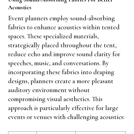
Acoustics
Event planners employ sound-absorbing
fabrics to enhance acoustics within tented
spaces. These specialized materials,
strategically placed throughout the tent,
reduce echo and improve sound clarity for
speeches, music, and conversations. By
incorporating these fabrics into draping
designs, planners create a more pleasant
auditory environment without
compromising visual aesthetics. This
approach is particularly effective for large
events or venues with challenging acoustics: