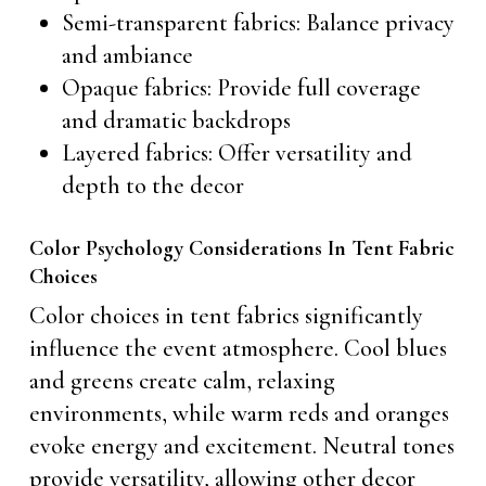
Semi-transparent fabrics: Balance privacy
and ambiance
Opaque fabrics: Provide full coverage
and dramatic backdrops
Layered fabrics: Offer versatility and
depth to the decor
Color Psychology Considerations In Tent Fabric
Choices
Color choices in tent fabrics significantly
influence the event atmosphere. Cool blues
and greens create calm, relaxing
environments, while warm reds and oranges
evoke energy and excitement. Neutral tones
provide versatility, allowing other decor