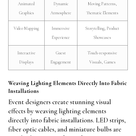
Animated
Dynamic
Moving Patterns,
Graphics
Atmosphere
Thematic Elements
Video Mapping
Immersive
Storytelling, Product
Experience
Showcases
Interactive
Guest
Touch-responsive
Displays
Engagement
Visuals, Games
Weaving Lighting Elements Directly Into Fabric
Installations
Event designers create stunning visual
effects by weaving lighting elements
directly into fabric installations. LED strips,
fiber optic cables, and miniature bulbs are