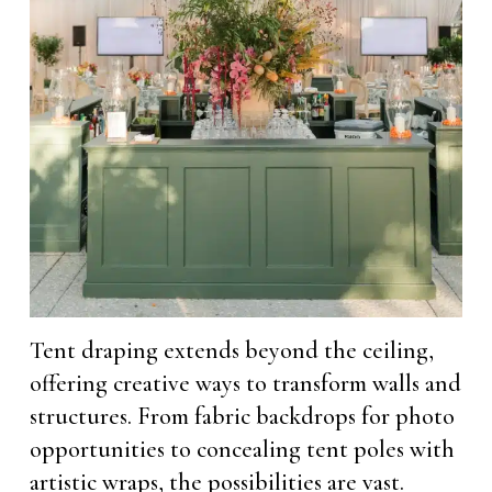
Tent draping extends beyond the ceiling,
offering creative ways to transform walls and
structures. From fabric backdrops for photo
opportunities to concealing tent poles with
artistic wraps, the possibilities are vast.