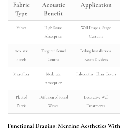
Fabric
Acoustic
Application
Type
Benefit
Velvet
High Sound
Wall Drapes, Stage
Absorption
Curtains
Acoustic
Targeted Sound
Ceiling Installations,
Panels
Control
Room Dividers
Microfiber
Moderate
Tablecloths, Chair Covers
Absorption
Pleated
Diffusion of Sound
Decorative Wall
Fabric
Waves
Treatments
Functional Draping: Merging Aesthetics With