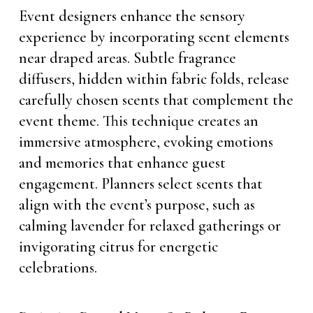
Event designers enhance the sensory
experience by incorporating scent elements
near draped areas. Subtle fragrance
diffusers, hidden within fabric folds, release
carefully chosen scents that complement the
event theme. This technique creates an
immersive atmosphere, evoking emotions
and memories that enhance guest
engagement. Planners select scents that
align with the event’s purpose, such as
calming lavender for relaxed gatherings or
invigorating citrus for energetic
celebrations.