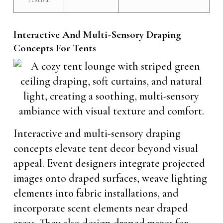
Interactive And Multi-Sensory Draping
Concepts For Tents
Interactive and multi-sensory draping
concepts elevate tent decor beyond visual
appeal. Event designers integrate projected
images onto draped surfaces, weave lighting
elements into fabric installations, and
incorporate scent elements near draped
areas. They also design draped mazes for