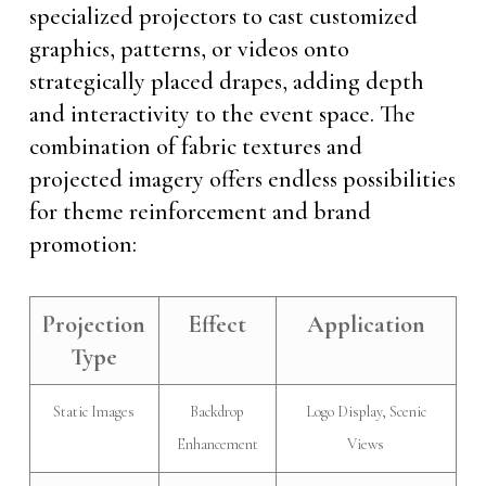
specialized projectors to cast customized
graphics, patterns, or videos onto
strategically placed drapes, adding depth
and interactivity to the event space. The
combination of fabric textures and
projected imagery offers endless possibilities
for theme reinforcement and brand
promotion:
Projection
Effect
Application
Type
Static Images
Backdrop
Logo Display, Scenic
Enhancement
Views