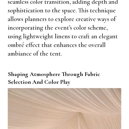
seamless color transition, adding depth and
sophistication to the space. This technique
allows planners to explore creative ways of
incorporating the event’s color scheme,
using lightweight linens to craft an elegant
ombré effect that enhances the overall
ambiance of the tent.
Shaping Atmosphere Through Fabric
Selection And Color Play