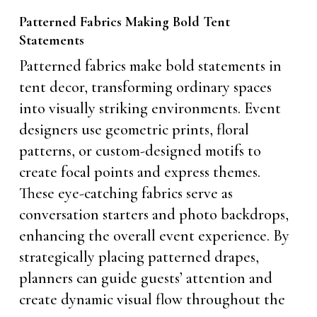
Patterned Fabrics Making Bold Tent
Statements
Patterned fabrics make bold statements in
tent decor, transforming ordinary spaces
into visually striking environments. Event
designers use geometric prints, floral
patterns, or custom-designed motifs to
create focal points and express themes.
These eye-catching fabrics serve as
conversation starters and photo backdrops,
enhancing the overall event experience. By
strategically placing patterned drapes,
planners can guide guests’ attention and
create dynamic visual flow throughout the