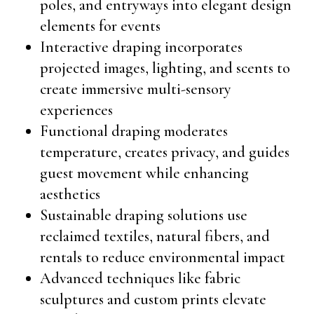
poles, and entryways into elegant design
elements for events
Interactive draping incorporates
projected images, lighting, and scents to
create immersive multi-sensory
experiences
Functional draping moderates
temperature, creates privacy, and guides
guest movement while enhancing
aesthetics
Sustainable draping solutions use
reclaimed textiles, natural fibers, and
rentals to reduce environmental impact
Advanced techniques like fabric
sculptures and custom prints elevate