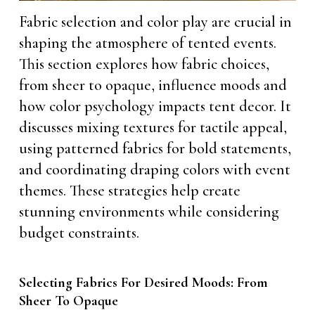
Fabric selection and color play are crucial in
shaping the atmosphere of tented events.
This section explores how fabric choices,
from sheer to opaque, influence moods and
how color psychology impacts tent decor. It
discusses mixing textures for tactile appeal,
using patterned fabrics for bold statements,
and coordinating draping colors with event
themes. These strategies help create
stunning environments while considering
budget constraints.
Selecting Fabrics For Desired Moods: From
Sheer To Opaque