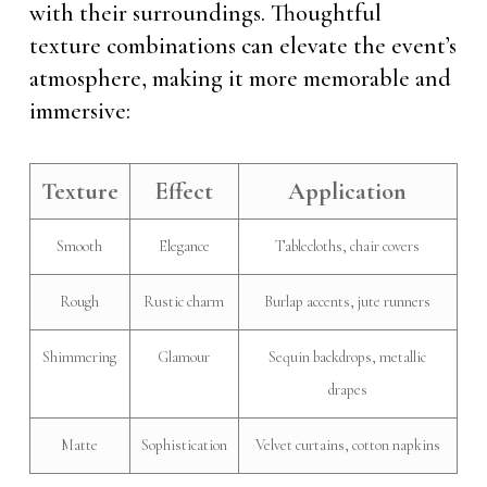
with their surroundings. Thoughtful
texture combinations can elevate the event’s
atmosphere, making it more memorable and
immersive:
Texture
Effect
Application
Smooth
Elegance
Tablecloths, chair covers
Rough
Rustic charm
Burlap accents, jute runners
Shimmering
Glamour
Sequin backdrops, metallic
drapes
Matte
Sophistication
Velvet curtains, cotton napkins