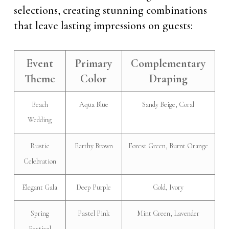
selections, creating stunning combinations
that leave lasting impressions on guests:
Event
Primary
Complementary
Theme
Color
Draping
Beach
Aqua Blue
Sandy Beige, Coral
Wedding
Rustic
Earthy Brown
Forest Green, Burnt Orange
Celebration
Elegant Gala
Deep Purple
Gold, Ivory
Spring
Pastel Pink
Mint Green, Lavender
Festival