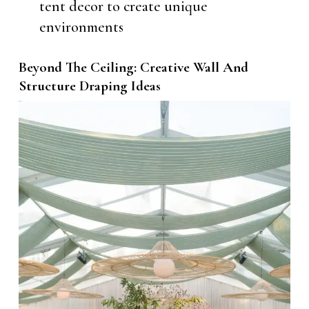
tent decor to create unique
environments
Beyond The Ceiling: Creative Wall And
Structure Draping Ideas