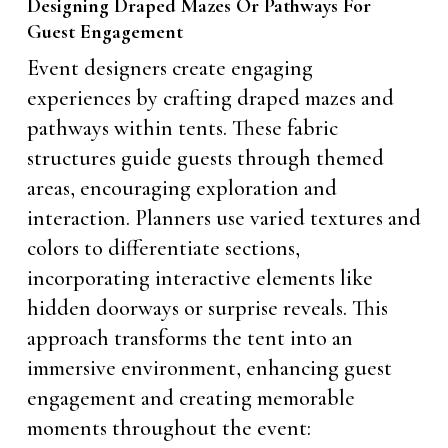
Designing Draped Mazes Or Pathways For
Guest Engagement
Event designers create engaging
experiences by crafting draped mazes and
pathways within tents. These fabric
structures guide guests through themed
areas, encouraging exploration and
interaction. Planners use varied textures and
colors to differentiate sections,
incorporating interactive elements like
hidden doorways or surprise reveals. This
approach transforms the tent into an
immersive environment, enhancing guest
engagement and creating memorable
moments throughout the event: