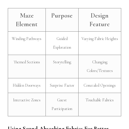
Maze
Purpose
Design
Element
Feature
Winding Pathways
Guided
Varying Fabric Heights
Exploration
Themed Sections
Storytelling
Changing
Colors/Textures
Hidden Doorways
Surprise Factor
Concealed Openings
Interactive Zones
Guest
Touchable Fabrics
Participation
Using Sound-Absorbing Fabrics For Better