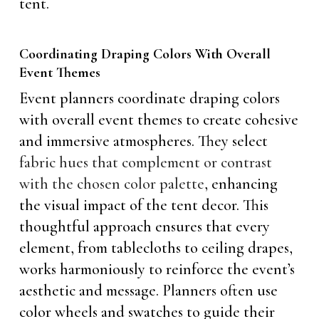
tent.
Coordinating Draping Colors With Overall
Event Themes
Event planners coordinate draping colors
with overall event themes to create cohesive
and immersive atmospheres. They select
fabric hues that complement or contrast
with the chosen color palette
, enhancing
the visual impact of the tent decor. This
thoughtful approach ensures that every
element, from tablecloths to ceiling drapes,
works harmoniously to reinforce the event’s
aesthetic and message. Planners often use
color wheels and swatches to guide their