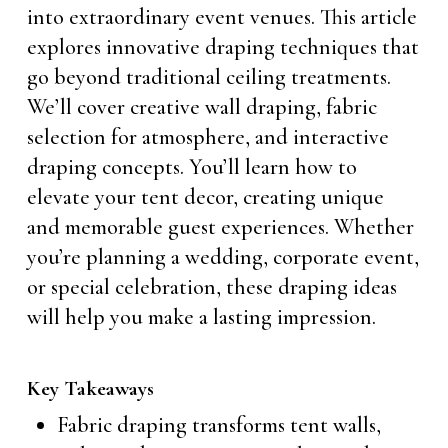
into extraordinary event venues. This article
explores innovative draping techniques that
go beyond traditional ceiling treatments.
We’ll cover creative wall draping, fabric
selection for atmosphere, and interactive
draping concepts. You’ll learn how to
elevate your tent decor, creating unique
and memorable guest experiences. Whether
you’re planning a wedding, corporate event,
or special celebration, these draping ideas
will help you make a lasting impression.
Key Takeaways
Fabric draping transforms tent walls,