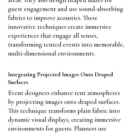
guest engagement and use sound-absorbing
fabrics to improve acoustics. These
innovative techniques create immersive
experiences that engage all senses,
transforming tented events into memorable,
multi-dimensional environments.
Integrating Projected Images Onto Draped
Surfaces
Event designers enhance tent atmospheres
by projecting images onto draped surfaces.
This technique transforms plain fabric into
dynamic visual displays, creating immersive
environments for guests. Planners use