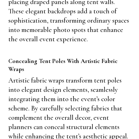
placing draped panels along tent walls.
These elegant backdrops add a touch of
sophistication, transforming ordinary spaces
into memorable photo spots that enhance
the overall event experience.
Concealing Tent Poles With Artistic Fabric
Wraps
Artistic fabric wraps transform tent poles
into elegant design elements, seamlessly
integrating them into the event’s color
scheme. By carefully selecting fabrics that
complement the overall decor, event
planners can conceal structural elements
while enhancing the tent’s aesthetic appeal.