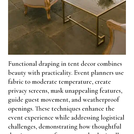
Functional draping in tent decor combines
beauty with practicality. Event planners use
fabric to moderate temperature, create
privacy screens, mask unappealing features,
guide guest movement, and weatherproof
openings. These techniques enhance the
event experience while addressing logistical
challenges, demonstrating how thoughtful