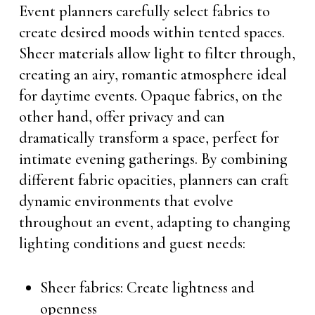
Event planners carefully select fabrics to
create desired moods within tented spaces.
Sheer materials allow light to filter through,
creating an airy, romantic atmosphere ideal
for daytime events. Opaque fabrics, on the
other hand, offer privacy and can
dramatically transform a space, perfect for
intimate evening gatherings. By combining
different fabric opacities, planners can craft
dynamic environments that evolve
throughout an event, adapting to changing
lighting conditions and guest needs:
Sheer fabrics: Create lightness and
openness