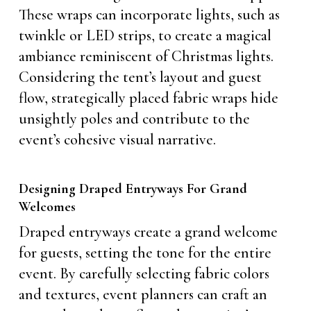
These wraps can incorporate lights, such as
twinkle or LED strips, to create a magical
ambiance reminiscent of Christmas lights.
Considering the tent’s layout and guest
flow, strategically placed fabric wraps hide
unsightly poles and contribute to the
event’s cohesive visual narrative.
Designing Draped Entryways For Grand
Welcomes
Draped entryways create a grand welcome
for guests, setting the tone for the entire
event. By carefully selecting fabric colors
and textures, event planners can craft an