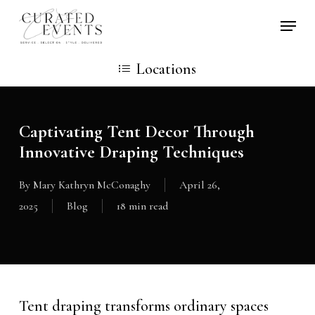
Skip
Locati
to
main
Locations
content
Captivating Tent Decor Through
Innovative Draping Techniques
By
Mary Kathryn McConaghy
April 26,
2025
Blog
18 min read
Tent draping transforms ordinary spaces