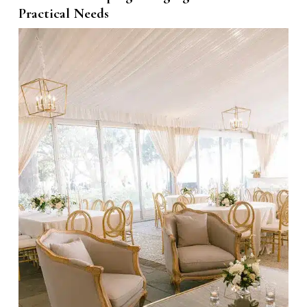
Practical Needs