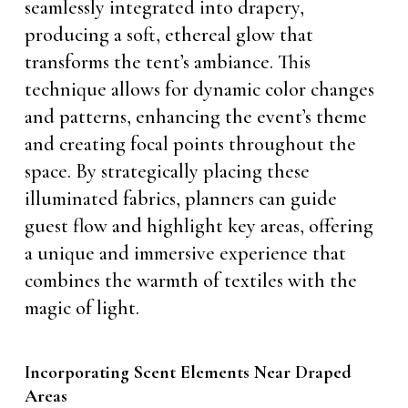
seamlessly integrated into drapery,
producing a soft, ethereal glow that
transforms the tent’s ambiance. This
technique allows for dynamic color changes
and patterns, enhancing the event’s theme
and creating focal points throughout the
space. By strategically placing these
illuminated fabrics, planners can guide
guest flow and highlight key areas, offering
a unique and immersive experience that
combines the warmth of textiles with the
magic of light.
Incorporating Scent Elements Near Draped
Areas