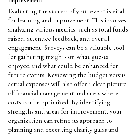
Improvement
Evaluating the success of your event is vital
for learning and improvement. This involves
analyzing various metrics, such as total funds
raised, attendee feedback, and overall
engagement. Surveys can be a valuable tool
for gathering insights on what guests
enjoyed and what could be enhanced for
future events. Reviewing the budget versus
actual expenses will also offer a clear picture
of financial management and areas where
costs can be optimized. By identifying
strengths and areas for improvement, your
organization can refine its approach to
planning and executing charity galas and