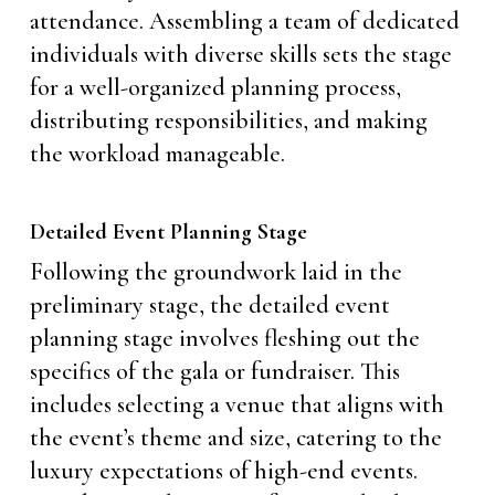
attendance. Assembling a team of dedicated
individuals with diverse skills sets the stage
for a well-organized planning process,
distributing responsibilities, and making
the workload manageable.
Detailed Event Planning Stage
Following the groundwork laid in the
preliminary stage, the detailed event
planning stage involves fleshing out the
specifics of the gala or fundraiser. This
includes selecting a venue that aligns with
the event’s theme and size, catering to the
luxury expectations of high-end events.