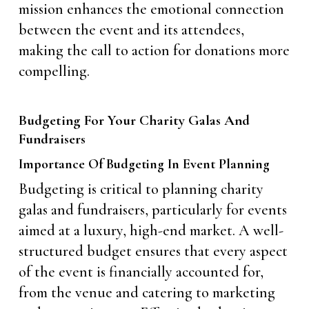
mission enhances the emotional connection
between the event and its attendees,
making the call to action for donations more
compelling.
Budgeting For Your Charity Galas And
Fundraisers
Importance Of Budgeting In Event Planning
Budgeting is critical to planning charity
galas and fundraisers, particularly for events
aimed at a luxury, high-end market. A well-
structured budget ensures that every aspect
of the event is financially accounted for,
from the venue and catering to marketing