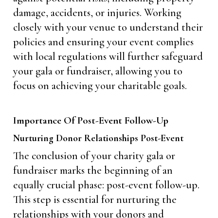
damage, accidents, or injuries. Working
closely with your venue to understand their
policies and ensuring your event complies
with local regulations will further safeguard
your gala or fundraiser, allowing you to
focus on achieving your charitable goals.
Importance Of Post-Event Follow-Up
Nurturing Donor Relationships Post-Event
The conclusion of your charity gala or
fundraiser marks the beginning of an
equally crucial phase: post-event follow-up.
This step is essential for nurturing the
relationships with your donors and