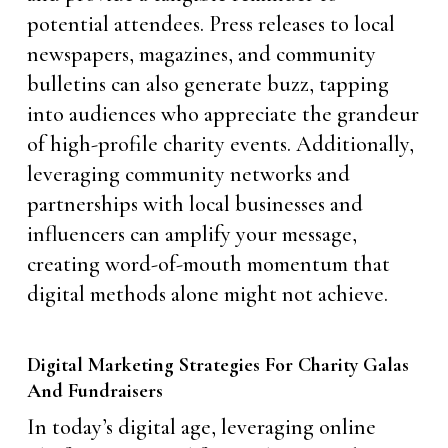
potential attendees. Press releases to local
newspapers, magazines, and community
bulletins can also generate buzz, tapping
into audiences who appreciate the grandeur
of high-profile charity events. Additionally,
leveraging community networks and
partnerships with local businesses and
influencers can amplify your message,
creating word-of-mouth momentum that
digital methods alone might not achieve.
Digital Marketing Strategies For Charity Galas
And Fundraisers
In today’s digital age, leveraging online