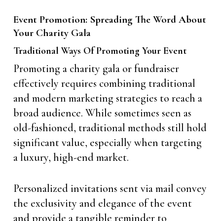
Event Promotion: Spreading The Word About
Your Charity Gala
Traditional Ways Of Promoting Your Event
Promoting a charity gala or fundraiser
effectively requires combining traditional
and modern marketing strategies to reach a
broad audience. While sometimes seen as
old-fashioned, traditional methods still hold
significant value, especially when targeting
a luxury, high-end market.
Personalized invitations sent via mail convey
the exclusivity and elegance of the event
and provide a tangible reminder to