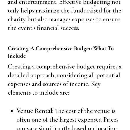
and entertainment. Effective budgeting not
only helps maximize the funds raised for the
charity but also manages expenses to ensure
the event’s financial success.
Creating A Comprehensive Budget: What To
Include
Creating a comprehensive budget requires a
detailed approach, considering all potential
expenses and sources of income. Key
elements to include are:
Venue Rental:
The cost of the venue is
often one of the largest expenses. Prices
can vary significantly based on location,