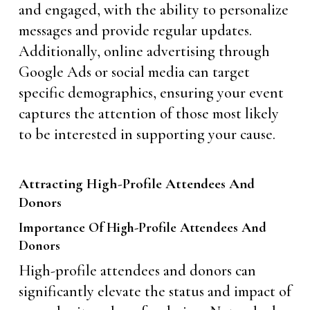
and engaged, with the ability to personalize
messages and provide regular updates.
Additionally, online advertising through
Google Ads or social media can target
specific demographics, ensuring your event
captures the attention of those most likely
to be interested in supporting your cause.
Attracting High-Profile Attendees And
Donors
Importance Of High-Profile Attendees And
Donors
High-profile attendees and donors can
significantly elevate the status and impact of