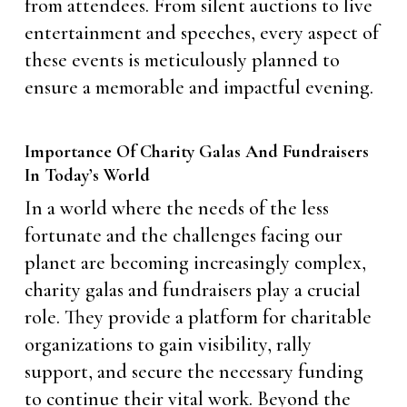
from attendees. From silent auctions to live
entertainment and speeches, every aspect of
these events is meticulously planned to
ensure a memorable and impactful evening.
Importance Of Charity Galas And Fundraisers
In Today’s World
In a world where the needs of the less
fortunate and the challenges facing our
planet are becoming increasingly complex,
charity galas and fundraisers play a crucial
role. They provide a platform for charitable
organizations to gain visibility, rally
support, and secure the necessary funding
to continue their vital work. Beyond the