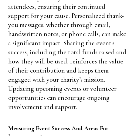
attendees, ensuring their continued
support for your cause. Personalized thank-
you messages, whether through email,
handwritten notes, or phone calls, can make
a significant impact. Sharing the event’s
success, including the total funds raised and
how they will be used, reinforces the value
of their contribution and keeps them
engaged with your charity’s mission.
Updating upcoming events or volunteer
opportunities can encourage ongoing
involvement and support.
Measuring Event Success And Areas For