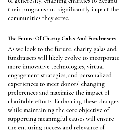
of generosity, enabling charities to expand
their programs and significantly impact the
communities they serve.
The Future Of Charity Galas And Fundraisers
As we look to the future, charity galas and
fundraisers will likely evolve to incorporate
more innovative technologies, virtual
engagement strategies, and personalized
experiences to meet donors’ changing
preferences and maximize the impact of
charitable efforts. Embracing these changes
while maintaining the core objective of
supporting meaningful causes will ensure
the enduring success and relevance of