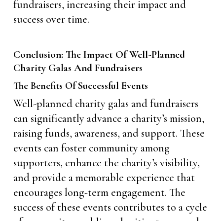
fundraisers, increasing their impact and
success over time.
Conclusion: The Impact Of Well-Planned
Charity Galas And Fundraisers
The Benefits Of Successful Events
Well-planned charity galas and fundraisers
can significantly advance a charity’s mission,
raising funds, awareness, and support. These
events can foster community among
supporters, enhance the charity’s visibility,
and provide a memorable experience that
encourages long-term engagement. The
success of these events contributes to a cycle