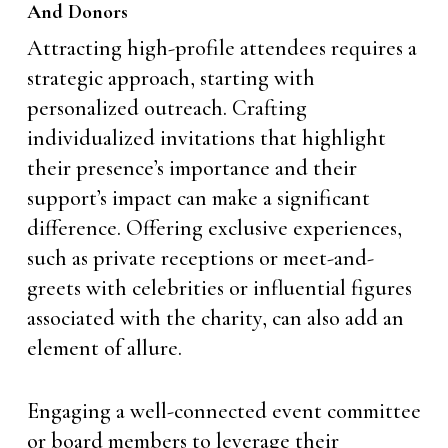
And Donors
Attracting high-profile attendees requires a
strategic approach, starting with
personalized outreach. Crafting
individualized invitations that highlight
their presence’s importance and their
support’s impact can make a significant
difference. Offering exclusive experiences,
such as private receptions or meet-and-
greets with celebrities or influential figures
associated with the charity, can also add an
element of allure.
Engaging a well-connected event committee
or board members to leverage their