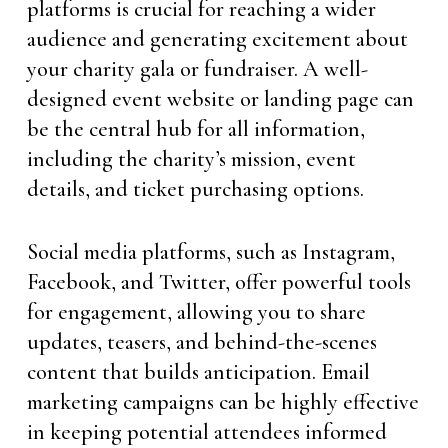
platforms is crucial for reaching a wider
audience and generating excitement about
your charity gala or fundraiser. A well-
designed event website or landing page can
be the central hub for all information,
including the charity’s mission, event
details, and ticket purchasing options.
Social media platforms, such as Instagram,
Facebook, and Twitter, offer powerful tools
for engagement, allowing you to share
updates, teasers, and behind-the-scenes
content that builds anticipation. Email
marketing campaigns can be highly effective
in keeping potential attendees informed