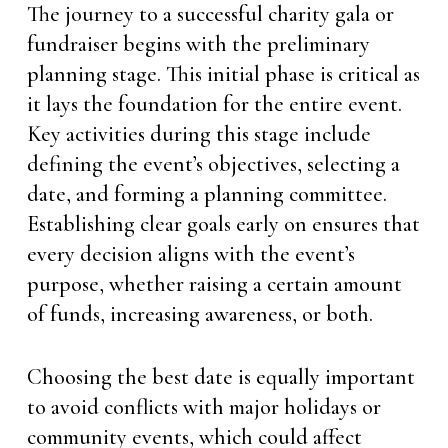
The journey to a successful charity gala or
fundraiser begins with the preliminary
planning stage. This initial phase is critical as
it lays the foundation for the entire event.
Key activities during this stage include
defining the event’s objectives, selecting a
date, and forming a planning committee.
Establishing clear goals early on ensures that
every decision aligns with the event’s
purpose, whether raising a certain amount
of funds, increasing awareness, or both.
Choosing the best date is equally important
to avoid conflicts with major holidays or
community events, which could affect