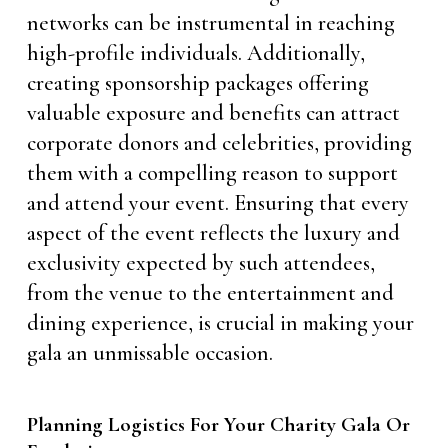
networks can be instrumental in reaching
high-profile individuals. Additionally,
creating sponsorship packages offering
valuable exposure and benefits can attract
corporate donors and celebrities, providing
them with a compelling reason to support
and attend your event. Ensuring that every
aspect of the event reflects the luxury and
exclusivity expected by such attendees,
from the venue to the entertainment and
dining experience, is crucial in making your
gala an unmissable occasion.
Planning Logistics For Your Charity Gala Or