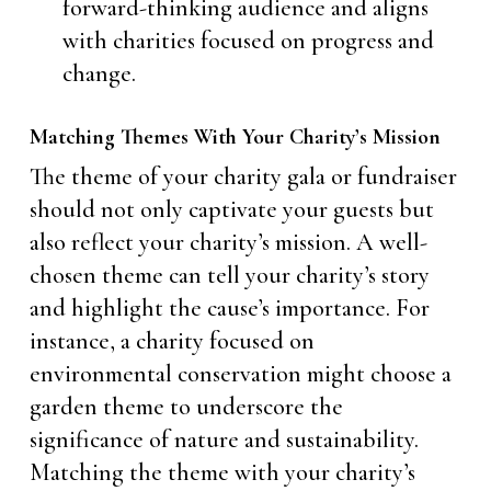
forward-thinking audience and aligns
with charities focused on progress and
change.
Matching Themes With Your Charity’s Mission
The theme of your charity gala or fundraiser
should not only captivate your guests but
also reflect your charity’s mission. A well-
chosen theme can tell your charity’s story
and highlight the cause’s importance. For
instance, a charity focused on
environmental conservation might choose a
garden theme to underscore the
significance of nature and sustainability.
Matching the theme with your charity’s