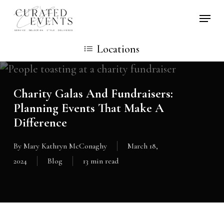
Skip
Locati
to
main
Locations
content
Charity Galas And Fundraisers:
Planning Events That Make A
Difference
By
Mary Kathryn McConaghy
March 18,
2024
Blog
13 min read