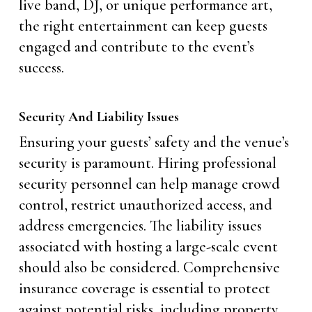
live band, DJ, or unique performance art,
the right entertainment can keep guests
engaged and contribute to the event’s
success.
Security And Liability Issues
Ensuring your guests’ safety and the venue’s
security is paramount. Hiring professional
security personnel can help manage crowd
control, restrict unauthorized access, and
address emergencies. The liability issues
associated with hosting a large-scale event
should also be considered. Comprehensive
insurance coverage is essential to protect
against potential risks, including property