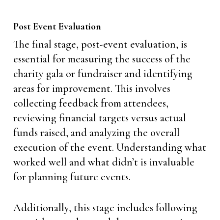
Post Event Evaluation
The final stage, post-event evaluation, is
essential for measuring the success of the
charity gala or fundraiser and identifying
areas for improvement. This involves
collecting feedback from attendees,
reviewing financial targets versus actual
funds raised, and analyzing the overall
execution of the event. Understanding what
worked well and what didn’t is invaluable
for planning future events.
Additionally, this stage includes following