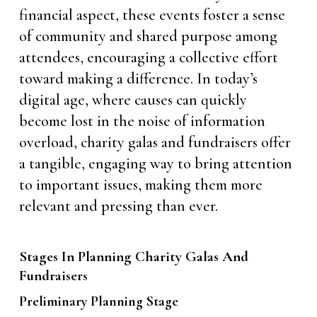
financial aspect, these events foster a sense
of community and shared purpose among
attendees, encouraging a collective effort
toward making a difference. In today’s
digital age, where causes can quickly
become lost in the noise of information
overload, charity galas and fundraisers offer
a tangible, engaging way to bring attention
to important issues, making them more
relevant and pressing than ever.
Stages In Planning Charity Galas And
Fundraisers
Preliminary Planning Stage