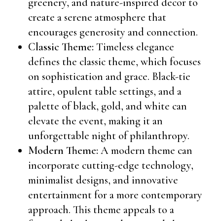
greenery, and nature-inspired decor to
create a serene atmosphere that
encourages generosity and connection.
Classic Theme:
Timeless elegance
defines the classic theme, which focuses
on sophistication and grace. Black-tie
attire, opulent table settings, and a
palette of black, gold, and white can
elevate the event, making it an
unforgettable night of philanthropy.
Modern Theme:
A modern theme can
incorporate cutting-edge technology,
minimalist designs, and innovative
entertainment for a more contemporary
approach. This theme appeals to a