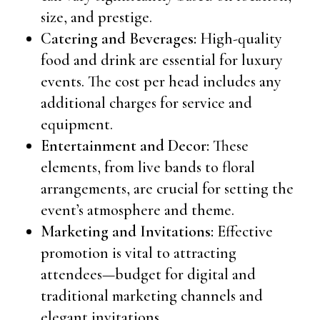
size, and prestige.
Catering and Beverages:
High-quality
food and drink are essential for luxury
events. The cost per head includes any
additional charges for service and
equipment.
Entertainment and Decor:
These
elements, from live bands to floral
arrangements, are crucial for setting the
event’s atmosphere and theme.
Marketing and Invitations:
Effective
promotion is vital to attracting
attendees—budget for digital and
traditional marketing channels and
elegant invitations.