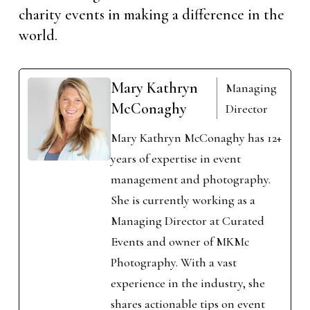
charity events in making a difference in the
world.
Mary Kathryn
Managing
McConaghy
Director
Mary Kathryn McConaghy has 12+
years of expertise in event
management and photography.
She is currently working as a
Managing Director at Curated
Events and owner of MKMc
Photography. With a vast
experience in the industry, she
shares actionable tips on event