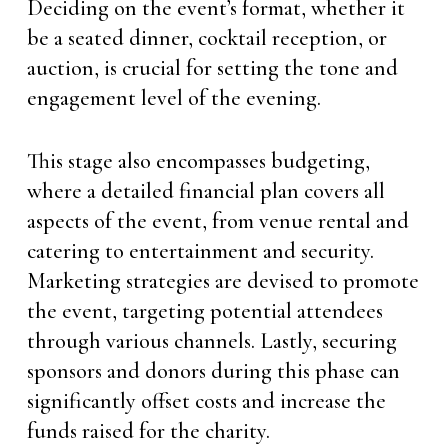
Deciding on the event’s format, whether it
be a seated dinner, cocktail reception, or
auction, is crucial for setting the tone and
engagement level of the evening.
This stage also encompasses budgeting,
where a detailed financial plan covers all
aspects of the event, from venue rental and
catering to entertainment and security.
Marketing strategies are devised to promote
the event, targeting potential attendees
through various channels. Lastly, securing
sponsors and donors during this phase can
significantly offset costs and increase the
funds raised for the charity.