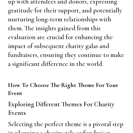
up with attendees and donors, expressing
gratitude for their support, and potentially
nurturing long-term relationships with
them. The insights gained from this
evaluation are crucial for enhancing the
impact of subsequent charity galas and
fundraisers, ensuring they continue to make
a significant difference in the world.
How To Choose The Right Theme For Your
Event
Exploring Different Themes For Charity
Events
Selecting the perfect theme is a pivotal step