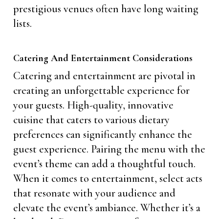
prestigious venues often have long waiting
lists.
Catering And Entertainment Considerations
Catering and entertainment are pivotal in
creating an unforgettable experience for
your guests. High-quality, innovative
cuisine that caters to various dietary
preferences can significantly enhance the
guest experience. Pairing the menu with the
event’s theme can add a thoughtful touch.
When it comes to entertainment, select acts
that resonate with your audience and
elevate the event’s ambiance. Whether it’s a