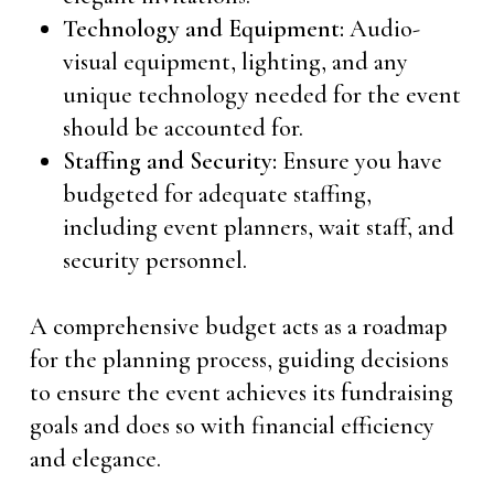
Technology and Equipment:
Audio-
visual equipment, lighting, and any
unique technology needed for the event
should be accounted for.
Staffing and Security:
Ensure you have
budgeted for adequate staffing,
including event planners, wait staff, and
security personnel.
A comprehensive budget acts as a roadmap
for the planning process, guiding decisions
to ensure the event achieves its fundraising
goals and does so with financial efficiency
and elegance.