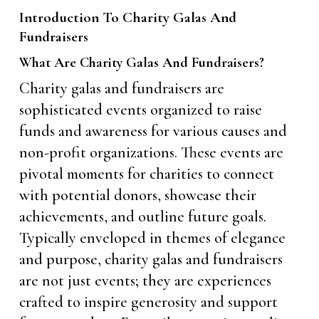
Introduction To Charity Galas And
Fundraisers
What Are Charity Galas And Fundraisers?
Charity galas and fundraisers are
sophisticated events organized to raise
funds and awareness for various causes and
non-profit organizations. These events are
pivotal moments for charities to connect
with potential donors, showcase their
achievements, and outline future goals.
Typically enveloped in themes of elegance
and purpose, charity galas and fundraisers
are not just events; they are experiences
crafted to inspire generosity and support