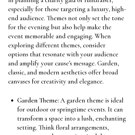
in planning a charity gala or fundraiser,
especially for those targeting a luxury, high-
end audience. Themes not only set the tone
for the evening but also help make the
event memorable and engaging. When
exploring different themes, consider
options that resonate with your audience
and amplify your cause’s message. Garden,
classic, and modern aesthetics offer broad
canvases for creativity and elegance.
Garden Theme:
A garden theme is ideal
for outdoor or springtime events. It can
transform a space into a lush, enchanting
setting. Think floral arrangements,