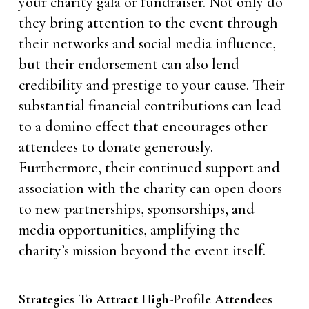
your charity gala or fundraiser. Not only do
they bring attention to the event through
their networks and social media influence,
but their endorsement can also lend
credibility and prestige to your cause. Their
substantial financial contributions can lead
to a domino effect that encourages other
attendees to donate generously.
Furthermore, their continued support and
association with the charity can open doors
to new partnerships, sponsorships, and
media opportunities, amplifying the
charity’s mission beyond the event itself.
Strategies To Attract High-Profile Attendees