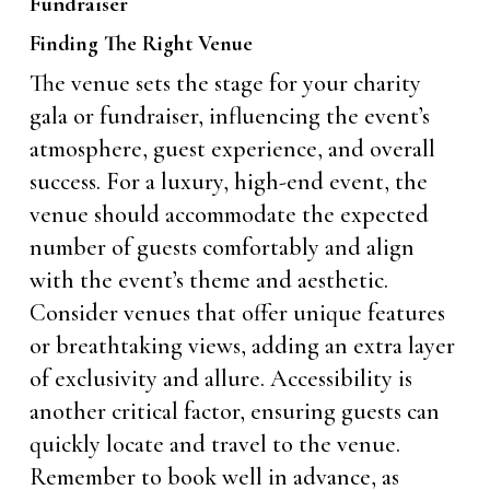
Fundraiser
Finding The Right Venue
The venue sets the stage for your charity
gala or fundraiser, influencing the event’s
atmosphere, guest experience, and overall
success. For a luxury, high-end event, the
venue should accommodate the expected
number of guests comfortably and align
with the event’s theme and aesthetic.
Consider venues that offer unique features
or breathtaking views, adding an extra layer
of exclusivity and allure. Accessibility is
another critical factor, ensuring guests can
quickly locate and travel to the venue.
Remember to book well in advance, as