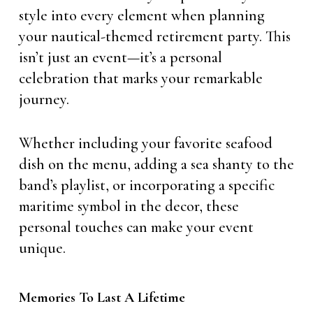
style into every element when planning
your nautical-themed retirement party. This
isn’t just an event—it’s a personal
celebration that marks your remarkable
journey.
Whether including your favorite seafood
dish on the menu, adding a sea shanty to the
band’s playlist, or incorporating a specific
maritime symbol in the decor, these
personal touches can make your event
unique.
Memories To Last A Lifetime