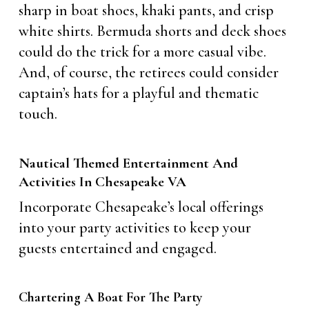
sharp in boat shoes, khaki pants, and crisp
white shirts. Bermuda shorts and deck shoes
could do the trick for a more casual vibe.
And, of course, the retirees could consider
captain’s hats for a playful and thematic
touch.
Nautical Themed Entertainment And
Activities In Chesapeake VA
Incorporate Chesapeake’s local offerings
into your party activities to keep your
guests entertained and engaged.
Chartering A Boat For The Party