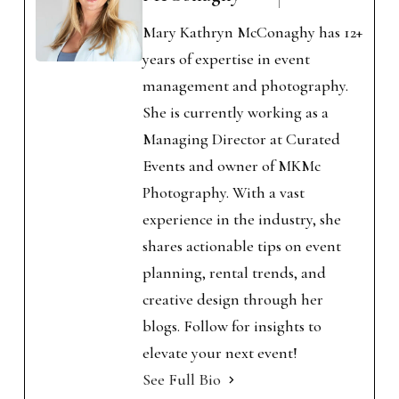
Mary Kathryn McConaghy has 12+
years of expertise in event
management and photography.
She is currently working as a
Managing Director at Curated
Events and owner of MKMc
Photography. With a vast
experience in the industry, she
shares actionable tips on event
planning, rental trends, and
creative design through her
blogs. Follow for insights to
elevate your next event!
See Full Bio