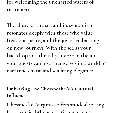
for welcoming the uncharted waters of
retirement.
The allure of the sea and its symbolism
resonates deeply with those who value
freedom, peace, and the joy of embarking
on new journeys. With the sea as your
backdrop and the salty breeze in the air,
your guests can lose themselves in a world of
maritime charm and seafaring elegance.
Embracing The Chesapeake VA Cultural
Influence
Chesapeake, Virginia, offers an ideal setting
for a nautical-themed retirement party.