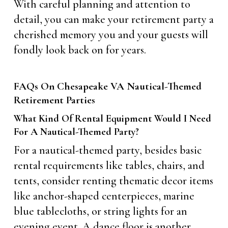
With careful planning and attention to
detail, you can make your retirement party a
cherished memory you and your guests will
fondly look back on for years.
FAQs On Chesapeake VA Nautical-Themed
Retirement Parties
What Kind Of Rental Equipment Would I Need
For A Nautical-Themed Party?
For a nautical-themed party, besides basic
rental requirements like tables, chairs, and
tents, consider renting thematic decor items
like anchor-shaped centerpieces, marine
blue tablecloths, or string lights for an
evening event. A dance floor is another