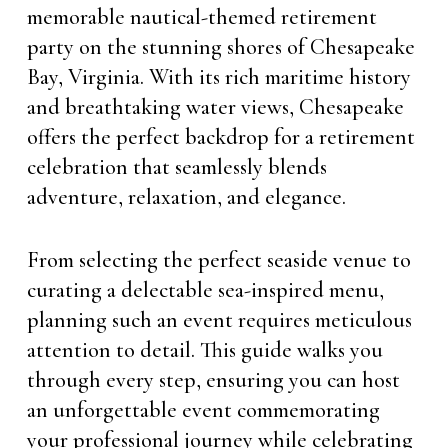
memorable nautical-themed retirement
party on the stunning shores of Chesapeake
Bay, Virginia. With its rich maritime history
and breathtaking water views, Chesapeake
offers the perfect backdrop for a retirement
celebration that seamlessly blends
adventure, relaxation, and elegance.
From selecting the perfect seaside venue to
curating a delectable sea-inspired menu,
planning such an event requires meticulous
attention to detail. This guide walks you
through every step, ensuring you can host
an unforgettable event commemorating
your professional journey while celebrating