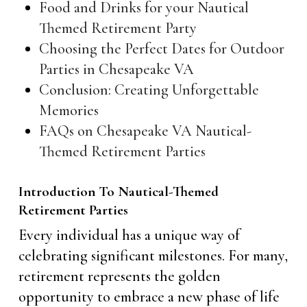
Food and Drinks for your Nautical
Themed Retirement Party
Choosing the Perfect Dates for Outdoor
Parties in Chesapeake VA
Conclusion: Creating Unforgettable
Memories
FAQs on Chesapeake VA Nautical-
Themed Retirement Parties
Introduction To Nautical-Themed
Retirement Parties
Every individual has a unique way of
celebrating significant milestones. For many,
retirement represents the golden
opportunity to embrace a new phase of life