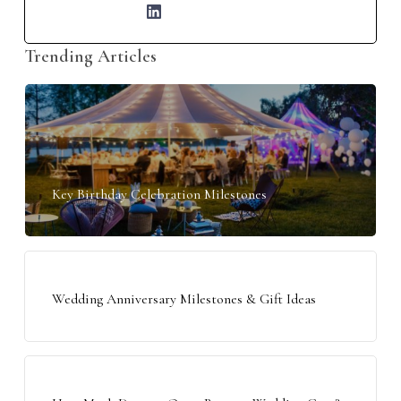
Trending Articles
Key Birthday Celebration Milestones
Wedding Anniversary Milestones & Gift Ideas