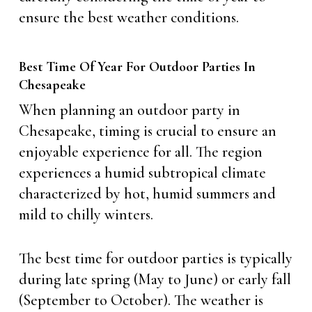
ensure the best weather conditions.
Best Time Of Year For Outdoor Parties In
Chesapeake
When planning an outdoor party in
Chesapeake, timing is crucial to ensure an
enjoyable experience for all. The region
experiences a humid subtropical climate
characterized by hot, humid summers and
mild to chilly winters.
The best time for outdoor parties is typically
during late spring (May to June) or early fall
(September to October). The weather is