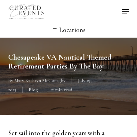
Skip
Locati
to
main
Locations
content
Chesapeake VA Nautical Themed
Retirement Parties By The Bay
By
Mary Kathryn McConaghy
July 19,
2023
Blog
12 min read
Set sail into the golden years with a