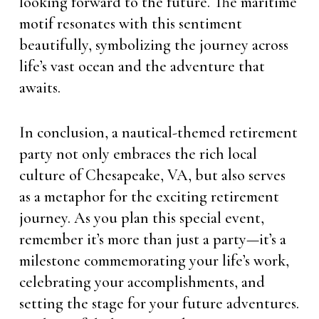
looking forward to the future. The maritime
motif resonates with this sentiment
beautifully, symbolizing the journey across
life’s vast ocean and the adventure that
awaits.
In conclusion, a nautical-themed retirement
party not only embraces the rich local
culture of Chesapeake, VA, but also serves
as a metaphor for the exciting retirement
journey. As you plan this special event,
remember it’s more than just a party—it’s a
milestone commemorating your life’s work,
celebrating your accomplishments, and
setting the stage for your future adventures.