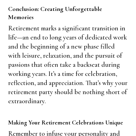
Conclusion: Creating Unforgettable
Memories
Retirement marks a significant transition in
life—an end to long years of dedicated work
and the beginning of a new phase filled
with leisure, relaxation, and the pursuit of
passions that often take a backseat during
working years. It’s a time for celebration,
reflection, and appreciation. That’s why your
retirement party should be nothing short of
extraordinary.
Making Your Retirement Celebrations Unique
Remember to infuse your personality and