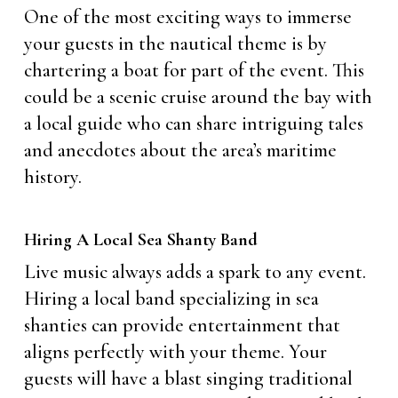
One of the most exciting ways to immerse
your guests in the nautical theme is by
chartering a boat for part of the event. This
could be a scenic cruise around the bay with
a local guide who can share intriguing tales
and anecdotes about the area’s maritime
history.
Hiring A Local Sea Shanty Band
Live music always adds a spark to any event.
Hiring a local band specializing in sea
shanties can provide entertainment that
aligns perfectly with your theme. Your
guests will have a blast singing traditional