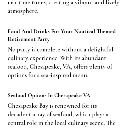
maritime tunes, creating a vibrant and lively
atmosphere.
Food And Drinks For Your Nautical Themed
Retirement Party
No party is complete without a delightful
culinary experience. With its abundant
seafood, Chesapeake, VA, offers plenty of
options for a sea-inspired menu.
Seafood Options In Chesapeake VA
Chesapeake Bay is renowned for its
decadent array of seafood, which plays a
central role in the local culinary scene. The