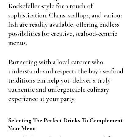
Rockefeller-style for a touch of
sophistication. Clams, scallops, and various
fish are readily available, offering endless
possibilities for creative, seafood-centric
menus.
Partnering with a local caterer who
understands and respects the bay’s seafood
traditions can help you deliver a truly
authentic and unforgettable culinary
experience at your party.
Selecting The Perfect Drinks To Complement
Your Menu