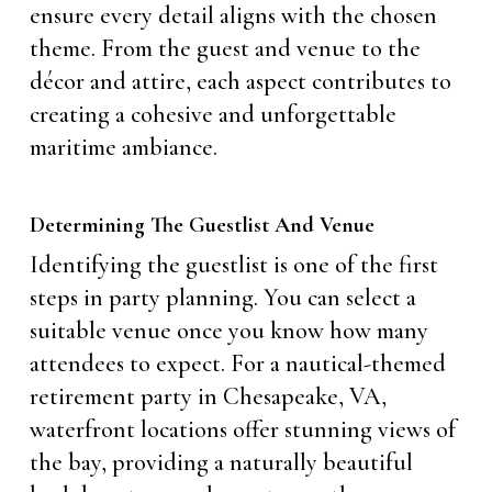
ensure every detail aligns with the chosen
theme. From the guest and venue to the
décor and attire, each aspect contributes to
creating a cohesive and unforgettable
maritime ambiance.
Determining The Guestlist And Venue
Identifying the guestlist is one of the first
steps in party planning. You can select a
suitable venue once you know how many
attendees to expect. For a nautical-themed
retirement party in Chesapeake, VA,
waterfront locations offer stunning views of
the bay, providing a naturally beautiful