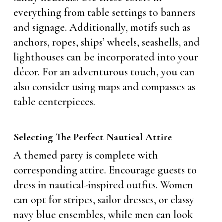
everything from table settings to banners
and signage. Additionally, motifs such as
anchors, ropes, ships’ wheels, seashells, and
lighthouses can be incorporated into your
décor. For an adventurous touch, you can
also consider using maps and compasses as
table centerpieces.
Selecting The Perfect Nautical Attire
A themed party is complete with
corresponding attire. Encourage guests to
dress in nautical-inspired outfits. Women
can opt for stripes, sailor dresses, or classy
navy blue ensembles, while men can look