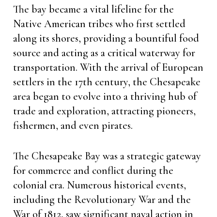
The bay became a vital lifeline for the
Native American tribes who first settled
along its shores, providing a bountiful food
source and acting as a critical waterway for
transportation. With the arrival of European
settlers in the 17th century, the Chesapeake
area began to evolve into a thriving hub of
trade and exploration, attracting pioneers,
fishermen, and even pirates.
The Chesapeake Bay was a strategic gateway
for commerce and conflict during the
colonial era. Numerous historical events,
including the Revolutionary War and the
War of 1812, saw significant naval action in