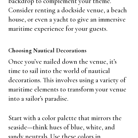
backdrop to complement your theme.
Consider renting a dockside venue, a beach
house, or even a yacht to give an immersive
maritime experience for your guests.
Choosing Nautical Decorations
Once you’ve nailed down the venue, it’s
time to sail into the world of nautical
decorations. This involves using a variety of
maritime elements to transform your venue
into a sailor’s paradise.
Start with a color palette that mirrors the
seaside—think hues of blue, white, and
sandy neutrals. Use these colors in