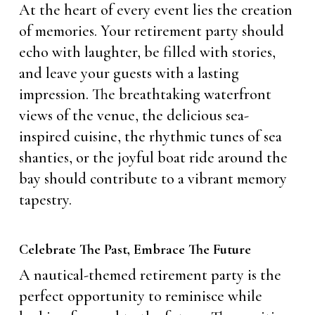
At the heart of every event lies the creation
of memories. Your retirement party should
echo with laughter, be filled with stories,
and leave your guests with a lasting
impression. The breathtaking waterfront
views of the venue, the delicious sea-
inspired cuisine, the rhythmic tunes of sea
shanties, or the joyful boat ride around the
bay should contribute to a vibrant memory
tapestry.
Celebrate The Past, Embrace The Future
A nautical-themed retirement party is the
perfect opportunity to reminisce while