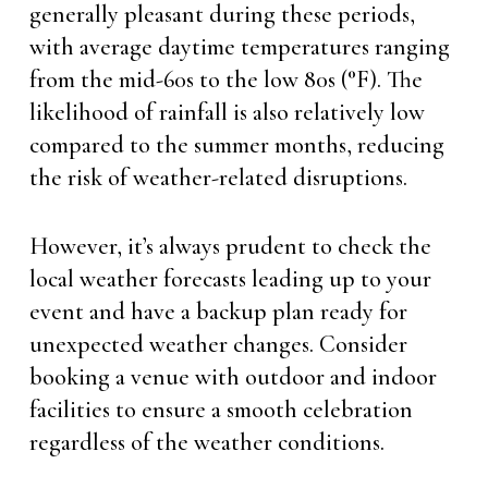
generally pleasant during these periods,
with average daytime temperatures ranging
from the mid-60s to the low 80s (°F). The
likelihood of rainfall is also relatively low
compared to the summer months, reducing
the risk of weather-related disruptions.
However, it’s always prudent to check the
local weather forecasts leading up to your
event and have a backup plan ready for
unexpected weather changes. Consider
booking a venue with outdoor and indoor
facilities to ensure a smooth celebration
regardless of the weather conditions.