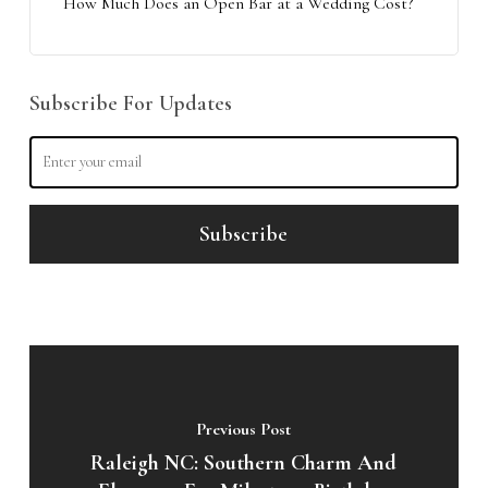
How Much Does an Open Bar at a Wedding Cost?
Subscribe For Updates
Previous Post
Raleigh NC: Southern Charm And