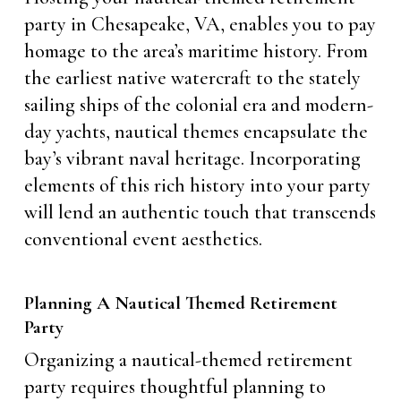
party in Chesapeake, VA, enables you to pay
homage to the area’s maritime history. From
the earliest native watercraft to the stately
sailing ships of the colonial era and modern-
day yachts, nautical themes encapsulate the
bay’s vibrant naval heritage. Incorporating
elements of this rich history into your party
will lend an authentic touch that transcends
conventional event aesthetics.
Planning A Nautical Themed Retirement
Party
Organizing a nautical-themed retirement
party requires thoughtful planning to