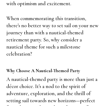
with optimism and excitement.
When commemorating this transition,
there’s no better way to set sail on your new
journey than with a nautical-themed
retirement party. So, why consider a
nautical theme for such a milestone
celebration?
Why Choose A Nautical-Themed Party
A nautical-themed party is more than just a
décor choice. It’s a nod to the spirit of
adventure, exploration, and the thrill of
setting sail towards new horizons—perfect