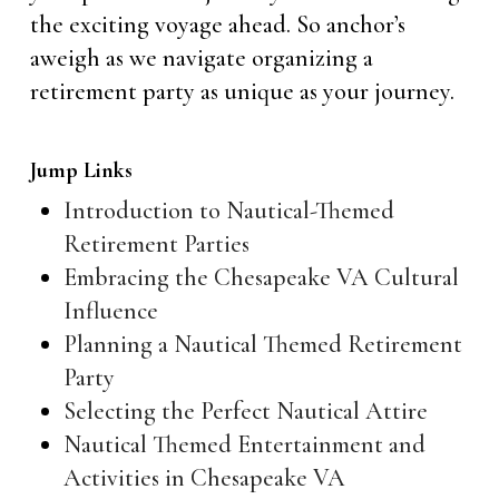
the exciting voyage ahead. So anchor’s
aweigh as we navigate organizing a
retirement party as unique as your journey.
Jump Links
Introduction to Nautical-Themed
Retirement Parties
Embracing the Chesapeake VA Cultural
Influence
Planning a Nautical Themed Retirement
Party
Selecting the Perfect Nautical Attire
Nautical Themed Entertainment and
Activities in Chesapeake VA