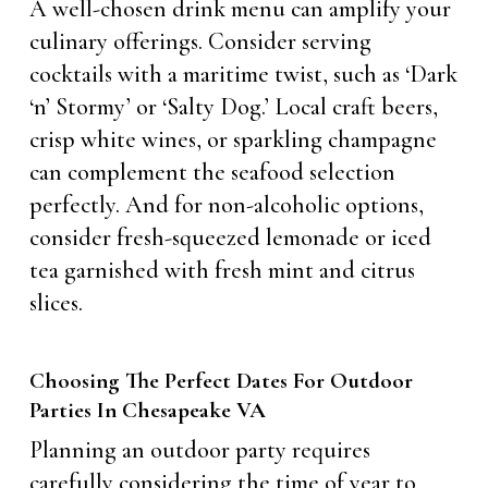
A well-chosen drink menu can amplify your
culinary offerings. Consider serving
cocktails with a maritime twist, such as ‘Dark
‘n’ Stormy’ or ‘Salty Dog.’ Local craft beers,
crisp white wines, or sparkling champagne
can complement the seafood selection
perfectly. And for non-alcoholic options,
consider fresh-squeezed lemonade or iced
tea garnished with fresh mint and citrus
slices.
Choosing The Perfect Dates For Outdoor
Parties In Chesapeake VA
Planning an outdoor party requires
carefully considering the time of year to