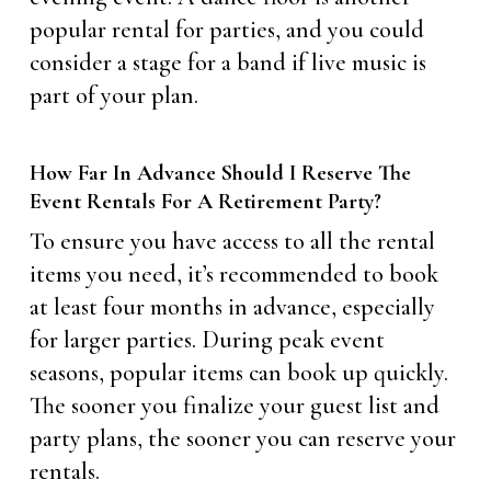
popular rental for parties, and you could
consider a stage for a band if live music is
part of your plan.
How Far In Advance Should I Reserve The
Event Rentals For A Retirement Party?
To ensure you have access to all the rental
items you need, it’s recommended to book
at least four months in advance, especially
for larger parties. During peak event
seasons, popular items can book up quickly.
The sooner you finalize your guest list and
party plans, the sooner you can reserve your
rentals.