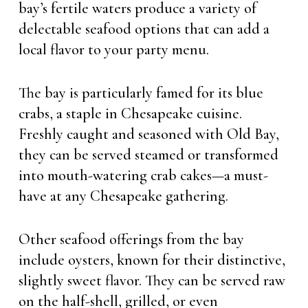
bay’s fertile waters produce a variety of
delectable seafood options that can add a
local flavor to your party menu.
The bay is particularly famed for its blue
crabs, a staple in Chesapeake cuisine.
Freshly caught and seasoned with Old Bay,
they can be served steamed or transformed
into mouth-watering crab cakes—a must-
have at any Chesapeake gathering.
Other seafood offerings from the bay
include oysters, known for their distinctive,
slightly sweet flavor. They can be served raw
on the half-shell, grilled, or even