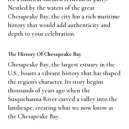
Nestled by the waters of the great
Chesapeake Bay, the city has a rich maritime
history that would add authenticity and
depth to your celebration.
The History Of Chesapeake Bay
Chesapeake Bay, the largest estuary in the
U.S., boasts a vibrant history that has shaped
the region’s character. Its story begins
thousands of years ago when the
Susquehanna River carved a valley into the
landscape, creating what we now know as
the Chesapeake Bay.