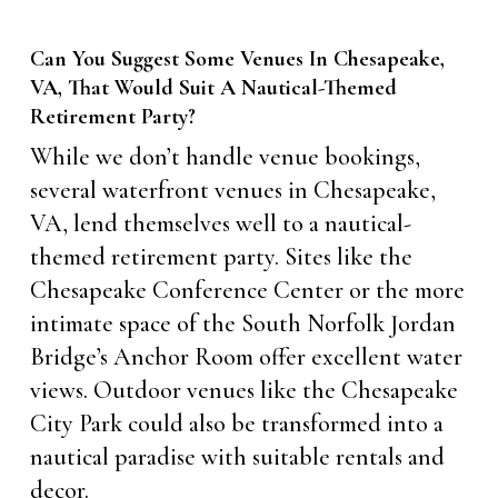
Can You Suggest Some Venues In Chesapeake,
VA, That Would Suit A Nautical-Themed
Retirement Party?
While we don’t handle venue bookings,
several waterfront venues in Chesapeake,
VA, lend themselves well to a nautical-
themed retirement party. Sites like the
Chesapeake Conference Center or the more
intimate space of the South Norfolk Jordan
Bridge’s Anchor Room offer excellent water
views. Outdoor venues like the Chesapeake
City Park could also be transformed into a
nautical paradise with suitable rentals and
decor.