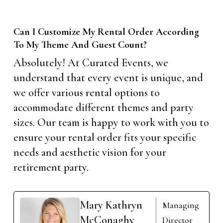
Can I Customize My Rental Order According
To My Theme And Guest Count?
Absolutely! At Curated Events, we
understand that every event is unique, and
we offer various rental options to
accommodate different themes and party
sizes. Our team is happy to work with you to
ensure your rental order fits your specific
needs and aesthetic vision for your
retirement party.
Mary Kathryn
Managing
McConaghy
Director