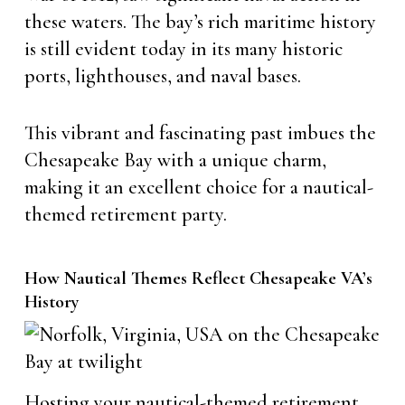
these waters. The bay’s rich maritime history
is still evident today in its many historic
ports, lighthouses, and naval bases.
This vibrant and fascinating past imbues the
Chesapeake Bay with a unique charm,
making it an excellent choice for a nautical-
themed retirement party.
How Nautical Themes Reflect Chesapeake VA’s
History
Hosting your nautical-themed retirement