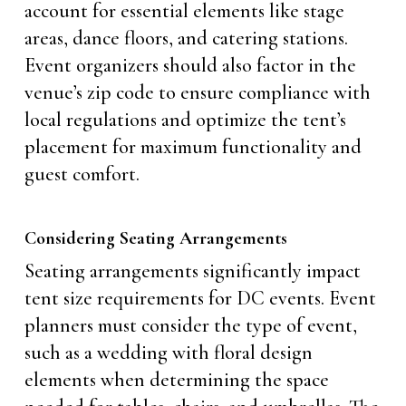
account for essential elements like stage
areas, dance floors, and catering stations.
Event organizers should also factor in the
venue’s zip code to ensure compliance with
local regulations and optimize the tent’s
placement for maximum functionality and
guest comfort.
Considering Seating Arrangements
Seating arrangements significantly impact
tent size requirements for DC events. Event
planners must consider the type of event,
such as a wedding with floral design
elements when determining the space