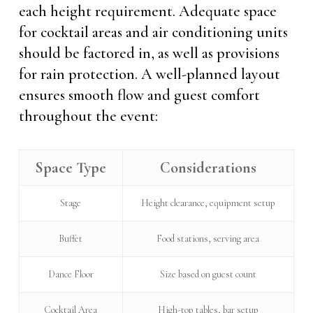
each height requirement. Adequate space
for cocktail areas and air conditioning units
should be factored in, as well as provisions
for rain protection. A well-planned layout
ensures smooth flow and guest comfort
throughout the event:
Space Type
Considerations
Stage
Height clearance, equipment setup
Buffet
Food stations, serving area
Dance Floor
Size based on guest count
Cocktail Area
High-top tables, bar setup