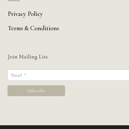
Privacy Policy
Terms & Conditions
Join Mailing List