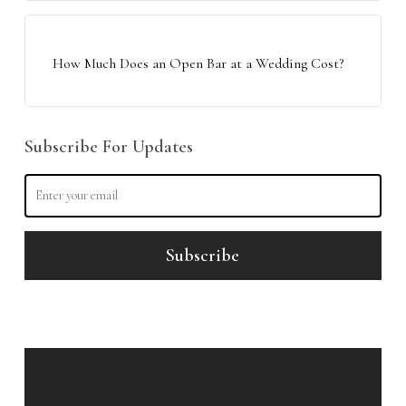
How Much Does an Open Bar at a Wedding Cost?
Subscribe For Updates