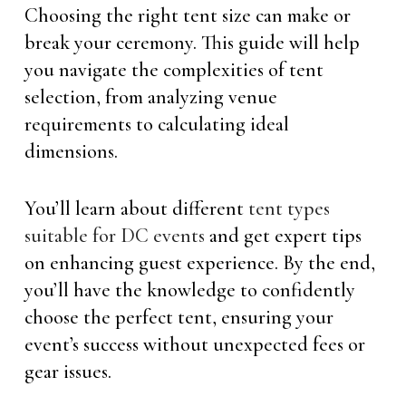
Choosing the right tent size can make or
break your ceremony. This guide will help
you navigate the complexities of tent
selection, from analyzing venue
requirements to calculating ideal
dimensions.
You’ll learn about different
tent types
suitable for DC events
and get expert tips
on enhancing guest experience. By the end,
you’ll have the knowledge to confidently
choose the perfect tent, ensuring your
event’s success without unexpected fees or
gear issues.