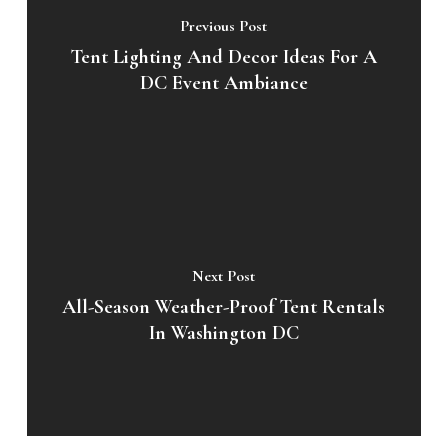
Previous Post
Tent Lighting And Decor Ideas For A
DC Event Ambiance
Next Post
All-Season Weather-Proof Tent Rentals
In Washington DC