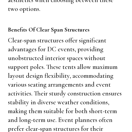
aesthetics when choosing between these
two options.
Benefits Of Clear Span Structures
Clear-span structures offer significant
advantages for DC events, providing
unobstructed interior spaces without
support poles. These tents allow maximum
layout design flexibility, accommodating
various seating arrangements and event
activities. Their sturdy construction ensures
stability in diverse weather conditions,
making them suitable for both short-term
and long-term use. Event planners often
prefer clear-span structures for their