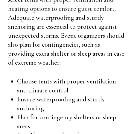
heating options to ensure guest comfort
.
Adequate waterproofing and sturdy
anchoring are essential to protect against
unexpected storms. Event organizers should
also plan for contingencies, such as
providing extra shelter or sleep areas in case
of extreme weather:
Choose tents with proper ventilation
and climate control
Ensure waterproofing and sturdy
anchoring
Plan for contingency shelters or sleep
areas