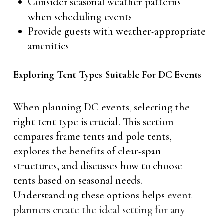
Consider seasonal weather patterns
when scheduling events
Provide guests with weather-appropriate
amenities
Exploring Tent Types Suitable For DC Events
When planning DC events, selecting the
right tent type is crucial. This section
compares frame tents and pole tents,
explores the benefits of clear-span
structures, and discusses how to choose
tents based on seasonal needs.
Understanding these options helps
event
planners create the ideal setting for any