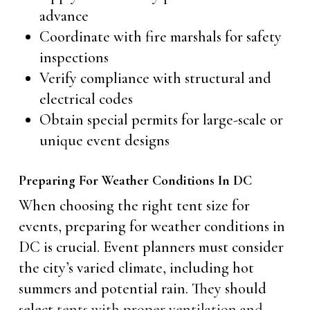
advance
Coordinate with fire marshals for safety
inspections
Verify compliance with structural and
electrical codes
Obtain special permits for large-scale or
unique event designs
Preparing For Weather Conditions In DC
When choosing the right tent size for
events, preparing for weather conditions in
DC is crucial. Event planners must consider
the city’s varied climate, including hot
summers and potential rain. They should
select
tents with proper ventilation and