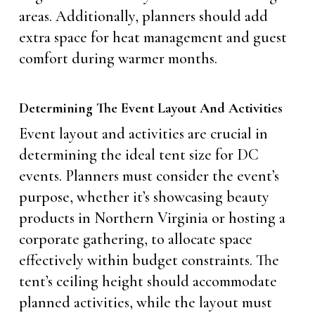
areas. Additionally, planners should add
extra space for heat management and guest
comfort during warmer months.
Determining The Event Layout And Activities
Event layout and activities are crucial in
determining the ideal tent size for DC
events. Planners must consider the event’s
purpose, whether it’s showcasing beauty
products in Northern Virginia or hosting a
corporate gathering, to allocate space
effectively within budget constraints. The
tent’s ceiling height should accommodate
planned activities, while the layout must