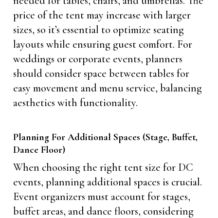
needed for tables, chairs, and umbrellas. The
price of the tent may increase with larger
sizes, so it’s essential to optimize seating
layouts while ensuring guest comfort. For
weddings or corporate events, planners
should consider space between tables for
easy movement and menu service, balancing
aesthetics with functionality.
Planning For Additional Spaces (Stage, Buffet,
Dance Floor)
When choosing the right tent size for DC
events, planning additional spaces is crucial.
Event organizers must account for stages,
buffet areas, and dance floors, considering