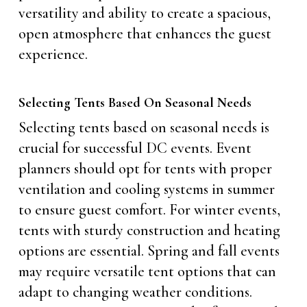
versatility and ability to create a spacious,
open atmosphere that enhances the guest
experience.
Selecting Tents Based On Seasonal Needs
Selecting tents based on seasonal needs is
crucial for successful DC events. Event
planners should opt for tents with proper
ventilation and cooling systems in summer
to ensure guest comfort. For winter events,
tents with sturdy construction and heating
options are essential. Spring and fall events
may require versatile tent options that can
adapt to changing weather conditions.