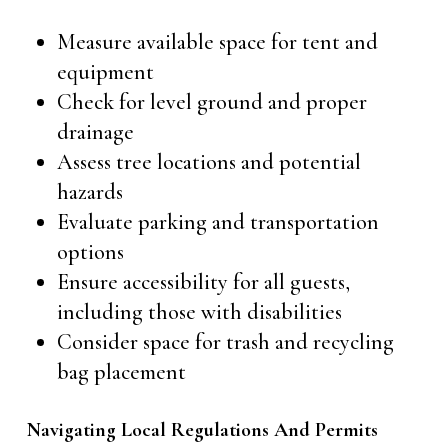
Measure available space for tent and
equipment
Check for level ground and proper
drainage
Assess tree locations and potential
hazards
Evaluate parking and transportation
options
Ensure accessibility for all guests,
including those with disabilities
Consider space for trash and recycling
bag placement
Navigating Local Regulations And Permits