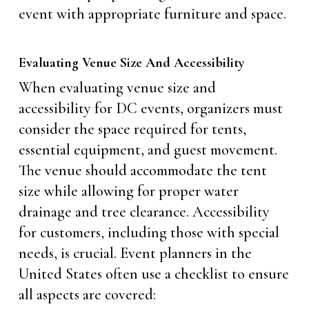
event with appropriate furniture and space.
Evaluating Venue Size And Accessibility
When evaluating venue size and
accessibility for DC events, organizers must
consider the space required for tents,
essential equipment, and guest movement.
The venue should accommodate the tent
size while allowing for proper water
drainage and tree clearance. Accessibility
for customers, including those with special
needs, is crucial. Event planners in the
United States often use a checklist to ensure
all aspects are covered: