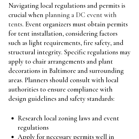
Navigating local regulations and permits is
crucial when
planning a DC event with
tents
. Event organizers must obtain permits
for tent installation, considering factors
such as light requirements, fire safety, and
structural integrity. Specific regulations may
apply to chair arrangements and plant
decorations in Baltimore and surrounding
areas. Planners should consult with local
authorities to ensure compliance with
design guidelines and safety standards:
Research local zoning laws and event
regulations
Apply for necessary permits well in