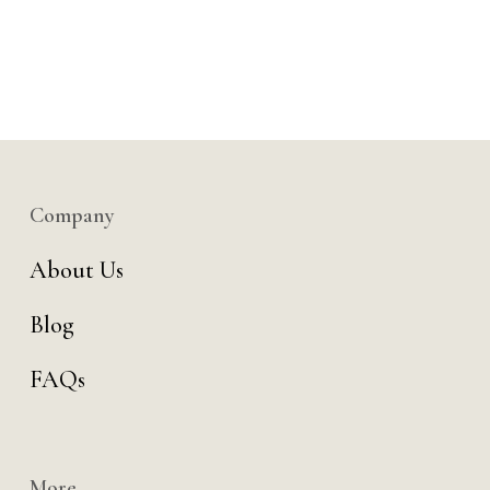
Company
About Us
Blog
FAQs
More