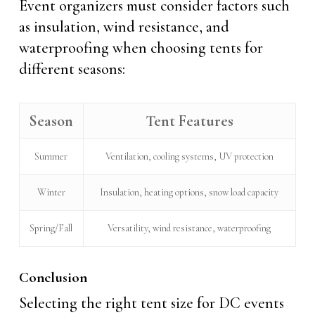
Event organizers must consider factors such
as insulation, wind resistance, and
waterproofing when choosing tents for
different seasons:
Season
Tent Features
Summer
Ventilation, cooling systems, UV protection
Winter
Insulation, heating options, snow load capacity
Spring/Fall
Versatility, wind resistance, waterproofing
Conclusion
Selecting the right tent size for DC events