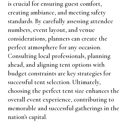
is crucial for ensuring guest comfort,
creating ambiance, and meeting safety
standards. By carefully assessing attendee
numbers, event layout, and venue
considerations, planners can create the
perfect atmosphere for any occasion.
Consulting local professionals, planning
ahead, and aligning tent options with
budget constraints are key strategies for
successful tent selection. Ultimately,
choosing the perfect tent size enhances the
overall event experience, contributing to
memorable and successful gatherings in the
nation’s capital.