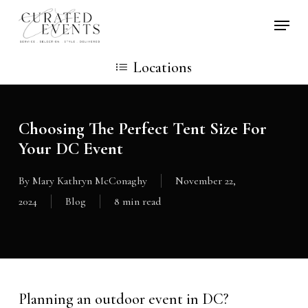
Skip
Locati
to
main
Locations
content
Choosing The Perfect Tent Size For
Your DC Event
By
Mary Kathryn McConaghy
November 22,
2024
Blog
8 min read
Planning an outdoor event in DC?