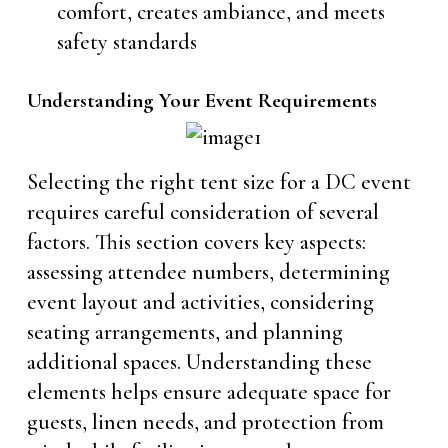
comfort, creates ambiance, and meets
safety standards
Understanding Your Event Requirements
Selecting the right tent size for a DC event
requires careful consideration of several
factors. This section covers key aspects:
assessing attendee numbers, determining
event layout and activities, considering
seating arrangements, and planning
additional spaces. Understanding these
elements helps ensure adequate space for
guests, linen needs, and protection from