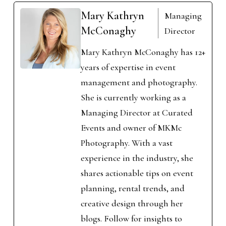
Mary Kathryn
Managing
McConaghy
Director
Mary Kathryn McConaghy has 12+
years of expertise in event
management and photography.
She is currently working as a
Managing Director at Curated
Events and owner of MKMc
Photography. With a vast
experience in the industry, she
shares actionable tips on event
planning, rental trends, and
creative design through her
blogs. Follow for insights to