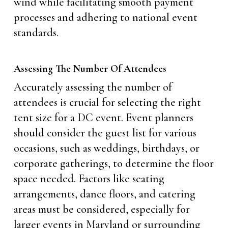
wind while facilitating smooth payment
processes and adhering to national event
standards.
Assessing The Number Of Attendees
Accurately assessing the number of
attendees is crucial for selecting the right
tent size for a DC event. Event planners
should consider the guest list for various
occasions, such as weddings, birthdays, or
corporate gatherings, to determine the floor
space needed. Factors like seating
arrangements, dance floors, and catering
areas must be considered, especially for
larger events in Maryland or surrounding