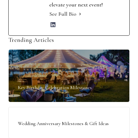
elevate your next event!
See Full Bio
Trending Articles
Key Birthday Celebration Milestones
Wedding Anniversary Milestones & Gift Ideas