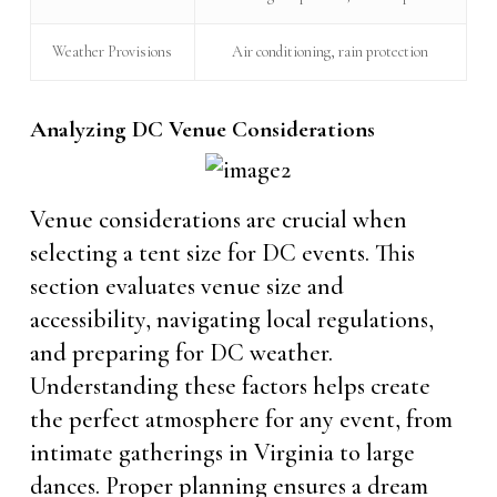
Weather Provisions
Air conditioning, rain protection
Analyzing DC Venue Considerations
Venue considerations are crucial when
selecting a tent size for DC events. This
section evaluates venue size and
accessibility, navigating local regulations,
and preparing for DC weather.
Understanding these factors helps create
the perfect atmosphere for any event, from
intimate gatherings in Virginia to large
dances. Proper planning ensures a dream