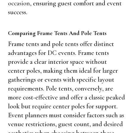
occasion
, ensuring guest comfort and event
success.
Comparing Frame Tents And Pole Tents
Frame tents and pole tents offer distinct
advantages for DC events. Frame tents
provide a clear interior space without
center poles, making them ideal for larger
gatherings or events with specific layout
requirements. Pole tents, conversely, are
more cost-effective and offer a classic peaked
look but require center poles for support.
Event planners must consider factors such as
venue restrictions, guest count, and desired