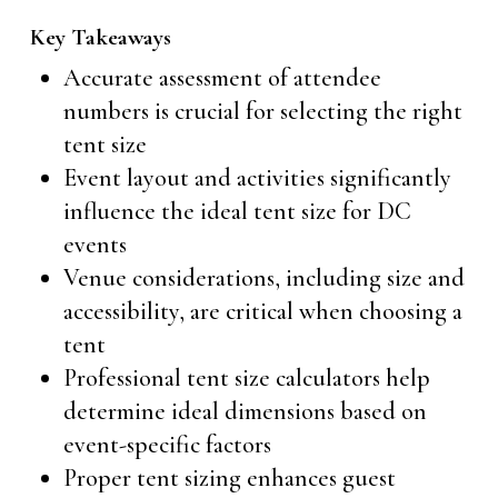
Key Takeaways
Accurate assessment of attendee
numbers is crucial for selecting the right
tent size
Event layout and activities significantly
influence the ideal tent size for DC
events
Venue considerations, including size and
accessibility, are critical when choosing a
tent
Professional tent size calculators help
determine ideal dimensions based on
event-specific factors
Proper tent sizing enhances guest