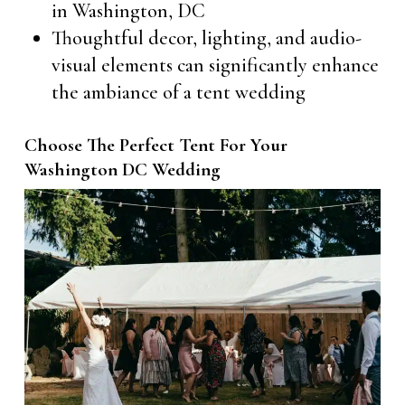
in Washington, DC
Thoughtful decor, lighting, and audio-
visual elements can significantly enhance
the ambiance of a tent wedding
Choose The Perfect Tent For Your
Washington DC Wedding