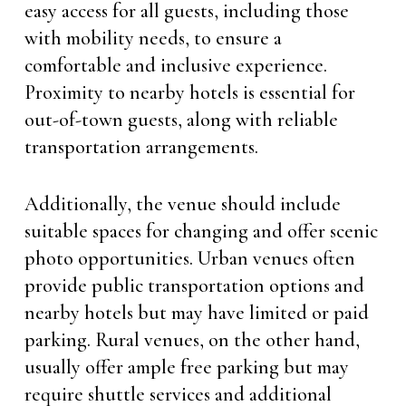
easy access for all guests, including those
with mobility needs, to ensure a
comfortable and inclusive experience.
Proximity to nearby hotels is essential for
out-of-town guests, along with reliable
transportation arrangements.
Additionally, the venue should include
suitable spaces for changing and offer scenic
photo opportunities. Urban venues often
provide public transportation options and
nearby hotels but may have limited or paid
parking. Rural venues, on the other hand,
usually offer ample free parking but may
require shuttle services and additional