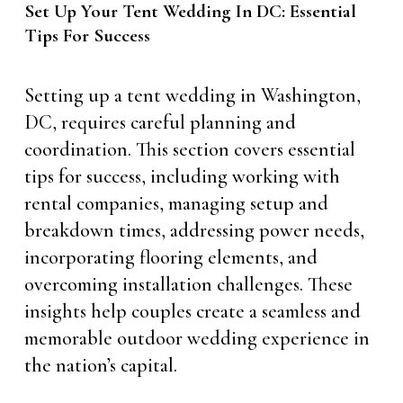
Set Up Your Tent Wedding In DC: Essential
Tips For Success
Setting up a tent wedding in Washington,
DC, requires careful planning and
coordination. This section covers essential
tips for success, including working with
rental companies, managing setup and
breakdown times, addressing power needs,
incorporating flooring elements, and
overcoming installation challenges. These
insights help couples create a seamless and
memorable outdoor wedding experience in
the nation’s capital.