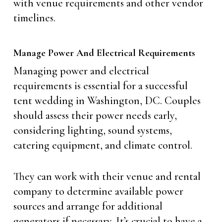
with venue requirements and other vendor
timelines.
Manage Power And Electrical Requirements
Managing power and electrical
requirements is essential for a successful
tent wedding in Washington, DC. Couples
should assess their power needs early,
considering lighting, sound systems,
catering equipment, and climate control.
They can work with their venue and rental
company to determine available power
sources and arrange for additional
generators if necessary. It’s crucial to have a