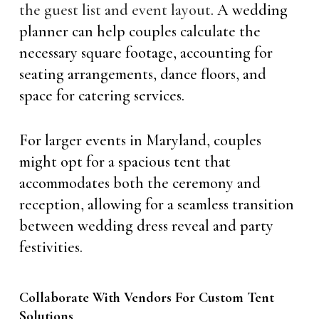
the guest list and event layout
. A wedding
planner can help couples calculate the
necessary square footage, accounting for
seating arrangements, dance floors, and
space for catering services.
For larger events in Maryland, couples
might opt for a spacious tent that
accommodates both the ceremony and
reception, allowing for a seamless transition
between wedding dress reveal and party
festivities.
Collaborate With Vendors For Custom Tent
Solutions