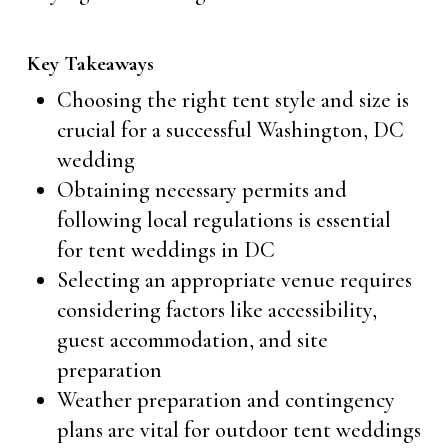
Key Takeaways
Choosing the right tent style and size is
crucial for a successful Washington, DC
wedding
Obtaining necessary permits and
following local regulations is essential
for tent weddings in DC
Selecting an appropriate venue requires
considering factors like accessibility,
guest accommodation, and site
preparation
Weather preparation and contingency
plans are vital for outdoor tent weddings