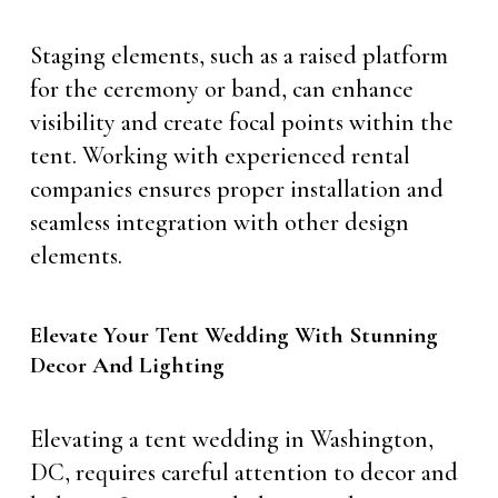
Staging elements, such as a raised platform
for the ceremony or band, can enhance
visibility and create focal points within the
tent. Working with experienced rental
companies ensures proper installation and
seamless integration with other design
elements.
Elevate Your Tent Wedding With Stunning
Decor And Lighting
Elevating a tent wedding in Washington,
DC, requires careful attention to decor and