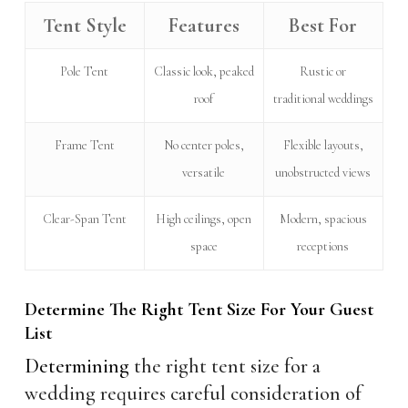
Tent Style
Features
Best For
Pole Tent
Classic look, peaked
Rustic or
roof
traditional weddings
Frame Tent
No center poles,
Flexible layouts,
versatile
unobstructed views
Clear-Span Tent
High ceilings, open
Modern, spacious
space
receptions
Determine The Right Tent Size For Your Guest
List
Determining
the right tent size for a
wedding requires careful consideration of