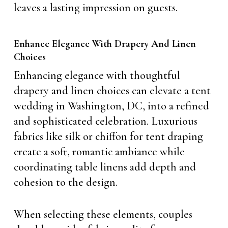
leaves a lasting impression on guests.
Enhance Elegance With Drapery And Linen
Choices
Enhancing elegance with thoughtful
drapery and linen choices can elevate a tent
wedding in Washington, DC, into a refined
and sophisticated celebration. Luxurious
fabrics like silk or chiffon for tent draping
create a soft, romantic ambiance while
coordinating table linens add depth and
cohesion to the design.
When selecting these elements, couples