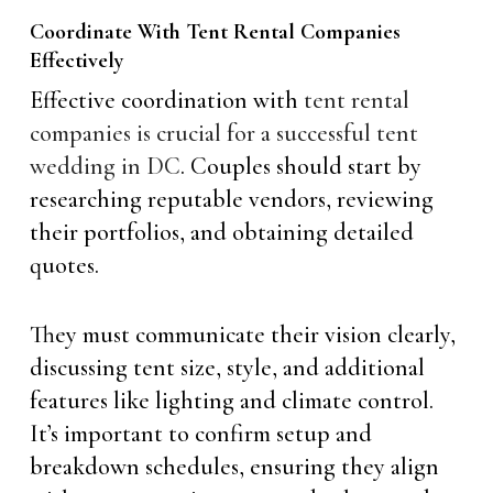
Coordinate With Tent Rental Companies
Effectively
Effective coordination with
tent rental
companies is crucial for a successful tent
wedding in DC
. Couples should start by
researching reputable vendors, reviewing
their portfolios, and obtaining detailed
quotes.
They must communicate their vision clearly,
discussing tent size, style, and additional
features like lighting and climate control.
It’s important to confirm setup and
breakdown schedules, ensuring they align