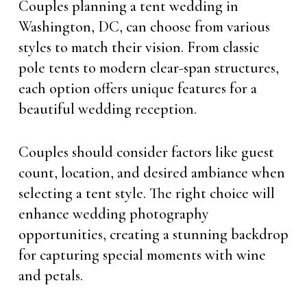
Couples planning a tent wedding in
Washington, DC, can choose from various
styles to match their vision. From classic
pole tents to modern clear-span structures,
each option offers unique features for a
beautiful wedding reception.
Couples should consider factors like guest
count, location, and desired ambiance when
selecting a tent style. The right choice will
enhance wedding photography
opportunities, creating a stunning backdrop
for capturing special moments with wine
and petals.