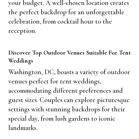
your budget. A well-chosen location creates
the perfect backdrop for an unforgettable
celebration, from cocktail hour to the
reception.
Discover Top Outdoor Venues Suitable For Tent
Weddings
Washington, DC, boasts a variety of outdoor
venues perfect for tent weddings,
accommodating different preferences and
guest sizes. Couples can explore picturesque
settings with stunning backdrops for their
special day, from lush gardens to iconic
landmarks.