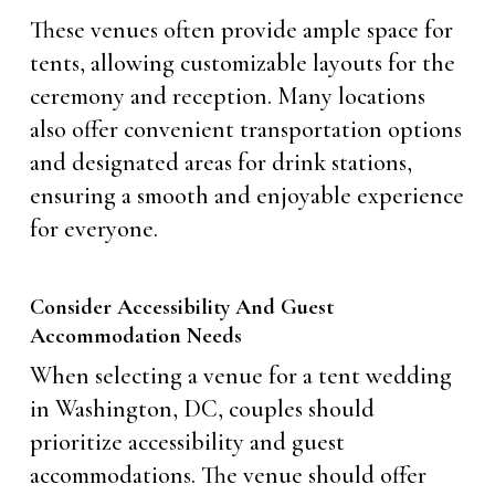
These venues often provide ample space for
tents, allowing customizable layouts for the
ceremony and reception. Many locations
also offer convenient transportation options
and designated areas for drink stations,
ensuring a smooth and enjoyable experience
for everyone.
Consider Accessibility And Guest
Accommodation Needs
When selecting a venue for a tent wedding
in Washington, DC, couples should
prioritize accessibility and guest
accommodations. The venue should offer