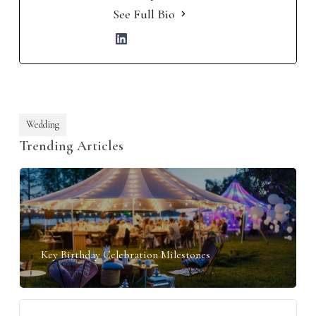
See Full Bio
Wedding
Trending Articles
Key Birthday Celebration Milestones