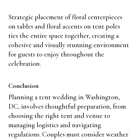
Strategic placement of floral centerpieces
on tables and floral accents on tent poles
ties the entire space together, creating a
cohesive and visually stunning environment
for guests to enjoy throughout the
celebration.
Conclusion
Planning a tent wedding in Washington,
DC, involves thoughtful preparation, from
choosing the right tent and venue to
managing logistics and navigating
regulations. Couples must consider weather