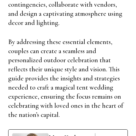
contingencies, collaborate with vendors,
and design a captivating atmosphere using
decor and lighting.
By addressing these essential elements,
couples can create a seamless and
personalized outdoor celebration that
reflects their unique style and vision. This
guide provides the insights and strategies
needed to craft a magical tent wedding
experience, ensuring the focus remains on
celebrating with loved ones in the heart of
the nation’s capital.