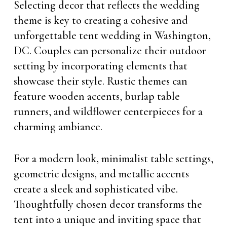
Selecting decor that reflects the wedding
theme is key to creating a cohesive and
unforgettable tent wedding in Washington,
DC. Couples can personalize their outdoor
setting by incorporating elements that
showcase their style. Rustic themes can
feature wooden accents, burlap table
runners, and wildflower centerpieces for a
charming ambiance.
For a modern look, minimalist table settings,
geometric designs, and metallic accents
create a sleek and sophisticated vibe.
Thoughtfully chosen decor transforms the
tent into a unique and inviting space that