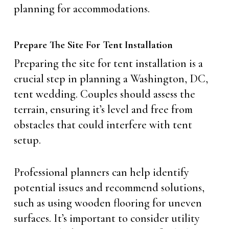
planning for accommodations.
Prepare The Site For Tent Installation
Preparing the site for tent installation is a
crucial step in planning a Washington, DC,
tent wedding. Couples should assess the
terrain, ensuring it’s level and free from
obstacles that could interfere with tent
setup.
Professional planners can help identify
potential issues and recommend solutions,
such as using wooden flooring for uneven
surfaces. It’s important to consider utility