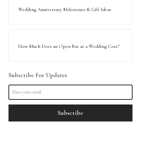
Wedding Anniversary Milestones & Gift Ideas
How Much Does an Open Bar at a Wedding Cost?
Subscribe For Updates