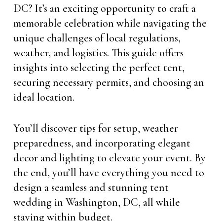
DC? It’s an exciting opportunity to craft a
memorable celebration while navigating the
unique challenges of local regulations,
weather, and logistics. This guide offers
insights into selecting the perfect tent,
securing necessary permits, and choosing an
ideal location.
You’ll discover tips for setup, weather
preparedness, and incorporating elegant
decor and lighting to elevate your event. By
the end, you’ll have everything you need to
design a seamless and stunning tent
wedding in Washington, DC, all while
staying within budget.