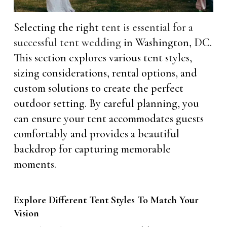
Selecting the right
tent is essential for a
successful tent wedding
in Washington, DC.
This section explores various tent styles,
sizing considerations, rental options, and
custom solutions to create the perfect
outdoor setting. By careful planning, you
can ensure your tent accommodates guests
comfortably and provides a beautiful
backdrop for capturing memorable
moments.
Explore Different Tent Styles To Match Your
Vision