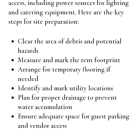
access, including power sources for lighting
and catering equipment. Here are the key
steps for site preparation:
Clear the area of debris and potential
hazards
Measure and mark the tent footprint
Arrange for temporary flooring if
needed
Identify and mark utility locations
Plan for proper drainage to prevent
water accumulation
Ensure adequate space for guest parking
and vendor access