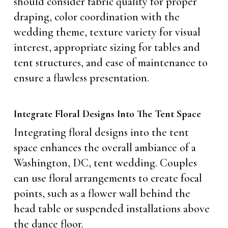
should consider fabric quality for proper
draping, color coordination with the
wedding theme, texture variety for visual
interest, appropriate sizing for tables and
tent structures, and ease of maintenance to
ensure a flawless presentation.
Integrate Floral Designs Into The Tent Space
Integrating floral designs into the tent
space enhances the overall ambiance of a
Washington, DC, tent wedding. Couples
can use floral arrangements to create focal
points, such as a flower wall behind the
head table or suspended installations above
the dance floor.