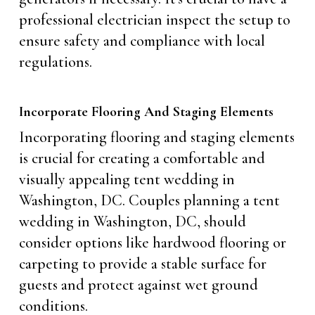
professional electrician inspect the setup to
ensure safety and compliance with local
regulations.
Incorporate Flooring And Staging Elements
Incorporating flooring and staging elements
is crucial for creating a comfortable and
visually appealing tent wedding in
Washington, DC. Couples planning a tent
wedding in Washington, DC, should
consider options like hardwood flooring or
carpeting to provide a stable surface for
guests and protect against wet ground
conditions.