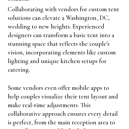
Collaborating with vendors for custom tent
solutions can elevate a Washington, DC,
wedding to new heights. Experienced
designers can transform a basic tent into a
stunning space that reflects the couple’s
vision, incorporating elements like custom
lighting and unique kitchen setups for
catering.
Some vendors even offer mobile apps to
help couples visualize their tent layout and
make real-time adjustments. This
collaborative approach ensures every detail
is perfect, from the main reception area to