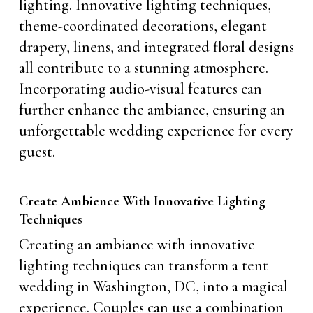
lighting. Innovative lighting techniques,
theme-coordinated decorations, elegant
drapery, linens, and integrated floral designs
all contribute to a stunning atmosphere.
Incorporating audio-visual features can
further enhance the ambiance, ensuring an
unforgettable wedding experience for every
guest.
Create Ambience With Innovative Lighting
Techniques
Creating an ambiance with innovative
lighting techniques can transform a tent
wedding in Washington, DC, into a magical
experience. Couples can use a combination