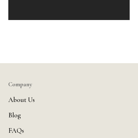
Company
About Us
Blog
FAQs