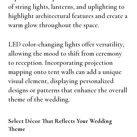
of string lights, lanterns, and uplighting to
highlight architectural features and create a
warm glow throughout the space.
LED color-changing lights offer versatility,
allowing the mood to shift from ceremony
to reception. Incorporating projection
mapping onto tent walls can add a unique
visual element, displaying personalized
designs or patterns that enhance the overall
theme of the wedding.
Select Décor That Reflects Your Wedding
Theme