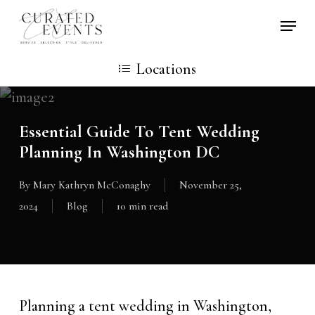
Skip
Locati
to
main
Locations
content
Essential Guide To Tent Wedding
Planning In Washington DC
By
Mary Kathryn McConaghy
November 25,
2024
Blog
10 min read
Planning a tent wedding in Washington,