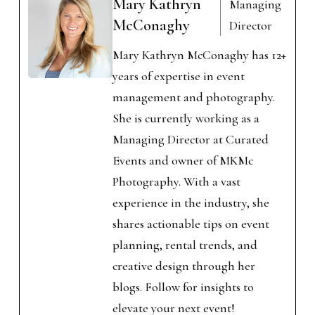
Mary Kathryn
Managing
McConaghy
Director
Mary Kathryn McConaghy has 12+
years of expertise in event
management and photography.
She is currently working as a
Managing Director at Curated
Events and owner of MKMc
Photography. With a vast
experience in the industry, she
shares actionable tips on event
planning, rental trends, and
creative design through her
blogs. Follow for insights to
elevate your next event!