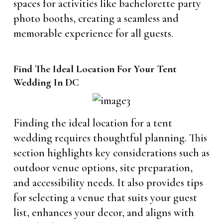
spaces for activities like bachelorette party
photo booths, creating a seamless and
memorable experience for all guests.
Find The Ideal Location For Your Tent
Wedding In DC
Finding the ideal location for a tent
wedding requires thoughtful planning. This
section highlights key considerations such as
outdoor venue options, site preparation,
and accessibility needs. It also provides tips
for selecting a venue that suits your guest
list, enhances your decor, and aligns with