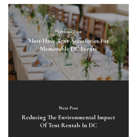
Previous Post
Must-Have Tent Accessories For
Memorable DC Events
Next Post
Reducing The Environmental Impact
Of Tent Rentals In DC