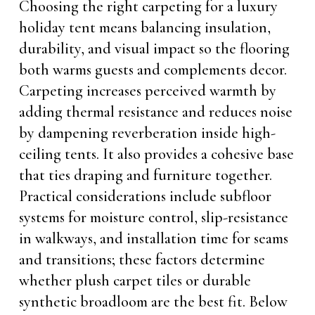
Choosing the right carpeting for a luxury
holiday tent means balancing insulation,
durability, and visual impact so the flooring
both warms guests and complements decor.
Carpeting increases perceived warmth by
adding thermal resistance and reduces noise
by dampening reverberation inside high-
ceiling tents. It also provides a cohesive base
that ties draping and furniture together.
Practical considerations include subfloor
systems for moisture control, slip-resistance
in walkways, and installation time for seams
and transitions; these factors determine
whether plush carpet tiles or durable
synthetic broadloom are the best fit. Below