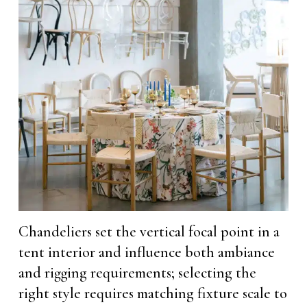
Chandeliers set the vertical focal point in a
tent interior and influence both ambiance
and rigging requirements; selecting the
right style requires matching fixture scale to