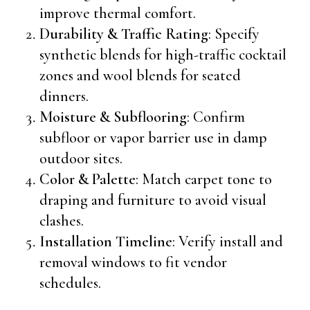
improve thermal comfort.
Durability & Traffic Rating
: Specify
synthetic blends for high-traffic cocktail
zones and wool blends for seated
dinners.
Moisture & Subflooring
: Confirm
subfloor or vapor barrier use in damp
outdoor sites.
Color & Palette
: Match carpet tone to
draping and furniture to avoid visual
clashes.
Installation Timeline
: Verify install and
removal windows to fit vendor
schedules.