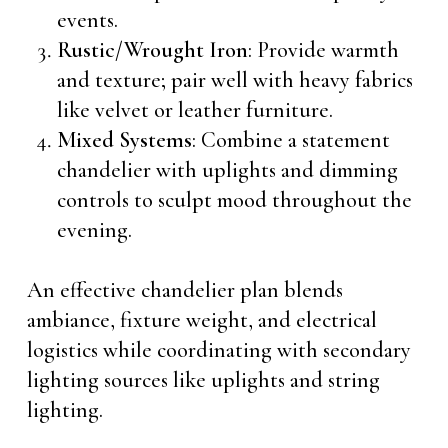
events.
Rustic/Wrought Iron
: Provide warmth
and texture; pair well with heavy fabrics
like velvet or leather furniture.
Mixed Systems
: Combine a statement
chandelier with uplights and dimming
controls to sculpt mood throughout the
evening.
An effective chandelier plan blends
ambiance, fixture weight, and electrical
logistics while coordinating with secondary
lighting sources like uplights and string
lighting.