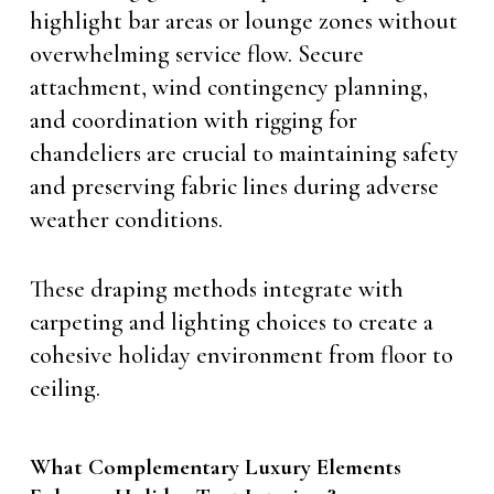
highlight bar areas or lounge zones without
overwhelming service flow. Secure
attachment, wind contingency planning,
and coordination with rigging for
chandeliers are crucial to maintaining safety
and preserving fabric lines during adverse
weather conditions.
These draping methods integrate with
carpeting and lighting choices to create a
cohesive holiday environment from floor to
ceiling.
What Complementary Luxury Elements