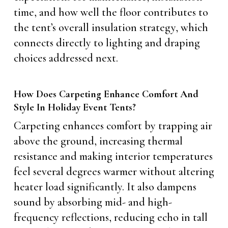
time, and how well the floor contributes to
the tent’s overall insulation strategy, which
connects directly to lighting and draping
choices addressed next.
How Does Carpeting Enhance Comfort And
Style In Holiday Event Tents?
Carpeting enhances comfort by trapping air
above the ground, increasing thermal
resistance and making interior temperatures
feel several degrees warmer without altering
heater load significantly. It also dampens
sound by absorbing mid- and high-
frequency reflections, reducing echo in tall