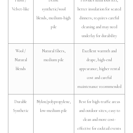
Plush /
Dense
Provides luxurious feel,
Velvet-like
synthetic/wool
better insulation for seated
blends, medium-high
dinners; requires careful
pile
cleaning and may need
underlay for durability
Wool /
Natural fibers,
Excellent warmth and
Natural
medium pile
drape, high-end
blends
appearance; higher rental
cost and careful
maintenance recommended
Durable
Nylon/polypropylene,
Best for high-traffic areas
Synthetic
low-medium pile
and outdoor sites; easy to
clean and more cost-
effective for cocktail events