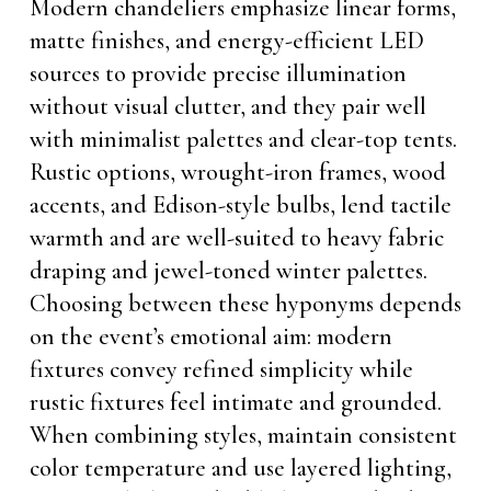
Modern chandeliers emphasize linear forms,
matte finishes, and energy-efficient LED
sources to provide precise illumination
without visual clutter, and they pair well
with minimalist palettes and clear-top tents.
Rustic options, wrought-iron frames, wood
accents, and Edison-style bulbs, lend tactile
warmth and are well-suited to heavy fabric
draping and jewel-toned winter palettes.
Choosing between these hyponyms depends
on the event’s emotional aim: modern
fixtures convey refined simplicity while
rustic fixtures feel intimate and grounded.
When combining styles, maintain consistent
color temperature and use layered lighting,