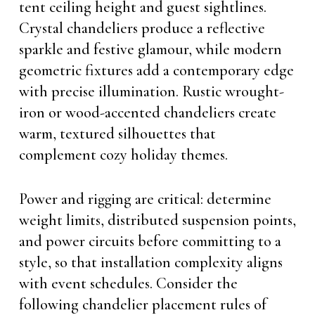
tent ceiling height and guest sightlines.
Crystal chandeliers produce a reflective
sparkle and festive glamour, while modern
geometric fixtures add a contemporary edge
with precise illumination. Rustic wrought-
iron or wood-accented chandeliers create
warm, textured silhouettes that
complement cozy holiday themes.
Power and rigging are critical: determine
weight limits, distributed suspension points,
and power circuits before committing to a
style, so that installation complexity aligns
with event schedules. Consider the
following chandelier placement rules of