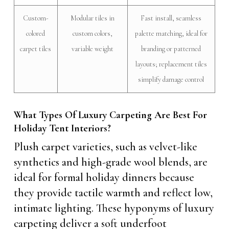
Custom-
Modular tiles in
Fast install, seamless
colored
custom colors,
palette matching, ideal for
carpet tiles
variable weight
branding or patterned
layouts; replacement tiles
simplify damage control
What Types Of Luxury Carpeting Are Best For
Holiday Tent Interiors?
Plush carpet varieties, such as velvet-like
synthetics and high-grade wool blends, are
ideal for formal holiday dinners because
they provide tactile warmth and reflect low,
intimate lighting. These hyponyms of luxury
carpeting deliver a soft underfoot