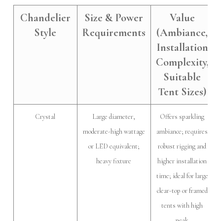
Chandelier
Size & Power
Value
Style
Requirements
(Ambiance,
Installation
Complexity,
Suitable
Tent Sizes)
Crystal
Large diameter,
Offers sparkling
moderate-high wattage
ambiance; requires
or LED equivalent;
robust rigging and
heavy fixture
higher installation
time; ideal for large
clear-top or framed
tents with high
peak