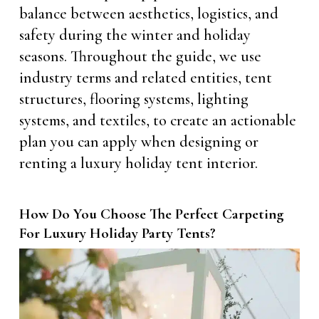
balance between aesthetics, logistics, and
safety during the winter and holiday
seasons. Throughout the guide, we use
industry terms and related entities, tent
structures, flooring systems, lighting
systems, and textiles, to create an actionable
plan you can apply when designing or
renting a luxury holiday tent interior.
How Do You Choose The Perfect Carpeting
For Luxury Holiday Party Tents?