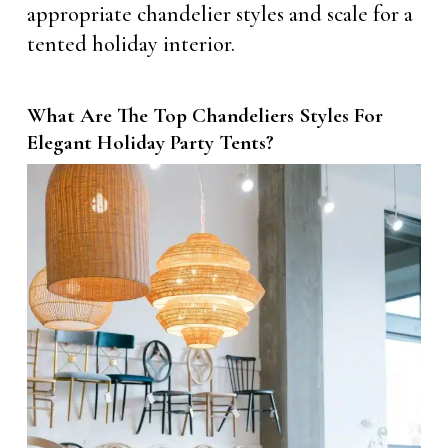
appropriate chandelier styles and scale for a
tented holiday interior.
What Are The Top Chandeliers Styles For
Elegant Holiday Party Tents?