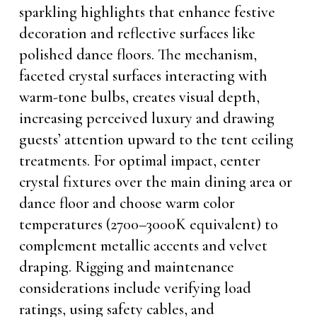
sparkling highlights that enhance festive
decoration and reflective surfaces like
polished dance floors. The mechanism,
faceted crystal surfaces interacting with
warm-tone bulbs, creates visual depth,
increasing perceived luxury and drawing
guests’ attention upward to the tent ceiling
treatments. For optimal impact, center
crystal fixtures over the main dining area or
dance floor and choose warm color
temperatures (2700–3000K equivalent) to
complement metallic accents and velvet
draping. Rigging and maintenance
considerations include verifying load
ratings, using safety cables, and