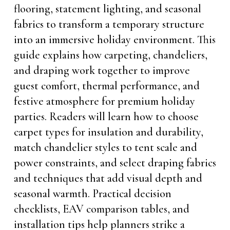
flooring, statement lighting, and seasonal
fabrics to transform a temporary structure
into an immersive holiday environment. This
guide explains how carpeting, chandeliers,
and draping work together to improve
guest comfort, thermal performance, and
festive atmosphere for premium holiday
parties. Readers will learn how to choose
carpet types for insulation and durability,
match chandelier styles to tent scale and
power constraints, and select draping fabrics
and techniques that add visual depth and
seasonal warmth. Practical decision
checklists, EAV comparison tables, and
installation tips help planners strike a