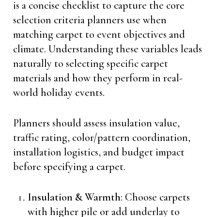
is a concise checklist to capture the core
selection criteria planners use when
matching carpet to event objectives and
climate. Understanding these variables leads
naturally to selecting specific carpet
materials and how they perform in real-
world holiday events.
Planners should assess insulation value,
traffic rating, color/pattern coordination,
installation logistics, and budget impact
before specifying a carpet.
Insulation & Warmth
: Choose carpets
with higher pile or add underlay to