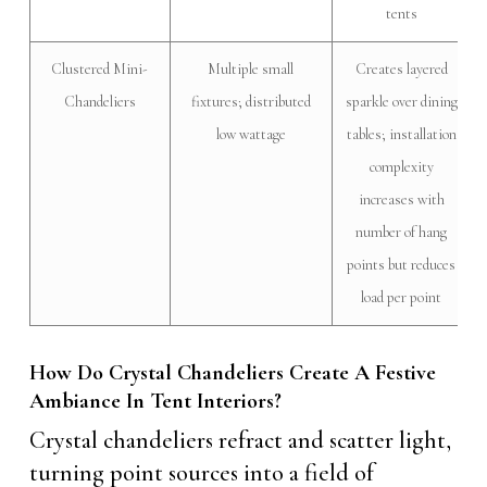
tents
Clustered Mini-
Multiple small
Creates layered
Chandeliers
fixtures; distributed
sparkle over dining
low wattage
tables; installation
complexity
increases with
number of hang
points but reduces
load per point
How Do Crystal Chandeliers Create A Festive
Ambiance In Tent Interiors?
Crystal chandeliers refract and scatter light,
turning point sources into a field of