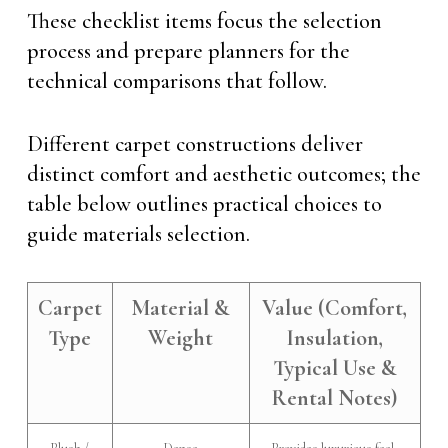
These checklist items focus the selection
process and prepare planners for the
technical comparisons that follow.
Different carpet constructions deliver
distinct comfort and aesthetic outcomes; the
table below outlines practical choices to
guide materials selection.
Carpet
Material &
Value (Comfort,
Type
Weight
Insulation,
Typical Use &
Rental Notes)