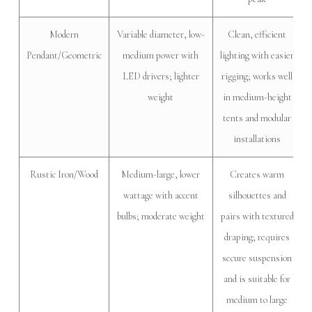
Modern
Variable diameter, low-
Clean, efficient
Pendant/Geometric
medium power with
lighting with easier
LED drivers; lighter
rigging; works well
weight
in medium-height
tents and modular
installations
Rustic Iron/Wood
Medium-large, lower
Creates warm
wattage with accent
silhouettes and
bulbs; moderate weight
pairs with textured
draping; requires
secure suspension
and is suitable for
medium to large