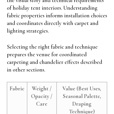
the visual story and technical requirements
of holiday tent interiors. Understanding
fabric properties informs installation choices
and coordinates directly with carpet and
lighting strategies.
Selecting the right fabric and technique
prepares the venue for coordinated
carpeting and chandelier effects described
in other sections.
Fabric
Weight /
Value (Best Uses,
Opacity /
Seasonal Palette,
Care
Draping
Technique)