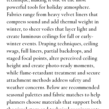
powerful tools for holiday atmosphere.
Fabrics range from heavy velvet liners that
compress sound and add thermal weight in
winter, to sheer voiles that layer light and
create luminous ceilings for fall or early-
winter events. Draping techniques, ceiling
swags, full liners, partial backdrops, and
staged focal points, alter perceived ceiling
height and create photo-ready moments,
while flame-retardant treatment and secure
attachment methods address safety and
weather concerns. Below are recommended
seasonal palettes and fabric matches to help
planners choose materials that support both