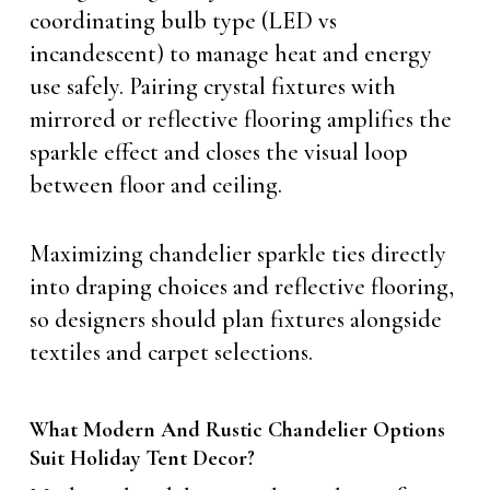
coordinating bulb type (LED vs
incandescent) to manage heat and energy
use safely. Pairing crystal fixtures with
mirrored or reflective flooring amplifies the
sparkle effect and closes the visual loop
between floor and ceiling.
Maximizing chandelier sparkle ties directly
into draping choices and reflective flooring,
so designers should plan fixtures alongside
textiles and carpet selections.
What Modern And Rustic Chandelier Options
Suit Holiday Tent Decor?