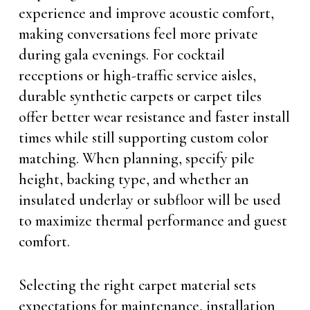
experience and improve acoustic comfort,
making conversations feel more private
during gala evenings. For cocktail
receptions or high-traffic service aisles,
durable synthetic carpets or carpet tiles
offer better wear resistance and faster install
times while still supporting custom color
matching. When planning, specify pile
height, backing type, and whether an
insulated underlay or subfloor will be used
to maximize thermal performance and guest
comfort.
Selecting the right carpet material sets
expectations for maintenance, installation