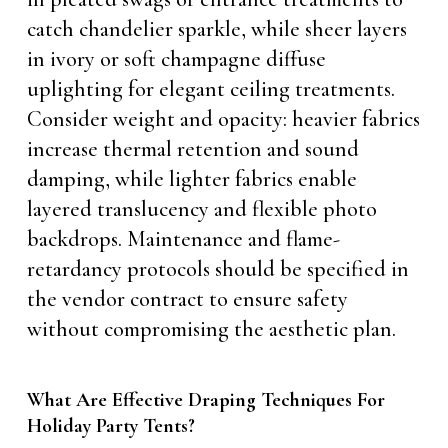
catch chandelier sparkle, while sheer layers
in ivory or soft champagne diffuse
uplighting for elegant ceiling treatments.
Consider weight and opacity: heavier fabrics
increase thermal retention and sound
damping, while lighter fabrics enable
layered translucency and flexible photo
backdrops. Maintenance and flame-
retardancy protocols should be specified in
the vendor contract to ensure safety
without compromising the aesthetic plan.
What Are Effective Draping Techniques For
Holiday Party Tents?