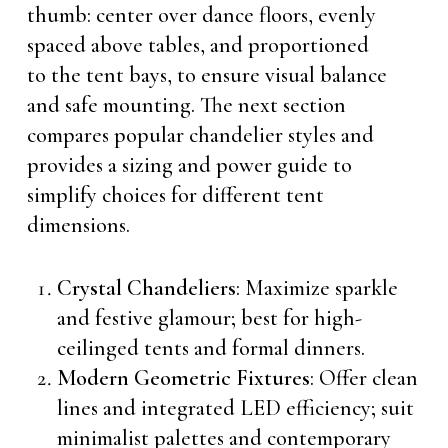
thumb: center over dance floors, evenly
spaced above tables, and proportioned
to the tent bays, to ensure visual balance
and safe mounting. The next section
compares popular chandelier styles and
provides a sizing and power guide to
simplify choices for different tent
dimensions.
Crystal Chandeliers
: Maximize sparkle
and festive glamour; best for high-
ceilinged tents and formal dinners.
Modern Geometric Fixtures
: Offer clean
lines and integrated LED efficiency; suit
minimalist palettes and contemporary