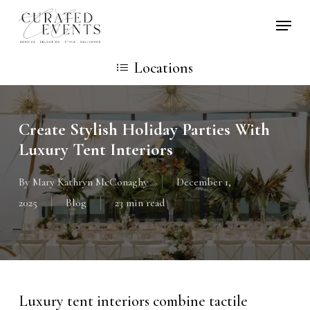
Skip
Locati
to
main
Locations
content
Create Stylish Holiday Parties With
Luxury Tent Interiors
By
Mary Kathryn McConaghy
December 1,
2025
Blog
23 min read
Luxury tent interiors combine tactile