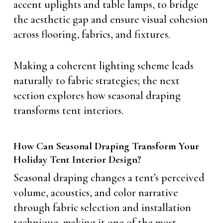
accent uplights and table lamps, to bridge
the aesthetic gap and ensure visual cohesion
across flooring, fabrics, and fixtures.
Making a coherent lighting scheme leads
naturally to fabric strategies; the next
section explores how seasonal draping
transforms tent interiors.
How Can Seasonal Draping Transform Your
Holiday Tent Interior Design?
Seasonal draping changes a tent’s perceived
volume, acoustics, and color narrative
through fabric selection and installation
technique, making it one of the most