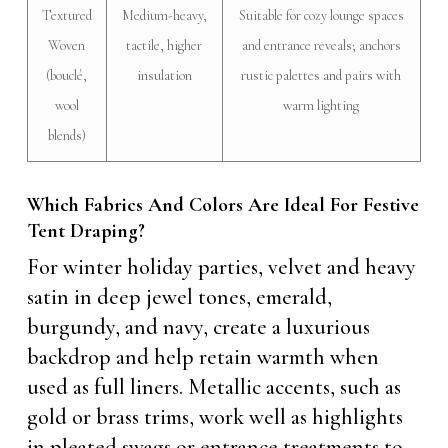
Textured
Medium-heavy,
Suitable for cozy lounge spaces
Woven
tactile, higher
and entrance reveals; anchors
(bouclé,
insulation
rustic palettes and pairs with
wool
warm lighting
blends)
Which Fabrics And Colors Are Ideal For Festive
Tent Draping?
For winter holiday parties, velvet and heavy
satin in deep jewel tones, emerald,
burgundy, and navy, create a luxurious
backdrop and help retain warmth when
used as full liners. Metallic accents, such as
gold or brass trims, work well as highlights
in pleated swags or entrance treatments to