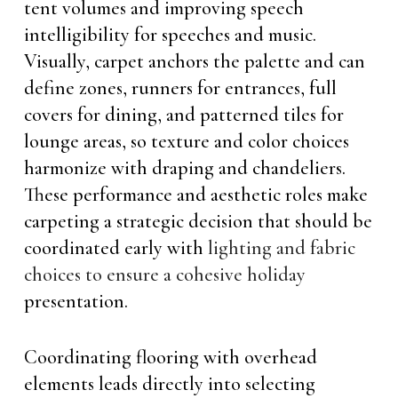
tent volumes and improving speech
intelligibility for speeches and music.
Visually, carpet anchors the palette and can
define zones, runners for entrances, full
covers for dining, and patterned tiles for
lounge areas, so texture and color choices
harmonize with draping and chandeliers.
These performance and aesthetic roles make
carpeting a strategic decision that should be
coordinated early with
lighting and fabric
choices to ensure a cohesive holiday
presentation.
Coordinating flooring with overhead
elements leads directly into selecting