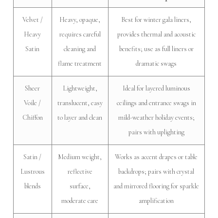
Velvet /
Heavy, opaque,
Best for winter gala liners,
Heavy
requires careful
provides thermal and acoustic
Satin
cleaning and
benefits; use as full liners or
flame treatment
dramatic swags
Sheer
Lightweight,
Ideal for layered luminous
Voile /
translucent, easy
ceilings and entrance swags in
Chiffon
to layer and clean
mild-weather holiday events;
pairs with uplighting
Satin /
Medium weight,
Works as accent drapes or table
Lustrous
reflective
backdrops; pairs with crystal
blends
surface,
and mirrored flooring for sparkle
moderate care
amplification