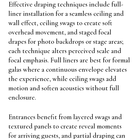
Effective draping techniques include full-
liner installation for a seamless ceiling and
wall effect, ceiling swags to create soft
overhead movement, and staged focal
drapes for photo backdrops or stage areas;
each technique alters perceived scale and
focal emphasis. Full liners are best for formal
galas where a continuous envelope elevates
the experience, while ceiling swags add
motion and soften acoustics without full
enclosure.
Entrances benefit from layered swags and
textured panels to create reveal moments
for arriving guests, and partial draping can