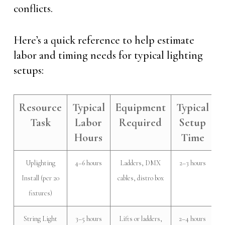
conflicts.
Here’s a quick reference to help estimate
labor and timing needs for typical lighting
setups:
Resource
Typical
Equipment
Typical
Task
Labor
Required
Setup
Hours
Time
Uplighting
4–6 hours
Ladders, DMX
2–3 hours
Install (per 20
cables, distro box
fixtures)
String Light
3–5 hours
Lifts or ladders,
2–4 hours