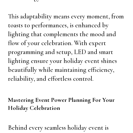
This adaptability means every moment, from
toasts to performances, is enhanced by
lighting that complements the mood and
flow of your celebration. With expert
programming and setup, LED and smart
lighting ensure your holiday event shines
beautifully while maintaining efficiency,
reliability, and effortless control.
Mastering Event Power Planning For Your
Holiday Celebration
Behind every seamless holiday event is