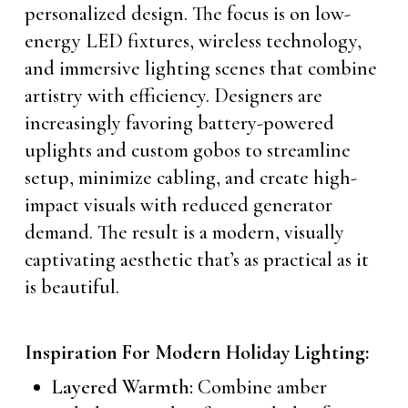
personalized design. The focus is on low-
energy LED fixtures, wireless technology,
and immersive lighting scenes that combine
artistry with efficiency. Designers are
increasingly favoring battery-powered
uplights and custom gobos to streamline
setup, minimize cabling, and create high-
impact visuals with reduced generator
demand. The result is a modern, visually
captivating aesthetic that’s as practical as it
is beautiful.
Inspiration For Modern Holiday Lighting:
Layered Warmth:
Combine amber