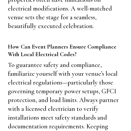
electrical modifications. A well-matched
venue sets the stage for a seamless,
beautifully executed celebration.
How Can Event Planners Ensure Compliance
With Local Electrical Codes?
To guarantee safety and compliance,
familiarize yourself with your venue’s local
electrical regulations—particularly those
governing temporary power setups, GFCI
protection, and load limits. Always partner
with a licensed electrician to verify
installations meet safety standards and
documentation requirements. Keeping