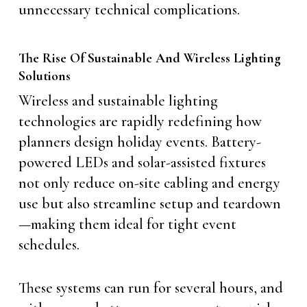
unnecessary technical complications.
The Rise Of Sustainable And Wireless Lighting
Solutions
Wireless and sustainable lighting
technologies are rapidly redefining how
planners design holiday events. Battery-
powered LEDs and solar-assisted fixtures
not only reduce on-site cabling and energy
use but also streamline setup and teardown
—making them ideal for tight event
schedules.
These systems can run for several hours, and