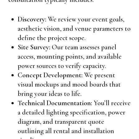
Discovery:
We review your event goals,
aesthetic vision, and venue parameters to
define the project scope.
Site Survey:
Our team assesses panel
access, mounting points, and available
power sources to verify capacity.
Concept Development:
We present
visual mockups and mood boards that
bring your ideas to life.
Technical Documentation:
You’ll receive
a detailed lighting specification, power
diagram, and transparent quote
outlining all rental and installation