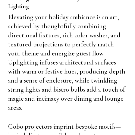
Lighting
Elevating your holiday ambiance is an art,
achieved by thoughtfully combining
directional fixtures, rich color washes, and
textured projections to perfectly match
your theme and energize guest flow.
Uplighting infuses architectural surfaces
with warm or festive hues, producing depth
and a sense of enclosure, while twinkling
string lights and bistro bulbs add a touch of
magic and intimacy over dining and lounge
areas.
Gobo projectors imprint bespoke motifs—