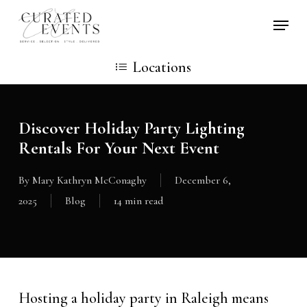
Skip
Locati
to
main
Locations
content
Discover Holiday Party Lighting
Rentals For Your Next Event
By
Mary Kathryn McConaghy
December 6,
2025
Blog
14 min read
Hosting a holiday party in Raleigh means