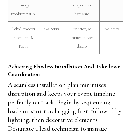
Canopy
suspension
(medium patio)
hardware
Gobo/Projector
2–3 hours
Projector, gel
1–2 hours
Placement &
frames, power
Focus
distro
Achieving Flawless Installation And Takedown
Coordination
A seamless installation plan minimizes
disruption and keeps your event timeline
perfectly on track. Begin by sequencing
load-ins: structural rigging first, followed by
lighting, then decorative elements.
Designate a lead technician to manage