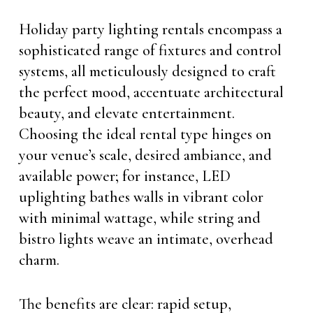
Holiday party lighting rentals encompass a
sophisticated range of fixtures and control
systems, all meticulously designed to craft
the perfect mood, accentuate architectural
beauty, and elevate entertainment.
Choosing the ideal rental type hinges on
your venue’s scale, desired ambiance, and
available power; for instance, LED
uplighting bathes walls in vibrant color
with minimal wattage, while string and
bistro lights weave an intimate, overhead
charm.
The benefits are clear: rapid setup,