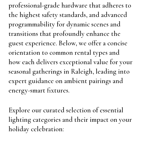
professional-grade hardware that adheres to
the highest safety standards, and advanced
programmability for dynamic scenes and
transitions that profoundly enhance the
guest experience. Below, we offer a concise
orientation to common rental types and
how each delivers exceptional value for your
seasonal gatherings in Raleigh, leading into
expert guidance on ambient pairings and
energy-smart fixtures.
Explore our curated selection of essential
lighting categories and their impact on your
holiday celebration: