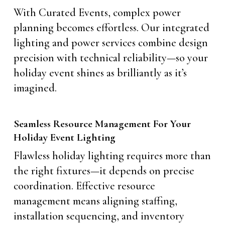
With Curated Events, complex power
planning becomes effortless. Our integrated
lighting and power services combine design
precision with technical reliability—so your
holiday event shines as brilliantly as it’s
imagined.
Seamless Resource Management For Your
Holiday Event Lighting
Flawless holiday lighting requires more than
the right fixtures—it depends on precise
coordination. Effective resource
management means aligning staffing,
installation sequencing, and inventory