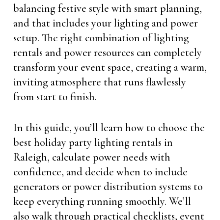
balancing festive style with smart planning,
and that includes your lighting and power
setup. The right combination of lighting
rentals and power resources can completely
transform your event space, creating a warm,
inviting atmosphere that runs flawlessly
from start to finish.
In this guide, you’ll learn how to choose the
best holiday party lighting rentals in
Raleigh, calculate power needs with
confidence, and decide when to include
generators or power distribution systems to
keep everything running smoothly. We’ll
also walk through practical checklists, event