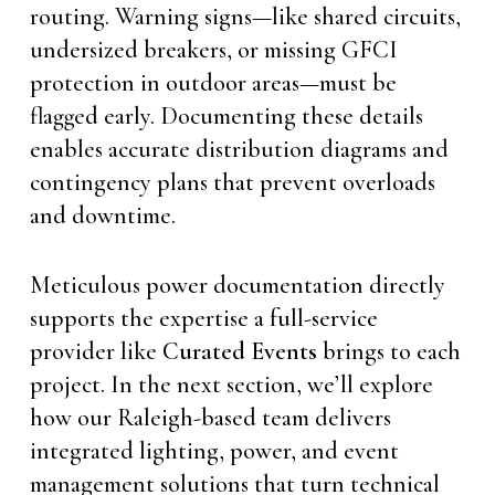
routing. Warning signs—like shared circuits,
undersized breakers, or missing GFCI
protection in outdoor areas—must be
flagged early. Documenting these details
enables accurate distribution diagrams and
contingency plans that prevent overloads
and downtime.
Meticulous power documentation directly
supports the expertise a full-service
provider like
Curated Events
brings to each
project. In the next section, we’ll explore
how our Raleigh-based team delivers
integrated lighting, power, and event
management solutions that turn technical