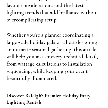
layout considerations, and the latest
lighting trends that add brilliance without
overcomplicating setup.
Whether you’re a planner coordinating a
large-scale holiday gala or a host designing
an intimate seasonal gathering, this article
will help you master every technical detail,
from wattage calculations to installation
sequencing, while keeping your event
beautifully illuminated.
Discover Raleigh’s Premier Holiday Party
Lighting Rentals