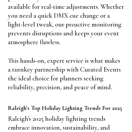
available for real-time adjustments. Whether
you need a quick DMX cue change or a
light-level tweak, our proactive monitoring
prevents disruptions and keeps your event
atmosphere flawless.
This hands-on, expert service is what makes
a turnkey partnership with Curated Events
the ideal choice for planners seeking
reliability, precision, and peace of mind.
Raleigh’s Top Holiday Lighting Trends For 2025
Raleigh’s 2025 holiday lighting trends
embrace innovation, sustainability, and