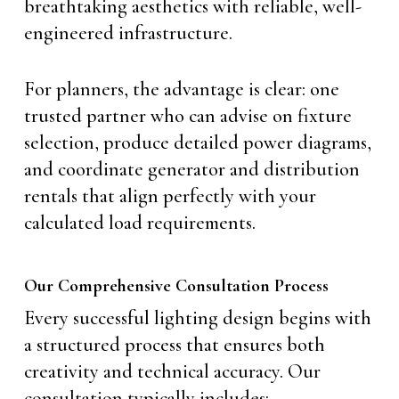
breathtaking aesthetics with reliable, well-
engineered infrastructure.
For planners, the advantage is clear: one
trusted partner who can advise on fixture
selection, produce detailed power diagrams,
and coordinate generator and distribution
rentals that align perfectly with your
calculated load requirements.
Our Comprehensive Consultation Process
Every successful lighting design begins with
a structured process that ensures both
creativity and technical accuracy. Our
consultation typically includes: