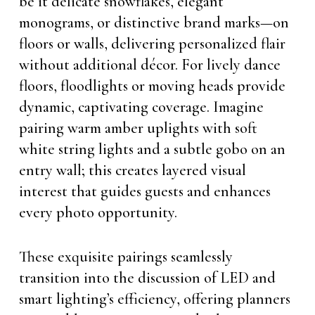
be it delicate snowflakes, elegant
monograms, or distinctive brand marks—on
floors or walls, delivering personalized flair
without additional décor. For lively dance
floors, floodlights or moving heads provide
dynamic, captivating coverage. Imagine
pairing warm amber uplights with soft
white string lights and a subtle gobo on an
entry wall; this creates layered visual
interest that guides guests and enhances
every photo opportunity.
These exquisite pairings seamlessly
transition into the discussion of LED and
smart lighting’s efficiency, offering planners