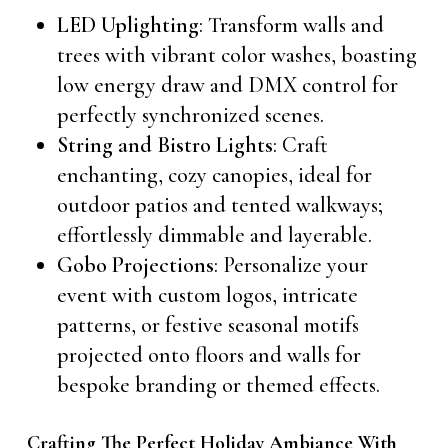
LED Uplighting
: Transform walls and
trees with vibrant color washes, boasting
low energy draw and DMX control for
perfectly synchronized scenes.
String and Bistro Lights
: Craft
enchanting, cozy canopies, ideal for
outdoor patios and tented walkways;
effortlessly dimmable and layerable.
Gobo Projections
: Personalize your
event with custom logos, intricate
patterns, or festive seasonal motifs
projected onto floors and walls for
bespoke branding or themed effects.
Crafting The Perfect Holiday Ambiance With