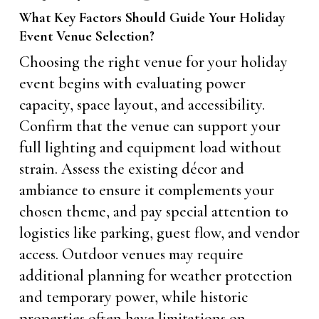
What Key Factors Should Guide Your Holiday
Event Venue Selection?
Choosing the right venue for your holiday
event begins with evaluating power
capacity, space layout, and accessibility.
Confirm that the venue can support your
full lighting and equipment load without
strain. Assess the existing décor and
ambiance to ensure it complements your
chosen theme, and pay special attention to
logistics like parking, guest flow, and vendor
access. Outdoor venues may require
additional planning for weather protection
and temporary power, while historic
properties often have limitations on