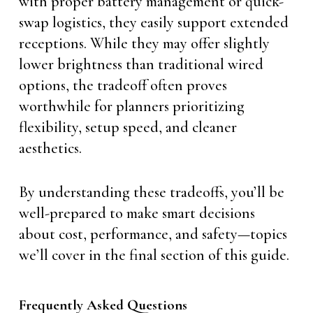
with proper battery management or quick-
swap logistics, they easily support extended
receptions. While they may offer slightly
lower brightness than traditional wired
options, the tradeoff often proves
worthwhile for planners prioritizing
flexibility, setup speed, and cleaner
aesthetics.
By understanding these tradeoffs, you’ll be
well-prepared to make smart decisions
about cost, performance, and safety—topics
we’ll cover in the final section of this guide.
Frequently Asked Questions