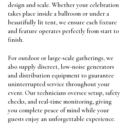
design and scale. Whether your celebration
takes place inside a ballroom or under a
beautifully lit tent, we ensure each fixture
and feature operates perfectly from start to
finish.
For outdoor or large-scale gatherings, we
also supply discreet, low-noise generators
and distribution equipment to guarantee
uninterrupted service throughout your
event. Our technicians oversee setup, safety
checks, and real-time monitoring, giving
you complete peace of mind while your
guests enjoy an unforgettable experience.