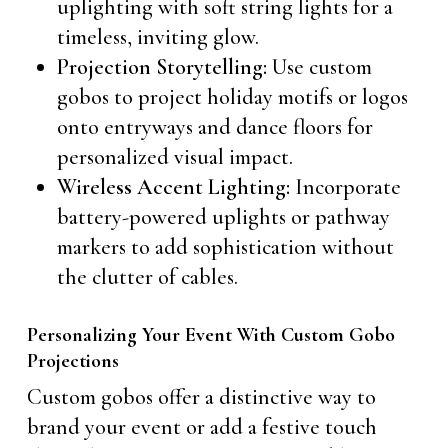
uplighting with soft string lights for a
timeless, inviting glow.
Projection Storytelling:
Use custom
gobos to project holiday motifs or logos
onto entryways and dance floors for
personalized visual impact.
Wireless Accent Lighting:
Incorporate
battery-powered uplights or pathway
markers to add sophistication without
the clutter of cables.
Personalizing Your Event With Custom Gobo
Projections
Custom gobos offer a distinctive way to
brand your event or add a festive touch