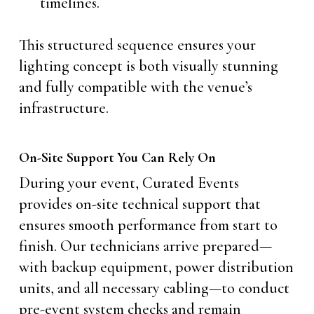
timelines.
This structured sequence ensures your
lighting concept is both visually stunning
and fully compatible with the venue’s
infrastructure.
On-Site Support You Can Rely On
During your event, Curated Events
provides on-site technical support that
ensures smooth performance from start to
finish. Our technicians arrive prepared—
with backup equipment, power distribution
units, and all necessary cabling—to conduct
pre-event system checks and remain