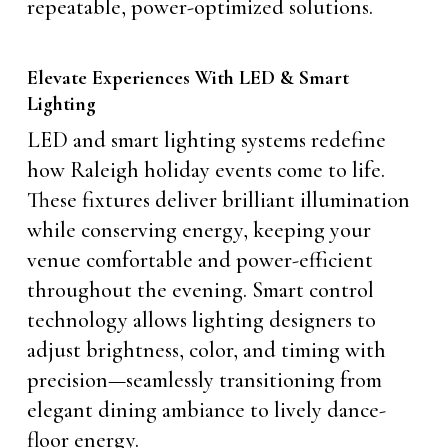
repeatable, power-optimized solutions.
Elevate Experiences With LED & Smart
Lighting
LED and smart lighting systems redefine
how Raleigh holiday events come to life.
These fixtures deliver brilliant illumination
while conserving energy, keeping your
venue comfortable and power-efficient
throughout the evening. Smart control
technology allows lighting designers to
adjust brightness, color, and timing with
precision—seamlessly transitioning from
elegant dining ambiance to lively dance-
floor energy.