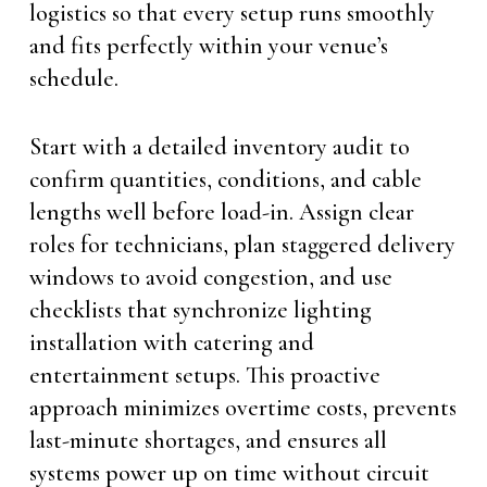
logistics so that every setup runs smoothly
and fits perfectly within your venue’s
schedule.
Start with a detailed inventory audit to
confirm quantities, conditions, and cable
lengths well before load-in. Assign clear
roles for technicians, plan staggered delivery
windows to avoid congestion, and use
checklists that synchronize lighting
installation with catering and
entertainment setups. This proactive
approach minimizes overtime costs, prevents
last-minute shortages, and ensures all
systems power up on time without circuit