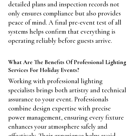
detailed plans and inspection records not
only ensures compliance but also provides
peace of mind. A final pre-event test of all
systems helps confirm that everything is
operating reliably before guests arrive.
What Are The Benefits Of Professional Lighting
Services For Holiday Events?
Working with professional lighting
specialists brings both artistry and technical
assurance to your event. Professionals
combine design expertise with precise
power management, ensuring every fixture
enhances your atmosphere safely and
effectively. Their experience helps avoid