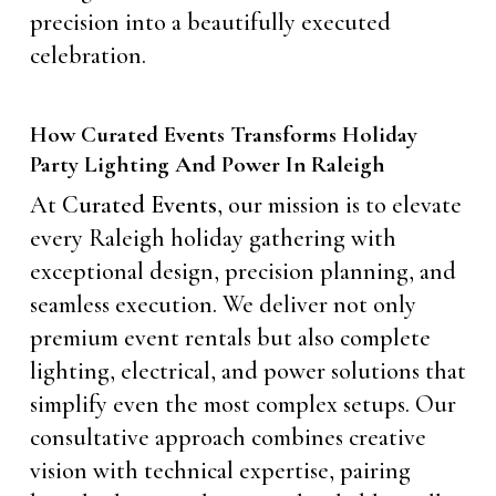
precision into a beautifully executed
celebration.
How Curated Events Transforms Holiday
Party Lighting And Power In Raleigh
At
Curated Events
, our mission is to elevate
every Raleigh holiday gathering with
exceptional design, precision planning, and
seamless execution. We deliver not only
premium event rentals but also complete
lighting, electrical, and power solutions that
simplify even the most complex setups. Our
consultative approach combines creative
vision with technical expertise, pairing