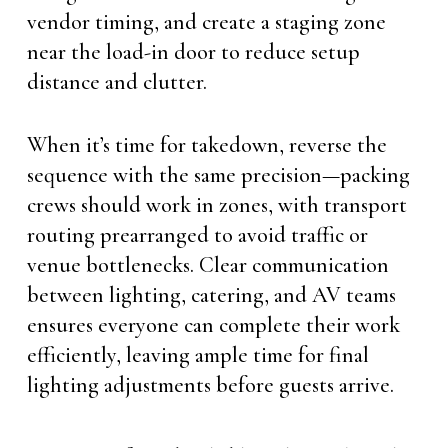
vendor timing, and create a staging zone
near the load-in door to reduce setup
distance and clutter.
When it’s time for takedown, reverse the
sequence with the same precision—packing
crews should work in zones, with transport
routing prearranged to avoid traffic or
venue bottlenecks. Clear communication
between lighting, catering, and AV teams
ensures everyone can complete their work
efficiently, leaving ample time for final
lighting adjustments before guests arrive.