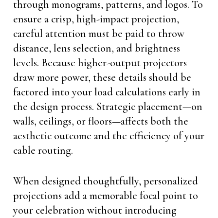
through monograms, patterns, and logos. To
ensure a crisp, high-impact projection,
careful attention must be paid to throw
distance, lens selection, and brightness
levels. Because higher-output projectors
draw more power, these details should be
factored into your load calculations early in
the design process. Strategic placement—on
walls, ceilings, or floors—affects both the
aesthetic outcome and the efficiency of your
cable routing.
When designed thoughtfully, personalized
projections add a memorable focal point to
your celebration without introducing