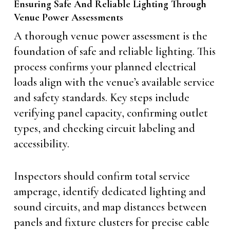
Ensuring Safe And Reliable Lighting Through
Venue Power Assessments
A thorough venue power assessment is the
foundation of safe and reliable lighting. This
process confirms your planned electrical
loads align with the venue’s available service
and safety standards. Key steps include
verifying panel capacity, confirming outlet
types, and checking circuit labeling and
accessibility.
Inspectors should confirm total service
amperage, identify dedicated lighting and
sound circuits, and map distances between
panels and fixture clusters for precise cable