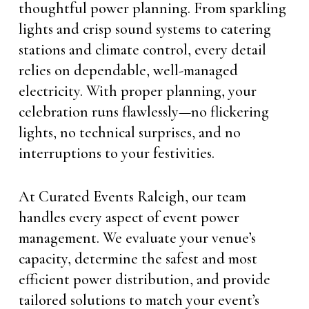
thoughtful power planning. From sparkling
lights and crisp sound systems to catering
stations and climate control, every detail
relies on dependable, well-managed
electricity. With proper planning, your
celebration runs flawlessly—no flickering
lights, no technical surprises, and no
interruptions to your festivities.
At Curated Events Raleigh, our team
handles every aspect of event power
management. We evaluate your venue’s
capacity, determine the safest and most
efficient power distribution, and provide
tailored solutions to match your event’s