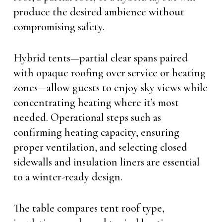
produce the desired ambience without
compromising safety.
Hybrid tents—partial clear spans paired
with opaque roofing over service or heating
zones—allow guests to enjoy sky views while
concentrating heating where it’s most
needed. Operational steps such as
confirming heating capacity, ensuring
proper ventilation, and selecting closed
sidewalls and insulation liners are essential
to a winter-ready design.
The table compares tent roof type,