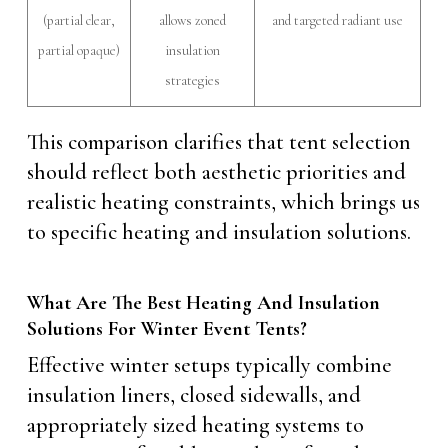
(partial clear,
allows zoned
and targeted radiant use
partial opaque)
insulation
strategies
This comparison clarifies that tent selection
should reflect both aesthetic priorities and
realistic heating constraints, which brings us
to specific heating and insulation solutions.
What Are The Best Heating And Insulation
Solutions For Winter Event Tents?
Effective winter setups typically combine
insulation liners, closed sidewalls, and
appropriately sized heating systems to