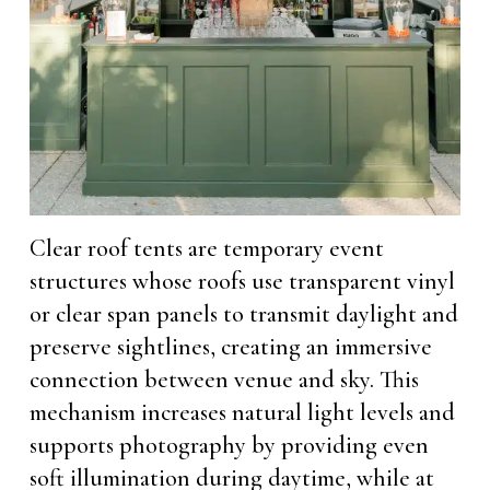
Clear roof tents are temporary event
structures whose roofs use transparent vinyl
or clear span panels to transmit daylight and
preserve sightlines, creating an immersive
connection between venue and sky. This
mechanism increases natural light levels and
supports photography by providing even
soft illumination during daytime, while at