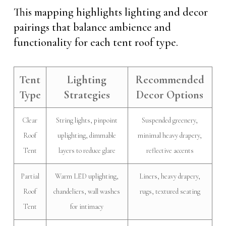
This mapping highlights lighting and decor
pairings that balance ambience and
functionality for each tent roof type.
Tent
Lighting
Recommended
Type
Strategies
Decor Options
Clear
String lights, pinpoint
Suspended greenery,
Roof
uplighting, dimmable
minimal heavy drapery,
Tent
layers to reduce glare
reflective accents
Partial
Warm LED uplighting,
Liners, heavy drapery,
Roof
chandeliers, wall washes
rugs, textured seating
Tent
for intimacy