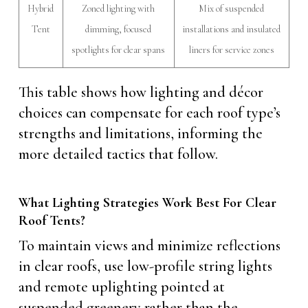
Hybrid
Zoned lighting with
Mix of suspended
Tent
dimming, focused
installations and insulated
spotlights for clear spans
liners for service zones
This table shows how lighting and décor
choices can compensate for each roof type’s
strengths and limitations, informing the
more detailed tactics that follow.
What Lighting Strategies Work Best For Clear
Roof Tents?
To maintain views and minimize reflections
in clear roofs, use low-profile string lights
and remote uplighting pointed at
suspended greenery rather than the