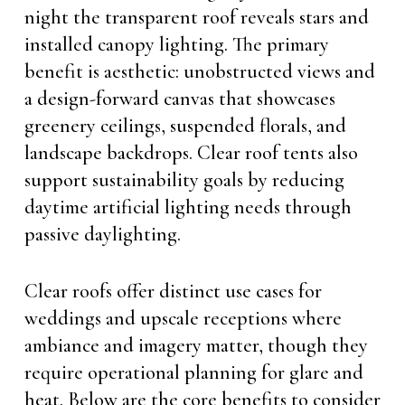
night the transparent roof reveals stars and
installed canopy lighting. The primary
benefit is aesthetic: unobstructed views and
a design-forward canvas that showcases
greenery ceilings, suspended florals, and
landscape backdrops. Clear roof tents also
support sustainability goals by reducing
daytime artificial lighting needs through
passive daylighting.
Clear roofs offer distinct use cases for
weddings and upscale receptions where
ambiance and imagery matter, though they
require operational planning for glare and
heat. Below are the core benefits to consider