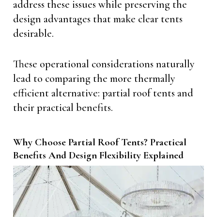
address these issues while preserving the
design advantages that make clear tents
desirable.
These operational considerations naturally
lead to comparing the more thermally
efficient alternative: partial roof tents and
their practical benefits.
Why Choose Partial Roof Tents? Practical
Benefits And Design Flexibility Explained