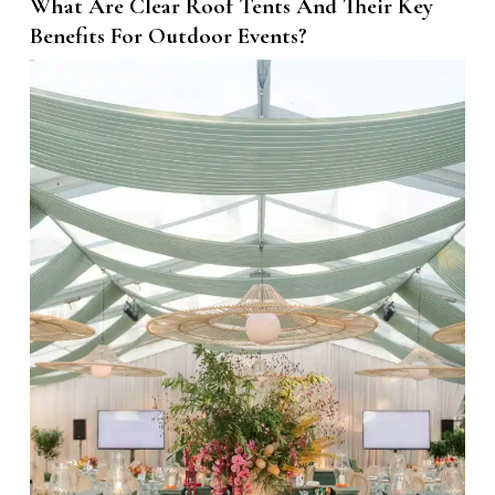
What Are Clear Roof Tents And Their Key
Benefits For Outdoor Events?