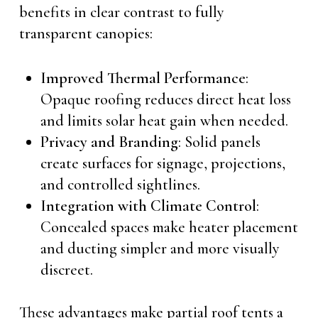
benefits in clear contrast to fully
transparent canopies:
Improved Thermal Performance
:
Opaque roofing reduces direct heat loss
and limits solar heat gain when needed.
Privacy and Branding
: Solid panels
create surfaces for signage, projections,
and controlled sightlines.
Integration with Climate Control
:
Concealed spaces make heater placement
and ducting simpler and more visually
discreet.
These advantages make partial roof tents a