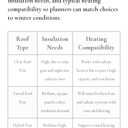
insulation needs, and typical heating
compatibility so planners can match choices
to winter conditions.
Roof
Insulation
Heating
Type
Needs
Compatibility
Clear Roof
High, due to solar
Works with radiant
Tent
gain and nighttime
heaters but requires high
radiative loss
capacity and ventilation
Partial Roof
Medium, opaque
Well-suited to forced-air
Tent
panels reduce
and radiant systems with
insulation demand
concealed ducting
Hybrid Tent
Medium-High,
Supports zoned heating