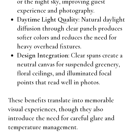
or the night sky, improving guest
experience and photography.
Daytime Light Quality
: Natural daylight
diffusion through clear panels produces
softer colors and reduces the need for
heavy overhead fixtures.
Design Integration
: Clear spans create a
neutral canvas for suspended greenery,
floral ceilings, and illuminated focal
points that read well in photos.
These benefits translate into memorable
visual experiences, though they also
introduce the need for careful glare and
temperature management.