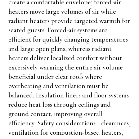
create a comfortable envelope; forced-air
heaters move large volumes of air while
radiant heaters provide targeted warmth for
seated guests. Forced-air systems are
efficient for quickly changing temperatures
and large open plans, whereas radiant
heaters deliver localized comfort without
excessively warming the entire air volume—
beneficial under clear roofs where
overheating and ventilation must be
balanced. Insulation liners and floor systems
reduce heat loss through ceilings and
ground contact, improving overall
efficiency. Safety considerations—clearances,
ventilation for combustion-based heaters,