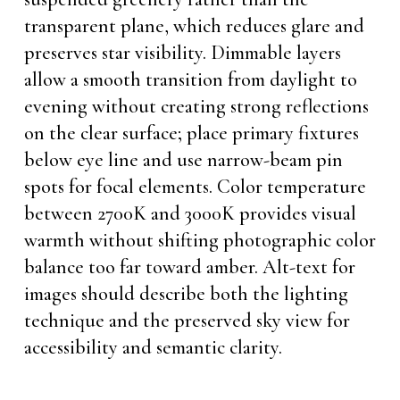
transparent plane, which reduces glare and
preserves star visibility. Dimmable layers
allow a smooth transition from daylight to
evening without creating strong reflections
on the clear surface; place primary fixtures
below eye line and use narrow-beam pin
spots for focal elements. Color temperature
between 2700K and 3000K provides visual
warmth without shifting photographic color
balance too far toward amber. Alt-text for
images should describe both the lighting
technique and the preserved sky view for
accessibility and semantic clarity.