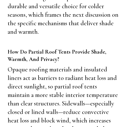
durable and versatile choice for colder
seasons, which frames the next discussion on
the specific mechanisms that deliver shade
and warmth.
How Do Partial Roof Tents Provide Shade,
Warmth, And Privacy?
Opaque roofing materials and insulated
liners act as barriers to radiant heat loss and
direct sunlight, so partial roof tents
maintain a more stable interior temperature
than clear structures. Sidewalls—especially
closed or lined walls—reduce convective
heat loss and block wind, which increases