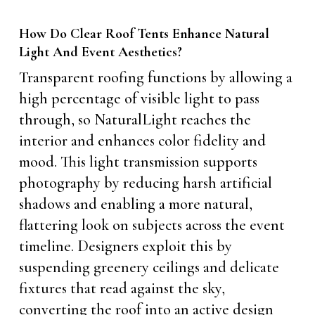
How Do Clear Roof Tents Enhance Natural
Light And Event Aesthetics?
Transparent roofing functions by allowing a
high percentage of visible light to pass
through, so NaturalLight reaches the
interior and enhances color fidelity and
mood. This light transmission supports
photography by reducing harsh artificial
shadows and enabling a more natural,
flattering look on subjects across the event
timeline. Designers exploit this by
suspending greenery ceilings and delicate
fixtures that read against the sky,
converting the roof into an active design