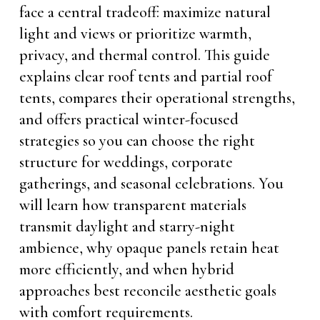
face a central tradeoff: maximize natural
light and views or prioritize warmth,
privacy, and thermal control. This guide
explains clear roof tents and partial roof
tents, compares their operational strengths,
and offers practical winter-focused
strategies so you can choose the right
structure for weddings, corporate
gatherings, and seasonal celebrations. You
will learn how transparent materials
transmit daylight and starry-night
ambience, why opaque panels retain heat
more efficiently, and when hybrid
approaches best reconcile aesthetic goals
with comfort requirements.