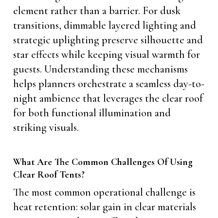
element rather than a barrier. For dusk
transitions, dimmable layered lighting and
strategic uplighting preserve silhouette and
star effects while keeping visual warmth for
guests. Understanding these mechanisms
helps planners orchestrate a seamless day-to-
night ambience that leverages the clear roof
for both functional illumination and
striking visuals.
What Are The Common Challenges Of Using
Clear Roof Tents?
The most common operational challenge is
heat retention: solar gain in clear materials