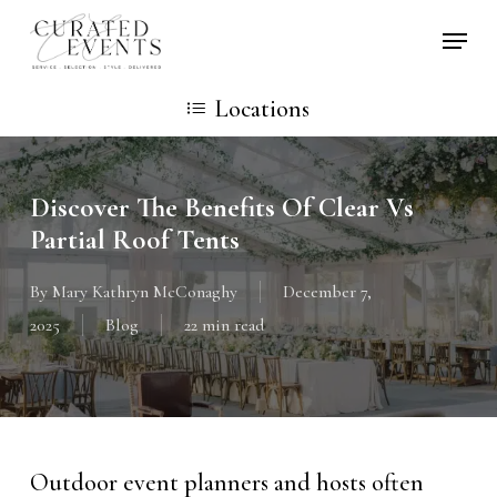
Skip
Locati
to
main
Locations
content
Discover The Benefits Of Clear Vs
Partial Roof Tents
By
Mary Kathryn McConaghy
December 7,
2025
Blog
22 min read
Outdoor event planners and hosts often