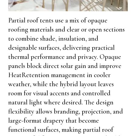
Partial roof tents use a mix of opaque
roofing materials and clear or open sections
to combine shade, insulation, and
designable surfaces, delivering practical
thermal performance and privacy. Opaque
panels block direct solar gain and improve
HeatRetention management in cooler
weather, while the hybrid layout leaves
room for visual accents and controlled
natural light where desired. The design
flexibility allows branding, projection, and
large-format drapery that become
functional surfaces, making partial roof