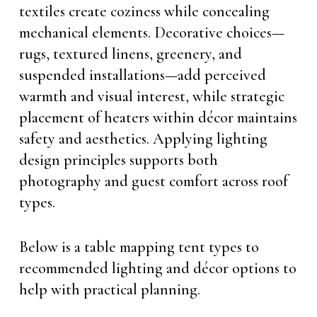
textiles create coziness while concealing
mechanical elements. Decorative choices—
rugs, textured linens, greenery, and
suspended installations—add perceived
warmth and visual interest, while strategic
placement of heaters within décor maintains
safety and aesthetics. Applying lighting
design principles supports both
photography and guest comfort across roof
types.
Below is a table mapping tent types to
recommended lighting and décor options to
help with practical planning.