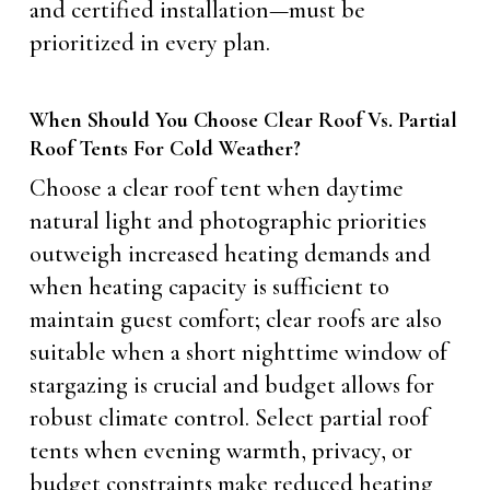
and certified installation—must be
prioritized in every plan.
When Should You Choose Clear Roof Vs. Partial
Roof Tents For Cold Weather?
Choose a clear roof tent when daytime
natural light and photographic priorities
outweigh increased heating demands and
when heating capacity is sufficient to
maintain guest comfort; clear roofs are also
suitable when a short nighttime window of
stargazing is crucial and budget allows for
robust climate control. Select partial roof
tents when evening warmth, privacy, or
budget constraints make reduced heating