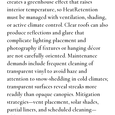
creates a greenhouse effect that raises
interior temperature, so HeatRetention
must be managed with ventilation, shading,
or active climate control. Clear roofs can also
produce reflections and glare that
complicate lighting placement and
photography if fixtures or hanging décor
are not carefully oriented. Maintenance
demands include frequent cleaning of
transparent vinyl to avoid haze and
attention to snow-shedding in cold climates;
transparent surfaces reveal streaks more
readily than opaque canopies. Mitigation
strategies—vent placement, solar shades,
partial liners, and scheduled cleaning—