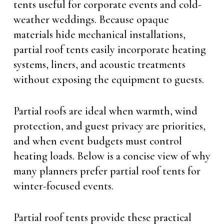
tents useful for corporate events and cold-
weather weddings. Because opaque
materials hide mechanical installations,
partial roof tents easily incorporate heating
systems, liners, and acoustic treatments
without exposing the equipment to guests.
Partial roofs are ideal when warmth, wind
protection, and guest privacy are priorities,
and when event budgets must control
heating loads. Below is a concise view of why
many planners prefer partial roof tents for
winter-focused events.
Partial roof tents provide these practical