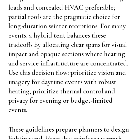
loads and concealed HVAC preferable;
partial roofs are the pragmatic choice for
long-duration winter receptions. For many
events, a hybrid tent balances these
tradeoffs by allocating clear spans for visual
impact and opaque sections where heating
and service infrastructure are concentrated.
Use this decision flow: prioritize vision and
imagery for daytime events with robust
heating; prioritize thermal control and
privacy for evening or budget-limited
events.
These guidelines prepare planners to design
lighting and décor that reinforce warmth