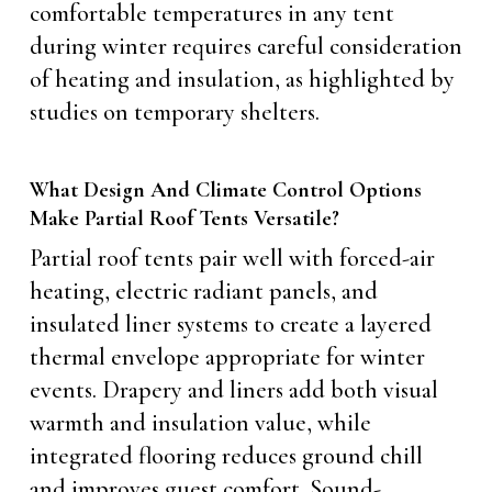
comfortable temperatures in any tent
during winter requires careful consideration
of heating and insulation, as highlighted by
studies on temporary shelters.
What Design And Climate Control Options
Make Partial Roof Tents Versatile?
Partial roof tents pair well with forced-air
heating, electric radiant panels, and
insulated liner systems to create a layered
thermal envelope appropriate for winter
events. Drapery and liners add both visual
warmth and insulation value, while
integrated flooring reduces ground chill
and improves guest comfort. Sound-