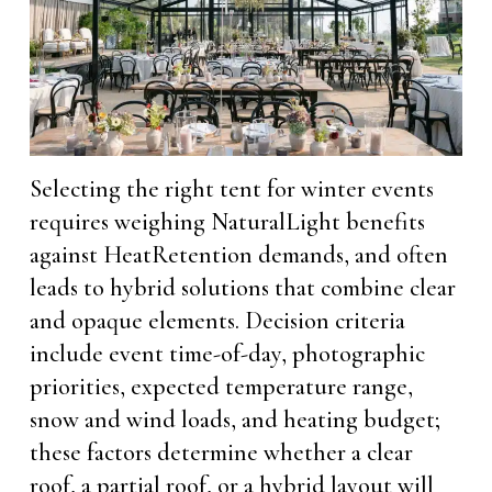
Selecting the right tent for winter events
requires weighing NaturalLight benefits
against HeatRetention demands, and often
leads to hybrid solutions that combine clear
and opaque elements. Decision criteria
include event time-of-day, photographic
priorities, expected temperature range,
snow and wind loads, and heating budget;
these factors determine whether a clear
roof, a partial roof, or a hybrid layout will