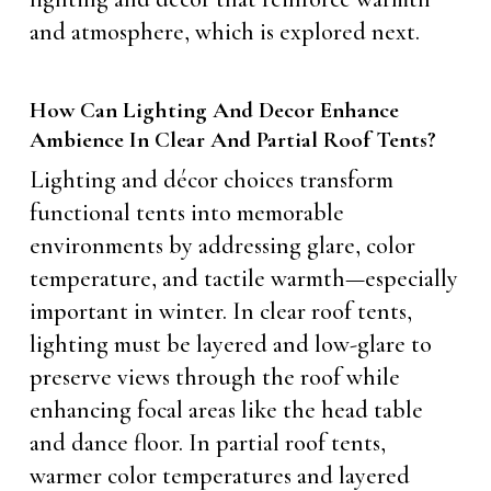
and atmosphere, which is explored next.
How Can Lighting And Decor Enhance
Ambience In Clear And Partial Roof Tents?
Lighting and décor choices transform
functional tents into memorable
environments by addressing glare, color
temperature, and tactile warmth—especially
important in winter. In clear roof tents,
lighting must be layered and low-glare to
preserve views through the roof while
enhancing focal areas like the head table
and dance floor. In partial roof tents,
warmer color temperatures and layered