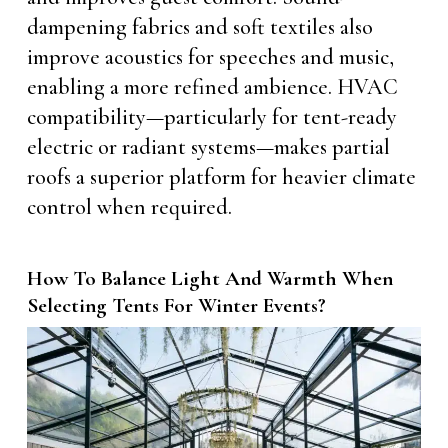
dampening fabrics and soft textiles also
improve acoustics for speeches and music,
enabling a more refined ambience. HVAC
compatibility—particularly for tent-ready
electric or radiant systems—makes partial
roofs a superior platform for heavier climate
control when required.
How To Balance Light And Warmth When
Selecting Tents For Winter Events?