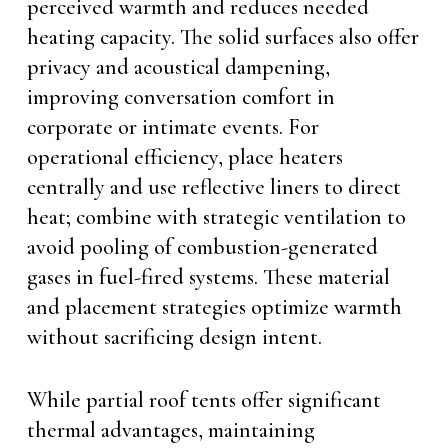
perceived warmth and reduces needed
heating capacity. The solid surfaces also offer
privacy and acoustical dampening,
improving conversation comfort in
corporate or intimate events. For
operational efficiency, place heaters
centrally and use reflective liners to direct
heat; combine with strategic ventilation to
avoid pooling of combustion-generated
gases in fuel-fired systems. These material
and placement strategies optimize warmth
without sacrificing design intent.
While partial roof tents offer significant
thermal advantages, maintaining