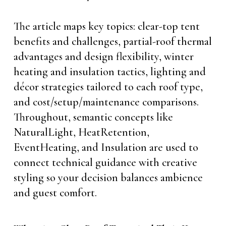
The article maps key topics: clear-top tent
benefits and challenges, partial-roof thermal
advantages and design flexibility, winter
heating and insulation tactics, lighting and
décor strategies tailored to each roof type,
and cost/setup/maintenance comparisons.
Throughout, semantic concepts like
NaturalLight, HeatRetention,
EventHeating, and Insulation are used to
connect technical guidance with creative
styling so your decision balances ambience
and guest comfort.