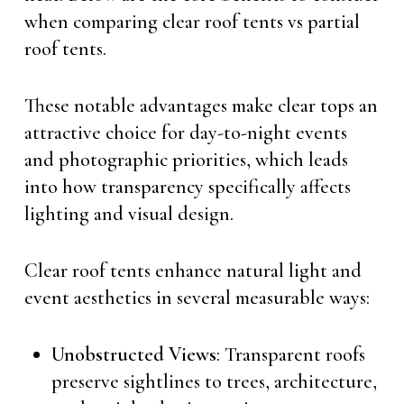
when comparing clear roof tents vs partial
roof tents.
These notable advantages make clear tops an
attractive choice for day-to-night events
and photographic priorities, which leads
into how transparency specifically affects
lighting and visual design.
Clear roof tents enhance natural light and
event aesthetics in several measurable ways:
Unobstructed Views
: Transparent roofs
preserve sightlines to trees, architecture,