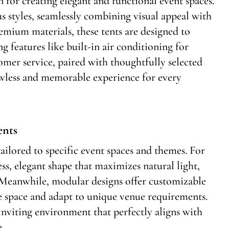
on for creating elegant and functional event spaces.
us styles, seamlessly combining visual appeal with
emium materials, these tents are designed to
g features like built-in air conditioning for
mer service, paired with thoughtfully selected
awless and memorable experience for every
ents
tailored to specific event spaces and themes. For
ss, elegant shape that maximizes natural light,
 Meanwhile, modular designs offer customizable
e space and adapt to unique venue requirements.
 inviting environment that perfectly aligns with
e.