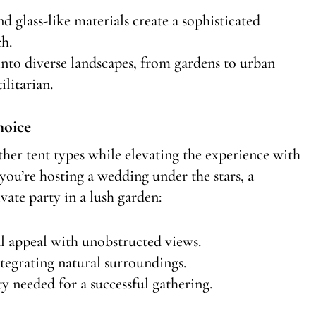
d glass-like materials create a sophisticated
h.
 into diverse landscapes, from gardens to urban
ilitarian.
hoice
ther tent types while elevating the experience with
you’re hosting a wedding under the stars, a
vate party in a lush garden:
l appeal with unobstructed views.
tegrating natural surroundings.
y needed for a successful gathering.