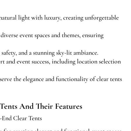
natural light with luxury, creating unforgettable
it diverse event spaces and themes, ensuring
safety, and a stunning sky-lit ambiance.
 and event success, including location selection
rve the elegance and functionality of clear tents
Tents And Their Features