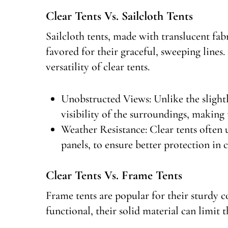
Clear Tents Vs. Sailcloth Tents
Sailcloth tents, made with translucent fabri
favored for their graceful, sweeping lines
versatility of clear tents.
Unobstructed Views: Unlike the slightly
visibility of the surroundings, making 
Weather Resistance: Clear tents often 
panels, to ensure better protection in
Clear Tents Vs. Frame Tents
Frame tents are popular for their sturdy co
functional, their solid material can limit t