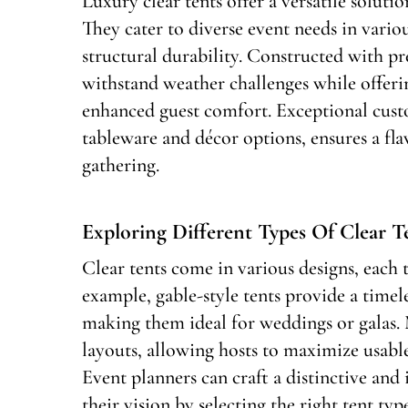
Luxury clear tents offer a versatile soluti
They cater to diverse event needs in vario
structural durability. Constructed with pr
withstand weather challenges while offerin
enhanced guest comfort. Exceptional custo
tableware and décor options, ensures a fl
gathering.
Exploring Different Types Of Clear T
Clear tents come in various designs, each 
example, gable-style tents provide a timele
making them ideal for weddings or galas.
layouts, allowing hosts to maximize usabl
Event planners can craft a distinctive and
their vision by selecting the right tent typ