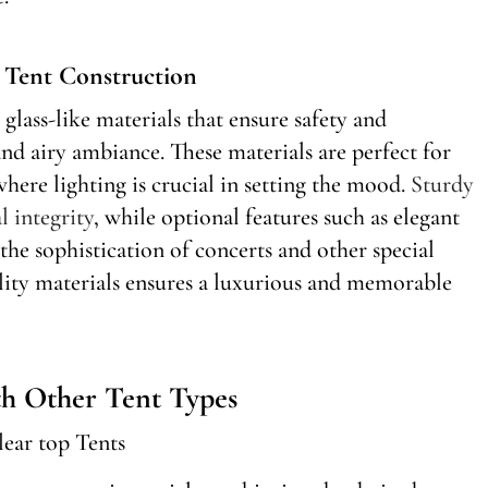
r Tent Construction
glass-like materials that ensure safety and
and airy ambiance. These materials are perfect for
here lighting is crucial in setting the mood.
Sturdy
l integrity
, while optional features such as elegant
the sophistication of concerts and other special
ality materials ensures a luxurious and memorable
h Other Tent Types