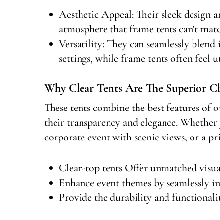
Aesthetic Appeal: Their sleek design an
atmosphere that frame tents can’t matc
Versatility: They can seamlessly blend
settings, while frame tents often feel ut
Why Clear Tents Are The Superior C
These tents combine the best features of o
their transparency and elegance. Whether 
corporate event with scenic views, or a pri
Clear-top tents Offer unmatched visua
Enhance event themes by seamlessly in
Provide the durability and functionalit