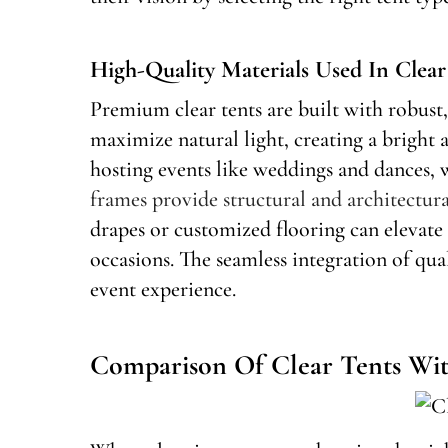
High-Quality Materials Used In Clea
Premium clear tents are built with robust, 
maximize natural light, creating a bright 
hosting events like weddings and dances, w
frames provide structural and architectura
drapes or customized flooring can elevate 
occasions. The seamless integration of qu
event experience.
Comparison Of Clear Tents Wit