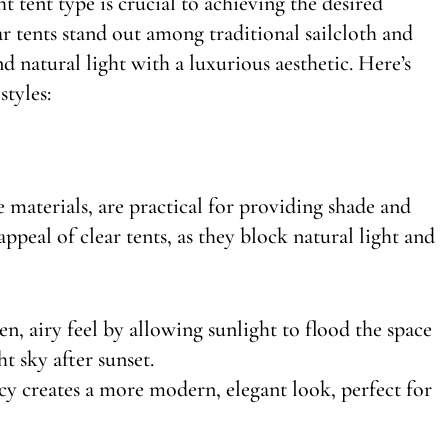
 tent type is crucial to achieving the desired
r tents stand out among traditional sailcloth and
nd natural light with a luxurious aesthetic. Here’s
tyles:
 materials, are practical for providing shade and
ppeal of clear tents, as they block natural light and
en, airy feel by allowing sunlight to flood the space
t sky after sunset.
cy creates a more modern, elegant look, perfect for