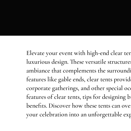
Elevate your event with high-end clear ten
luxurious design. These versatile structure
ambiance that complements the surround
features like gable ends, clear tents provi
corporate gatherings, and other special occ
features of clear tents, tips for designing 
benefits. Discover how these tents can o
your celebration into an unforgettable ex