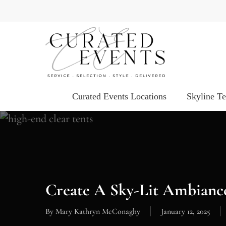
Skip
to
main
content
Curated Events Locations
Skyline T
Create A Sky-Lit Ambianc
By
Mary Kathryn McConaghy
January 12, 2025