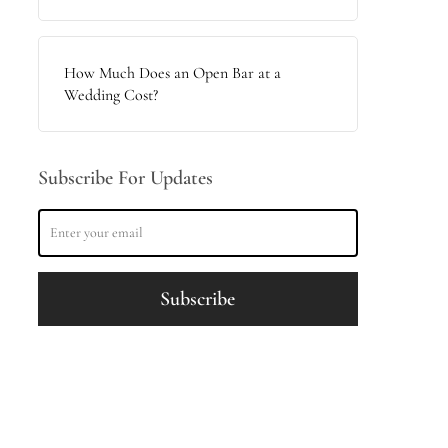
How Much Does an Open Bar at a
Wedding Cost?
Subscribe For Updates