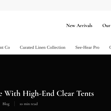
New Arrivals
Our
ent Co
Curated Linen Collection
See-Hear Pro
e With High-End Clear Tents
Blog
10 min read