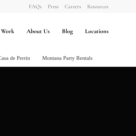
FAQs
Press
Careers
Resources
 Work
About Us
Blog
Locations
Casa de Perrin
Montana Party Rentals