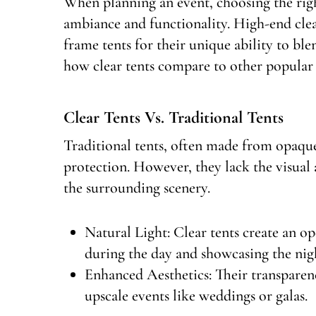
When planning an event, choosing the right
ambiance and functionality. High-end clea
frame tents for their unique ability to ble
how clear tents compare to other popular s
Clear Tents Vs. Traditional Tents
Traditional tents, often made from opaque
protection. However, they lack the visual a
the surrounding scenery.
Natural Light: Clear tents create an op
during the day and showcasing the nigh
Enhanced Aesthetics: Their transparen
upscale events like weddings or galas.