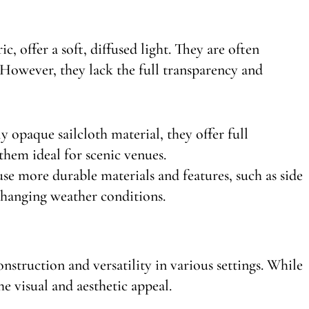
c, offer a soft, diffused light. They are often
. However, they lack the full transparency and
 opaque sailcloth material, they offer full
them ideal for scenic venues.
use more durable materials and features, such as side
 changing weather conditions.
nstruction and versatility in various settings. While
he visual and aesthetic appeal.