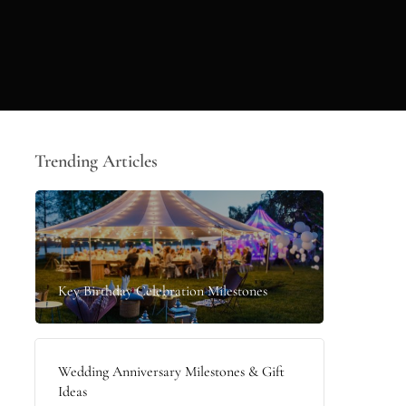
Trending Articles
Key Birthday Celebration Milestones
Wedding Anniversary Milestones & Gift
Ideas