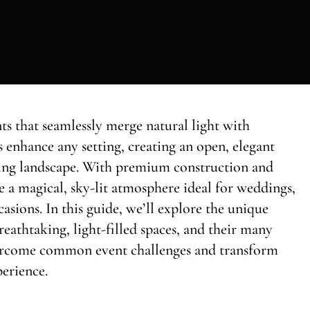
ts that seamlessly merge natural light with
s enhance any setting, creating an open, elegant
ing landscape. With premium construction and
de a magical, sky-lit atmosphere ideal for weddings,
asions. In this guide, we’ll explore the unique
breathtaking, light-filled spaces, and their many
vercome common event challenges and transform
perience.