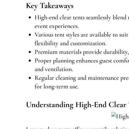
Key Takeaways
High-end clear tents seamlessly blend 
event experiences.
Various tent styles are available to su
flexibility and customization.
Premium materials provide durability, 
Proper planning enhances guest comfort
and ventilation.
Regular cleaning and maintenance prese
for long-term use.
Understanding High-End Clear 