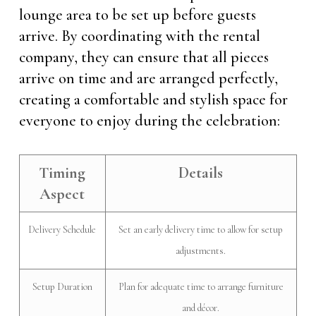
lounge area to be set up before guests
arrive. By coordinating with the rental
company, they can ensure that all pieces
arrive on time and are arranged perfectly,
creating a comfortable and stylish space for
everyone to enjoy during the celebration:
Timing
Details
Aspect
Delivery Schedule
Set an early delivery time to allow for setup
adjustments.
Setup Duration
Plan for adequate time to arrange furniture
and décor.