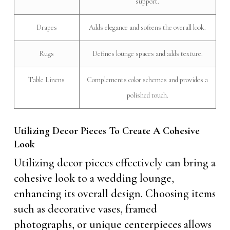
support.
Drapes
Adds elegance and softens the overall look.
Rugs
Defines lounge spaces and adds texture.
Table Linens
Complements color schemes and provides a
polished touch.
Utilizing Decor Pieces To Create A Cohesive
Look
Utilizing decor pieces effectively can bring a
cohesive look to a wedding lounge,
enhancing its overall design. Choosing items
such as decorative vases, framed
photographs, or unique centerpieces allows