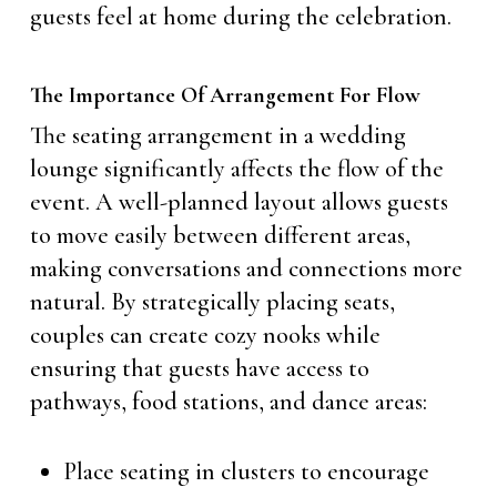
guests feel at home during the celebration.
The Importance Of Arrangement For Flow
The seating arrangement in a wedding
lounge significantly affects the flow of the
event. A well-planned layout allows guests
to move easily between different areas,
making conversations and connections more
natural. By strategically placing seats,
couples can create cozy nooks while
ensuring that guests have access to
pathways, food stations, and dance areas:
Place seating in clusters to encourage