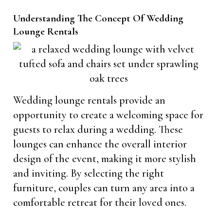
Understanding The Concept Of Wedding
Lounge Rentals
Wedding lounge rentals provide an
opportunity to create a welcoming space for
guests to relax during a wedding. These
lounges can enhance the overall interior
design of the event, making it more stylish
and inviting. By selecting the right
furniture, couples can turn any area into a
comfortable retreat for their loved ones.