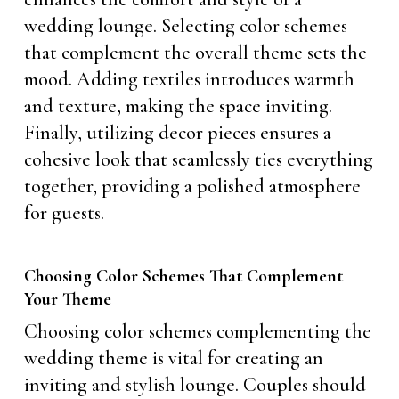
wedding lounge. Selecting color schemes
that complement the overall theme sets the
mood. Adding textiles introduces warmth
and texture, making the space inviting.
Finally, utilizing decor pieces ensures a
cohesive look that seamlessly ties everything
together, providing a polished atmosphere
for guests.
Choosing Color Schemes That Complement
Your Theme
Choosing color schemes complementing the
wedding theme is vital for creating an
inviting and stylish lounge. Couples should