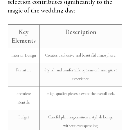
selection contributes significantly to the
magic of the wedding day:
Key
Description
Elements
Interior Design
Creates a cohesive and beautiful atmosphere.
Furniture
Stylish and comfortable options enhance guest
experience.
Premiere
High-quality pieces elevate the overall look.
Rentals
Budget
Careful planning ensures a stylish lounge
without overspending.