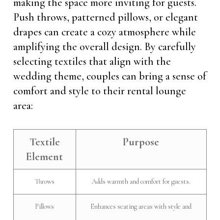
making the space more inviting for guests.
Push throws, patterned pillows, or elegant
drapes can create a cozy atmosphere while
amplifying the overall design. By carefully
selecting textiles that align with the
wedding theme, couples can bring a sense of
comfort and style to their rental lounge
area:
Textile
Purpose
Element
Throws
Adds warmth and comfort for guests.
Pillows
Enhances seating areas with style and