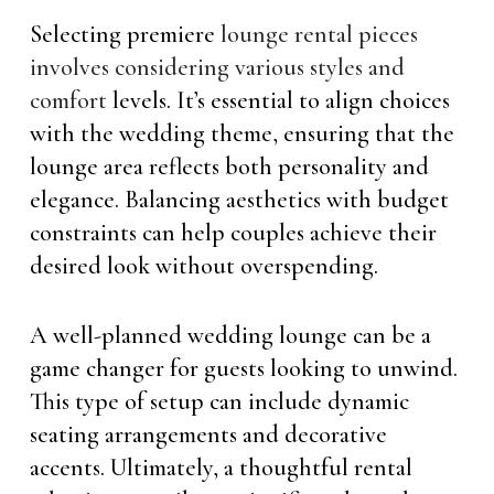
Selecting premiere
lounge rental pieces
involves considering various styles and
comfort
levels. It’s essential to align choices
with the wedding theme, ensuring that the
lounge area reflects both personality and
elegance. Balancing aesthetics with budget
constraints can help couples achieve their
desired look without overspending.
A well-planned wedding lounge can be a
game changer for guests looking to unwind.
This type of setup can include dynamic
seating arrangements and decorative
accents. Ultimately, a thoughtful rental