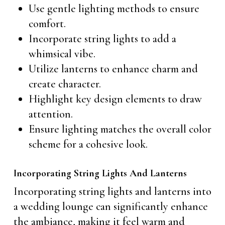
Use gentle lighting methods to ensure
comfort.
Incorporate string lights to add a
whimsical vibe.
Utilize lanterns to enhance charm and
create character.
Highlight key design elements to draw
attention.
Ensure lighting matches the overall color
scheme for a cohesive look.
Incorporating String Lights And Lanterns
Incorporating string lights and lanterns into
a wedding lounge can significantly enhance
the ambiance, making it feel warm and