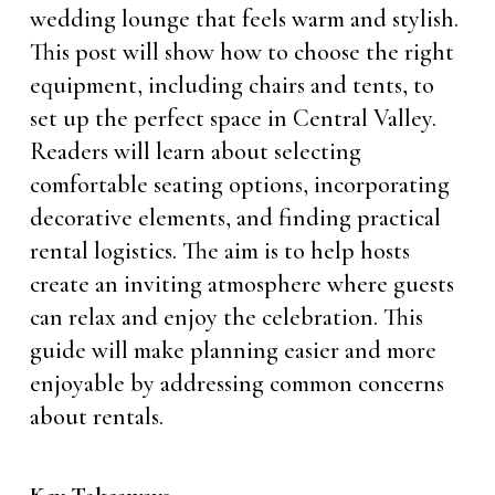
wedding lounge that feels warm and stylish.
This post will show how to choose the right
equipment, including chairs and tents, to
set up the perfect space in Central Valley.
Readers will learn about selecting
comfortable seating options, incorporating
decorative elements, and finding practical
rental logistics. The aim is to help hosts
create an inviting atmosphere where guests
can relax and enjoy the celebration. This
guide will make planning easier and more
enjoyable by addressing common concerns
about rentals.