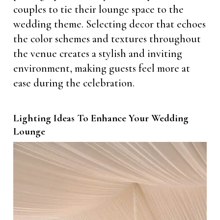
couples to tie their lounge space to the
wedding theme. Selecting decor that echoes
the color schemes and textures throughout
the venue creates a stylish and inviting
environment, making guests feel more at
ease during the celebration.
Lighting Ideas To Enhance Your Wedding
Lounge