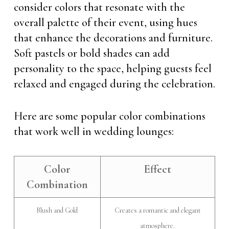
consider colors that resonate with the
overall palette of their event, using hues
that enhance the decorations and furniture.
Soft pastels or bold shades can add
personality to the space, helping guests feel
relaxed and engaged during the celebration.
Here are some popular color combinations
that work well in wedding lounges:
Color
Effect
Combination
Blush and Gold
Creates a romantic and elegant
atmosphere.