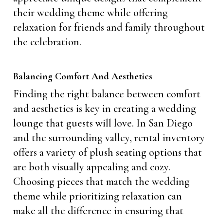
their wedding theme while offering
relaxation for friends and family throughout
the celebration.
Balancing Comfort And Aesthetics
Finding the right balance between comfort
and aesthetics is key in creating a wedding
lounge that guests will love. In San Diego
and the surrounding valley, rental inventory
offers a variety of plush seating options that
are both visually appealing and cozy.
Choosing pieces that match the wedding
theme while prioritizing relaxation can
make all the difference in ensuring that