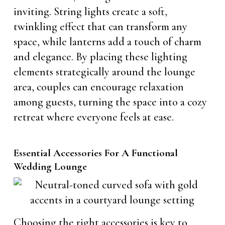
inviting. String lights create a soft,
twinkling effect that can transform any
space, while lanterns add a touch of charm
and elegance. By placing these lighting
elements strategically around the lounge
area, couples can encourage relaxation
among guests, turning the space into a cozy
retreat where everyone feels at ease.
Essential Accessories For A Functional
Wedding Lounge
Choosing the right accessories is key to