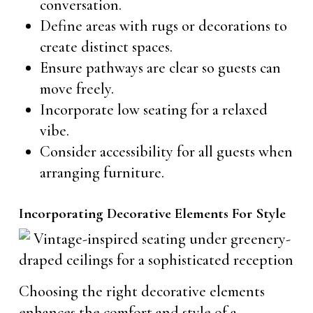
conversation.
Define areas with rugs or decorations to
create distinct spaces.
Ensure pathways are clear so guests can
move freely.
Incorporate low seating for a relaxed
vibe.
Consider accessibility for all guests when
arranging furniture.
Incorporating Decorative Elements For Style
Choosing the right decorative elements
enhances the comfort and style of a