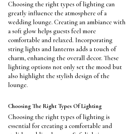
Choosing the right types of lighting can
greatly influence the atmosphere of a
wedding lounge. Creating an ambiance with
a soft glow helps guests feel more
comfortable and relaxed. Incorporating
string lights and lanterns adds a touch of
charm, enhancing the overall decor. These
lighting options not only set the mood but
also highlight the stylish design of the
lounge.
Choosing The Right Types Of Lighting
Choosing the right types of lighting is
essential for creating a comfortable and