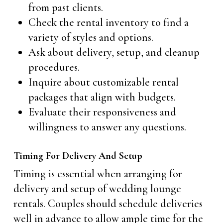
from past clients.
Check the rental inventory to find a
variety of styles and options.
Ask about delivery, setup, and cleanup
procedures.
Inquire about customizable rental
packages that align with budgets.
Evaluate their responsiveness and
willingness to answer any questions.
Timing For Delivery And Setup
Timing is essential when arranging for
delivery and setup of wedding lounge
rentals. Couples should schedule deliveries
well in advance to allow ample time for the