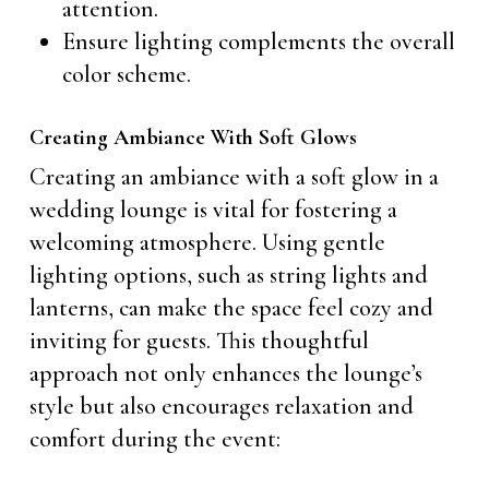
attention.
Ensure lighting complements the overall
color scheme.
Creating Ambiance With Soft Glows
Creating an ambiance with a soft glow in a
wedding lounge is vital for fostering a
welcoming atmosphere. Using gentle
lighting options, such as string lights and
lanterns, can make the space feel cozy and
inviting for guests. This thoughtful
approach not only enhances the lounge’s
style but also encourages relaxation and
comfort during the event: