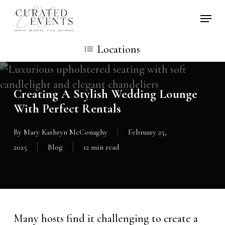
Skip
Locati
to
main
Locations
content
Creating A Stylish Wedding Lounge
With Perfect Rentals
By
Mary Kathryn McConaghy
February 25,
2025
Blog
12 min read
Many hosts find it challenging to create a