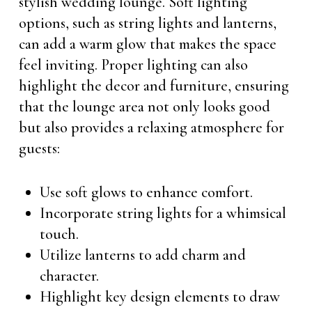
stylish wedding lounge. Soft lighting
options, such as string lights and lanterns,
can add a warm glow that makes the space
feel inviting. Proper lighting can also
highlight the decor and furniture, ensuring
that the lounge area not only looks good
but also provides a relaxing atmosphere for
guests:
Use soft glows to enhance comfort.
Incorporate string lights for a whimsical
touch.
Utilize lanterns to add charm and
character.
Highlight key design elements to draw