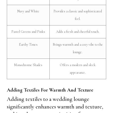
Navy and White
Provides a classic and sophisticated
feel.
Pastel Greens and Pinks
Adds a fresh and cheerful touch.
Earthy Tones
Brings warmth and a cozy vibe to the
lounge.
Monochrome Shades
Offers a modern and sleek
appearance.
Adding Textiles For Warmth And Texture
Adding textiles to a wedding lounge
significantly enhances warmth and texture,