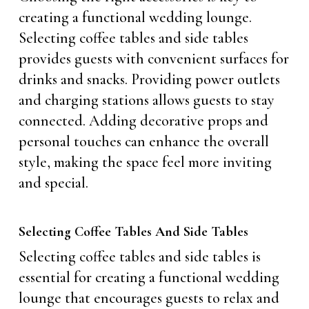
creating a functional wedding lounge.
Selecting coffee tables and side tables
provides guests with convenient surfaces for
drinks and snacks. Providing power outlets
and charging stations allows guests to stay
connected. Adding decorative props and
personal touches can enhance the overall
style, making the space feel more inviting
and special.
Selecting Coffee Tables And Side Tables
Selecting coffee tables and side tables is
essential for creating a functional wedding
lounge that encourages guests to relax and