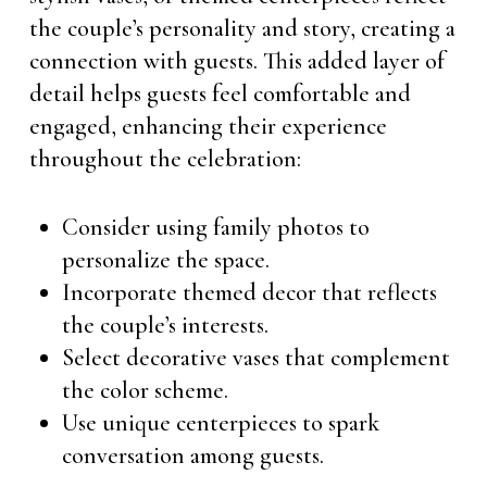
the couple’s personality and story, creating a
connection with guests. This added layer of
detail helps guests feel comfortable and
engaged, enhancing their experience
throughout the celebration:
Consider using family photos to
personalize the space.
Incorporate themed decor that reflects
the couple’s interests.
Select decorative vases that complement
the color scheme.
Use unique centerpieces to spark
conversation among guests.