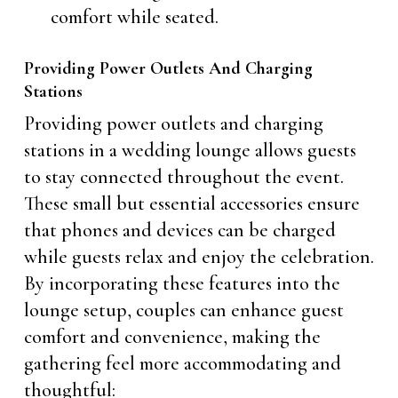
comfort while seated.
Providing Power Outlets And Charging
Stations
Providing power outlets and charging
stations in a wedding lounge allows guests
to stay connected throughout the event.
These small but essential accessories ensure
that phones and devices can be charged
while guests relax and enjoy the celebration.
By incorporating these features into the
lounge setup, couples can enhance guest
comfort and convenience, making the
gathering feel more accommodating and
thoughtful: