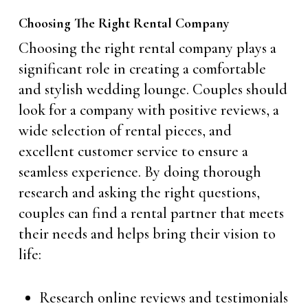
Choosing The Right Rental Company
Choosing the right rental company plays a
significant role in creating a comfortable
and stylish wedding lounge. Couples should
look for a company with positive reviews, a
wide selection of rental pieces, and
excellent customer service to ensure a
seamless experience. By doing thorough
research and asking the right questions,
couples can find a rental partner that meets
their needs and helps bring their vision to
life:
Research online reviews and testimonials