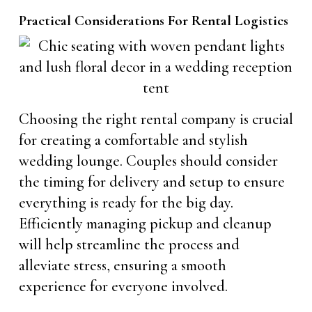
Practical Considerations For Rental Logistics
Choosing the right rental company is crucial
for creating a comfortable and stylish
wedding lounge. Couples should consider
the timing for delivery and setup to ensure
everything is ready for the big day.
Efficiently managing pickup and cleanup
will help streamline the process and
alleviate stress, ensuring a smooth
experience for everyone involved.