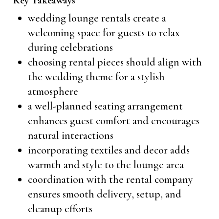
Key Takeaways
wedding lounge rentals create a
welcoming space for guests to relax
during celebrations
choosing rental pieces should align with
the wedding theme for a stylish
atmosphere
a well-planned seating arrangement
enhances guest comfort and encourages
natural interactions
incorporating textiles and decor adds
warmth and style to the lounge area
coordination with the rental company
ensures smooth delivery, setup, and
cleanup efforts