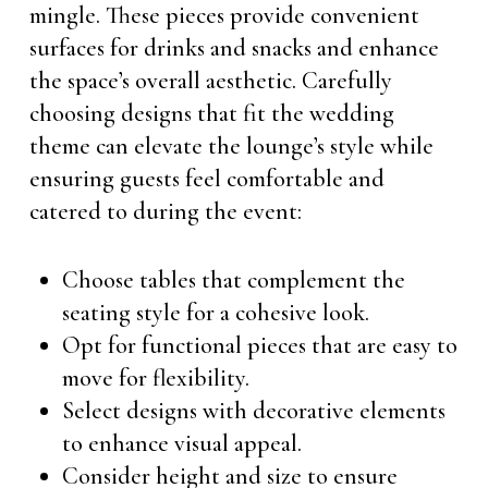
mingle. These pieces provide convenient
surfaces for drinks and snacks and enhance
the space’s overall aesthetic. Carefully
choosing designs that fit the wedding
theme can elevate the lounge’s style while
ensuring guests feel comfortable and
catered to during the event:
Choose tables that complement the
seating style for a cohesive look.
Opt for functional pieces that are easy to
move for flexibility.
Select designs with decorative elements
to enhance visual appeal.
Consider height and size to ensure