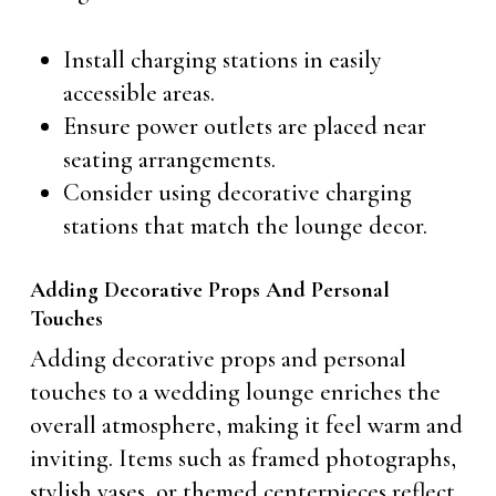
Install charging stations in easily
accessible areas.
Ensure power outlets are placed near
seating arrangements.
Consider using decorative charging
stations that match the lounge decor.
Adding Decorative Props And Personal
Touches
Adding decorative props and personal
touches to a wedding lounge enriches the
overall atmosphere, making it feel warm and
inviting. Items such as framed photographs,
stylish vases, or themed centerpieces reflect