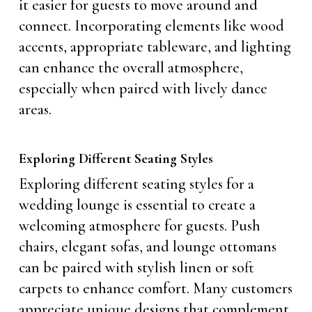
it easier for guests to move around and
connect. Incorporating elements like wood
accents, appropriate tableware, and lighting
can enhance the overall atmosphere,
especially when paired with lively dance
areas.
Exploring Different Seating Styles
Exploring different seating styles for a
wedding lounge is essential to create a
welcoming atmosphere for guests. Push
chairs, elegant sofas, and lounge ottomans
can be paired with stylish linen or soft
carpets to enhance comfort. Many customers
appreciate unique designs that complement