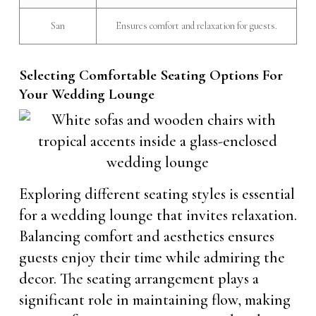
San
Ensures comfort and relaxation for guests.
Selecting Comfortable Seating Options For
Your Wedding Lounge
Exploring different seating styles is essential
for a wedding lounge that invites relaxation.
Balancing comfort and aesthetics ensures
guests enjoy their time while admiring the
decor. The seating arrangement plays a
significant role in maintaining flow, making