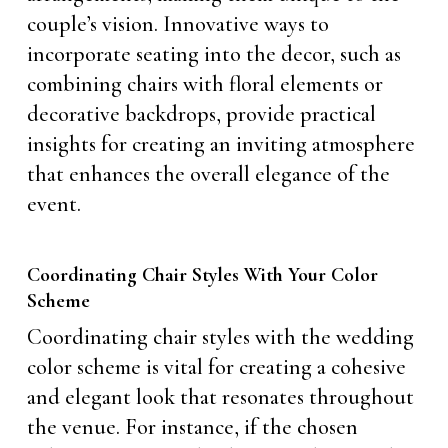
couple’s vision. Innovative ways to
incorporate seating into the decor, such as
combining chairs with floral elements or
decorative backdrops, provide practical
insights for creating an inviting atmosphere
that enhances the overall elegance of the
event.
Coordinating Chair Styles With Your Color
Scheme
Coordinating chair styles with the wedding
color scheme is vital for creating a cohesive
and elegant look that resonates throughout
the venue. For instance, if the chosen