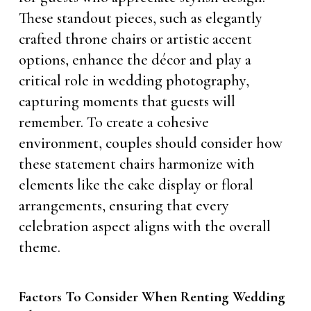
These standout pieces, such as elegantly
crafted throne chairs or artistic accent
options, enhance the décor and play a
critical role in wedding photography,
capturing moments that guests will
remember. To create a cohesive
environment, couples should consider how
these statement chairs harmonize with
elements like the cake display or floral
arrangements, ensuring that every
celebration aspect aligns with the overall
theme.
Factors To Consider When Renting Wedding