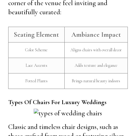
corner of the venue feel inviting and
beautifully curated:
Seating Element
Ambiance Impact
Color Scheme
Aligns chairs with overall decor
Lace Accents
Adds texture and elegance
Potted Plants
Brings natural beauty indoors
Types Of Chairs For Luxury Weddings
Classic and timeless chair designs, such as