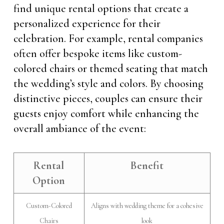
find unique rental options that create a
personalized experience for their
celebration. For example, rental companies
often offer bespoke items like custom-
colored chairs or themed seating that match
the wedding’s style and colors. By choosing
distinctive pieces, couples can ensure their
guests enjoy comfort while enhancing the
overall ambiance of the event:
Rental
Benefit
Option
Custom-Colored
Aligns with wedding theme for a cohesive
Chairs
look