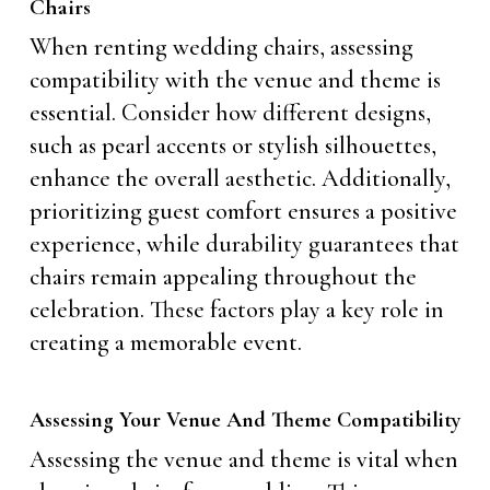
Chairs
When renting wedding chairs, assessing
compatibility with the venue and theme is
essential. Consider how different designs,
such as pearl accents or stylish silhouettes,
enhance the overall aesthetic. Additionally,
prioritizing guest comfort ensures a positive
experience, while durability guarantees that
chairs remain appealing throughout the
celebration. These factors play a key role in
creating a memorable event.
Assessing Your Venue And Theme Compatibility
Assessing the venue and theme is vital when