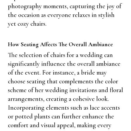
photography moments, capturing the joy of
the occasion as everyone relaxes in stylish
yet cozy chairs.
How Seating Affects The Overall Ambiance
The selection of chairs for a wedding can
significantly influence the overall ambiance
of the event. For instance, a bride may
choose seating that complements the color
scheme of her wedding invitations and floral
arrangements, creating a cohesive look.
Incorporating elements such as lace accents
or potted plants can further enhance the
comfort and visual appeal, making every