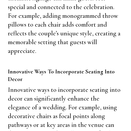
special and connected to the celebration.
For example, adding monogrammed throw
pillows to each chair adds comfort and
reflects the couple’s unique style, creating a
memorable setting that guests will
appreciate.
Innovative Ways To Incorporate Seating Into
Decor
Innovative ways to incorporate seating into
decor can significantly enhance the
elegance of a wedding. For example, using
decorative chairs as focal points along
pathways or at key areas in the venue can