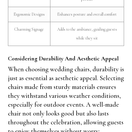
Ergonomic Designs
Enhances posture and overall comfort
Charming Signage
Adds to the ambiance, guiding guests
while they sit
Considering Durability And Aesthetic Appeal
When choosing wedding chairs, durability is
just as essential as aesthetic appeal. Selecting
chairs made from sturdy materials ensures
they withstand various weather conditions,
especially for outdoor events. A well-made
chair not only looks good but also lasts
throughout the celebration, allowing guests
to enjoy themselves without worry: