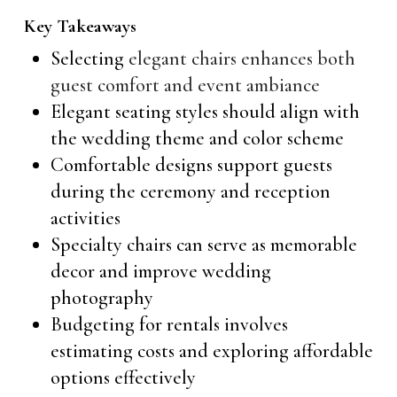
Key Takeaways
Selecting
elegant chairs enhances both
guest comfort and event ambiance
Elegant seating styles should align with
the wedding theme and color scheme
Comfortable designs support guests
during the ceremony and reception
activities
Specialty chairs can serve as memorable
decor and improve wedding
photography
Budgeting for rentals involves
estimating costs and exploring affordable
options effectively