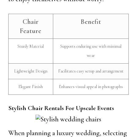
Chair
Benefit
Feature
Sturdy Material
Supports enduring use with minimal
wear
Lightweight Design
Facilitates easy setup and arrangement
Elegant Finish
Enhances visual appeal in photographs
Stylish Chair Rentals For Upscale Events
When planning a luxury wedding, selecting