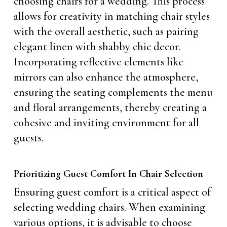
choosing chairs for a wedding. This process
allows for creativity in matching chair styles
with the overall aesthetic, such as pairing
elegant linen with shabby chic decor.
Incorporating reflective elements like
mirrors can also enhance the atmosphere,
ensuring the seating complements the menu
and floral arrangements, thereby creating a
cohesive and inviting environment for all
guests.
Prioritizing Guest Comfort In Chair Selection
Ensuring guest comfort is a critical aspect of
selecting wedding chairs. When examining
various options, it is advisable to choose