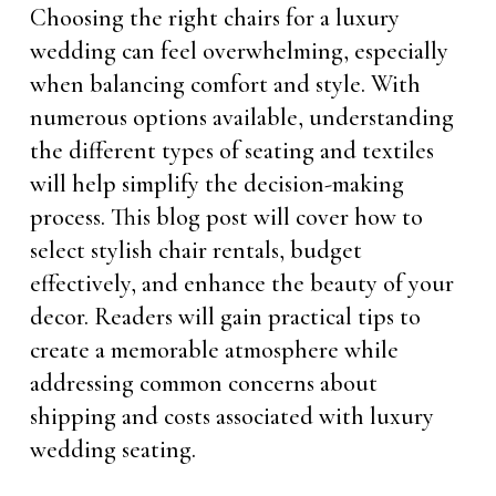
Choosing the right chairs for a luxury
wedding can feel overwhelming, especially
when balancing comfort and style. With
numerous options available, understanding
the different types of seating and textiles
will help simplify the decision-making
process. This blog post will cover how to
select stylish chair rentals, budget
effectively, and enhance the beauty of your
decor. Readers will gain practical tips to
create a memorable atmosphere while
addressing common concerns about
shipping and costs associated with luxury
wedding seating.