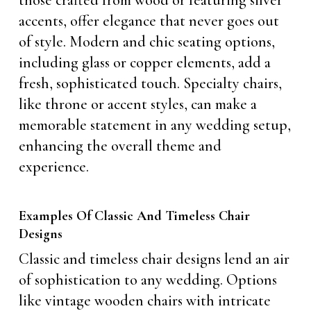
those crafted from wood or featuring silver
accents, offer elegance that never goes out
of style. Modern and chic seating options,
including glass or copper elements, add a
fresh, sophisticated touch. Specialty chairs,
like throne or accent styles, can make a
memorable statement in any wedding setup,
enhancing the overall theme and
experience.
Examples Of Classic And Timeless Chair
Designs
Classic and timeless chair designs lend an air
of sophistication to any wedding. Options
like vintage wooden chairs with intricate