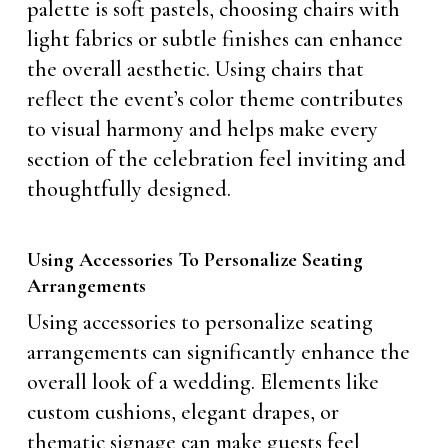
palette is soft pastels, choosing chairs with
light fabrics or subtle finishes can enhance
the overall aesthetic. Using chairs that
reflect the event’s color theme contributes
to visual harmony and helps make every
section of the celebration feel inviting and
thoughtfully designed.
Using Accessories To Personalize Seating
Arrangements
Using accessories to personalize seating
arrangements can significantly enhance the
overall look of a wedding. Elements like
custom cushions, elegant drapes, or
thematic signage can make guests feel