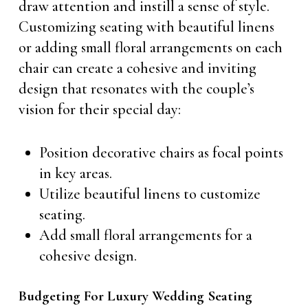
draw attention and instill a sense of style.
Customizing seating with beautiful linens
or adding small floral arrangements on each
chair can create a cohesive and inviting
design that resonates with the couple’s
vision for their special day:
Position decorative chairs as focal points
in key areas.
Utilize beautiful linens to customize
seating.
Add small floral arrangements for a
cohesive design.
Budgeting For Luxury Wedding Seating