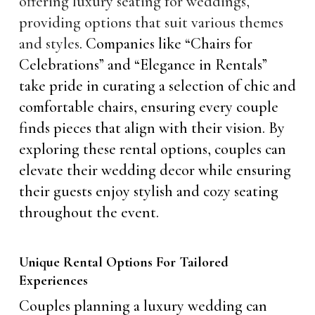
offering luxury seating for weddings,
providing options that suit various themes
and styles
. Companies like “Chairs for
Celebrations” and “Elegance in Rentals”
take pride in curating a selection of chic and
comfortable chairs, ensuring every couple
finds pieces that align with their vision. By
exploring these rental options, couples can
elevate their wedding decor while ensuring
their guests enjoy stylish and cozy seating
throughout the event.
Unique Rental Options For Tailored
Experiences
Couples planning a luxury wedding can