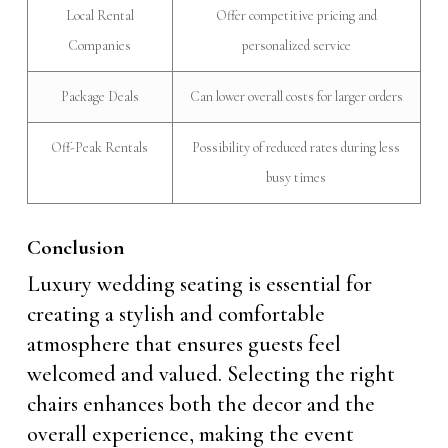
Local Rental
Offer competitive pricing and
Companies
personalized service
Package Deals
Can lower overall costs for larger orders
Off-Peak Rentals
Possibility of reduced rates during less
busy times
Conclusion
Luxury wedding seating is essential for
creating a stylish and comfortable
atmosphere that ensures guests feel
welcomed and valued. Selecting the right
chairs enhances both the decor and the
overall experience, making the event