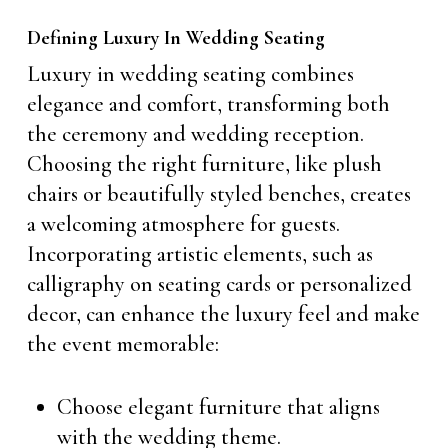
Defining Luxury In Wedding Seating
Luxury in wedding seating combines
elegance and comfort, transforming both
the ceremony and wedding reception.
Choosing the right furniture, like plush
chairs or beautifully styled benches, creates
a welcoming atmosphere for guests.
Incorporating artistic elements, such as
calligraphy on seating cards or personalized
decor, can enhance the luxury feel and make
the event memorable:
Choose elegant furniture that aligns
with the wedding theme.