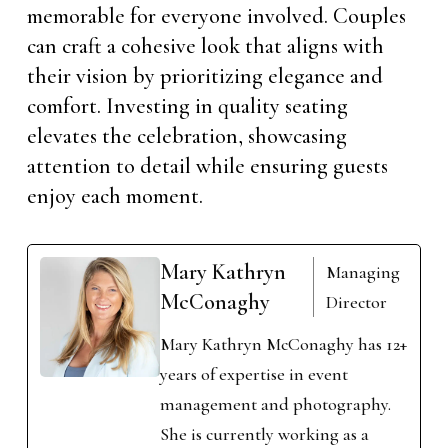
memorable for everyone involved. Couples
can craft a cohesive look that aligns with
their vision by prioritizing elegance and
comfort. Investing in quality seating
elevates the celebration, showcasing
attention to detail while ensuring guests
enjoy each moment.
Mary Kathryn
Managing
McConaghy
Director
Mary Kathryn McConaghy has 12+
years of expertise in event
management and photography.
She is currently working as a