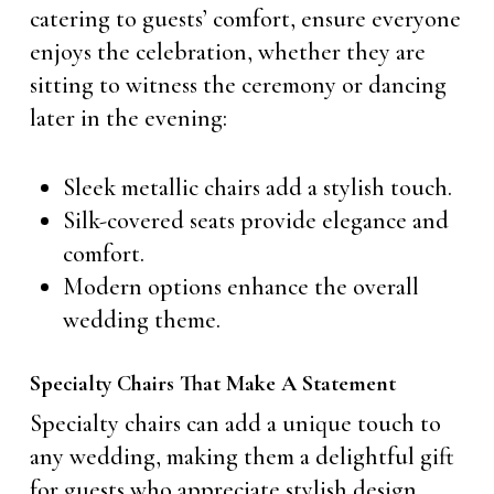
catering to guests’ comfort, ensure everyone
enjoys the celebration, whether they are
sitting to witness the ceremony or dancing
later in the evening:
Sleek metallic chairs add a stylish touch.
Silk-covered seats provide elegance and
comfort.
Modern options enhance the overall
wedding theme.
Specialty Chairs That Make A Statement
Specialty chairs can add a unique touch to
any wedding, making them a delightful gift
for guests who appreciate stylish design.