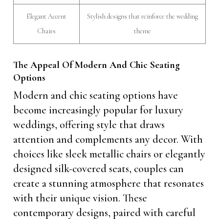
Elegant Accent
Stylish designs that reinforce the wedding
Chairs
theme
The Appeal Of Modern And Chic Seating
Options
Modern and chic seating options have
become increasingly popular for luxury
weddings, offering style that draws
attention and complements any decor. With
choices like sleek metallic chairs or elegantly
designed silk-covered seats, couples can
create a stunning atmosphere that resonates
with their unique vision. These
contemporary designs, paired with careful