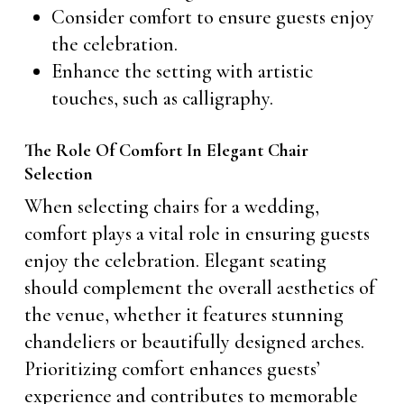
Consider comfort to ensure guests enjoy
the celebration.
Enhance the setting with artistic
touches, such as calligraphy.
The Role Of Comfort In Elegant Chair
Selection
When selecting chairs for a wedding,
comfort plays a vital role in ensuring guests
enjoy the celebration. Elegant seating
should complement the overall aesthetics of
the venue, whether it features stunning
chandeliers or beautifully designed arches.
Prioritizing comfort enhances guests’
experience and contributes to memorable