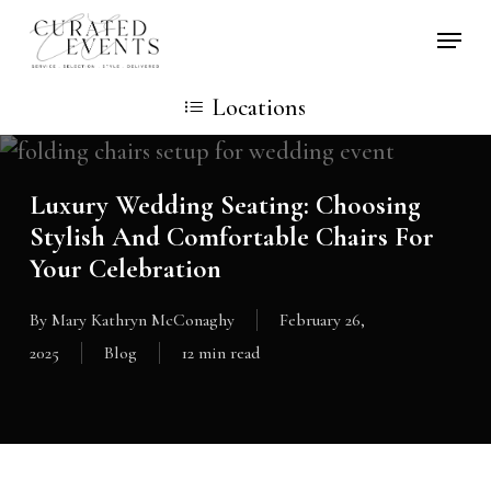
Skip
Locati
to
main
Locations
content
Luxury Wedding Seating: Choosing
Stylish And Comfortable Chairs For
Your Celebration
By
Mary Kathryn McConaghy
February 26,
2025
Blog
12 min read