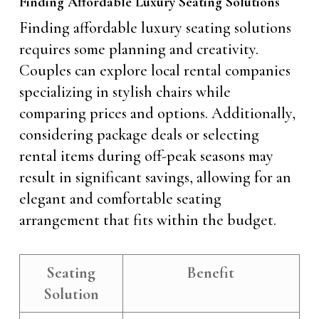
Finding Affordable Luxury Seating Solutions
Finding affordable luxury seating solutions
requires some planning and creativity.
Couples can explore local rental companies
specializing in stylish chairs while
comparing prices and options. Additionally,
considering package deals or selecting
rental items during off-peak seasons may
result in significant savings, allowing for an
elegant and comfortable seating
arrangement that fits within the budget.
Seating
Benefit
Solution