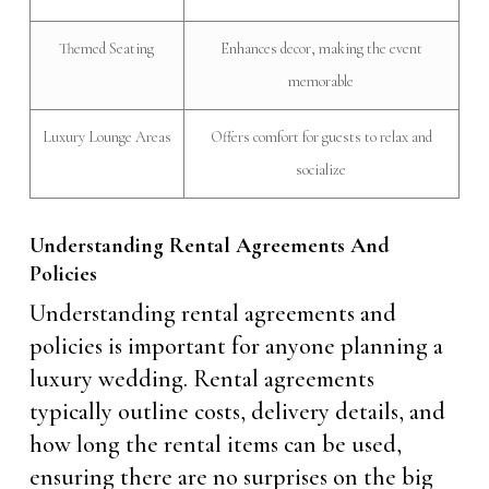
Themed Seating
Enhances decor, making the event
memorable
Luxury Lounge Areas
Offers comfort for guests to relax and
socialize
Understanding Rental Agreements And
Policies
Understanding rental agreements and
policies is important for anyone planning a
luxury wedding. Rental agreements
typically outline costs, delivery details, and
how long the rental items can be used,
ensuring there are no surprises on the big