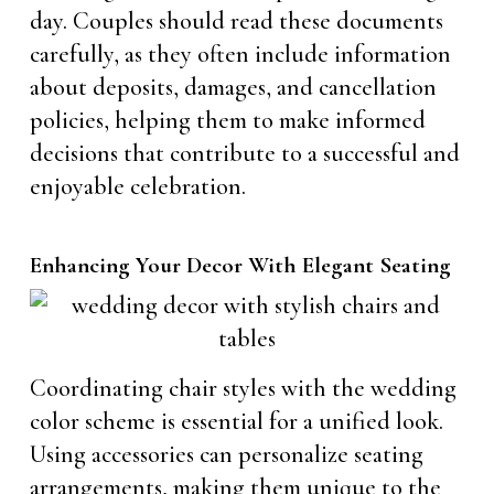
day. Couples should read these documents
carefully, as they often include information
about deposits, damages, and cancellation
policies, helping them to make informed
decisions that contribute to a successful and
enjoyable celebration.
Enhancing Your Decor With Elegant Seating
Coordinating chair styles with the wedding
color scheme is essential for a unified look.
Using accessories can personalize seating
arrangements, making them unique to the