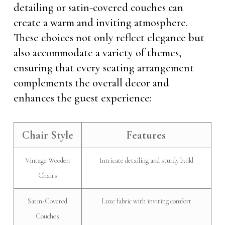
detailing or satin-covered couches can
create a warm and inviting atmosphere.
These choices not only reflect elegance but
also accommodate a variety of themes,
ensuring that every seating arrangement
complements the overall decor and
enhances the guest experience:
Chair Style
Features
Vintage Wooden
Intricate detailing and sturdy build
Chairs
Satin-Covered
Luxe fabric with inviting comfort
Couches