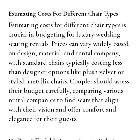
Estimating Costs For Different Chair Types
Estimating costs for different chair types is
crucial in budgeting for luxury wedding
seating rentals. Prices can vary widely based
on design, material, and rental company,
with standard chairs typically costing less
than designer options like plush velvet or
stylish metallic chairs. Couples should assess
their budget carefully, comparing various
rental companies to find seats that align
with their vision and offer comfort and
elegance for their guests.