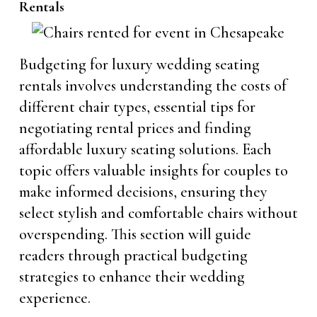
Rentals
Budgeting for luxury wedding seating
rentals involves understanding the costs of
different chair types, essential tips for
negotiating rental prices and finding
affordable luxury seating solutions. Each
topic offers valuable insights for couples to
make informed decisions, ensuring they
select stylish and comfortable chairs without
overspending. This section will guide
readers through practical budgeting
strategies to enhance their wedding
experience.