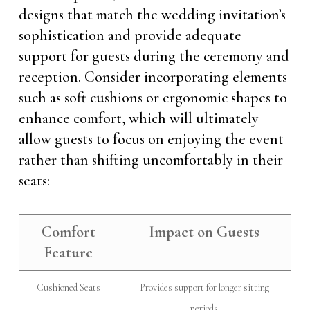
designs that match the wedding invitation’s
sophistication and provide adequate
support for guests during the ceremony and
reception. Consider incorporating elements
such as soft cushions or ergonomic shapes to
enhance comfort, which will ultimately
allow guests to focus on enjoying the event
rather than shifting uncomfortably in their
seats:
Comfort
Impact on Guests
Feature
Cushioned Seats
Provides support for longer sitting
periods