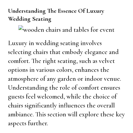
Understanding The Essence Of Luxury
Wedding Seating
Luxury in wedding seating involves
selecting chairs that embody elegance and
comfort. The right seating, such as velvet
options in various colors, enhances the
atmosphere of any garden or indoor venue.
Understanding the role of comfort ensures
guests feel welcomed, while the choice of
chairs significantly influences the overall
ambiance. This section will explore these key
aspects further.