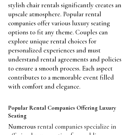
stylish chair rentals significantly creates an
upscale atmosphere. Popular rental
companies offer various luxury seating
options to fit any theme. Couples can
explore unique rental choices for
personalized experiences and must
understand rental agreements and policies
to ensure a smooth process. Each aspect
contributes to a memorable event filled
with comfort and elegance.
Popular Rental Companies Offering Luxury
Seating
Numerous
rental companies specialize in