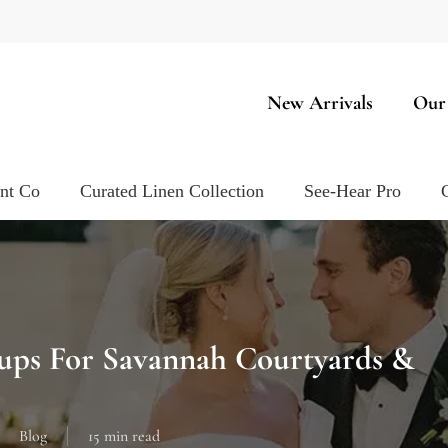
New Arrivals
Our
ent Co
Curated Linen Collection
See-Hear Pro
tups For Savannah Courtyards &
Blog
15 min read