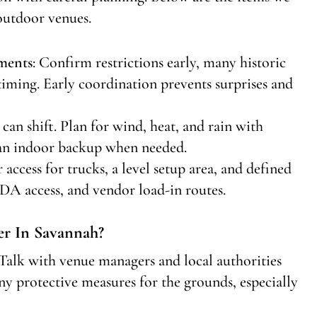
outdoor venues.
ments
: Confirm restrictions early, many historic
d timing. Early coordination prevents surprises and
 can shift. Plan for wind, heat, and rain with
r an indoor backup when needed.
r access for trucks, a level setup area, and defined
A access, and vendor load-in routes.
r In Savannah?
Talk with venue managers and local authorities
ny protective measures for the grounds, especially