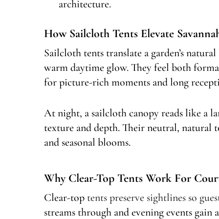
architecture.
How Sailcloth Tents Elevate Savann
Sailcloth tents translate a garden’s natural 
warm daytime glow. They feel both formal
for picture-rich moments and long recept
At night, a sailcloth canopy reads like a la
texture and depth. Their neutral, natural t
and seasonal blooms.
Why Clear-Top Tents Work For Cour
Clear-top
tents preserve sightlines so gues
streams through and evening events gain a c