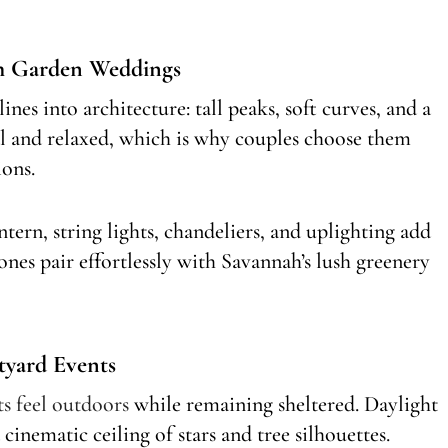
ah Garden Weddings
lines into architecture: tall peaks, soft curves, and a
 and relaxed, which is why couples choose them
ions.
ntern, string lights, chandeliers, and uplighting add
ones pair effortlessly with Savannah’s lush greenery
tyard Events
ts feel outdoors
while remaining sheltered. Daylight
inematic ceiling of stars and tree silhouettes.