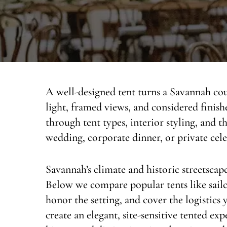
A well-designed tent turns a Savannah cour
light, framed views, and considered finis
through tent types, interior styling, and t
wedding, corporate dinner, or private cel
Savannah’s climate and historic streetscap
Below we compare popular tents like sailc
honor the setting, and cover the logistics 
create an elegant, site-sensitive tented ex