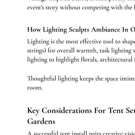
event’s story without competing with the 
How Lighting Sculpts Ambiance In O
Lighting is the most effective tool to sha
strings) for overall warmth, task lighting
lighting to highlight florals, architectural 
Thoughtful lighting keeps the space intim
room.
Key Considerations For Tent S
Gardens
A successful tent install pairs creative vi