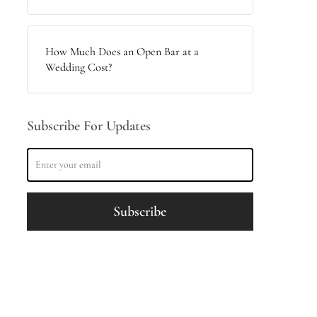
How Much Does an Open Bar at a
Wedding Cost?
Subscribe For Updates