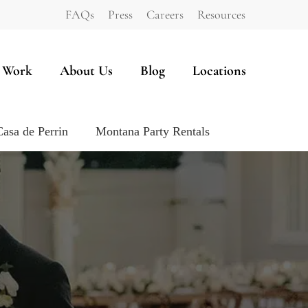
FAQs
Press
Careers
Resources
 Work
About Us
Blog
Locations
Casa de Perrin
Montana Party Rentals