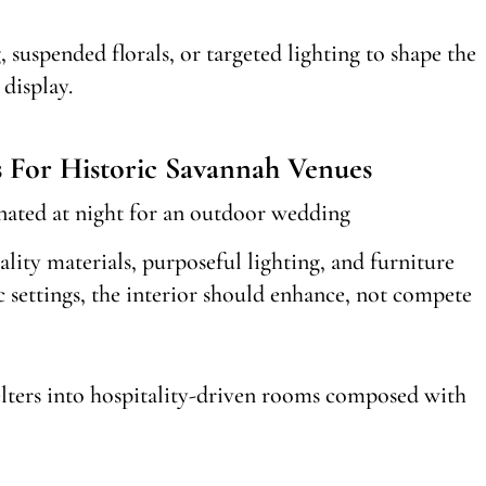
 suspended florals, or targeted lighting to shape the
display.
s For Historic Savannah Venues
ality materials, purposeful lighting, and furniture
c settings, the interior should enhance, not compete
elters into hospitality-driven rooms composed with