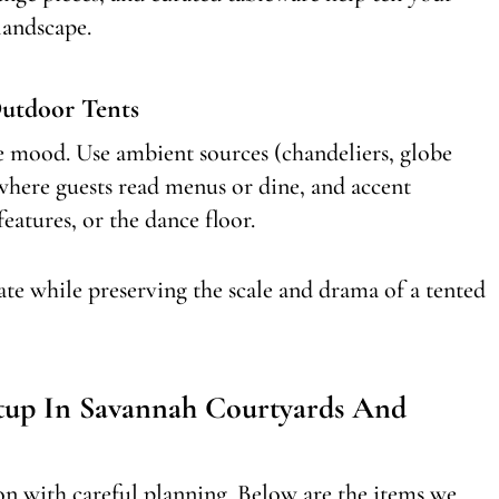
landscape.
utdoor Tents
pe mood. Use ambient sources (chandeliers, globe
 where guests read menus or dine, and accent
features, or the dance floor.
ate while preserving the scale and drama of a tented
etup In Savannah Courtyards And
sion with careful planning. Below are the items we