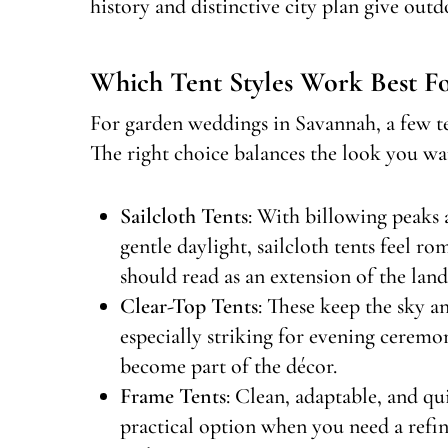
history and distinctive city plan give out
Which Tent Styles Work Best F
For garden weddings in Savannah, a few ten
The right choice balances the look you wan
Sailcloth Tents
: With billowing peaks a
gentle daylight, sailcloth tents feel r
should read as an extension of the land
Clear-Top Tents
: These keep the sky a
especially striking for evening ceremo
become part of the décor.
Frame Tents
: Clean, adaptable, and qui
practical option when you need a refi