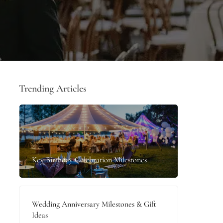
Trending Articles
Key Birthday Celebration Milestones
Wedding Anniversary Milestones & Gift
Ideas