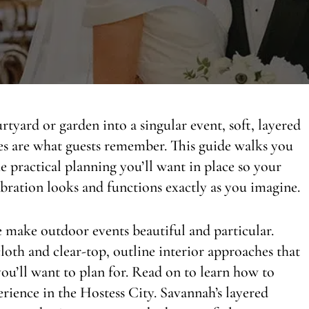
tyard or garden into a singular event, soft, layered
hes are what guests remember. This guide walks you
he practical planning you’ll want in place so your
ebration looks and functions exactly as you imagine.
e make outdoor events beautiful and particular.
loth and clear-top, outline interior approaches that
you’ll want to plan for. Read on to learn how to
perience in the Hostess City. Savannah’s layered