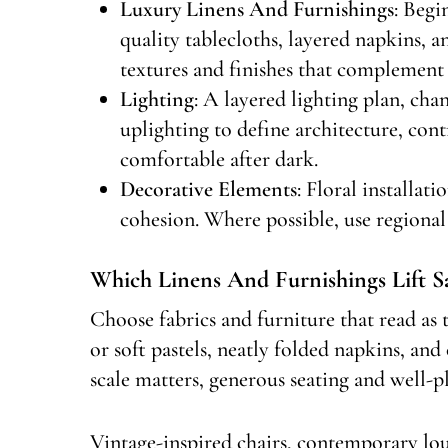
Luxury Linens And Furnishings
: Begi
quality tablecloths, layered napkins, 
textures and finishes that complement 
Lighting
: A layered lighting plan, cha
uplighting to define architecture, con
comfortable after dark.
Decorative Elements
: Floral installat
cohesion. Where possible, use regional 
Which Linens And Furnishings Lift S
Choose fabrics and furniture that read as t
or soft pastels, neatly folded napkins, and
scale matters, generous seating and well-pl
Vintage-inspired chairs, contemporary lou