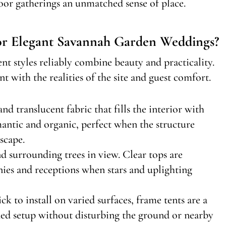
door gatherings an unmatched sense of place.
or Elegant Savannah Garden Weddings?
t styles reliably combine beauty and practicality.
t with the realities of the site and guest comfort.
nd translucent fabric that fills the interior with
omantic and organic, perfect when the structure
scape.
nd surrounding trees in view. Clear tops are
nies and receptions when stars and uplighting
ck to install on varied surfaces, frame tents are a
ned setup without disturbing the ground or nearby