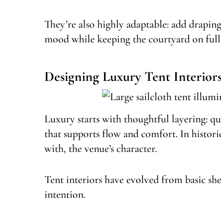
They’re also highly adaptable: add draping,
mood while keeping the courtyard on full 
Designing Luxury Tent Interior
Luxury starts with thoughtful layering: qu
that supports flow and comfort. In histori
with, the venue’s character.
Tent interiors have evolved from basic sh
intention.