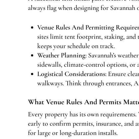
always flag when designing for Savannah 
Venue Rules And Permitting Require
sites limit tent footprint, staking, an
keeps your schedule on track.
Weather Planning
: Savannah’s weather
sidewalls, climate-control options, o
Logistical Considerations
: Ensure clea
walkways. Think through entrances, AD
What Venue Rules And Permits Matte
Every property has its own requirements. 
early to confirm permits, insurance, and a
for large or long-duration installs.