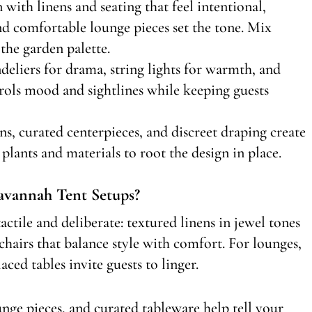
n with linens and seating that feel intentional,
and comfortable lounge pieces set the tone. Mix
the garden palette.
ndeliers for drama, string lights for warmth, and
trols mood and sightlines while keeping guests
ions, curated centerpieces, and discreet draping create
plants and materials to root the design in place.
avannah Tent Setups?
actile and deliberate: textured linens in jewel tones
 chairs that balance style with comfort. For lounges,
aced tables invite guests to linger.
nge pieces, and curated tableware help tell your