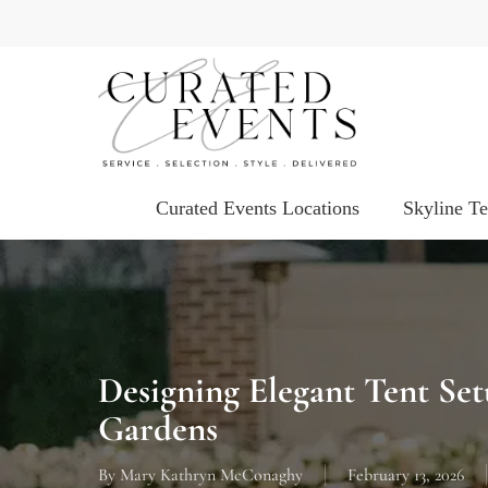
Skip
to
main
content
Curated Events Locations
Skyline T
Designing Elegant Tent Se
Gardens
By
Mary Kathryn McConaghy
February 13, 2026