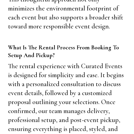
minimizes the environmental footprint of
each event but also supports a broader shift
toward more responsible event design.
What Is The Rental Process From Booking To
Setup And Pickup?
The rental experience with Curated Events
is designed for simplicity and ease. It begins
with a personalized consultation to discuss
event details, followed by a customized
proposal outlining your selections. Once
confirmed, our team manages delivery,
professional setup, and post-event pickup,
ensuring everything is placed, styled, and