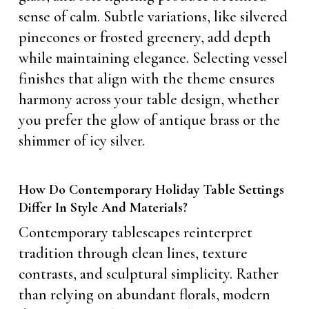
sense of calm. Subtle variations, like silvered
pinecones or frosted greenery, add depth
while maintaining elegance. Selecting vessel
finishes that align with the theme ensures
harmony across your table design, whether
you prefer the glow of antique brass or the
shimmer of icy silver.
How Do Contemporary Holiday Table Settings
Differ In Style And Materials?
Contemporary tablescapes reinterpret
tradition through clean lines, texture
contrasts, and sculptural simplicity. Rather
than relying on abundant florals, modern