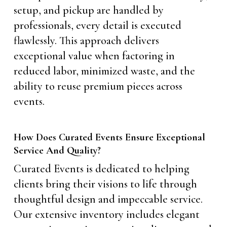
setup, and pickup are handled by
professionals, every detail is executed
flawlessly. This approach delivers
exceptional value when factoring in
reduced labor, minimized waste, and the
ability to reuse premium pieces across
events.
How Does Curated Events Ensure Exceptional
Service And Quality?
Curated Events is dedicated to helping
clients bring their visions to life through
thoughtful design and impeccable service.
Our extensive inventory includes elegant