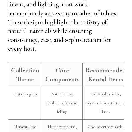
linens, and lighting, that work
harmoniously across any number of tables.
These designs highlight the artistry of
natural materials while ensuring
consistency, ease, and sophistication for
every host.
Collection
Core
Recommended
Theme
Components
Rental Items
Rustic Elegance
Natural wood,
Low wooden boxes,
eucalyptus, seasonal
ceramic vases, textured
foliage
linens
Harvest Luxe
Muted pumpkins,
Gold-accented vessels,