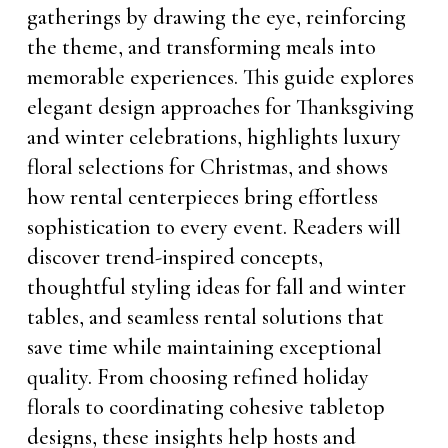
gatherings by drawing the eye, reinforcing
the theme, and transforming meals into
memorable experiences. This guide explores
elegant design approaches for Thanksgiving
and winter celebrations, highlights luxury
floral selections for Christmas, and shows
how rental centerpieces bring effortless
sophistication to every event. Readers will
discover trend-inspired concepts,
thoughtful styling ideas for fall and winter
tables, and seamless rental solutions that
save time while maintaining exceptional
quality. From choosing refined holiday
florals to coordinating cohesive tabletop
designs, these insights help hosts and