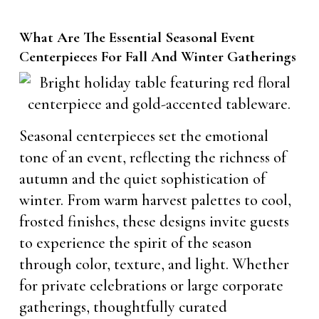
What Are The Essential Seasonal Event
Centerpieces For Fall And Winter Gatherings
Seasonal centerpieces set the emotional
tone of an event, reflecting the richness of
autumn and the quiet sophistication of
winter. From warm harvest palettes to cool,
frosted finishes, these designs invite guests
to experience the spirit of the season
through color, texture, and light. Whether
for private celebrations or large corporate
gatherings, thoughtfully curated