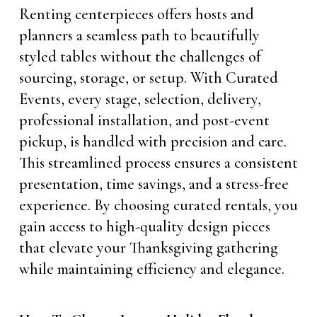
Renting centerpieces offers hosts and
planners a seamless path to beautifully
styled tables without the challenges of
sourcing, storage, or setup. With Curated
Events, every stage, selection, delivery,
professional installation, and post-event
pickup, is handled with precision and care.
This streamlined process ensures a consistent
presentation, time savings, and a stress-free
experience. By choosing curated rentals, you
gain access to high-quality design pieces
that elevate your Thanksgiving gathering
while maintaining efficiency and elegance.