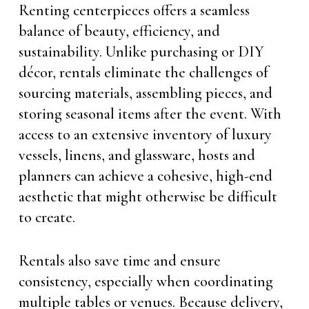
Renting centerpieces offers a seamless
balance of beauty, efficiency, and
sustainability. Unlike purchasing or DIY
décor, rentals eliminate the challenges of
sourcing materials, assembling pieces, and
storing seasonal items after the event. With
access to an extensive inventory of luxury
vessels, linens, and glassware, hosts and
planners can achieve a cohesive, high-end
aesthetic that might otherwise be difficult
to create.
Rentals also save time and ensure
consistency, especially when coordinating
multiple tables or venues. Because delivery,