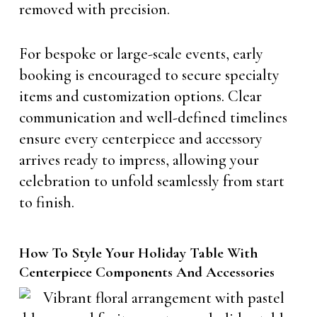
removed with precision.
For bespoke or large-scale events, early
booking is encouraged to secure specialty
items and customization options. Clear
communication and well-defined timelines
ensure every centerpiece and accessory
arrives ready to impress, allowing your
celebration to unfold seamlessly from start
to finish.
How To Style Your Holiday Table With
Centerpiece Components And Accessories