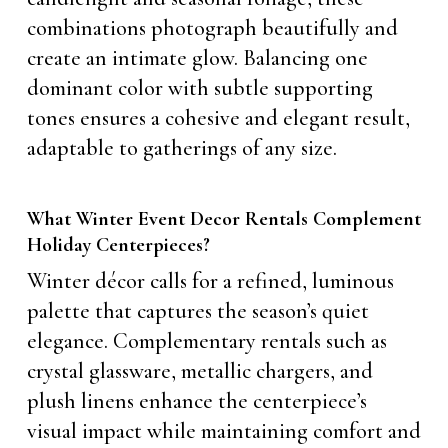
combinations photograph beautifully and
create an intimate glow. Balancing one
dominant color with subtle supporting
tones ensures a cohesive and elegant result,
adaptable to gatherings of any size.
What Winter Event Decor Rentals Complement
Holiday Centerpieces?
Winter décor calls for a refined, luminous
palette that captures the season’s quiet
elegance. Complementary rentals such as
crystal glassware, metallic chargers, and
plush linens enhance the centerpiece’s
visual impact while maintaining comfort and