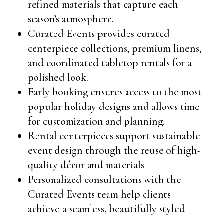
refined materials that capture each
season’s atmosphere.
Curated Events provides curated
centerpiece collections, premium linens,
and coordinated tabletop rentals for a
polished look.
Early booking ensures access to the most
popular holiday designs and allows time
for customization and planning.
Rental centerpieces support sustainable
event design through the reuse of high-
quality décor and materials.
Personalized consultations with the
Curated Events team help clients
achieve a seamless, beautifully styled