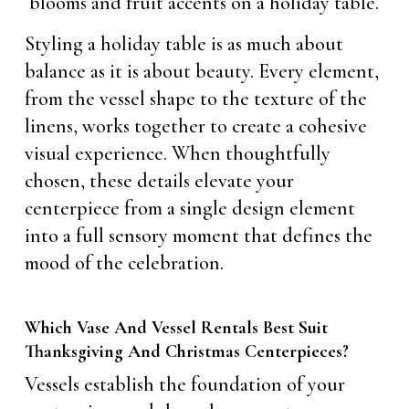
Styling a holiday table is as much about
balance as it is about beauty. Every element,
from the vessel shape to the texture of the
linens, works together to create a cohesive
visual experience. When thoughtfully
chosen, these details elevate your
centerpiece from a single design element
into a full sensory moment that defines the
mood of the celebration.
Which Vase And Vessel Rentals Best Suit
Thanksgiving And Christmas Centerpieces?
Vessels establish the foundation of your