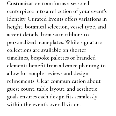
Customization transforms a seasonal
centerpiece into a reflection of your event’s
identity. Curated Events offers variations in
height, botanical selection, vessel type, and
accent details, from satin ribbons to
personalized nameplates. While signature
collections are available on shorter
timelines, bespoke palettes or branded
elements benefit from advance planning to
allow for sample reviews and design
refinements. Clear communication about
guest count, table layout, and aesthetic
goals ensures each design fits seamlessly
within the event’s overall vision.