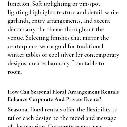
function. Soft uplighting or pin-spot
lighting highlights texture and detail, while
garlands, entry arrangements, and accent
décor carry the theme throughout the
venue. Selecting finishes that mirror the
centerpiece, warm gold for traditional
winter tables or cool silver for contemporary
designs, creates harmony from table to
room.
How Can Seasonal Floral Arrangement Rentals
Enhance Corporate And Private Events?
Seasonal floral rentals offer the flexibility to
tailor each design to the mood and message
of the occasion. Corporate events may