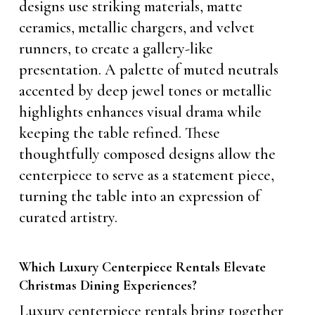
designs use striking materials, matte
ceramics, metallic chargers, and velvet
runners, to create a gallery-like
presentation. A palette of muted neutrals
accented by deep jewel tones or metallic
highlights enhances visual drama while
keeping the table refined. These
thoughtfully composed designs allow the
centerpiece to serve as a statement piece,
turning the table into an expression of
curated artistry.
Which Luxury Centerpiece Rentals Elevate
Christmas Dining Experiences?
Luxury centerpiece rentals bring together