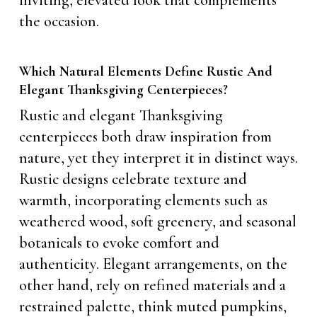
inviting, elevated look that complements
the occasion.
Which Natural Elements Define Rustic And
Elegant Thanksgiving Centerpieces?
Rustic and elegant Thanksgiving
centerpieces both draw inspiration from
nature, yet they interpret it in distinct ways.
Rustic designs celebrate texture and
warmth, incorporating elements such as
weathered wood, soft greenery, and seasonal
botanicals to evoke comfort and
authenticity. Elegant arrangements, on the
other hand, rely on refined materials and a
restrained palette, think muted pumpkins,