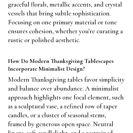
graceful florals, metallic accents, and crystal
vessels that bring subtle sophistication.
Focusing on one primary material or tone
ensures cohesion, whether you’re curating a
rustic or polished aesthetic.
How Do Modern Thanksgiving Tablescapes
Incorporate Minimalist Design?
Modern Thanksgiving tables favor simplicity
and balance over abundance. A minimalist
approach highlights one focal element, such
as a sculptural vase, a refined row of taper
candles, or a cluster of seasonal stems,
framed by generous open space. Neutral