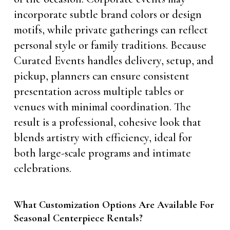
incorporate subtle brand colors or design
motifs, while private gatherings can reflect
personal style or family traditions. Because
Curated Events handles delivery, setup, and
pickup, planners can ensure consistent
presentation across multiple tables or
venues with minimal coordination. The
result is a professional, cohesive look that
blends artistry with efficiency, ideal for
both large-scale programs and intimate
celebrations.
What Customization Options Are Available For
Seasonal Centerpiece Rentals?