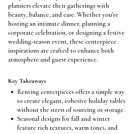
planners elevate their gatherings with
beauty, balance, and ease. Whether you’re
hosting an intimate dinner, planning a
corporate celebration, or designing a festive
wedding-season event, these centerpiece
inspirations are crafted to enhance both
atmosphere and guest experience.
Key Takeaways
Renting centerpieces offers a simple way
to create elegant, cohesive holiday tables
without the stress of sourcing or storage.
Seasonal designs for fall and winter
feature rich textures, warm tones, and