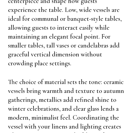
centerpiece and shape how guests
experience the table. Low, wide vessels are
ideal for communal or banquet-style tables,
allowing guests to interact easily while
maintaining an elegant focal point. For
smaller tables, tall vases or candelabras add
graceful vertical dimension without
crowding place settings.
The choice of material sets the tone: ceramic
vessels bring warmth and texture to autumn
gatherings, metallics add refined shine to
winter celebrations, and clear glass lends a
modern, minimalist feel. Coordinating the
vessel with your linens and lighting creates