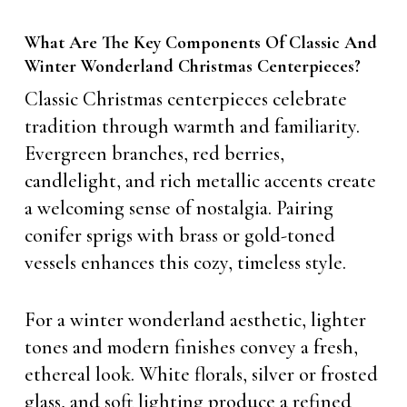
What Are The Key Components Of Classic And
Winter Wonderland Christmas Centerpieces?
Classic Christmas centerpieces celebrate
tradition through warmth and familiarity.
Evergreen branches, red berries,
candlelight, and rich metallic accents create
a welcoming sense of nostalgia. Pairing
conifer sprigs with brass or gold-toned
vessels enhances this cozy, timeless style.
For a winter wonderland aesthetic, lighter
tones and modern finishes convey a fresh,
ethereal look. White florals, silver or frosted
glass, and soft lighting produce a refined