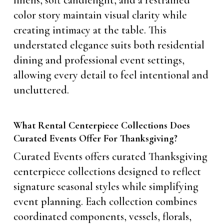
linens, soft candlelight, and a restrained
color story maintain visual clarity while
creating intimacy at the table. This
understated elegance suits both residential
dining and professional event settings,
allowing every detail to feel intentional and
uncluttered.
What Rental Centerpiece Collections Does
Curated Events Offer For Thanksgiving?
Curated Events offers curated Thanksgiving
centerpiece collections designed to reflect
signature seasonal styles while simplifying
event planning. Each collection combines
coordinated components, vessels, florals,