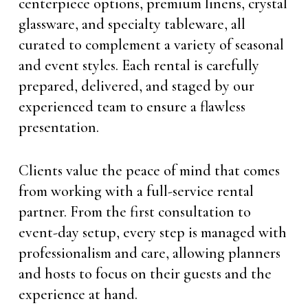
centerpiece options, premium linens, crystal
glassware, and specialty tableware, all
curated to complement a variety of seasonal
and event styles. Each rental is carefully
prepared, delivered, and staged by our
experienced team to ensure a flawless
presentation.
Clients value the peace of mind that comes
from working with a full-service rental
partner. From the first consultation to
event-day setup, every step is managed with
professionalism and care, allowing planners
and hosts to focus on their guests and the
experience at hand.