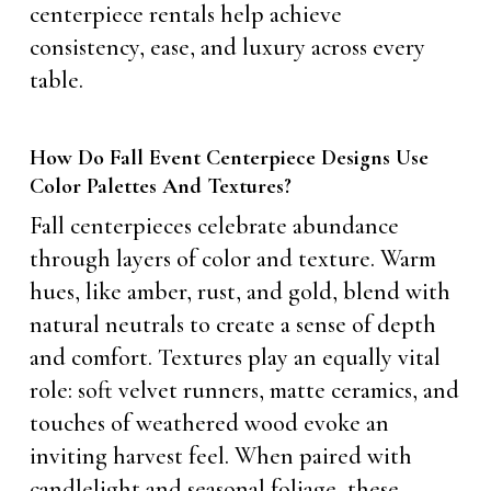
centerpiece rentals help achieve
consistency, ease, and luxury across every
table.
How Do Fall Event Centerpiece Designs Use
Color Palettes And Textures?
Fall centerpieces celebrate abundance
through layers of color and texture. Warm
hues, like amber, rust, and gold, blend with
natural neutrals to create a sense of depth
and comfort. Textures play an equally vital
role: soft velvet runners, matte ceramics, and
touches of weathered wood evoke an
inviting harvest feel. When paired with
candlelight and seasonal foliage, these