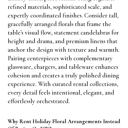
refined materials, sophisticated scale, and
expertly coordinated finishes. Consider tall,
gracefully arranged florals that frame the
table’s visual flow, statement candelabras for
height and drama, and premium linens that
anchor the design with texture and warmth.
Pairing centerpieces with complementary
glassware, chargers, and tableware enhances
cohesion and creates a truly polished dining
experience. With curated rental collections,
every detail feels intentional, elegant, and
effortlessly orchestrated.
Why Rent Holiday Floral Arrangements Instead