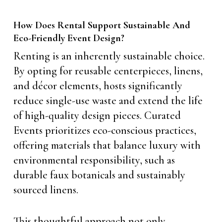
How Does Rental Support Sustainable And
Eco-Friendly Event Design?
Renting is an inherently sustainable choice.
By opting for reusable centerpieces, linens,
and décor elements, hosts significantly
reduce single-use waste and extend the life
of high-quality design pieces. Curated
Events prioritizes eco-conscious practices,
offering materials that balance luxury with
environmental responsibility, such as
durable faux botanicals and sustainably
sourced linens.
This thoughtful approach not only