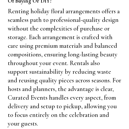
Of Buying Or DIY?
Renting holiday floral arrangements offers a
seamless path to professional-quality design
without the complexities of purchase or
storage. Each arrangement is crafted with
care using premium materials and balanced
compositions, ensuring long-lasting beauty
throughout your event. Rentals also
support sustainability by reducing waste
and reusing quality pieces across seasons. For
hosts and planners, the advantage is clear,
Curated Events handles every aspect, from
delivery and setup to pickup, allowing you
to focus entirely on the celebration and
your guests.