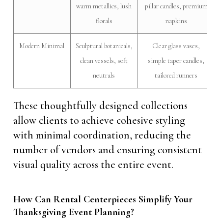
warm metallics, lush
pillar candles, premium
florals
napkins
Modern Minimal
Sculptural botanicals,
Clear glass vases,
clean vessels, soft
simple taper candles,
neutrals
tailored runners
These thoughtfully designed collections
allow clients to achieve cohesive styling
with minimal coordination, reducing the
number of vendors and ensuring consistent
visual quality across the entire event.
How Can Rental Centerpieces Simplify Your
Thanksgiving Event Planning?