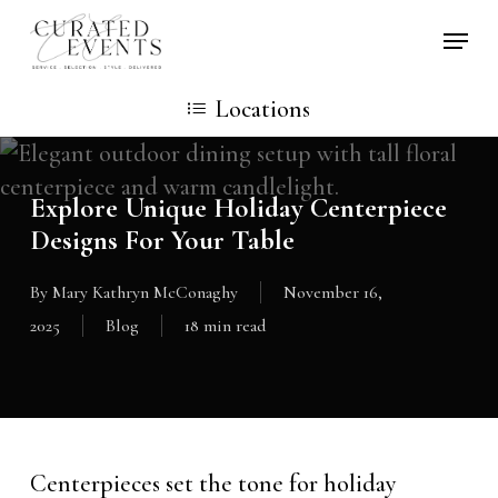
Skip
Locati
to
main
Locations
content
Explore Unique Holiday Centerpiece
Designs For Your Table
By
Mary Kathryn McConaghy
November 16,
2025
Blog
18 min read
Centerpieces set the tone for holiday