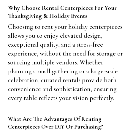
Why Choose Rental Centerpieces For Your
Thanksgiving & Holiday Events
Choosing to rent your holiday centerpieces
allows you to enjoy elevated design,
exceptional quality, and a stress-free
experience, without the need for storage or
sourcing multiple vendors. Whether
planning a small gathering or a large-scale
celebration, curated rentals provide both
convenience and sophistication, ensuring
every table reflects your vision perfectly.
What Are The Advantages Of Renting
Centerpieces Over DIY Or Purchasing?