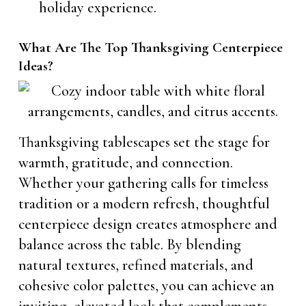
holiday experience.
What Are The Top Thanksgiving Centerpiece
Ideas?
Thanksgiving tablescapes set the stage for
warmth, gratitude, and connection.
Whether your gathering calls for timeless
tradition or a modern refresh, thoughtful
centerpiece design creates atmosphere and
balance across the table. By blending
natural textures, refined materials, and
cohesive color palettes, you can achieve an