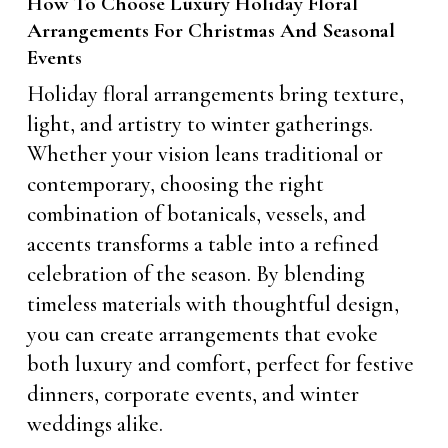
How To Choose Luxury Holiday Floral
Arrangements For Christmas And Seasonal
Events
Holiday floral arrangements bring texture,
light, and artistry to winter gatherings.
Whether your vision leans traditional or
contemporary, choosing the right
combination of botanicals, vessels, and
accents transforms a table into a refined
celebration of the season. By blending
timeless materials with thoughtful design,
you can create arrangements that evoke
both luxury and comfort, perfect for festive
dinners, corporate events, and winter
weddings alike.