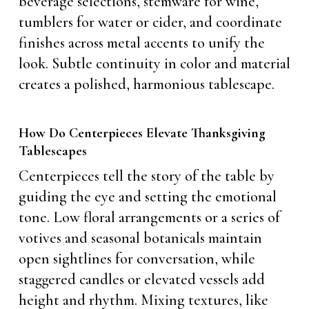
beverage selections, stemware for wine,
tumblers for water or cider, and coordinate
finishes across metal accents to unify the
look. Subtle continuity in color and material
creates a polished, harmonious tablescape.
How Do Centerpieces Elevate Thanksgiving
Tablescapes
Centerpieces tell the story of the table by
guiding the eye and setting the emotional
tone. Low floral arrangements or a series of
votives and seasonal botanicals maintain
open sightlines for conversation, while
staggered candles or elevated vessels add
height and rhythm. Mixing textures, like