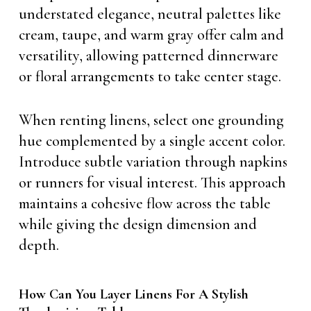
understated elegance, neutral palettes like
cream, taupe, and warm gray offer calm and
versatility, allowing patterned dinnerware
or floral arrangements to take center stage.
When renting linens, select one grounding
hue complemented by a single accent color.
Introduce subtle variation through napkins
or runners for visual interest. This approach
maintains a cohesive flow across the table
while giving the design dimension and
depth.
How Can You Layer Linens For A Stylish