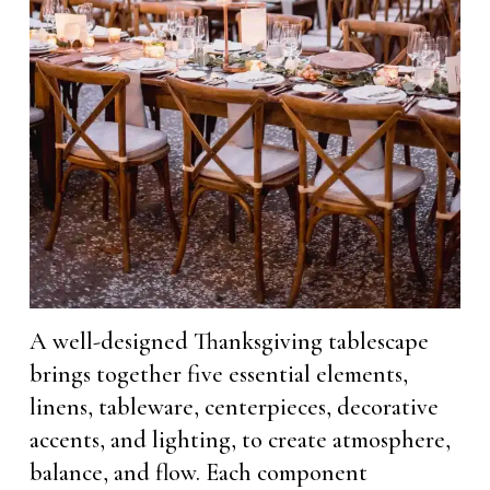
A well-designed Thanksgiving tablescape
brings together five essential elements,
linens, tableware, centerpieces, decorative
accents, and lighting, to create atmosphere,
balance, and flow. Each component