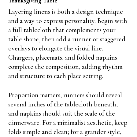
Thanksgiving Table
Layering linens is both a design technique
and a way to express personality. Begin with
a full tablecloth that complements your
table shape, then add a runner or staggered
overlays to elongate the visual line.
Chargers, placemats, and folded napkins
complete the composition, adding rhythm
and structure to each place setting.
Proportion matters, runners should reveal
several inches of the tablecloth beneath,
and napkins should suit the scale of the
dinnerware. For a minimalist aesthetic, keep
folds simple and clean; for a grander style,