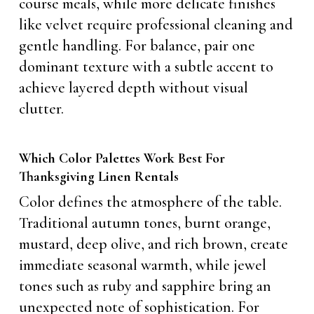
course meals, while more delicate finishes
like velvet require professional cleaning and
gentle handling. For balance, pair one
dominant texture with a subtle accent to
achieve layered depth without visual
clutter.
Which Color Palettes Work Best For
Thanksgiving Linen Rentals
Color defines the atmosphere of the table.
Traditional autumn tones, burnt orange,
mustard, deep olive, and rich brown, create
immediate seasonal warmth, while jewel
tones such as ruby and sapphire bring an
unexpected note of sophistication. For