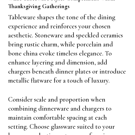
Thanksgiving Gatherings
Tableware shapes the tone of the dining
experience and reinforces your chosen
aesthetic. Stoneware and speckled ceramics
bring rustic charm, while porcelain and
bone china evoke timeless elegance. To
enhance layering and dimension, add
chargers beneath dinner plates or introduce
metallic flatware for a touch of luxury.
Consider scale and proportion when
combining dinnerware and chargers to
maintain comfortable spacing at each
setting. Choose glassware suited to your