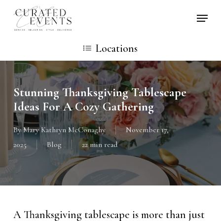
Skip
Locati
to
main
Locations
content
Stunning Thanksgiving Tablescape
Ideas For A Cozy Gathering
By
Mary Kathryn McConaghy
November 17,
2025
Blog
22 min read
A Thanksgiving tablescape is more than just