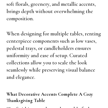
soft florals, greenery, and metallic accents,
brings depth without overwhelming the
composition.
When designing for multiple tables, renting
centerpiece components such as low vases,
pedestal trays, or candleholders ensures
uniformity and ease of setup. Curated
collections allow you to scale the look
seamlessly while preserving visual balance
and elegance.
What Decorative Accents Complete A Cozy
Thanksgiving Table