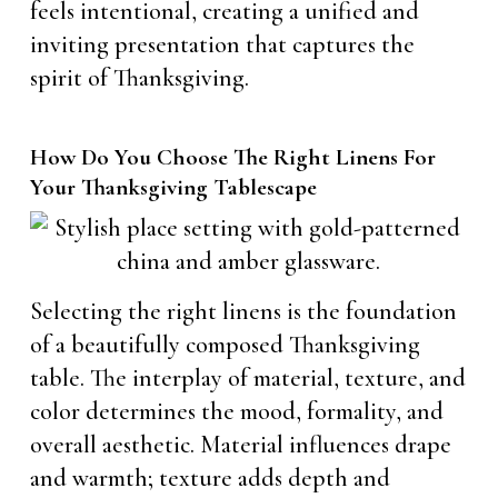
feels intentional, creating a unified and
inviting presentation that captures the
spirit of Thanksgiving.
How Do You Choose The Right Linens For
Your Thanksgiving Tablescape
Selecting the right linens is the foundation
of a beautifully composed Thanksgiving
table. The interplay of material, texture, and
color determines the mood, formality, and
overall aesthetic. Material influences drape
and warmth; texture adds depth and