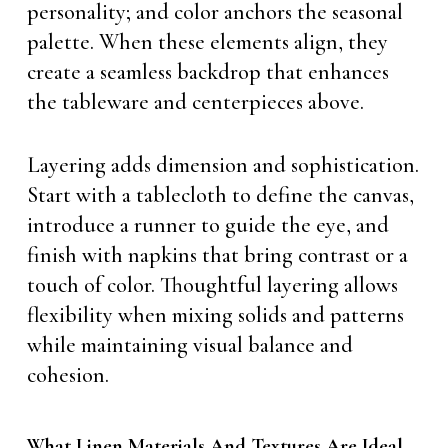
personality; and color anchors the seasonal
palette. When these elements align, they
create a seamless backdrop that enhances
the tableware and centerpieces above.
Layering adds dimension and sophistication.
Start with a tablecloth to define the canvas,
introduce a runner to guide the eye, and
finish with napkins that bring contrast or a
touch of color. Thoughtful layering allows
flexibility when mixing solids and patterns
while maintaining visual balance and
cohesion.
What Linen Materials And Textures Are Ideal