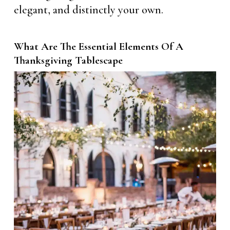
elegant, and distinctly your own.
What Are The Essential Elements Of A
Thanksgiving Tablescape