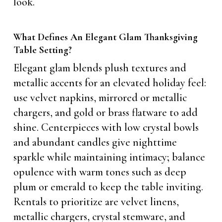
look.
What Defines An Elegant Glam Thanksgiving
Table Setting?
Elegant glam blends plush textures and
metallic accents for an elevated holiday feel:
use velvet napkins, mirrored or metallic
chargers, and gold or brass flatware to add
shine. Centerpieces with low crystal bowls
and abundant candles give nighttime
sparkle while maintaining intimacy; balance
opulence with warm tones such as deep
plum or emerald to keep the table inviting.
Rentals to prioritize are velvet linens,
metallic chargers, crystal stemware, and