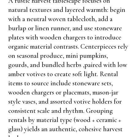
A rustic harvest tablescape focuses on
natural textures and layered warmth: begin
with a neutral woven tablecloth, add a
burlap or linen runner, and use stoneware
plates with wooden chargers to introduce
organic material contrasts. Centerpieces rely
on seasonal produce, mini pumpkins,
gourds, and bundled herbs ,paired with low
amber votives to create soft light. Rental
items to source include stoneware sets,
wooden chargers or placemats, mason-jar
style vases, and assorted votive holders for
consistent scale and rhythm. Grouping
rentals by material type (wood + ceramic +
glass) yields an authentic, cohesive harvest