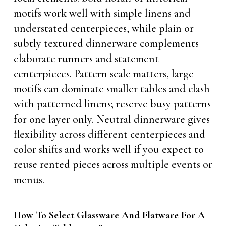
motifs work well with simple linens and
understated centerpieces, while plain or
subtly textured dinnerware complements
elaborate runners and statement
centerpieces. Pattern scale matters, large
motifs can dominate smaller tables and clash
with patterned linens; reserve busy patterns
for one layer only. Neutral dinnerware gives
flexibility across different centerpieces and
color shifts and works well if you expect to
reuse rented pieces across multiple events or
menus.
How To Select Glassware And Flatware For A