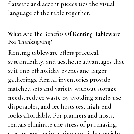
flatware and accent pieces ties the visual
language of the table together.
What Are The Benefits Of Renting Tableware
For Thanksgiving?
Renting tableware offers practical,
sustainability, and aesthetic advantages that
suit one-off holiday events and larger
gatherings. Rental inventories provide
matched sets and variety without storage
needs, reduce waste by avoiding single-use
disposables, and let hosts test high-end
looks affordably. For planners and hosts,
rentals eliminate the stress of purchasing,
storing, and maintaining multiple specialty