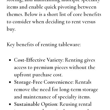
items and enable quick pivoting between
themes. Below is a short list of core benefits
to consider when deciding to rent versus
buy.
Key benefits of renting tableware:
Cost-Effective Variety
: Renting gives
access to premium pieces without the
upfront purchase cost.
Storage-Free Convenience
: Rentals
remove the need for long-term storage
and maintenance of specialty items.
Sustainable Option
: Reusing rental