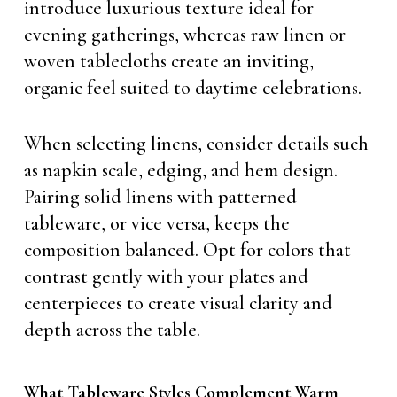
introduce luxurious texture ideal for
evening gatherings, whereas raw linen or
woven tablecloths create an inviting,
organic feel suited to daytime celebrations.
When selecting linens, consider details such
as napkin scale, edging, and hem design.
Pairing solid linens with patterned
tableware, or vice versa, keeps the
composition balanced. Opt for colors that
contrast gently with your plates and
centerpieces to create visual clarity and
depth across the table.
What Tableware Styles Complement Warm