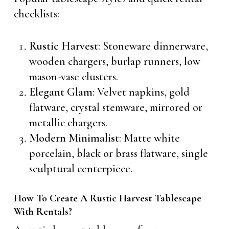
checklists:
Rustic Harvest
: Stoneware dinnerware,
wooden chargers, burlap runners, low
mason-vase clusters.
Elegant Glam
: Velvet napkins, gold
flatware, crystal stemware, mirrored or
metallic chargers.
Modern Minimalist
: Matte white
porcelain, black or brass flatware, single
sculptural centerpiece.
How To Create A Rustic Harvest Tablescape
With Rentals?