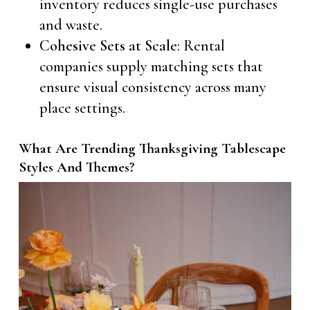
inventory reduces single-use purchases
and waste.
Cohesive Sets at Scale
: Rental
companies supply matching sets that
ensure visual consistency across many
place settings.
What Are Trending Thanksgiving Tablescape
Styles And Themes?