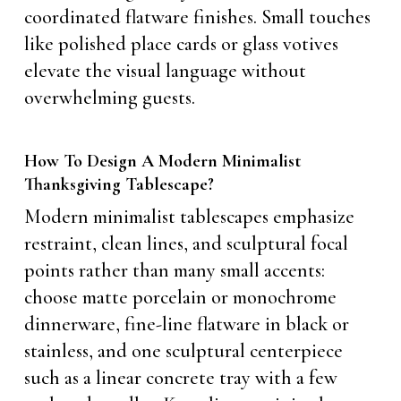
coordinated flatware finishes. Small touches
like polished place cards or glass votives
elevate the visual language without
overwhelming guests.
How To Design A Modern Minimalist
Thanksgiving Tablescape?
Modern minimalist tablescapes emphasize
restraint, clean lines, and sculptural focal
points rather than many small accents:
choose matte porcelain or monochrome
dinnerware, fine-line flatware in black or
stainless, and one sculptural centerpiece
such as a linear concrete tray with a few