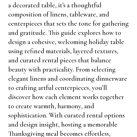
a decorated table, it’s a thoughtful
composition of linens, tableware, and
centerpieces that sets the tone for gathering
and gratitude. This guide explores how to
design a cohesive, welcoming holiday table
using refined materials, layered textures,
and curated rental pieces that balance
beauty with practicality. From selecting
elegant linens and coordinating dinnerware
to crafting artful centerpieces, you’ll
discover how each element works together
to create warmth, harmony, and
sophistication. With curated rental options
and design insight, hosting a memorable
Thanksgiving meal becomes effortless,