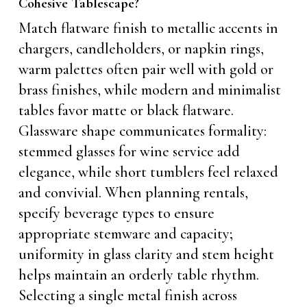
Cohesive Tablescape?
Match flatware finish to metallic accents in
chargers, candleholders, or napkin rings,
warm palettes often pair well with gold or
brass finishes, while modern and minimalist
tables favor matte or black flatware.
Glassware shape communicates formality:
stemmed glasses for wine service add
elegance, while short tumblers feel relaxed
and convivial. When planning rentals,
specify beverage types to ensure
appropriate stemware and capacity;
uniformity in glass clarity and stem height
helps maintain an orderly table rhythm.
Selecting a single metal finish across