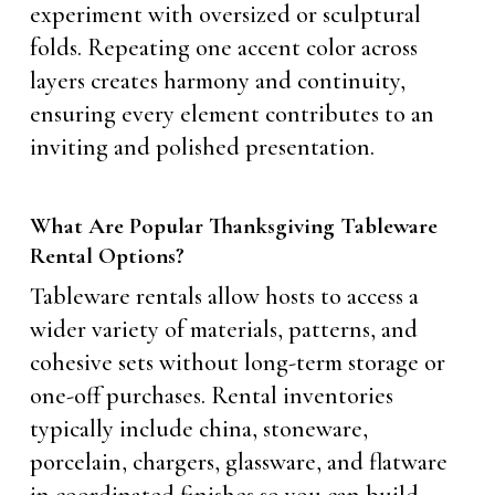
experiment with oversized or sculptural
folds. Repeating one accent color across
layers creates harmony and continuity,
ensuring every element contributes to an
inviting and polished presentation.
What Are Popular Thanksgiving Tableware
Rental Options?
Tableware rentals allow hosts to access a
wider variety of materials, patterns, and
cohesive sets without long-term storage or
one-off purchases. Rental inventories
typically include china, stoneware,
porcelain, chargers, glassware, and flatware