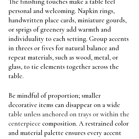
The finishing touches make a table feel
personal and welcoming. Napkin rings,
handwritten place cards, miniature gourds,
or sprigs of greenery add warmth and
individuality to each setting. Group accents
in threes or fives for natural balance and
repeat materials, such as wood, metal, or
glass, to tie elements together across the
table.
Be mindful of proportion; smaller
decorative items can disappear on a wide
table unless anchored on trays or within the
centerpiece
composition. A restrained color
and material palette ensures every accent