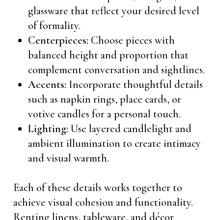
glassware that reflect your desired level
of formality.
Centerpieces:
Choose pieces with
balanced height and proportion that
complement conversation and sightlines.
Accents:
Incorporate thoughtful details
such as napkin rings, place cards, or
votive candles for a personal touch.
Lighting:
Use layered candlelight and
ambient illumination to create intimacy
and visual warmth.
Each of these details works together to
achieve visual cohesion and functionality.
Renting linens, tableware, and décor