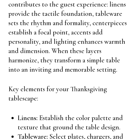
contributes to the guest experience: linens
provide the tactile foundation, tableware
sets the rhythm and formality, centerpieces
establish a focal point, accents add
personality, and lighting enhances warmth
and dimension. When these layers
harmonize, they transform a simple table
into an inviting and memorable setting.
Key elements for your Thanksgiving
tablescape:
Linens:
Establish the color palette and
texture that ground the table design.
Tableware:
Select plates, chargers, and