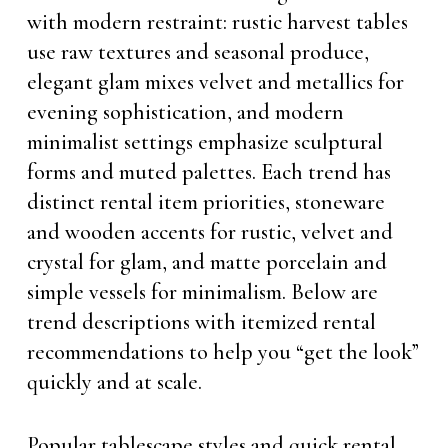
with modern restraint: rustic harvest tables
use raw textures and seasonal produce,
elegant glam mixes velvet and metallics for
evening sophistication, and modern
minimalist settings emphasize sculptural
forms and muted palettes. Each trend has
distinct rental item priorities, stoneware
and wooden accents for rustic, velvet and
crystal for glam, and matte porcelain and
simple vessels for minimalism. Below are
trend descriptions with itemized rental
recommendations to help you “get the look”
quickly and at scale.
Popular tablescape styles and quick rental