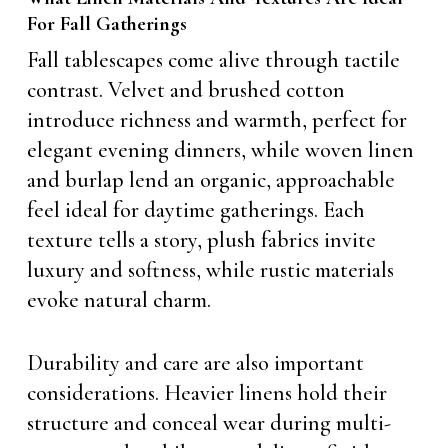
For Fall Gatherings
Fall tablescapes come alive through tactile
contrast. Velvet and brushed cotton
introduce richness and warmth, perfect for
elegant evening dinners, while woven linen
and burlap lend an organic, approachable
feel ideal for daytime gatherings. Each
texture tells a story, plush fabrics invite
luxury and softness, while rustic materials
evoke natural charm.
Durability and care are also important
considerations. Heavier linens hold their
structure and conceal wear during multi-