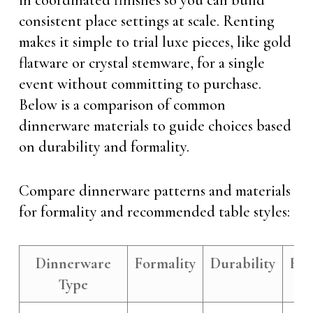
in coordinated finishes so you can build
consistent place settings at scale. Renting
makes it simple to trial luxe pieces, like gold
flatware or crystal stemware, for a single
event without committing to purchase.
Below is a comparison of common
dinnerware materials to guide choices based
on durability and formality.
Compare dinnerware patterns and materials
for formality and recommended table styles:
Dinnerware
Formality
Durability
Re
Type
Ta