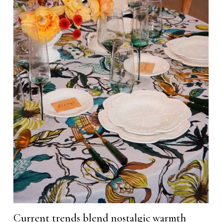
Current trends blend nostalgic warmth