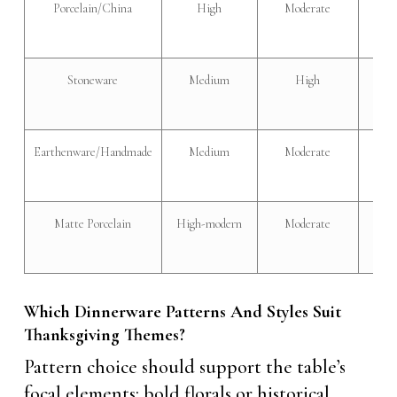
Porcelain/China
High
Moderate
Ele
Stoneware
Medium
High
Rust
Earthenware/Handmade
Medium
Moderate
Ecle
Matte Porcelain
High-modern
Moderate
Mod
soph
Which Dinnerware Patterns And Styles Suit
Thanksgiving Themes?
Pattern choice should support the table’s
focal elements: bold florals or historical