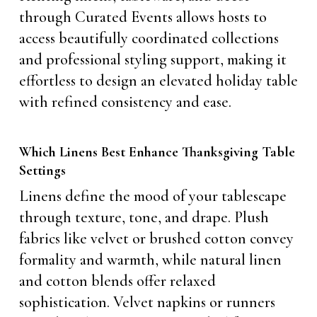
through Curated Events allows hosts to
access beautifully coordinated collections
and professional styling support, making it
effortless to design an elevated holiday table
with refined consistency and ease.
Which Linens Best Enhance Thanksgiving Table
Settings
Linens define the mood of your tablescape
through texture, tone, and drape. Plush
fabrics like velvet or brushed cotton convey
formality and warmth, while natural linen
and cotton blends offer relaxed
sophistication. Velvet napkins or runners