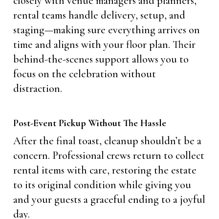
closely with venue managers and planners,
rental teams handle delivery, setup, and
staging—making sure everything arrives on
time and aligns with your floor plan. Their
behind-the-scenes support allows you to
focus on the celebration without
distraction.
Post-Event Pickup Without The Hassle
After the final toast, cleanup shouldn’t be a
concern. Professional crews return to collect
rental items with care, restoring the estate
to its original condition while giving you
and your guests a graceful ending to a joyful
day.