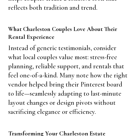
reflects both tradition and trend.
What Charleston Couples Love About Their
Rental Experience
Instead of generic testimonials, consider
what local couples value most: stress-free
planning, reliable support, and rentals that
feel one-of-a-kind. Many note how the right
vendor helped bring their Pinterest board
to life—seamlessly adapting to last-minute
layout changes or design pivots without
sacrificing elegance or efficiency.
Transforming Your Charleston Estate