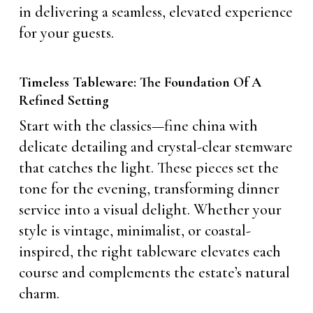
in delivering a seamless, elevated experience
for your guests.
Timeless Tableware: The Foundation Of A
Refined Setting
Start with the classics—fine china with
delicate detailing and crystal-clear stemware
that catches the light. These pieces set the
tone for the evening, transforming dinner
service into a visual delight. Whether your
style is vintage, minimalist, or coastal-
inspired, the right tableware elevates each
course and complements the estate’s natural
charm.