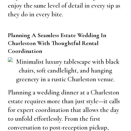
enjoy the same level of detail in every sip as
they do in every bite.
Planning A Seamless Estate Wedding In
Charleston With Thoughtful Rental
Coordination
Planning a wedding dinner at a Charleston
estate requires more than just style—it calls
for expert coordination that allows the day
to unfold effortlessly. From the first
conversation to post-reception pickup,