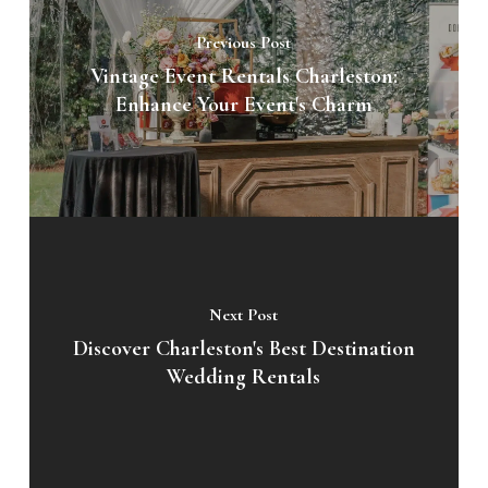
Previous Post
Vintage Event Rentals Charleston:
Enhance Your Event's Charm
Next Post
Discover Charleston's Best Destination
Wedding Rentals