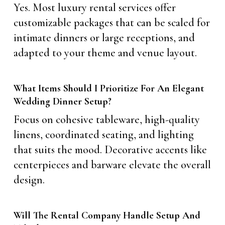
Yes. Most luxury rental services offer
customizable packages that can be scaled for
intimate dinners or large receptions, and
adapted to your theme and venue layout.
What Items Should I Prioritize For An Elegant
Wedding Dinner Setup?
Focus on cohesive tableware, high-quality
linens, coordinated seating, and lighting
that suits the mood. Decorative accents like
centerpieces and barware elevate the overall
design.
Will The Rental Company Handle Setup And