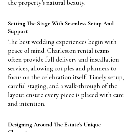
the property’s natural beauty.
Setting The Stage With Seamless Setup And
Support
The best wedding experiences begin with
peace of mind. Charleston rental teams
often provide full delivery and installation
services, allowing couples and planners to
focus on the celebration itself. Timely setup,
careful staging, and a walk-through of the
layout ensure every piece is placed with care
and intention.
Designing Around The Estate’s Unique