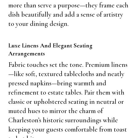
more than serve a purpose—they frame each
dish beautifully and add a sense of artistry
to your dining design.
Luxe Linens And Elegant Seating
Arrangements
Fabric touches set the tone. Premium linens
—like soft, textured tablecloths and neatly
pressed napkins—bring warmth and
refinement to estate tables. Pair them with
classic or upholstered seating in neutral or
muted hues to mirror the charm of
Charleston’s historic surroundings while
keeping your guests comfortable from toast