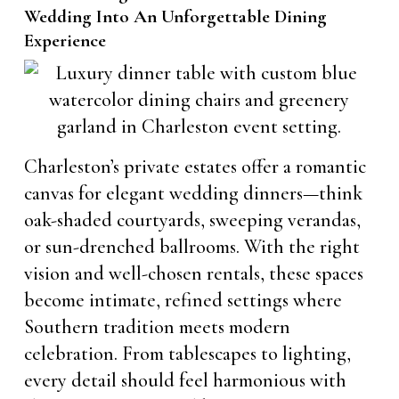
Wedding Into An Unforgettable Dining
Experience
Charleston’s private estates offer a romantic
canvas for elegant wedding dinners—think
oak-shaded courtyards, sweeping verandas,
or sun-drenched ballrooms. With the right
vision and well-chosen rentals, these spaces
become intimate, refined settings where
Southern tradition meets modern
celebration. From tablescapes to lighting,
every detail should feel harmonious with