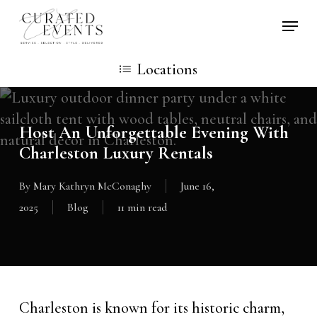
Skip
Locati
to
main
Locations
content
Host An Unforgettable Evening With
Charleston Luxury Rentals
By
Mary Kathryn McConaghy
June 16,
2025
Blog
11 min read
Charleston is known for its historic charm,