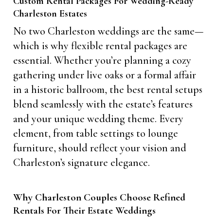
Custom Rental Packages For Wedding-Ready
Charleston Estates
No two Charleston weddings are the same—
which is why flexible rental packages are
essential. Whether you’re planning a cozy
gathering under live oaks or a formal affair
in a historic ballroom, the best rental setups
blend seamlessly with the estate’s features
and your unique wedding theme. Every
element, from table settings to lounge
furniture, should reflect your vision and
Charleston’s signature elegance.
Why Charleston Couples Choose Refined
Rentals For Their Estate Weddings