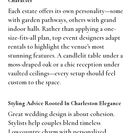
Character
Each estate offers its own personality—some
with garden pathways, others with grand
indoor halls. Rather than applying a one-
size-fits-all plan, top event designers adapt
rentals to highlight the venue’s most
stunning features. A candlelit table under a
moss-draped oak or a chic reception under
vaulted ceilings—every setup should feel
custom to the space.
Styling Advice Rooted In Charleston Elegance
Great wedding design is about cohesion.
Stylists help couples blend timeless
Lowcountry charm with personalized