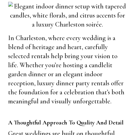
In Charleston, where every wedding is a
blend of heritage and heart, carefully
selected rentals help bring your vision to
life. Whether you’re hosting a candlelit
garden dinner or an elegant indoor
reception, luxury dinner party rentals offer
the foundation for a celebration that’s both
meaningful and visually unforgettable.
A Thoughtful Approach To Quality And Detail
Great weddings are built on thoughtful