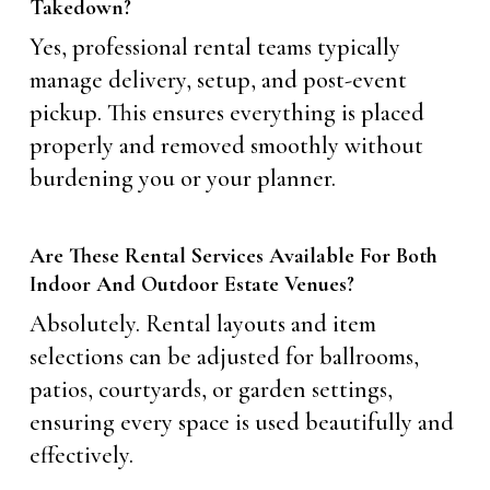
Takedown?
Yes, professional rental teams typically
manage delivery, setup, and post-event
pickup. This ensures everything is placed
properly and removed smoothly without
burdening you or your planner.
Are These Rental Services Available For Both
Indoor And Outdoor Estate Venues?
Absolutely. Rental layouts and item
selections can be adjusted for ballrooms,
patios, courtyards, or garden settings,
ensuring every space is used beautifully and
effectively.