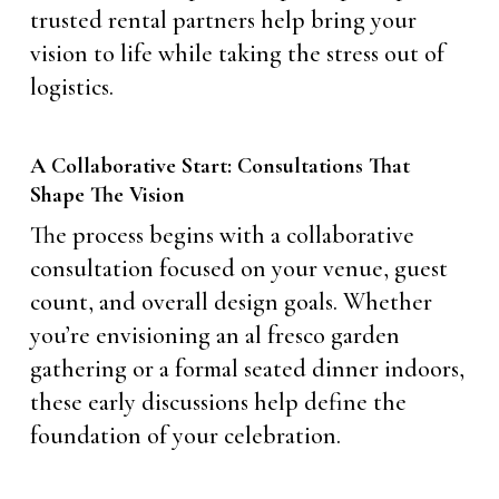
trusted rental partners help bring your
vision to life while taking the stress out of
logistics.
A Collaborative Start: Consultations That
Shape The Vision
The process begins with a collaborative
consultation focused on your venue, guest
count, and overall design goals. Whether
you’re envisioning an al fresco garden
gathering or a formal seated dinner indoors,
these early discussions help define the
foundation of your celebration.