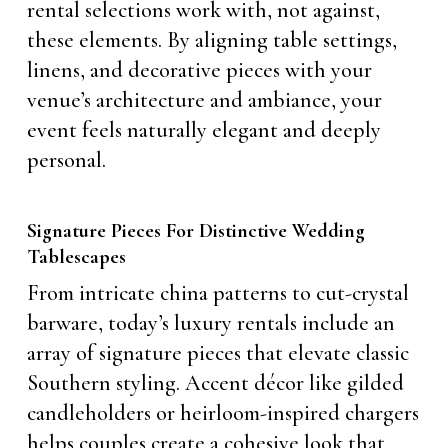
rental selections work with, not against,
these elements. By aligning table settings,
linens, and decorative pieces with your
venue’s architecture and ambiance, your
event feels naturally elegant and deeply
personal.
Signature Pieces For Distinctive Wedding
Tablescapes
From intricate china patterns to cut-crystal
barware, today’s luxury rentals include an
array of signature pieces that elevate classic
Southern styling. Accent décor like gilded
candleholders or heirloom-inspired chargers
helps couples create a cohesive look that