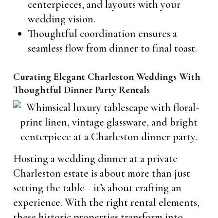
centerpieces, and layouts with your
wedding vision.
Thoughtful coordination ensures a
seamless flow from dinner to final toast.
Curating Elegant Charleston Weddings With
Thoughtful Dinner Party Rentals
Hosting a wedding dinner at a private
Charleston estate is about more than just
setting the table—it’s about crafting an
experience. With the right rental elements,
these historic properties transform into