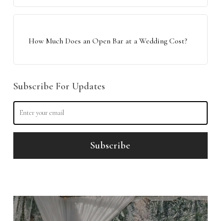
How Much Does an Open Bar at a Wedding Cost?
Subscribe For Updates