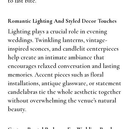
to last bite.
Romantic Lighting And Styled Decor Touches
Lighting plays a crucial role in evening
weddings. Twinkling lanterns, vintage-
inspired sconces, and candlelit centerpieces
help create an intimate ambiance that
encourages relaxed conversation and lasting
memories. Accent pieces such as floral
installations, antique glassware, or statement
candelabras tie the whole aesthetic together
without overwhelming the venue’s natural
beauty.