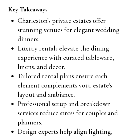
Key Takeaways
Charleston’s private estates offer
stunning venues for elegant wedding
dinners.
Luxury rentals elevate the dining
experience with curated tableware,
linens, and decor.
Tailored rental plans ensure each
element complements your estate’s
layout and ambiance.
Professional setup and breakdown
services reduce stress for couples and
planners.
Design experts help align lighting,