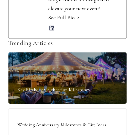
elevate your next event!
See Full Bio
Trending Articles
Key Birthday Celebration Milestones
Wedding Anniversary Milestones & Gift Ideas