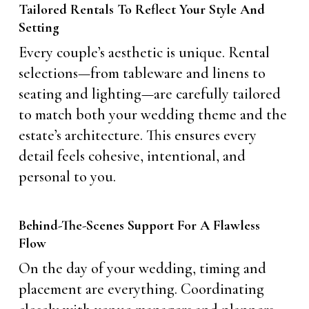
Tailored Rentals To Reflect Your Style And
Setting
Every couple’s aesthetic is unique. Rental
selections—from tableware and linens to
seating and lighting—are carefully tailored
to match both your wedding theme and the
estate’s architecture. This ensures every
detail feels cohesive, intentional, and
personal to you.
Behind-The-Scenes Support For A Flawless
Flow
On the day of your wedding, timing and
placement are everything. Coordinating