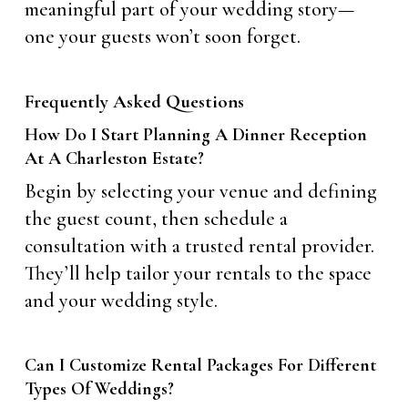
meaningful part of your wedding story—
one your guests won’t soon forget.
Frequently Asked Questions
How Do I Start Planning A Dinner Reception
At A Charleston Estate?
Begin by selecting your venue and defining
the guest count, then schedule a
consultation with a trusted rental provider.
They’ll help tailor your rentals to the space
and your wedding style.
Can I Customize Rental Packages For Different
Types Of Weddings?