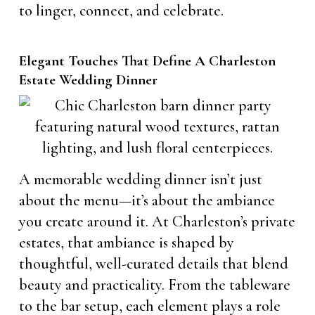
to linger, connect, and celebrate.
Elegant Touches That Define A Charleston
Estate Wedding Dinner
A memorable wedding dinner isn’t just
about the menu—it’s about the ambiance
you create around it. At Charleston’s private
estates, that ambiance is shaped by
thoughtful, well-curated details that blend
beauty and practicality. From the tableware
to the bar setup, each element plays a role