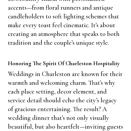
accents—from floral runners and antique
candleholders to soft lighting schemes that
make every toast feel cinematic. It’s about
creating an atmosphere that speaks to both
tradition and the couple’s unique style.
Honoring The Spirit Of Charleston Hospitality
Weddings in Charleston are known for their
warmth and welcoming charm. That’s why
each place setting, decor element, and
service detail should echo the city’s legacy
of gracious entertaining. The result? A
wedding dinner that’s not only visually
beautiful, but also heartfelt—inviting guests