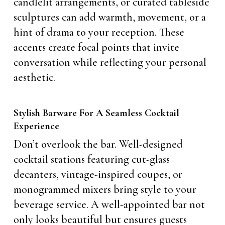
candlelit arrangements, or curated tableside
sculptures can add warmth, movement, or a
hint of drama to your reception. These
accents create focal points that invite
conversation while reflecting your personal
aesthetic.
Stylish Barware For A Seamless Cocktail
Experience
Don’t overlook the bar. Well-designed
cocktail stations featuring cut-glass
decanters, vintage-inspired coupes, or
monogrammed mixers bring style to your
beverage service. A well-appointed bar not
only looks beautiful but ensures guests