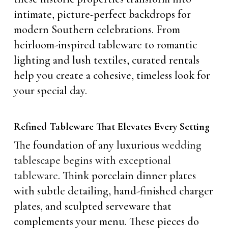
intimate, picture-perfect backdrops for
modern Southern celebrations. From
heirloom-inspired tableware to romantic
lighting and lush textiles, curated rentals
help you create a cohesive, timeless look for
your special day.
Refined Tableware That Elevates Every Setting
The foundation of any luxurious
wedding
tablescape begins with exceptional
tableware
. Think porcelain dinner plates
with subtle detailing, hand-finished charger
plates, and sculpted serveware that
complements your menu. These pieces do