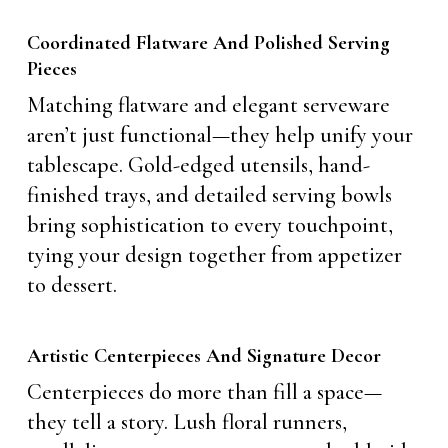
Coordinated Flatware And Polished Serving
Pieces
Matching flatware and elegant serveware
aren’t just functional—they help unify your
tablescape. Gold-edged utensils, hand-
finished trays, and detailed serving bowls
bring sophistication to every touchpoint,
tying your design together from appetizer
to dessert.
Artistic Centerpieces And Signature Decor
Centerpieces do more than fill a space—
they tell a story. Lush floral runners,