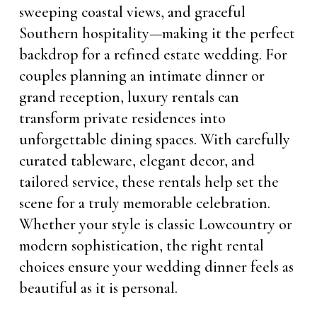
sweeping coastal views, and graceful
Southern hospitality—making it the perfect
backdrop for a refined estate wedding. For
couples planning an intimate dinner or
grand reception, luxury rentals can
transform private residences into
unforgettable dining spaces. With carefully
curated tableware, elegant decor, and
tailored service, these rentals help set the
scene for a truly memorable celebration.
Whether your style is classic Lowcountry or
modern sophistication, the right rental
choices ensure your wedding dinner feels as
beautiful as it is personal.