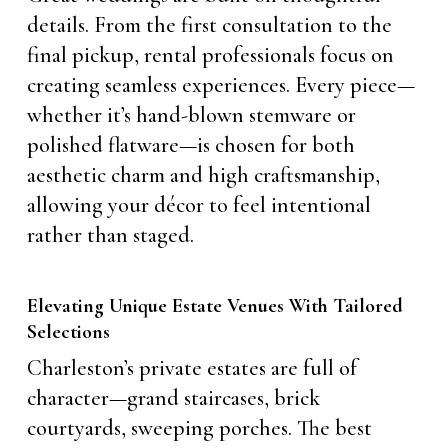
details. From the first consultation to the
final pickup, rental professionals focus on
creating seamless experiences. Every piece—
whether it’s hand-blown stemware or
polished flatware—is chosen for both
aesthetic charm and high craftsmanship,
allowing your décor to feel intentional
rather than staged.
Elevating Unique Estate Venues With Tailored
Selections
Charleston’s private estates are full of
character—grand staircases, brick
courtyards, sweeping porches. The best