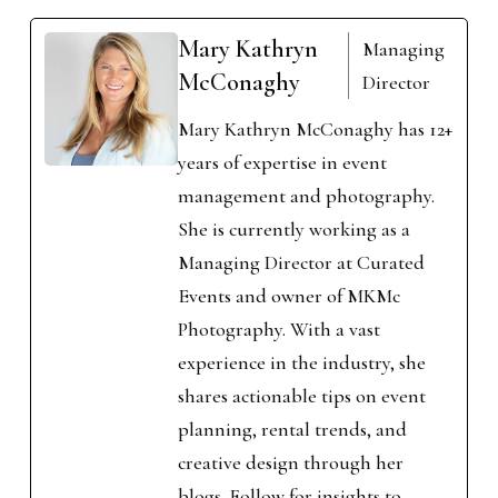
Mary Kathryn
Managing
McConaghy
Director
Mary Kathryn McConaghy has 12+
years of expertise in event
management and photography.
She is currently working as a
Managing Director at Curated
Events and owner of MKMc
Photography. With a vast
experience in the industry, she
shares actionable tips on event
planning, rental trends, and
creative design through her
blogs. Follow for insights to