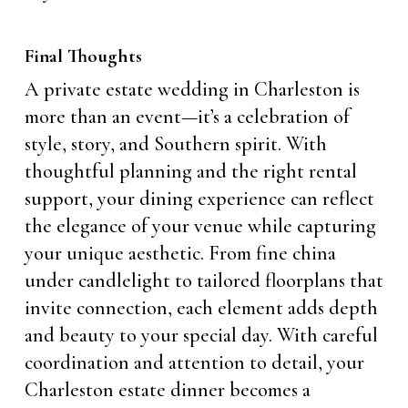
Final Thoughts
A private estate wedding in Charleston is
more than an event—it’s a celebration of
style, story, and Southern spirit. With
thoughtful planning and the right rental
support, your dining experience can reflect
the elegance of your venue while capturing
your unique aesthetic. From fine china
under candlelight to tailored floorplans that
invite connection, each element adds depth
and beauty to your special day. With careful
coordination and attention to detail, your
Charleston estate dinner becomes a