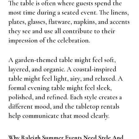
The table is often where guests spend the
most time during a seated event. The linens,
plates, glasses, flatware, napkins, and accents
they see and use all contribute to their
impression of the celebration.
A garden-themed table might feel soft,
layered, and organic. A coastal-inspired
table might feel light, airy, and relaxed. A
formal evening table might feel sleek,
polished, and refined. Each style creates a
different mood, and the tabletop rentals
help communicate that mood clearly.
Why Raleigh Summer Events Need Style And