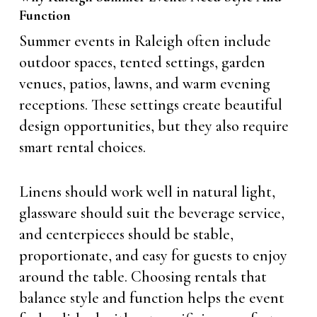
Function
Summer events in Raleigh often include
outdoor spaces, tented settings, garden
venues, patios, lawns, and warm evening
receptions. These settings create beautiful
design opportunities, but they also require
smart rental choices.
Linens should work well in natural light,
glassware should suit the beverage service,
and centerpieces should be stable,
proportionate, and easy for guests to enjoy
around the table. Choosing rentals that
balance style and function helps the event