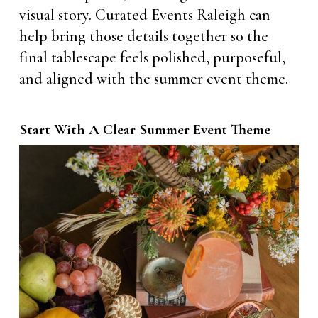
visual story. Curated Events Raleigh can
help bring those details together so the
final tablescape feels polished, purposeful,
and aligned with the summer event theme.
Start With A Clear Summer Event Theme