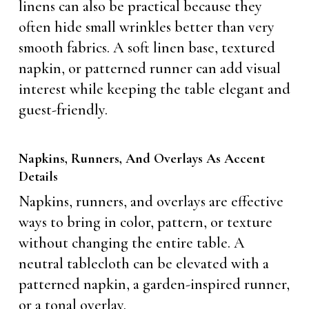
linens can also be practical because they
often hide small wrinkles better than very
smooth fabrics. A soft linen base, textured
napkin, or patterned runner can add visual
interest while keeping the table elegant and
guest-friendly.
Napkins, Runners, And Overlays As Accent
Details
Napkins, runners, and overlays are effective
ways to bring in color, pattern, or texture
without changing the entire table. A
neutral tablecloth can be elevated with a
patterned napkin, a garden-inspired runner,
or a tonal overlay.