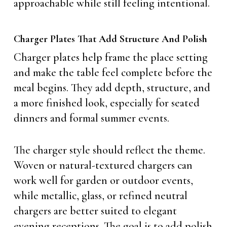
approachable while still feeling intentional.
Charger Plates That Add Structure And Polish
Charger plates help frame the place setting
and make the table feel complete before the
meal begins. They add depth, structure, and
a more finished look, especially for seated
dinners and formal summer events.
The charger style should reflect the theme.
Woven or natural-textured chargers can
work well for garden or outdoor events,
while metallic, glass, or refined neutral
chargers are better suited to elegant
evening receptions. The goal is to add polish