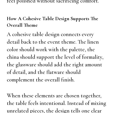
feel polished without sacrificing comfort.
How A Cohesive Table Design Supports The
Overall Theme
A cohesive table design connects every
detail back to the event theme. The linen
color should work with the palette, the
china should support the level of formality,
the glassware should add the right amount
of detail, and the flatware should
complement the overall finish.
When these elements are chosen together,
the table feels intentional. Instead of mixing
unrelated pieces, the design tells one clear