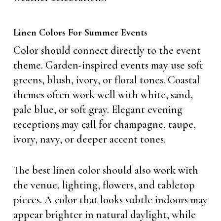
Linen Colors For Summer Events
Color should connect directly to the event
theme. Garden-inspired events may use soft
greens, blush, ivory, or floral tones. Coastal
themes often work well with white, sand,
pale blue, or soft gray. Elegant evening
receptions may call for champagne, taupe,
ivory, navy, or deeper accent tones.
The best linen color should also work with
the venue, lighting, flowers, and tabletop
pieces. A color that looks subtle indoors may
appear brighter in natural daylight, while