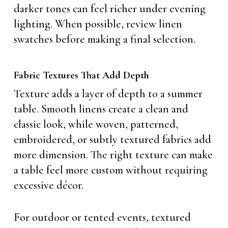
darker tones can feel richer under evening
lighting. When possible, review linen
swatches before making a final selection.
Fabric Textures That Add Depth
Texture adds a layer of depth to a summer
table. Smooth linens create a clean and
classic look, while woven, patterned,
embroidered, or subtly textured fabrics add
more dimension. The right texture can make
a table feel more custom without requiring
excessive décor.
For outdoor or tented events, textured