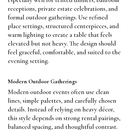
especially well for tented dinners, ballroom
receptions, private estate celebrations, and
formal outdoor gatherings. Use refined
place settings, structured centerpieces, and
warm lighting to create a table that feels
elevated but not heavy. The design should
feel graceful, comfortable, and suited to the
evening setting.
Modern Outdoor Gatherings
Modern outdoor events often use clean
lines, simple palettes, and carefully chosen
details. Instead of relying on heavy décor,
this style depends on strong rental pairings,
balanced spacing, and thoughtful contrast.