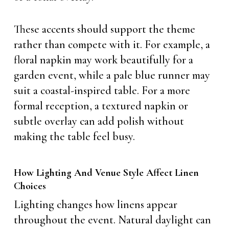
These accents should support the theme
rather than compete with it. For example, a
floral napkin may work beautifully for a
garden event, while a pale blue runner may
suit a coastal-inspired table. For a more
formal reception, a textured napkin or
subtle overlay can add polish without
making the table feel busy.
How Lighting And Venue Style Affect Linen
Choices
Lighting changes how linens appear
throughout the event. Natural daylight can