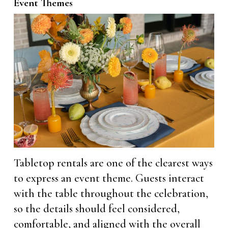
Event Themes
Tabletop rentals are one of the clearest ways
to express an event theme. Guests interact
with the table throughout the celebration,
so the details should feel considered,
comfortable, and aligned with the overall