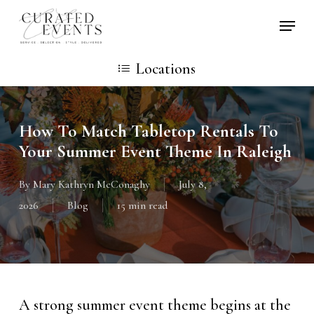
Skip
Locati
to
main
Locations
content
How To Match Tabletop Rentals To
Your Summer Event Theme In Raleigh
By
Mary Kathryn McConaghy
July 8,
2026
Blog
15 min read
A strong summer event theme begins at the