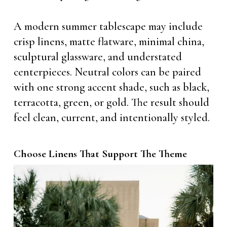
A modern summer tablescape may include
crisp linens, matte flatware, minimal china,
sculptural glassware, and understated
centerpieces. Neutral colors can be paired
with one strong accent shade, such as black,
terracotta, green, or gold. The result should
feel clean, current, and intentionally styled.
Choose Linens That Support The Theme