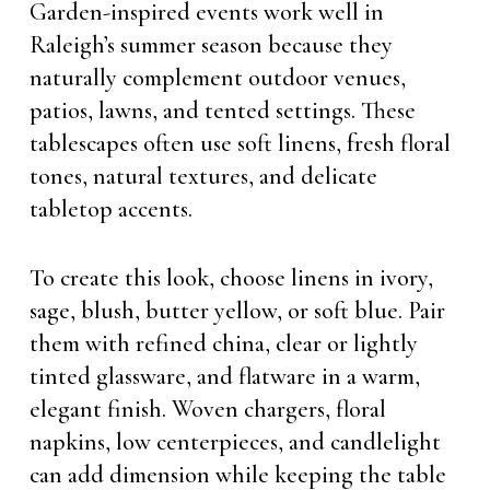
Garden-inspired events work well in
Raleigh’s summer season because they
naturally complement outdoor venues,
patios, lawns, and tented settings. These
tablescapes often use soft linens, fresh floral
tones, natural textures, and delicate
tabletop accents.
To create this look, choose linens in ivory,
sage, blush, butter yellow, or soft blue. Pair
them with refined china, clear or lightly
tinted glassware, and flatware in a warm,
elegant finish. Woven chargers, floral
napkins, low centerpieces, and candlelight
can add dimension while keeping the table