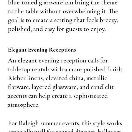
blue-toned glassware can bring the theme
to the table without overwhelming it. The
goal is to create a setting that feels breezy,
polished, and easy for guests to enjoy.
Elegant Evening Receptions
An elegant evening reception calls for
tabletop rentals with a more polished finish.
Richer linens, elevated china, metallic
flatware, layered glassware, and candlelit
accents can help create a sophisticated
atmosphere.
For Raleigh summer events, this style works