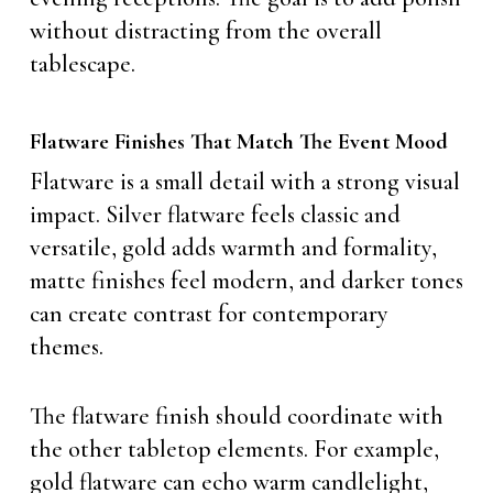
without distracting from the overall
tablescape.
Flatware Finishes That Match The Event Mood
Flatware is a small detail with a strong visual
impact. Silver flatware feels classic and
versatile, gold adds warmth and formality,
matte finishes feel modern, and darker tones
can create contrast for contemporary
themes.
The flatware finish should coordinate with
the other tabletop elements. For example,
gold flatware can echo warm candlelight,