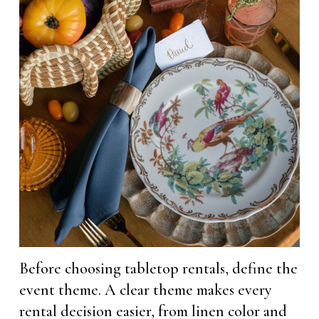
Before choosing tabletop rentals, define the
event theme. A clear theme makes every
rental decision easier, from linen color and