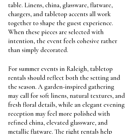
table. Linens, china, glassware, flatware,
chargers, and tabletop accents all work
together to shape the guest experience.
When these pieces are selected with
intention, the event feels cohesive rather
than simply decorated.
For summer events in Raleigh, tabletop
rentals should reflect both the setting and
the season. A garden-inspired gathering
may call for soft linens, natural textures, and
fresh floral details, while an elegant evening
reception may feel more polished with
refined china, elevated glassware, and
metallic flatware. The right rentals help