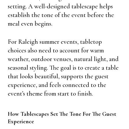
setting. A well-designed tablescape helps
establish the tone of the event before the
meal even begins.
For Raleigh summer events, tabletop
choices also need to account for warm
weather, outdoor venues, natural light, and
seasonal styling. The goal is to create a table
that looks beautiful, supports the guest
experience, and feels connected to the
event’s theme from start to finish.
How Tablescapes Set The Tone For The Guest
Experience