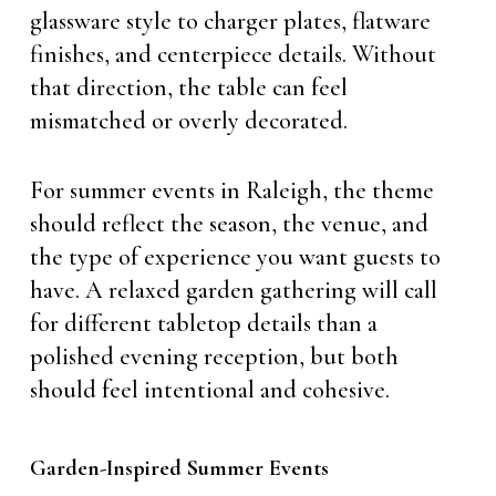
glassware style to charger plates, flatware
finishes, and centerpiece details. Without
that direction, the table can feel
mismatched or overly decorated.
For summer events in Raleigh, the theme
should reflect the season, the venue, and
the type of experience you want guests to
have. A relaxed garden gathering will call
for different tabletop details than a
polished evening reception, but both
should feel intentional and cohesive.
Garden-Inspired Summer Events