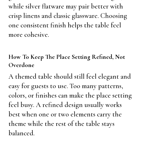
while silver flatware may pair better with
crisp linens and classic glassware. Choosing
one consistent finish helps the table feel
more cohesive.
How To Keep The Place Setting Refined, Not
Overdone
A themed table should still feel elegant and
easy for guests to use. Too many patterns,
colors, or finishes can make the place setting
feel busy. A refined design usually works
best when one or two elements carry the
theme while the rest of the table stays
balanced.