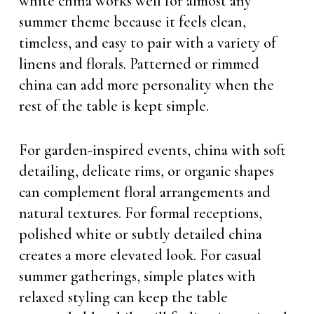
white china works well for almost any
summer theme because it feels clean,
timeless, and easy to pair with a variety of
linens and florals. Patterned or rimmed
china can add more personality when the
rest of the table is kept simple.
For garden-inspired events, china with soft
detailing, delicate rims, or organic shapes
can complement floral arrangements and
natural textures. For formal receptions,
polished white or subtly detailed china
creates a more elevated look. For casual
summer gatherings, simple plates with
relaxed styling can keep the table