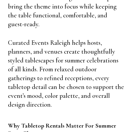
bring the theme into focus while keeping
the table functional, comfortable, and
guest-ready.
Curated Events Raleigh helps hosts,
planners, and venues create thoughtfully
styled tablescapes for summer celebrations
of all kinds. From relaxed outdoor
gatherings to refined receptions, every
tabletop detail can be chosen to support the
event’s mood, color palette, and overall
design direction.
Why Tabletop Rentals Matter For Summer