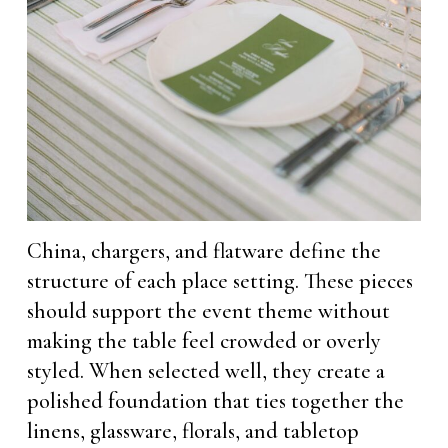
China, chargers, and flatware define the
structure of each place setting. These pieces
should support the event theme without
making the table feel crowded or overly
styled. When selected well, they create a
polished foundation that ties together the
linens, glassware, florals, and tabletop