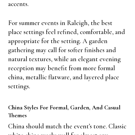
accents.
For summer events in Raleigh, the best
place settings feel refined, comfortable, and
appropriate for the setting. A garden
gathering may call for softer finishes and
natural textures, while an elegant evening
reception may benefit from more formal
china, metallic flatware, and layered place
settings.
China Styles For Formal, Garden, And Casual
Themes
China should match the event’s tone. Classic