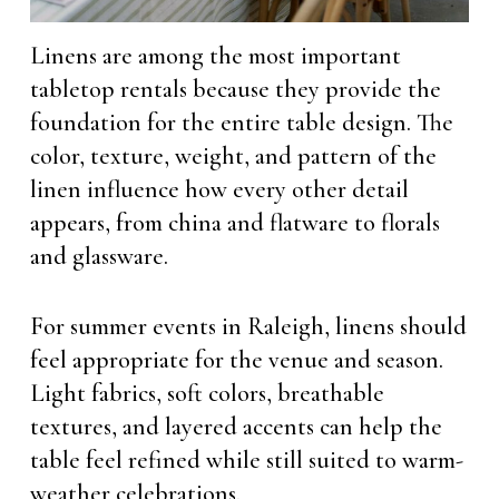
Linens are among the most important
tabletop rentals because they provide the
foundation for the entire table design. The
color, texture, weight, and pattern of the
linen influence how every other detail
appears, from china and flatware to florals
and glassware.
For summer events in Raleigh, linens should
feel appropriate for the venue and season.
Light fabrics, soft colors, breathable
textures, and layered accents can help the
table feel refined while still suited to warm-
weather celebrations.