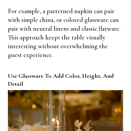
For example, a patterned napkin can pair
with simple china, or colored glassware can
pair with neutral linens and classic flatware.
This approach keeps the table visually
interesting without overwhelming the
guest experience.
Use Glassware To Add Color, Height, And
Detail