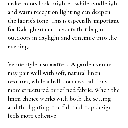
make colors look brighter, while candlelight
and warm reception lighting can deepen
the fabric’s tone. This is especially important
for Raleigh summer events that begin
outdoors in daylight and continue into the
evening.
Venue style also matters. A garden venue
may pair well with soft, natural linen
textures, while a ballroom may call for a
more structured or refined fabric. When the
linen choice works with both the setting
and the lighting, the full tabletop design
feels more cohesive.