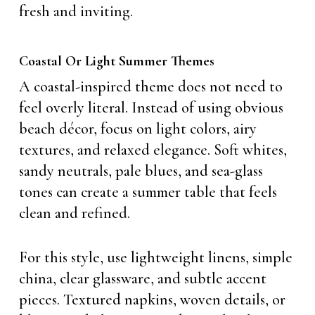
fresh and inviting.
Coastal Or Light Summer Themes
A coastal-inspired theme does not need to
feel overly literal. Instead of using obvious
beach décor, focus on light colors, airy
textures, and relaxed elegance. Soft whites,
sandy neutrals, pale blues, and sea-glass
tones can create a summer table that feels
clean and refined.
For this style, use lightweight linens, simple
china, clear glassware, and subtle accent
pieces. Textured napkins, woven details, or