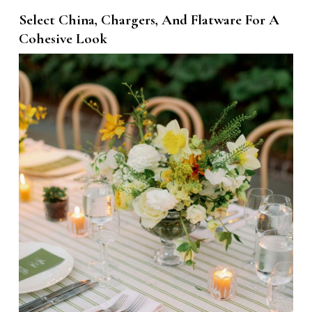
Select China, Chargers, And Flatware For A
Cohesive Look