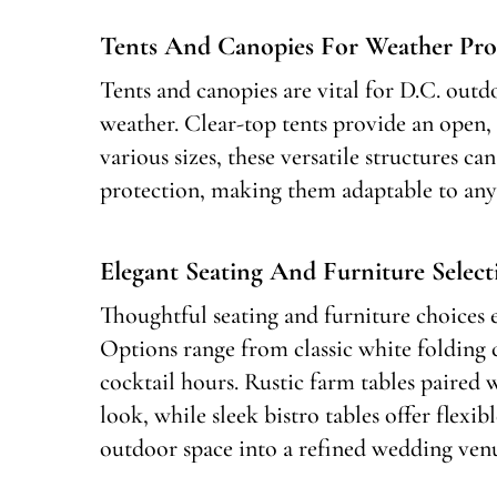
Tents And Canopies For Weather Pro
Tents and canopies are vital for D.C. out
weather. Clear-top tents provide an open, 
various sizes, these versatile structures c
protection, making them adaptable to any
Elegant Seating And Furniture Select
Thoughtful seating and furniture choices
Options range from classic white folding 
cocktail hours. Rustic farm tables paired 
look, while sleek bistro tables offer flexib
outdoor space into a refined wedding ven