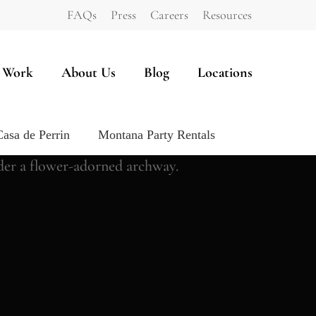
FAQs
Press
Careers
Resources
 Work
About Us
Blog
Locations
Casa de Perrin
Montana Party Rentals