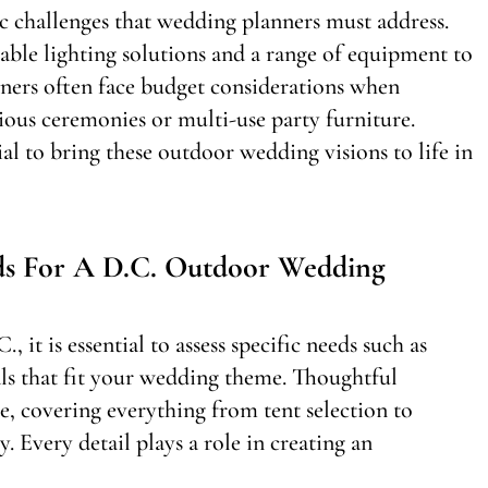
c challenges that wedding planners must address.
able lighting solutions and a range of equipment to
nners often face budget considerations when
gious ceremonies or multi-use party furniture.
ial to bring these outdoor wedding visions to life in
ds For A D.C. Outdoor Wedding
it is essential to assess specific needs such as
als that fit your wedding theme. Thoughtful
e, covering everything from tent selection to
. Every detail plays a role in creating an