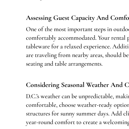
Assessing Guest Capacity And Comfo
One of the most important steps in outdoo
comfortably accommodated. Your rental pr
tableware for a relaxed experience. Additio
are traveling from nearby areas, should b
seating and table arrangements.
Considering Seasonal Weather And C
D.C.’s weather can be unpredictable, makin
comfortable, choose weather-ready options
structures for sunny summer days. Add cli
year-round comfort to create a welcoming 