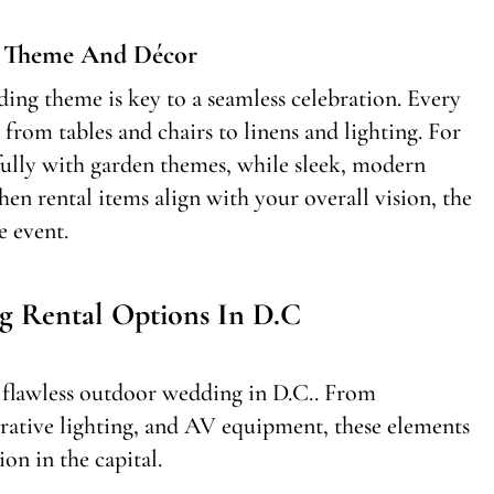
g Theme And Décor
ding theme is key to a seamless celebration. Every
from tables and chairs to linens and lighting. For
ifully with garden themes, while sleek, modern
en rental items align with your overall vision, the
e event.
g Rental Options In D.C
 a flawless outdoor wedding in D.C.. From
orative lighting, and AV equipment, these elements
on in the capital.