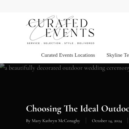
Skip
to
main
content
Curated Events Locations
Skyline T
Choosing The Ideal Outdoo
By
Mary Kathryn McConaghy
October 14, 2024