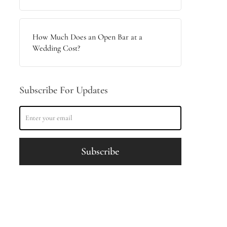
How Much Does an Open Bar at a
Wedding Cost?
Subscribe For Updates