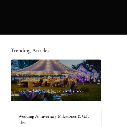
Trending Articles
Key Birthday Celebration Milestones
Wedding Anniversary Milestones & Gift
Ideas