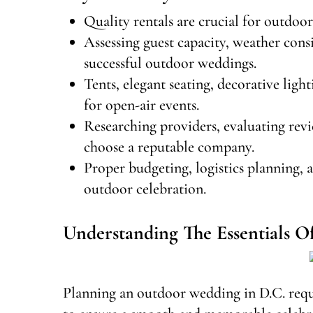
Quality rentals are crucial for outdoo
Assessing guest capacity, weather cons
successful outdoor weddings.
Tents, elegant seating, decorative lig
for open-air events.
Researching providers, evaluating rev
choose a reputable company.
Proper budgeting, logistics planning, 
outdoor celebration.
Understanding The Essentials 
Planning an outdoor wedding in D.C. requi