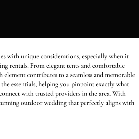
s with unique considerations, especially when it
ing rentals. From elegant tents and comfortable
each element contributes to a seamless and memorable
the essentials, helping you pinpoint exactly what
connect with trusted providers in the area. With
a stunning outdoor wedding that perfectly aligns with