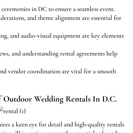
r ceremonies in DC to ensure a seamless event.
iderations, and theme alignment are essential for
hting, and audio-visual equipment are key elements
iews, and understanding rental agreements help
and vendor coordination are vital for a smooth
Of Outdoor Wedding Rentals In D.C.
res a keen eye for detail and high-quality rentals