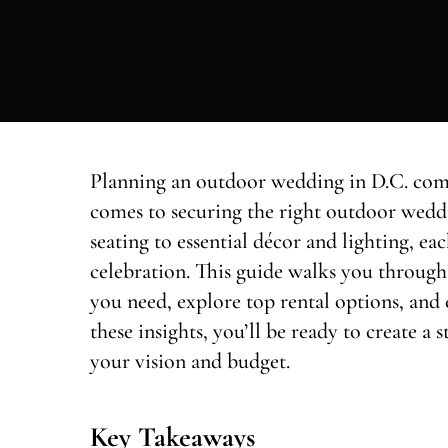
Planning an outdoor wedding in D.C. come
comes to securing the right outdoor wedd
seating to essential décor and lighting, 
celebration. This guide walks you through 
you need, explore top rental options, and 
these insights, you’ll be ready to create 
your vision and budget.
Key Takeaways