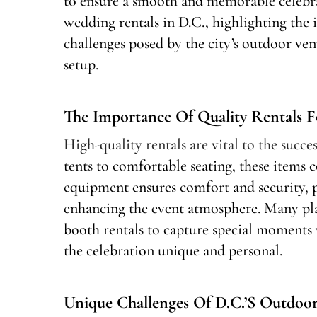
to ensure a smooth and memorable celebrat
wedding rentals in D.C., highlighting the
challenges posed by the city’s outdoor ve
setup.
The Importance Of Quality Rentals 
High-quality rentals are vital to the succ
tents to comfortable seating, these items c
equipment ensures comfort and security, 
enhancing the event atmosphere. Many pla
booth rentals to capture special moments 
the celebration unique and personal.
Unique Challenges Of D.C.’s Outdoo