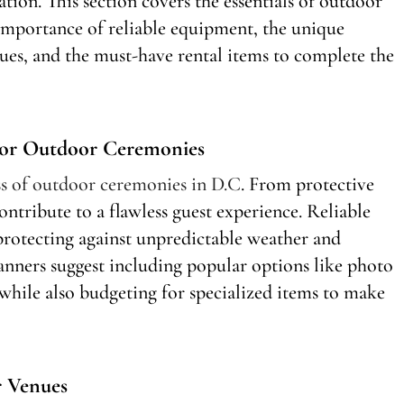
ion. This section covers the essentials of outdoor
 importance of reliable equipment, the unique
nues, and the must-have rental items to complete the
For Outdoor Ceremonies
ess of outdoor ceremonies in D.C
. From protective
ontribute to a flawless guest experience. Reliable
protecting against unpredictable weather and
nners suggest including popular options like photo
while also budgeting for specialized items to make
r Venues