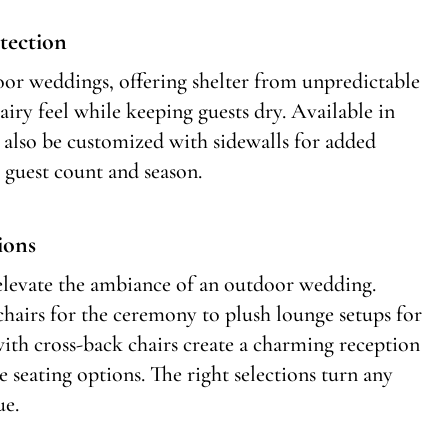
tection
door weddings, offering shelter from unpredictable
airy feel while keeping guests dry. Available in
an also be customized with sidewalls for added
 guest count and season.
ions
 elevate the ambiance of an outdoor wedding.
chairs for the ceremony to plush lounge setups for
with cross-back chairs create a charming reception
le seating options. The right selections turn any
ue.