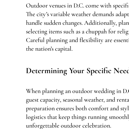
Outdoor venues in D.C. come with specifi
The city’s variable weather demands adapt
handle sudden changes. Additionally, pla
selecting items such as a chuppah for reli
Careful planning and flexibility are essent
the nation’s capital.
Determining Your Specific Nee
When planning an outdoor wedding in D.C., 
guest capacity, seasonal weather, and rent
preparation ensures both comfort and styl
logistics that keep things running smoothly
unforgettable outdoor celebration.