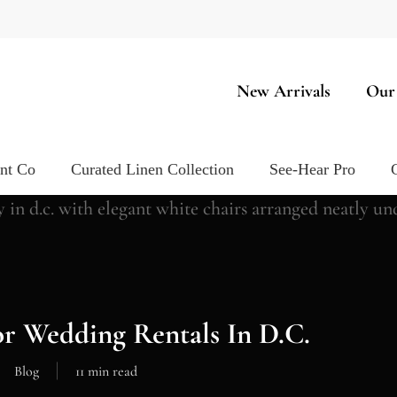
New Arrivals
Our
ent Co
Curated Linen Collection
See-Hear Pro
r Wedding Rentals In D.C.
Blog
11 min read