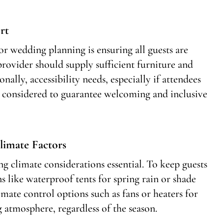
rt
r wedding planning is ensuring all guests are
ovider should supply sufficient furniture and
nally, accessibility needs, especially if attendees
e considered to guarantee welcoming and inclusive
limate Factors
g climate considerations essential. To keep guests
 like waterproof tents for spring rain or shade
mate control options such as fans or heaters for
atmosphere, regardless of the season.