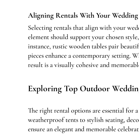
Aligning Rentals With Your Weddin
Selecting rentals that align with your wed
element should support your chosen style, 
instance, rustic wooden tables pair beaut
pieces enhance a contemporary setting. Wh
result is a visually cohesive and memorabl
Exploring Top Outdoor Weddin
The right rental options are essential for
weatherproof tents to stylish seating, dec
ensure an elegant and memorable celebrati