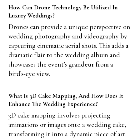
How Can Drone Technology Be Utilized In
Luxury Weddings?
Drones can provide a unique perspective on
wedding photography and videography by
capturing cinematic aerial shots. This adds a
dramatic flair to the wedding album and
showcases the event’s grandeur from a
bird’s-eye view.
What Is 3D Cake Mapping, And How Does It
Enhance The Wedding Experience?
3D cake mapping involves projecting
animations or images onto a wedding cake,
transforming it into a dynamic piece of art.