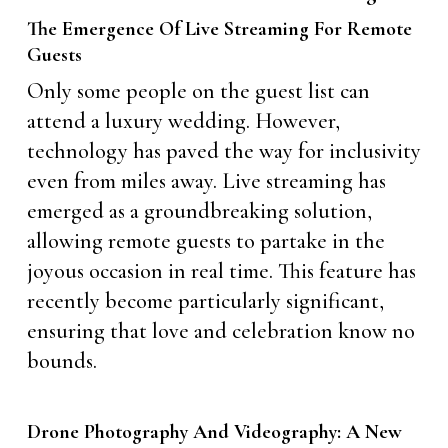
The Emergence Of Live Streaming For Remote
Guests
Only some people on the guest list can
attend a luxury wedding. However,
technology has paved the way for inclusivity
even from miles away. Live streaming has
emerged as a groundbreaking solution,
allowing remote guests to partake in the
joyous occasion in real time. This feature has
recently become particularly significant,
ensuring that love and celebration know no
bounds.
Drone Photography And Videography: A New