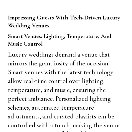
Impressing Guests With Tech-Driven Luxury
Wedding Venues
Smart Venues: Lighting, Temperature, And
Music Control
Luxury weddings demand a venue that
mirrors the grandiosity of the occasion.
Smart venues with the latest technology
allow real-time control over lighting,
temperature, and music, ensuring the
perfect ambiance. Personalized lighting
schemes, automated temperature
adjustments, and curated playlists can be
controlled with a touch, making the venue