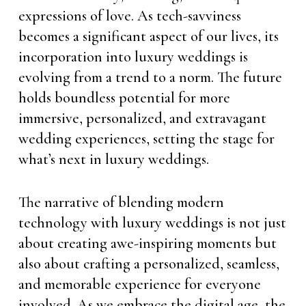
expressions of love. As tech-savviness
becomes a significant aspect of our lives, its
incorporation into luxury weddings is
evolving from a trend to a norm. The future
holds boundless potential for more
immersive, personalized, and extravagant
wedding experiences, setting the stage for
what’s next in luxury weddings.
The narrative of blending modern
technology with luxury weddings is not just
about creating awe-inspiring moments but
also about crafting a personalized, seamless,
and memorable experience for everyone
involved. As we embrace the digital age, the