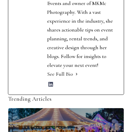
Events and owner of MKMc
Photography. With a vast
experience in the industry, she
shares actionable tips on event
planning, rental trends, and
creative design through her
blogs. Follow for insights to
elevate your next event!
See Full Bio
Trending Articles