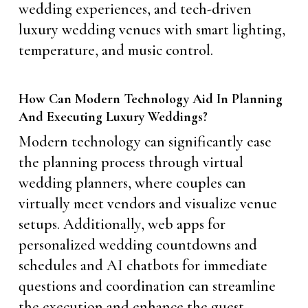
wedding experiences, and tech-driven
luxury wedding venues with smart lighting,
temperature, and music control.
How Can Modern Technology Aid In Planning
And Executing Luxury Weddings?
Modern technology can significantly ease
the planning process through virtual
wedding planners, where couples can
virtually meet vendors and visualize venue
setups. Additionally, web apps for
personalized wedding countdowns and
schedules and AI chatbots for immediate
questions and coordination can streamline
the execution and enhance the guest