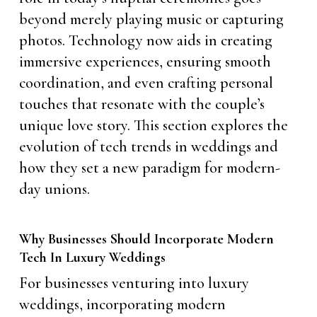
beyond merely playing music or capturing
photos. Technology now aids in creating
immersive experiences, ensuring smooth
coordination, and even crafting personal
touches that resonate with the couple’s
unique love story. This section explores the
evolution of tech trends in weddings and
how they set a new paradigm for modern-
day unions.
Why Businesses Should Incorporate Modern
Tech In Luxury Weddings
For businesses venturing into luxury
weddings, incorporating modern