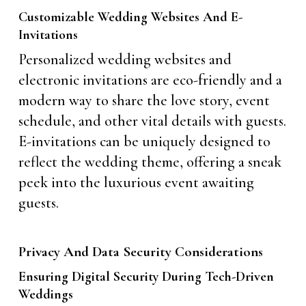
Customizable Wedding Websites And E-
Invitations
Personalized wedding websites and
electronic invitations are eco-friendly and a
modern way to share the love story, event
schedule, and other vital details with guests.
E-invitations can be uniquely designed to
reflect the wedding theme, offering a sneak
peek into the luxurious event awaiting
guests.
Privacy And Data Security Considerations
Ensuring Digital Security During Tech-Driven
Weddings