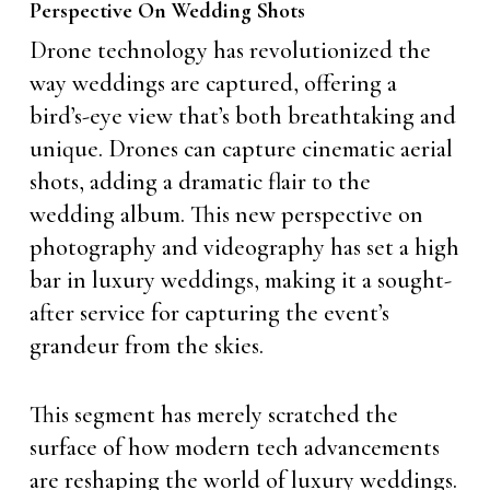
Perspective On Wedding Shots
Drone technology has revolutionized the
way weddings are captured, offering a
bird’s-eye view that’s both breathtaking and
unique. Drones can capture cinematic aerial
shots, adding a dramatic flair to the
wedding album. This new perspective on
photography and videography has set a high
bar in luxury weddings, making it a sought-
after service for capturing the event’s
grandeur from the skies.
This segment has merely scratched the
surface of how modern tech advancements
are reshaping the world of luxury weddings.