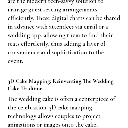
are the modern tech-savvy solution to
manage guest seating arrangements
efficiently. These digital charts can be shared
in advance with attendees via email or a
wedding app, allowing them to find their
seats effortlessly, thus adding a layer of
convenience and sophistication to the
event.
3D Cake Mapping: Reinventing The Wedding
Cake Tradition
The wedding cake is often a centerpiece of
the celebration. 3D cake mapping
technology allows couples to project
animations or images onto the cake,