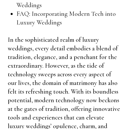
Weddings
FAQ: Incorporating Modern Tech into
Luxury Weddings
In the sophisticated realm of luxury
weddings, every detail embodies a blend of
tradition, elegance, and a penchant for the
extraordinary. However, as the tide of
technology sweeps across every aspect of
our lives, the domain of matrimony has also
felt its refreshing touch. With its boundless
potential, modern technology now beckons
at the gates of tradition, offering innovative
tools and experiences that can elevate
luxury weddings’ opulence, charm, and