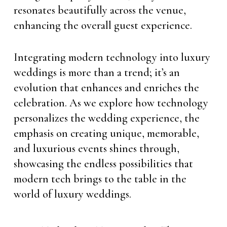
resonates beautifully across the venue,
enhancing the overall guest experience.
Integrating modern technology into luxury
weddings is more than a trend; it’s an
evolution that enhances and enriches the
celebration. As we explore how technology
personalizes the wedding experience, the
emphasis on creating unique, memorable,
and luxurious events shines through,
showcasing the endless possibilities that
modern tech brings to the table in the
world of luxury weddings.