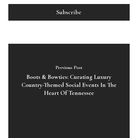
Previous Post
Boots & Bowties: Curating Luxury
Country-Themed Social Events In The
Heart Of Tennessee