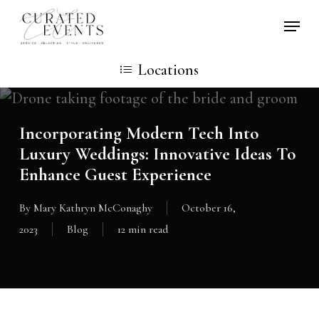
Skip
Locati
to
main
Locations
content
Incorporating Modern Tech Into
Luxury Weddings: Innovative Ideas To
Enhance Guest Experience
By
Mary Kathryn McConaghy
October 16,
2023
Blog
12 min read