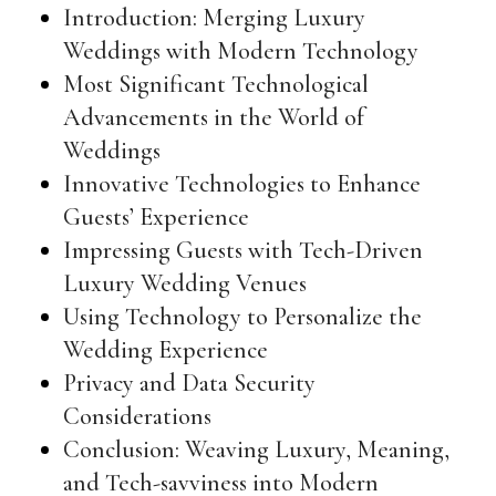
Introduction: Merging Luxury
Weddings with Modern Technology
Most Significant Technological
Advancements in the World of
Weddings
Innovative Technologies to Enhance
Guests’ Experience
Impressing Guests with Tech-Driven
Luxury Wedding Venues
Using Technology to Personalize the
Wedding Experience
Privacy and Data Security
Considerations
Conclusion: Weaving Luxury, Meaning,
and Tech-savviness into Modern