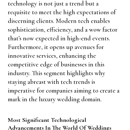
technology is not just a trend but a
requisite to meet the high expectations of
discerning clients. Modern tech enables
sophistication, efficiency, and a wow factor
that’s now expected in high-end events.
Furthermore, it opens up avenues for
innovative services, enhancing the
competitive edge of businesses in this
industry. This segment highlights why
staying abreast with tech trends is
imperative for companies aiming to create a
mark in the luxury wedding domain.
Most Significant Technological
Advancements In The World Of Weddings