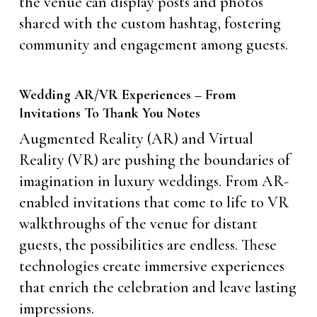
the venue can display posts and photos
shared with the custom hashtag, fostering
community and engagement among guests.
Wedding AR/VR Experiences – From
Invitations To Thank You Notes
Augmented Reality (AR) and Virtual
Reality (VR) are pushing the boundaries of
imagination in luxury weddings. From AR-
enabled invitations that come to life to VR
walkthroughs of the venue for distant
guests, the possibilities are endless. These
technologies create immersive experiences
that enrich the celebration and leave lasting
impressions.