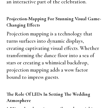
an interactive part of the celebration.
Projection-Mapping For Stunning Visual Game-
Changing Effects
Projection mapping is a technology that
turns surfaces into dynamic displays,
creating captivating visual effects. Whether
transforming the dance floor into a sea of
stars or creating a whimsical backdrop,
projection mapping adds a wow factor
bound to impress guests.
The Role Of LEDs In Setting The Wedding
Atmosphere