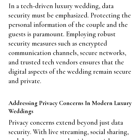
In a tech-driven luxury wedding, data
security must be emphasized. Protecting the
personal information of the couple and the
guests is paramount. Employing robust
security measures such as encrypted
communication channels, secure networks,
and trusted tech vendors ensures that the
digital aspects of the wedding remain secure
and private.
Addressing Privacy Concerns In Modern Luxury
Weddings
Privacy concerns extend beyond just data
security. With live streaming, social sharing,