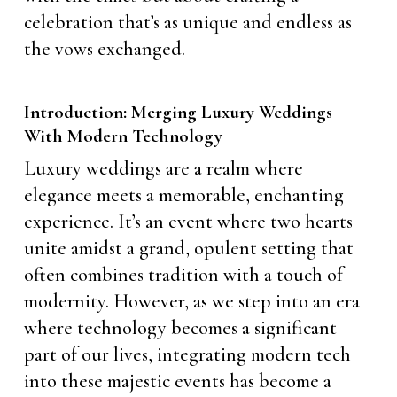
celebration that’s as unique and endless as
the vows exchanged.
Introduction: Merging Luxury Weddings
With Modern Technology
Luxury weddings are a realm where
elegance meets a memorable, enchanting
experience. It’s an event where two hearts
unite amidst a grand, opulent setting that
often combines tradition with a touch of
modernity. However, as we step into an era
where technology becomes a significant
part of our lives, integrating modern tech
into these majestic events has become a