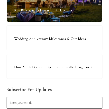
Key Birthday Celebration Milestones
Wedding Anniversary Milestones & Gift Ideas
How Much Does an Open Bar at a Wedding Cost?
Subscribe For Updates