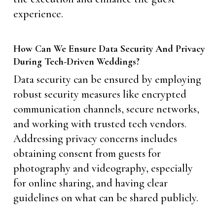
experience.
How Can We Ensure Data Security And Privacy
During Tech-Driven Weddings?
Data security can be ensured by employing
robust security measures like encrypted
communication channels, secure networks,
and working with trusted tech vendors.
Addressing privacy concerns includes
obtaining consent from guests for
photography and videography, especially
for online sharing, and having clear
guidelines on what can be shared publicly.