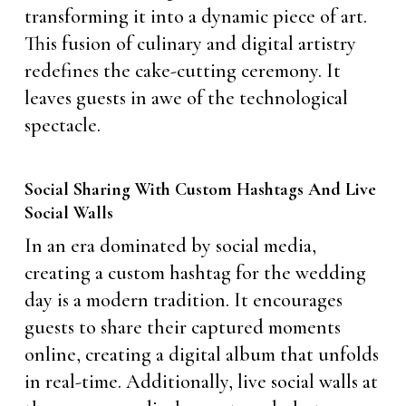
transforming it into a dynamic piece of art.
This fusion of culinary and digital artistry
redefines the cake-cutting ceremony. It
leaves guests in awe of the technological
spectacle.
Social Sharing With Custom Hashtags And Live
Social Walls
In an era dominated by social media,
creating a custom hashtag for the wedding
day is a modern tradition. It encourages
guests to share their captured moments
online, creating a digital album that unfolds
in real-time. Additionally, live social walls at