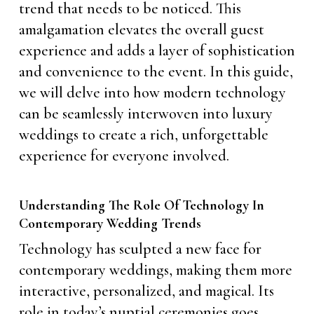
trend that needs to be noticed. This
amalgamation elevates the overall guest
experience and adds a layer of sophistication
and convenience to the event. In this guide,
we will delve into how modern technology
can be seamlessly interwoven into luxury
weddings to create a rich, unforgettable
experience for everyone involved.
Understanding The Role Of Technology In
Contemporary Wedding Trends
Technology has sculpted a new face for
contemporary weddings, making them more
interactive, personalized, and magical. Its
role in today’s nuptial ceremonies goes