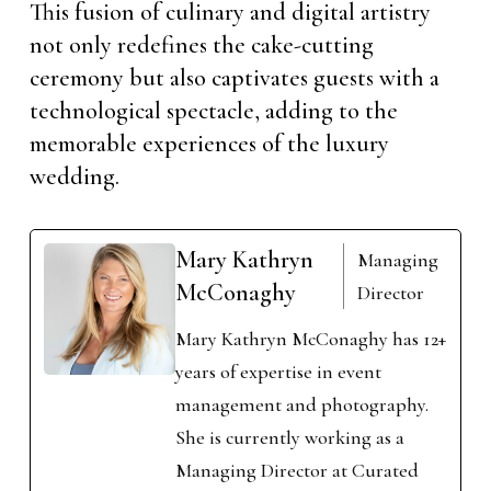
This fusion of culinary and digital artistry
not only redefines the cake-cutting
ceremony but also captivates guests with a
technological spectacle, adding to the
memorable experiences of the luxury
wedding.
Mary Kathryn
Managing
McConaghy
Director
Mary Kathryn McConaghy has 12+
years of expertise in event
management and photography.
She is currently working as a
Managing Director at Curated