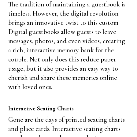
The tradition of maintaining a guestbook is
timeless. However, the digital revolution
brings an innovative twist to this custom.
Digital guestbooks allow guests to leave
messages, photos, and even videos, creating
a rich, interactive memory bank for the
couple. Not only does this reduce paper
usage, but it also provides an easy way to
cherish and share these memories online
with loved ones.
Interactive Seating Charts
Gone are the days of printed seating charts
and place cards. Interactive seating charts