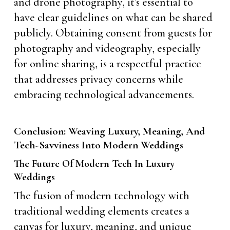
and drone photography, it’s essential to
have clear guidelines on what can be shared
publicly. Obtaining consent from guests for
photography and videography, especially
for online sharing, is a respectful practice
that addresses privacy concerns while
embracing technological advancements.
Conclusion: Weaving Luxury, Meaning, And
Tech-Savviness Into Modern Weddings
The Future Of Modern Tech In Luxury
Weddings
The fusion of modern technology with
traditional wedding elements creates a
canvas for luxury, meaning, and unique