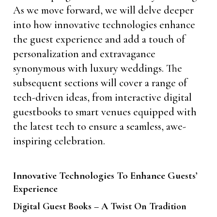
As we move forward, we will delve deeper
into how innovative technologies enhance
the guest experience and add a touch of
personalization and extravagance
synonymous with luxury weddings. The
subsequent sections will cover a range of
tech-driven ideas, from interactive digital
guestbooks to smart venues equipped with
the latest tech to ensure a seamless, awe-
inspiring celebration.
Innovative Technologies To Enhance Guests’
Experience
Digital Guest Books – A Twist On Tradition