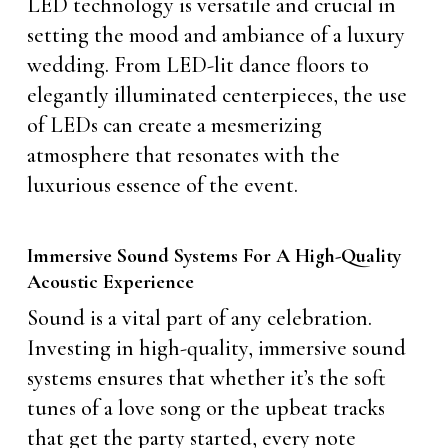
LED technology is versatile and crucial in
setting the mood and ambiance of a luxury
wedding. From LED-lit dance floors to
elegantly illuminated centerpieces, the use
of LEDs can create a mesmerizing
atmosphere that resonates with the
luxurious essence of the event.
Immersive Sound Systems For A High-Quality
Acoustic Experience
Sound is a vital part of any celebration.
Investing in high-quality, immersive sound
systems ensures that whether it’s the soft
tunes of a love song or the upbeat tracks
that get the party started, every note