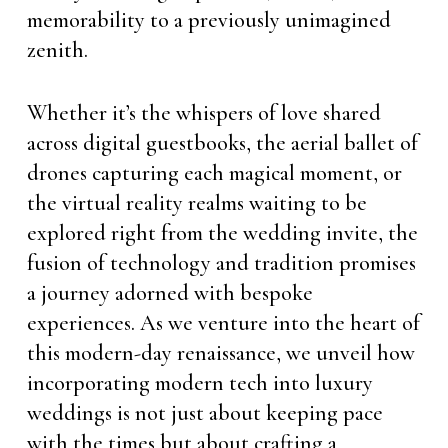
memorability to a previously unimagined
zenith.
Whether it’s the whispers of love shared
across digital guestbooks, the aerial ballet of
drones capturing each magical moment, or
the virtual reality realms waiting to be
explored right from the wedding invite, the
fusion of technology and tradition promises
a journey adorned with bespoke
experiences. As we venture into the heart of
this modern-day renaissance, we unveil how
incorporating modern tech into luxury
weddings is not just about keeping pace
with the times but about crafting a