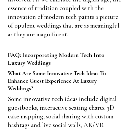
essence of tradition coupled with the
innovation of modern tech paints a picture
of opulent weddings that are as meaningful
as they are magnificent.
FAQ: Incorporating Modern Tech Into
Luxury Weddings
What Are Some Innovative Tech Ideas To
Enhance Guest Experience At Luxury
Weddings?
Some innovative tech ideas include digital
guestbooks, interactive seating charts, 3D
cake mapping, social sharing with custom
hashtags and live social walls, AR/VR