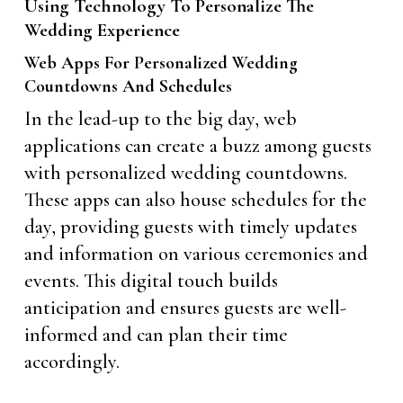
Using Technology To Personalize The
Wedding Experience
Web Apps For Personalized Wedding
Countdowns And Schedules
In the lead-up to the big day, web
applications can create a buzz among guests
with personalized wedding countdowns.
These apps can also house schedules for the
day, providing guests with timely updates
and information on various ceremonies and
events. This digital touch builds
anticipation and ensures guests are well-
informed and can plan their time
accordingly.