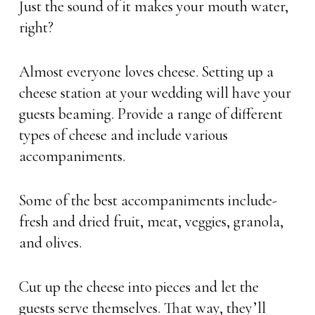
Just the sound of it makes your mouth water,
right?
Almost everyone loves cheese. Setting up a
cheese station at your wedding will have your
guests beaming. Provide a range of different
types of cheese and include various
accompaniments.
Some of the best accompaniments include-
fresh and dried fruit, meat, veggies, granola,
and olives.
Cut up the cheese into pieces and let the
guests serve themselves. That way, they’ll