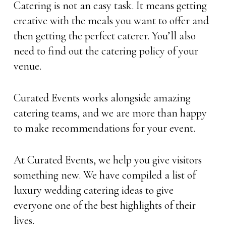
Catering is not an easy task. It means getting
creative with the meals you want to offer and
then getting the perfect caterer. You’ll also
need to find out the catering policy of your
venue.
Curated Events works alongside amazing
catering teams, and we are more than happy
to make recommendations for your event.
At Curated Events, we help you give visitors
something new. We have compiled a list of
luxury wedding catering ideas to give
everyone one of the best highlights of their
lives.