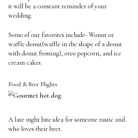
it will be a constant reminder of your
wedding.
Some of our favorites include- Wonut or
waffle donut(waffle in the shape of a donut
with donut frosting), oreo popcorn, and ice
cream cakes.
Food & Beer Flights
A late night bite idea for someone rustic and
who loves their beer.