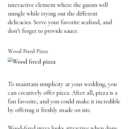
interactive element where the guests will
mingle while trying out the different
delicacies. Serve your favorite seafood, and
don’t forget to provide sauce.
Wood Fired Pizza
To maintain simplicity at your wedding, you
can creatively offer pizza. After all, pizza is a
fan favorite, and you could make it incredible
by offering it freshly made on site.
Wood-fired pizza looks attractive when done