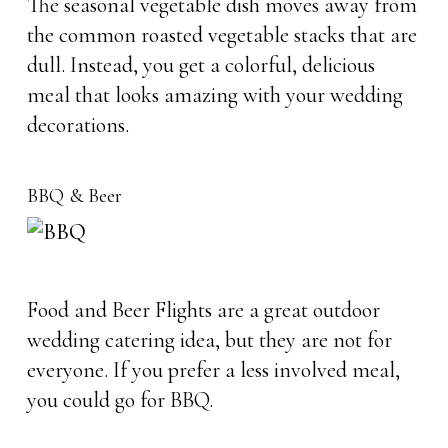
The seasonal vegetable dish moves away from
the common roasted vegetable stacks that are
dull. Instead, you get a colorful, delicious
meal that looks amazing with your wedding
decorations.
BBQ & Beer
Food and Beer Flights are a great outdoor
wedding catering idea, but they are not for
everyone. If you prefer a less involved meal,
you could go for BBQ.