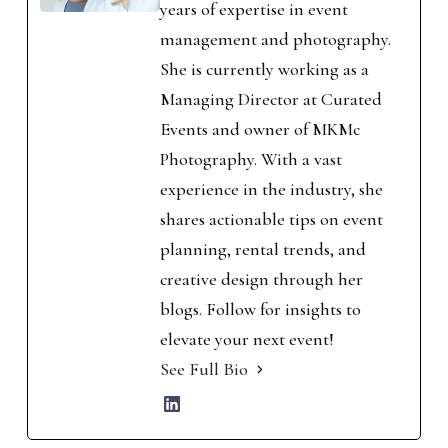
years of expertise in event
management and photography.
She is currently working as a
Managing Director at Curated
Events and owner of MKMc
Photography. With a vast
experience in the industry, she
shares actionable tips on event
planning, rental trends, and
creative design through her
blogs. Follow for insights to
elevate your next event!
See Full Bio