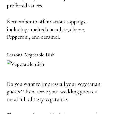
preferred sauces.
Remember to offer various toppings,
including- melted chocolate, cheese,
Pepperoni, and caramel.
Seasonal Vegetable Dish
Do you want to impress all your vegetarian
guests? Then, serve your wedding guests a
meal full of tasty vegetables.