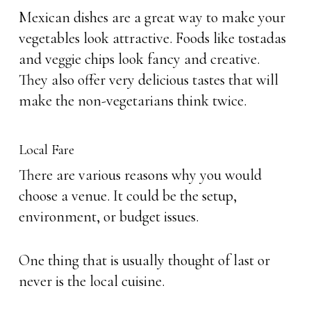
Mexican dishes are a great way to make your
vegetables look attractive. Foods like tostadas
and veggie chips look fancy and creative.
They also offer very delicious tastes that will
make the non-vegetarians think twice.
Local Fare
There are various reasons why you would
choose a venue. It could be the setup,
environment, or budget issues.
One thing that is usually thought of last or
never is the local cuisine.