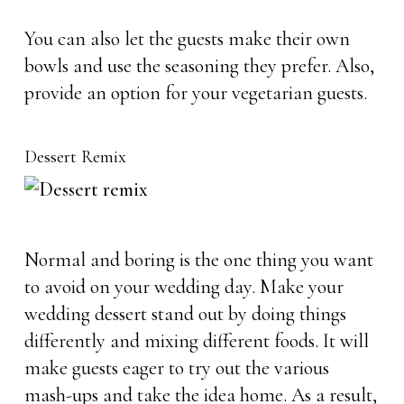
You can also let the guests make their own
bowls and use the seasoning they prefer. Also,
provide an option for your vegetarian guests.
Dessert Remix
Normal and boring is the one thing you want
to avoid on your wedding day. Make your
wedding dessert stand out by doing things
differently and mixing different foods. It will
make guests eager to try out the various
mash-ups and take the idea home. As a result,