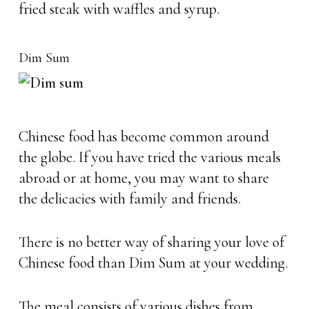
fried steak with waffles and syrup.
Dim Sum
Chinese food has become common around
the globe. If you have tried the various meals
abroad or at home, you may want to share
the delicacies with family and friends.
There is no better way of sharing your love of
Chinese food than Dim Sum at your wedding.
The meal consists of various dishes from