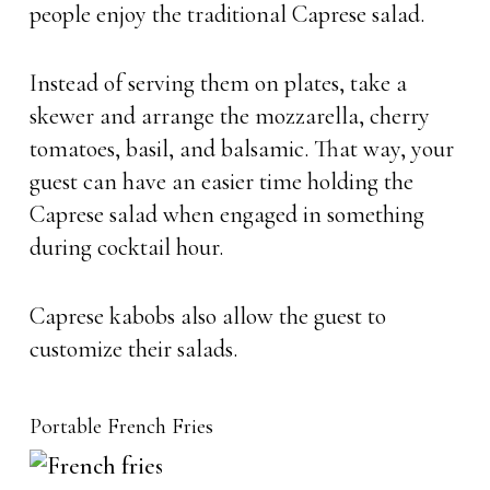
people enjoy the traditional Caprese salad.
Instead of serving them on plates, take a
skewer and arrange the mozzarella, cherry
tomatoes, basil, and balsamic. That way, your
guest can have an easier time holding the
Caprese salad when engaged in something
during cocktail hour.
Caprese kabobs also allow the guest to
customize their salads.
Portable French Fries