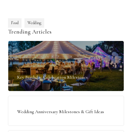
Food
Wedding
Trending Articles
Key Birthday Celebration Milestones
Wedding Anniversary Milestones & Gift Ideas