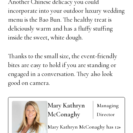
Another Chinese delicacy you could
incorporate into your outdoor luxury wedding
menu is the Bao Bun. The healthy treat is
deliciously warm and has a fluffy stuffing
inside the sweet, white dough.
Thanks to the small size, the event-friendly
bites are easy to hold if you are standing or
engaged in a conversation. They also look
good on camera.
Mary Kathryn
Managing
McConaghy
Director
Mary Kathryn McConaghy has 12+