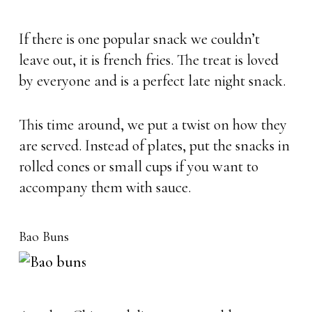
If there is one popular snack we couldn’t
leave out, it is french fries. The treat is loved
by everyone and is a perfect late night snack.
This time around, we put a twist on how they
are served. Instead of plates, put the snacks in
rolled cones or small cups if you want to
accompany them with sauce.
Bao Buns