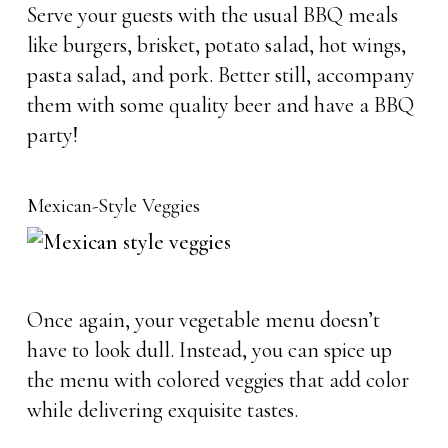
Serve your guests with the usual BBQ meals
like burgers, brisket, potato salad, hot wings,
pasta salad, and pork. Better still, accompany
them with some quality beer and have a BBQ
party!
Mexican-Style Veggies
Once again, your vegetable menu doesn’t
have to look dull. Instead, you can spice up
the menu with colored veggies that add color
while delivering exquisite tastes.