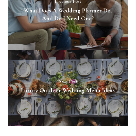
Previous Post
What Does A Wedding Planner Do,
And Do I Need One?
Next Post
Luxury Outdoor Wedding Menu Ideas