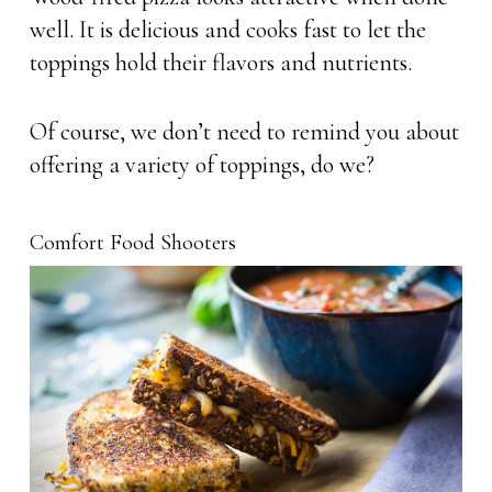
well. It is delicious and cooks fast to let the
toppings hold their flavors and nutrients.
Of course, we don’t need to remind you about
offering a variety of toppings, do we?
Comfort Food Shooters