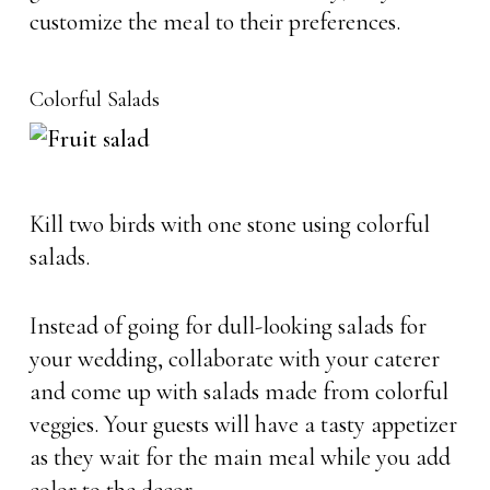
customize the meal to their preferences.
Colorful Salads
Kill two birds with one stone using colorful
salads.
Instead of going for dull-looking salads for
your wedding, collaborate with your caterer
and come up with salads made from colorful
veggies. Your guests will have a tasty appetizer
as they wait for the main meal while you add