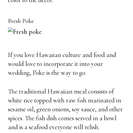
color to the decor.
Fresh Poke
If you love Hawaiian culture and food and
would love to incorporate it into your
wedding, Poke is the way to go.
The traditional Hawaiian meal consists of
white rice topped with raw fish marinated in
sesame oil, green onions, soy sauce, and other
spices. The fish dish comes served in a bowl
and is a seafood everyone will relish.