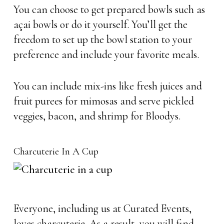
You can choose to get prepared bowls such as
açai bowls or do it yourself. You’ll get the
freedom to set up the bowl station to your
preference and include your favorite meals.
You can include mix-ins like fresh juices and
fruit purees for mimosas and serve pickled
veggies, bacon, and shrimp for Bloodys.
Charcuterie In A Cup
Everyone, including us at Curated Events,
loves charcuterie. As a result, you will find