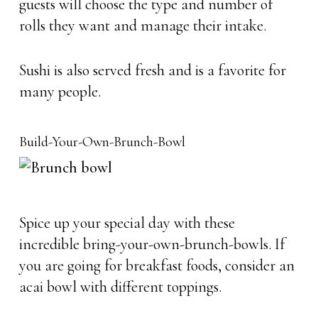
guests will choose the type and number of
rolls they want and manage their intake.
Sushi is also served fresh and is a favorite for
many people.
Build-Your-Own-Brunch-Bowl
Spice up your special day with these
incredible bring-your-own-brunch-bowls. If
you are going for breakfast foods, consider an
acai bowl with different toppings.