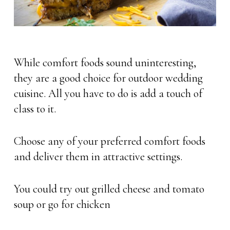
While comfort foods sound uninteresting,
they are a good choice for outdoor wedding
cuisine. All you have to do is add a touch of
class to it.
Choose any of your preferred comfort foods
and deliver them in attractive settings.
You could try out grilled cheese and tomato
soup or go for chicken