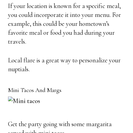
If your location is known for a specific meal,
you could incorporate it into your menu. For
example, this could be your hometown’s
favorite meal or food you had during your
travels.
Local flare is a great way to personalize your
nuptials.
Mini Tacos And Margs
Get the party going with some margarita