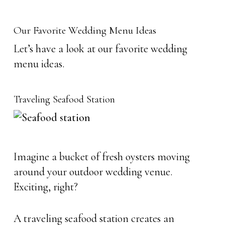
Our Favorite Wedding Menu Ideas
Let’s have a look at our favorite wedding
menu ideas.
Traveling Seafood Station
Imagine a bucket of fresh oysters moving
around your outdoor wedding venue.
Exciting, right?
A traveling seafood station creates an