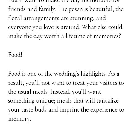
You’ll want to make the day memorable for
friends and family. The gown is beautiful, the
floral arrangements are stunning, and
everyone you love is around. What else could
make the day worth a lifetime of memories?
Food!
Food is one of the wedding’s highlights. As a
result, you’ll not want to treat your visitors to
the usual meals. Instead, you’ll want
something unique; meals that will tantalize
your taste buds and imprint the experience to
memory.