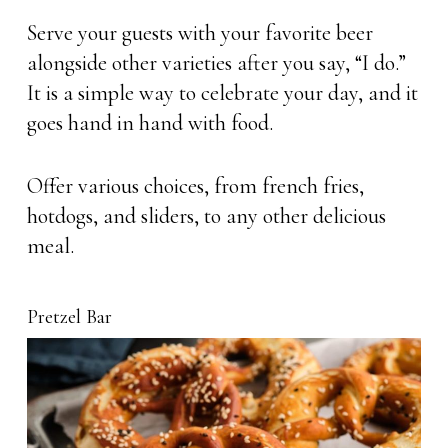
Serve your guests with your favorite beer
alongside other varieties after you say, “I do.”
It is a simple way to celebrate your day, and it
goes hand in hand with food.
Offer various choices, from french fries,
hotdogs, and sliders, to any other delicious
meal.
Pretzel Bar