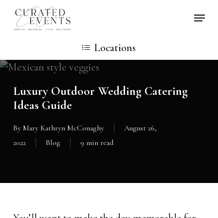
Skip
Locati
to
main
Locations
content
Luxury Outdoor Wedding Catering
Ideas Guide
By
Mary Kathryn McConaghy
August 26,
2022
Blog
9 min read