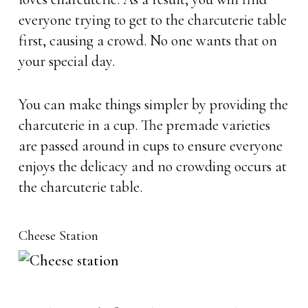
everyone trying to get to the charcuterie table
first, causing a crowd. No one wants that on
your special day.
You can make things simpler by providing the
charcuterie in a cup. The premade varieties
are passed around in cups to ensure everyone
enjoys the delicacy and no crowding occurs at
the charcuterie table.
Cheese Station