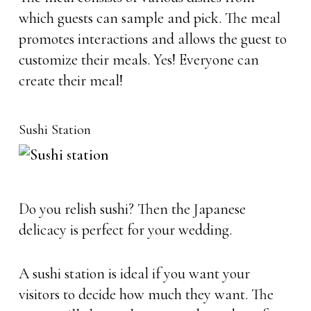
which guests can sample and pick. The meal
promotes interactions and allows the guest to
customize their meals. Yes! Everyone can
create their meal!
Sushi Station
Do you relish sushi? Then the Japanese
delicacy is perfect for your wedding.
A sushi station is ideal if you want your
visitors to decide how much they want. The