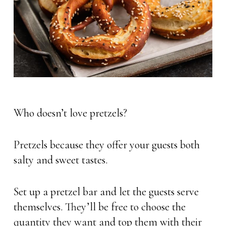
Who doesn’t love pretzels?
Pretzels because they offer your guests both
salty and sweet tastes.
Set up a pretzel bar and let the guests serve
themselves. They’ll be free to choose the
quantity they want and top them with their