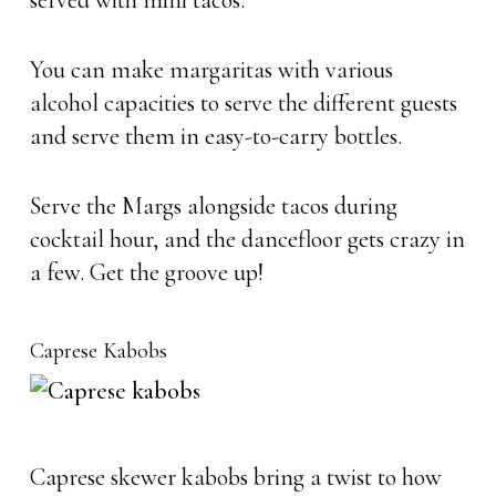
served with mini tacos.
You can make margaritas with various
alcohol capacities to serve the different guests
and serve them in easy-to-carry bottles.
Serve the Margs alongside tacos during
cocktail hour, and the dancefloor gets crazy in
a few. Get the groove up!
Caprese Kabobs
Caprese skewer kabobs bring a twist to how