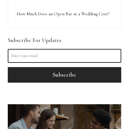
How Much Does an Open Bar at a Wedding Cost?
Subscribe For Updates