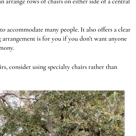
an arrange rows of chairs on either side of a central
y to accommodate many people. It also offers a clear
ing arrangement is for you if you don’t want anyone
emony.
rs, consider using specialty chairs rather than