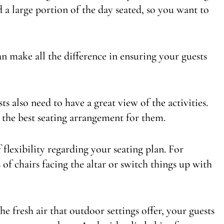
d a large portion of the day seated, so you want to
n make all the difference in ensuring your guests
s also need to have a great view of the activities.
 the best seating arrangement for them.
 flexibility regarding your seating plan. For
of chairs facing the altar or switch things up with
e fresh air that outdoor settings offer, your guests