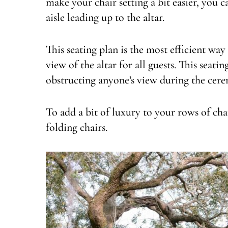
make your chair setting a bit easier, you c
aisle leading up to the altar.
This seating plan is the most efficient wa
view of the altar for all guests. This seat
obstructing anyone’s view during the cer
To add a bit of luxury to your rows of chai
folding chairs.