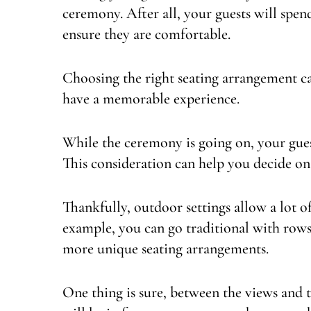
ceremony. After all, your guests will spen
ensure they are comfortable.
Choosing the right seating arrangement ca
have a memorable experience.
While the ceremony is going on, your guest
This consideration can help you decide on
Thankfully, outdoor settings allow a lot of
example, you can go traditional with rows 
more unique seating arrangements.
One thing is sure, between the views and th