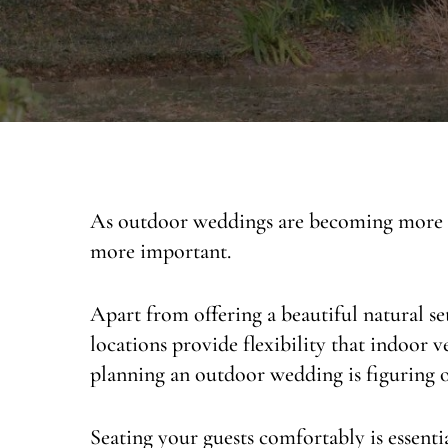
As outdoor weddings are becoming more a
more important.
Apart from offering a beautiful natural s
locations provide flexibility that indoor 
planning an outdoor wedding is figuring ou
Seating your guests comfortably is essent