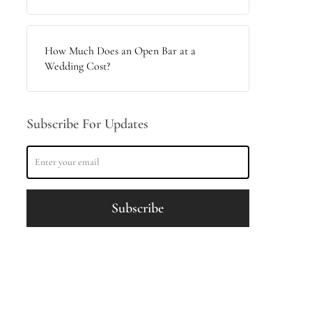
How Much Does an Open Bar at a
Wedding Cost?
Subscribe For Updates