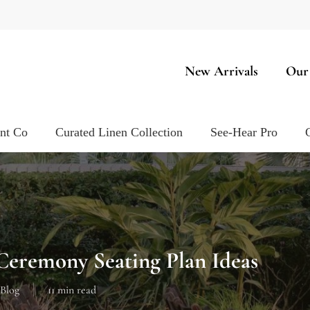
New Arrivals
Our
ent Co
Curated Linen Collection
See-Hear Pro
eremony Seating Plan Ideas
Blog
11 min read