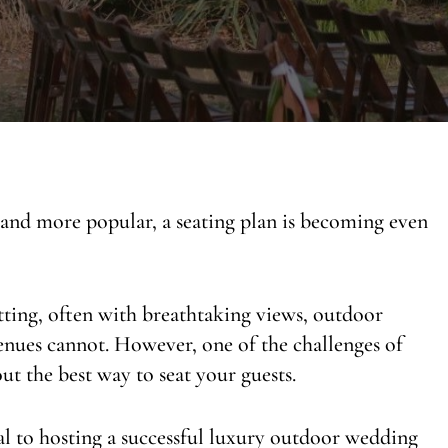
nd more popular, a seating plan is becoming even
etting, often with breathtaking views, outdoor
venues cannot. However, one of the challenges of
t the best way to seat your guests.
ial to hosting a successful luxury outdoor wedding