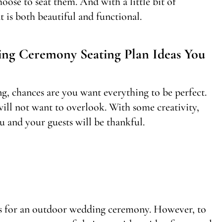
oose to seat them. And with a little bit of
t is both beautiful and functional.
ng Ceremony Seating Plan Ideas You
g, chances are you want everything to be perfect.
 will not want to overlook. With some creativity,
u and your guests will be thankful.
sts for an outdoor wedding ceremony. However, to