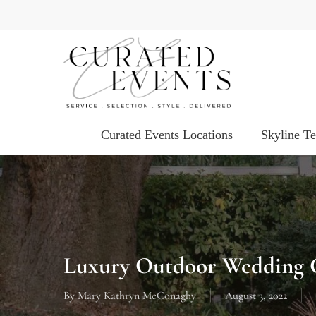
Skip
to
main
content
Curated Events Locations
Skyline T
Luxury Outdoor Wedding C
By
Mary Kathryn McConaghy
August 3, 2022