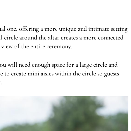
onal one, offering a more unique and intimate setting
l circle around the altar creates a more connected
t view of the entire ceremony.
u will need enough space for a large circle and
e to create mini aisles within the circle so guests
.