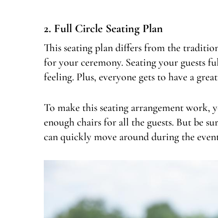
2. Full Circle Seating Plan
This seating plan differs from the traditi
for your ceremony. Seating your guests ful
feeling. Plus, everyone gets to have a grea
To make this seating arrangement work, yo
enough chairs for all the guests. But be sur
can quickly move around during the event