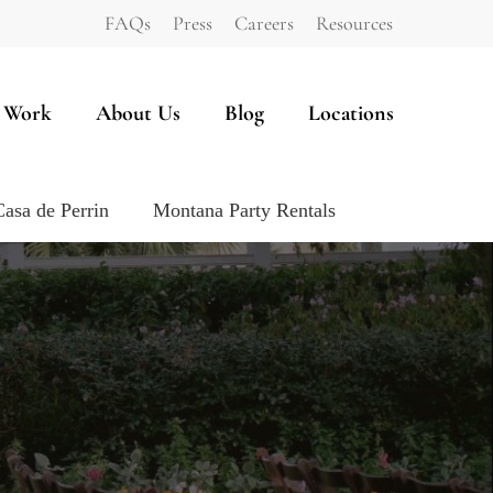
FAQs
Press
Careers
Resources
 Work
About Us
Blog
Locations
Casa de Perrin
Montana Party Rentals