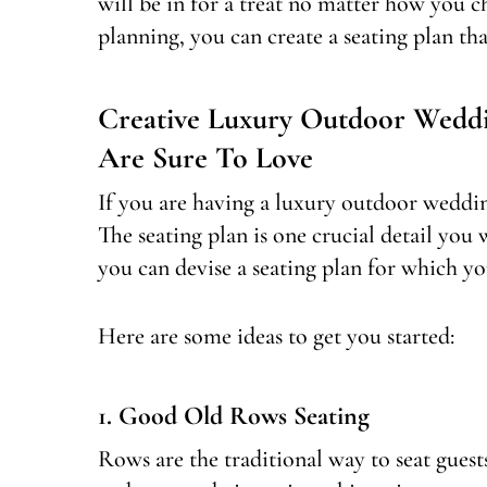
will be in for a treat no matter how you ch
planning, you can create a seating plan tha
Creative Luxury Outdoor Weddi
Are Sure To Love
If you are having a luxury outdoor weddin
The seating plan is one crucial detail you
you can devise a seating plan for which yo
Here are some ideas to get you started:
1. Good Old Rows Seating
Rows are the traditional way to seat gue