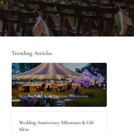
Trending Articles
Key Birthday Celebration Milestones
Wedding Anniversary Milestones & Gift
Ideas