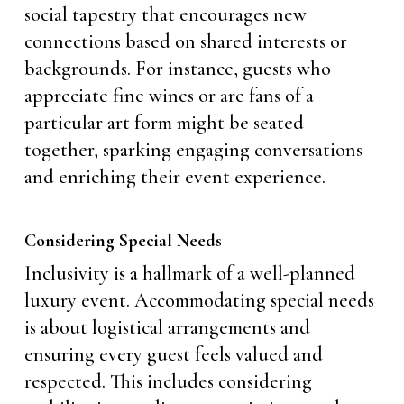
social tapestry that encourages new
connections based on shared interests or
backgrounds. For instance, guests who
appreciate fine wines or are fans of a
particular art form might be seated
together, sparking engaging conversations
and enriching their event experience.
Considering Special Needs
Inclusivity is a hallmark of a well-planned
luxury event. Accommodating special needs
is about logistical arrangements and
ensuring every guest feels valued and
respected. This includes considering