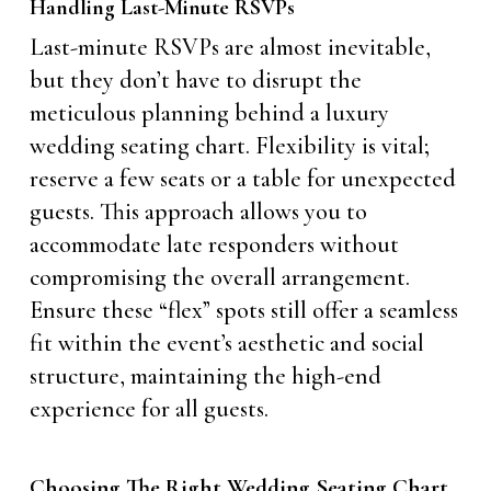
Handling Last-Minute RSVPs
Last-minute RSVPs are almost inevitable,
but they don’t have to disrupt the
meticulous planning behind a luxury
wedding seating chart. Flexibility is vital;
reserve a few seats or a table for unexpected
guests. This approach allows you to
accommodate late responders without
compromising the overall arrangement.
Ensure these “flex” spots still offer a seamless
fit within the event’s aesthetic and social
structure, maintaining the high-end
experience for all guests.
Choosing The Right Wedding Seating Chart