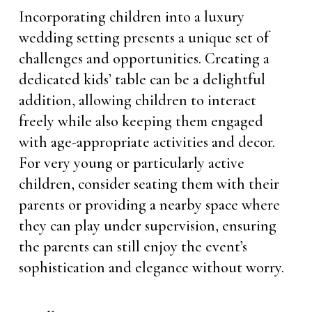
Incorporating children into a luxury
wedding setting presents a unique set of
challenges and opportunities. Creating a
dedicated kids’ table can be a delightful
addition, allowing children to interact
freely while also keeping them engaged
with age-appropriate activities and decor.
For very young or particularly active
children, consider seating them with their
parents or providing a nearby space where
they can play under supervision, ensuring
the parents can still enjoy the event’s
sophistication and elegance without worry.