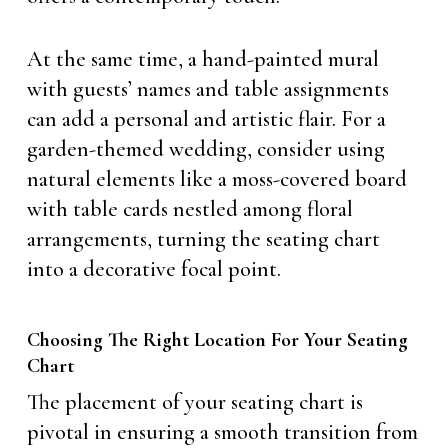
At the same time, a hand-painted mural
with guests’ names and table assignments
can add a personal and artistic flair. For a
garden-themed wedding, consider using
natural elements like a moss-covered board
with table cards nestled among floral
arrangements, turning the seating chart
into a decorative focal point.
Choosing The Right Location For Your Seating
Chart
The placement of your seating chart is
pivotal in ensuring a smooth transition from