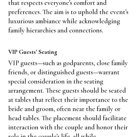
that respects everyone’s comfort and
preferences. The aim is to uphold the event’s
luxurious ambiance while acknowledging
family hierarchies and connections.
VIP Guests’ Seating
VIP guests—such as godparents, close family
friends, or distinguished guests—warrant
special consideration in the seating
arrangement. These guests should be seated
at tables that reflect their importance to the
bride and groom, often near the family or
head tables. The placement should facilitate
interaction with the couple and honor their
role in the couple’s life, all while