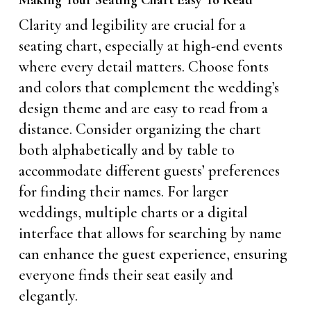
Making Your Seating Chart Easy To Read
Clarity and legibility are crucial for a
seating chart, especially at high-end events
where every detail matters. Choose fonts
and colors that complement the wedding’s
design theme and are easy to read from a
distance. Consider organizing the chart
both alphabetically and by table to
accommodate different guests’ preferences
for finding their names. For larger
weddings, multiple charts or a digital
interface that allows for searching by name
can enhance the guest experience, ensuring
everyone finds their seat easily and
elegantly.