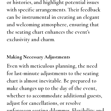
or histories, and highlight potential issues
with specific arrangements. Their feedback
can be instrumental in creating an elegant
and welcoming atmosphere, ensuring that
the seating chart enhances the event’s
exclusivity and charm.
Making Necessary Adjustments
Even with meticulous planning, the need
for last-minute adjustments to the seating
chart is almost inevitable. Be prepared to
make changes up to the day of the event,
whether to accommodate additional guests,
adjust for cancellations, or resolve
unforeseen seating dilemmas. Flexibility and