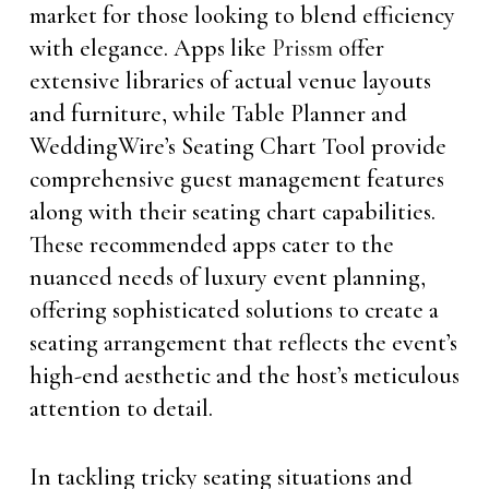
market for those looking to blend efficiency
with elegance. Apps like
Prissm
offer
extensive libraries of actual venue layouts
and furniture, while Table Planner and
WeddingWire’s Seating Chart Tool provide
comprehensive guest management features
along with their seating chart capabilities.
These recommended apps cater to the
nuanced needs of luxury event planning,
offering sophisticated solutions to create a
seating arrangement that reflects the event’s
high-end aesthetic and the host’s meticulous
attention to detail.
In tackling tricky seating situations and