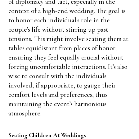
of diplomacy and tact, especially in the
context of a high-end wedding. The goal is
to honor each individual’s role in the
couple’s life without stirring up past
tensions. This might involve seating them at
tables equidistant from places of honor,
ensuring they feel equally crucial without
forcing uncomfortable interactions. It’s also
wise to consult with the individuals
involved, if appropriate, to gauge their
comfort levels and preferences, thus
maintaining the event’s harmonious
atmosphere.
Seating Children At Weddings