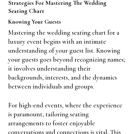
Strategies For Mastering The Wedding
Seating Chart
Knowing Your Guests
Mastering the wedding seating chart for a
luxury event begins with an intimate
understanding of your guest list. Knowing
your guests goes beyond recognizing names;
it involves understanding their
backgrounds, interests, and the dynamics
between individuals and groups.
For high-end events, where the experience
is paramount, tailoring seating
arrangements to foster enjoyable
conversations and connections is vital. This