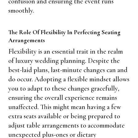
confusion and ensuring the event runs
smoothly.
The Role Of Flexibility In Perfecting Seating
Arrangements
Flexibility is an essential trait in the realm
of luxury wedding planning. Despite the
best-laid plans, last-minute changes can and
do occur. Adopting a flexible mindset allows
you to adapt to these changes gracefully,
ensuring the overall experience remains
unaffected. This might mean having a few
extra seats available or being prepared to
adjust table arrangements to accommodate
unexpected plus-ones or dietary