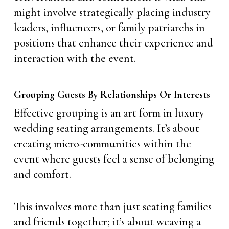
might involve strategically placing industry
leaders, influencers, or family patriarchs in
positions that enhance their experience and
interaction with the event.
Grouping Guests By Relationships Or Interests
Effective grouping is an art form in luxury
wedding seating arrangements. It’s about
creating micro-communities within the
event where guests feel a sense of belonging
and comfort.
This involves more than just seating families
and friends together; it’s about weaving a