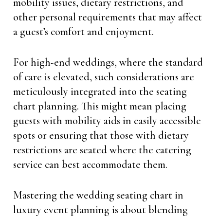
mobility issues, dietary restrictions, and
other personal requirements that may affect
a guest’s comfort and enjoyment.
For high-end weddings, where the standard
of care is elevated, such considerations are
meticulously integrated into the seating
chart planning. This might mean placing
guests with mobility aids in easily accessible
spots or ensuring that those with dietary
restrictions are seated where the catering
service can best accommodate them.
Mastering the wedding seating chart in
luxury event planning is about blending