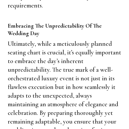
requirements.
Embracing The Unpredictability Of The
Wedding Day
Ultimately, while a meticulously planned
seating chart is crucial, it’s equally important
to embrace the day’s inherent
unpredictability. The true mark of a well-
orchestrated luxury event is not just in its
flawless execution but in how seamlessly it
adapts to the unexpected, always
maintaining an atmosphere of elegance and
celebration. By preparing thoroughly yet
remaining adaptable, you ensure that your