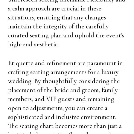
a calm approach are crucial in these
situations, ensuring that any changes
maintain the integrity of the carefully
curated seating plan and uphold the event’s
high-end aesthetic.
Etiquette and refinement are paramount in
crafting seating arrangements for a luxury
wedding. By thoughtfully considering the
placement of the bride and groom, family
members, and VIP guests and remaining
open to adjustments, you can create a
sophisticated and inclusive environment.
The seating chart becomes more than just a