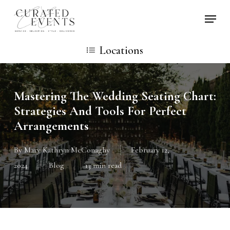
Skip
Locati
to
main
Locations
content
Mastering The Wedding Seating Chart:
Strategies And Tools For Perfect
Arrangements
By
Mary Kathryn McConaghy
February 12,
2024
Blog
13 min read