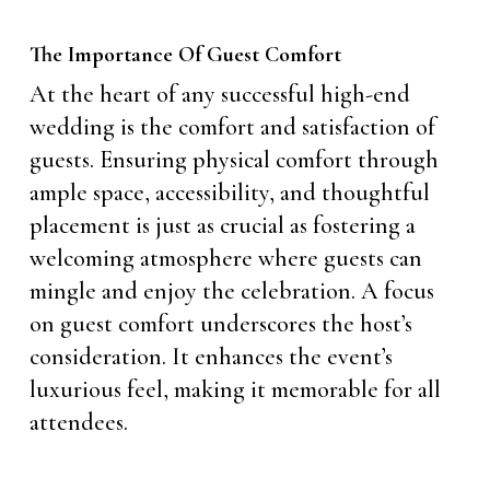
The Importance Of Guest Comfort
At the heart of any successful high-end
wedding is the comfort and satisfaction of
guests. Ensuring physical comfort through
ample space, accessibility, and thoughtful
placement is just as crucial as fostering a
welcoming atmosphere where guests can
mingle and enjoy the celebration. A focus
on guest comfort underscores the host’s
consideration. It enhances the event’s
luxurious feel, making it memorable for all
attendees.