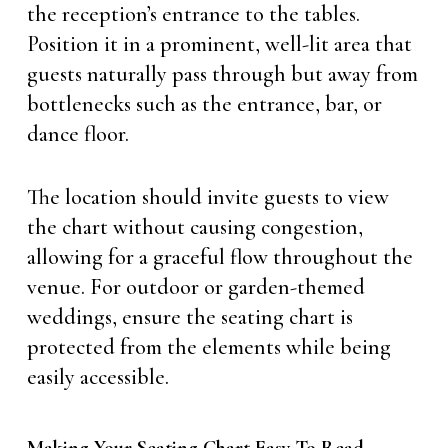
the reception’s entrance to the tables.
Position it in a prominent, well-lit area that
guests naturally pass through but away from
bottlenecks such as the entrance, bar, or
dance floor.
The location should invite guests to view
the chart without causing congestion,
allowing for a graceful flow throughout the
venue. For outdoor or garden-themed
weddings, ensure the seating chart is
protected from the elements while being
easily accessible.