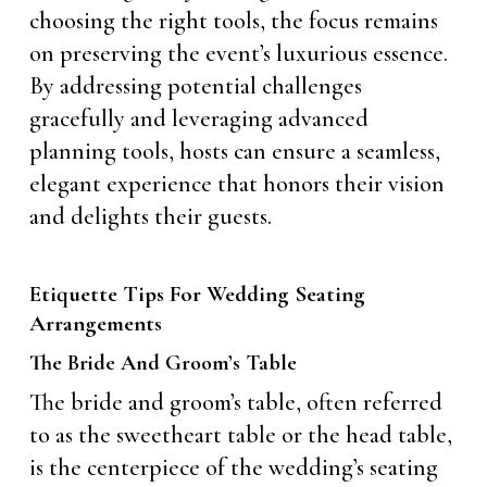
choosing the right tools, the focus remains
on preserving the event’s luxurious essence.
By addressing potential challenges
gracefully and leveraging advanced
planning tools, hosts can ensure a seamless,
elegant experience that honors their vision
and delights their guests.
Etiquette Tips For Wedding Seating
Arrangements
The Bride And Groom’s Table
The bride and groom’s table, often referred
to as the sweetheart table or the head table,
is the centerpiece of the wedding’s seating