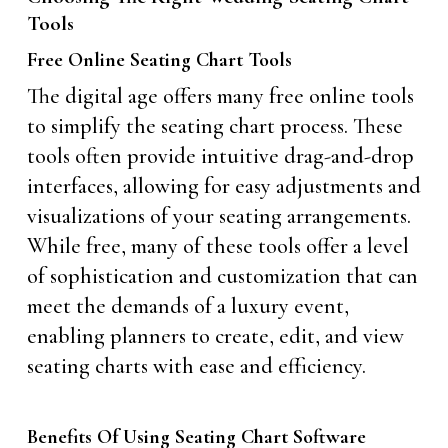
Tools
Free Online Seating Chart Tools
The digital age offers many free online tools
to simplify the seating chart process. These
tools often provide intuitive drag-and-drop
interfaces, allowing for easy adjustments and
visualizations of your seating arrangements.
While free, many of these tools offer a level
of sophistication and customization that can
meet the demands of a luxury event,
enabling planners to create, edit, and view
seating charts with ease and efficiency.
Benefits Of Using Seating Chart Software