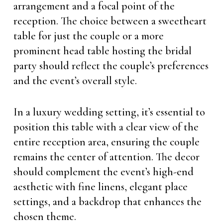
arrangement and a focal point of the
reception. The choice between a sweetheart
table for just the couple or a more
prominent head table hosting the bridal
party should reflect the couple’s preferences
and the event’s overall style.
In a luxury wedding setting, it’s essential to
position this table with a clear view of the
entire reception area, ensuring the couple
remains the center of attention. The decor
should complement the event’s high-end
aesthetic with fine linens, elegant place
settings, and a backdrop that enhances the
chosen theme.