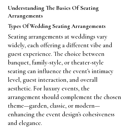
Understanding The Basics Of Seating
Arrangements
Types Of Wedding Seating Arrangements
Seating arrangements at weddings vary
widely, each offering a different vibe and
guest experience. The choice between
banquet, family-style, or theater-style
seating can influence the event’s intimacy
level, guest interaction, and overall
aesthetic. For luxury events, the
arrangement should complement the chosen
theme—garden, classic, or modern—
enhancing the event design’s cohesiveness
and elegance.