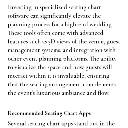
Investing in specialized seating chart
software can significantly elevate the
planning process for a high-end wedding.
These tools often come with advanced
features such as 3D views of the venue, guest
management systems, and integration with
other event planning platforms. The ability
to visualize the space and how guests will
interact within it is invaluable, ensuring
that the seating arrangement complements
the event’s luxurious ambiance and flow.
Recommended Seating Chart Apps
Several seating chart apps stand out in the