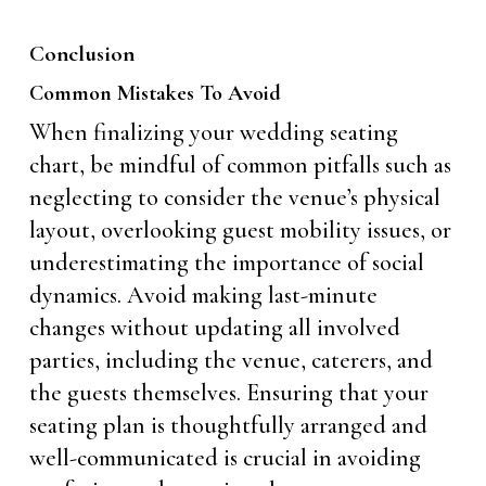
Conclusion
Common Mistakes To Avoid
When finalizing your wedding seating
chart, be mindful of common pitfalls such as
neglecting to consider the venue’s physical
layout, overlooking guest mobility issues, or
underestimating the importance of social
dynamics. Avoid making last-minute
changes without updating all involved
parties, including the venue, caterers, and
the guests themselves. Ensuring that your
seating plan is thoughtfully arranged and
well-communicated is crucial in avoiding