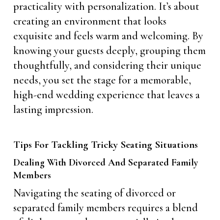
practicality with personalization. It’s about
creating an environment that looks
exquisite and feels warm and welcoming. By
knowing your guests deeply, grouping them
thoughtfully, and considering their unique
needs, you set the stage for a memorable,
high-end wedding experience that leaves a
lasting impression.
Tips For Tackling Tricky Seating Situations
Dealing With Divorced And Separated Family
Members
Navigating the seating of divorced or
separated family members requires a blend