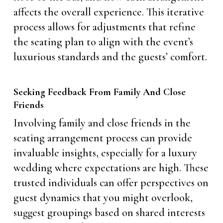
affects the overall experience. This iterative
process allows for adjustments that refine
the seating plan to align with the event’s
luxurious standards and the guests’ comfort.
Seeking Feedback From Family And Close
Friends
Involving family and close friends in the
seating arrangement process can provide
invaluable insights, especially for a luxury
wedding where expectations are high. These
trusted individuals can offer perspectives on
guest dynamics that you might overlook,
suggest groupings based on shared interests