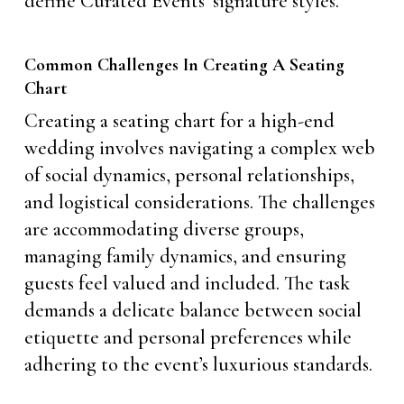
define Curated Events’ signature styles.
Common Challenges In Creating A Seating
Chart
Creating a seating chart for a high-end
wedding involves navigating a complex web
of social dynamics, personal relationships,
and logistical considerations. The challenges
are accommodating diverse groups,
managing family dynamics, and ensuring
guests feel valued and included. The task
demands a delicate balance between social
etiquette and personal preferences while
adhering to the event’s luxurious standards.