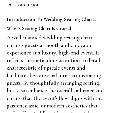
Conclusion
Introduction To Wedding Seating Charts
Why A Seating Chart Is Crucial
A well-planned wedding seating chart
ensures guests a smooth and enjoyable
experience at a luxury, high-end event. It
reflects the meticulous attention to detail
characteristic of upscale events and
facilitates better social interactions among
guests. By thoughtfully arranging seating,
hosts can enhance the overall ambiance and
ensure that the event’s flow aligns with the
garden, classic, or modern aesthetics that