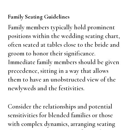
Family Seating Guidelines
Family members typically hold prominent
positions within the wedding seating chart,
often seated at tables close to the bride and
groom to honor their significance.
Immediate family members should be given
precedence, sitting in a way that allows
them to have an unobstructed view of the
newlyweds and the festivities.
Consider the relationships and potential
sensitivities for blended families or those
with complex dynamics, arranging seating