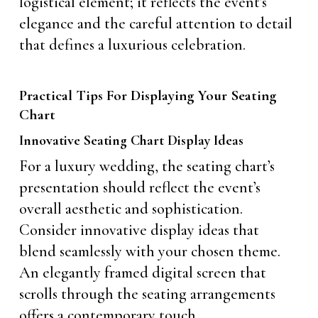
logistical element; it reflects the event’s
elegance and the careful attention to detail
that defines a luxurious celebration.
Practical Tips For Displaying Your Seating
Chart
Innovative Seating Chart Display Ideas
For a luxury wedding, the seating chart’s
presentation should reflect the event’s
overall aesthetic and sophistication.
Consider innovative display ideas that
blend seamlessly with your chosen theme.
An elegantly framed digital screen that
scrolls through the seating arrangements
offers a contemporary touch.