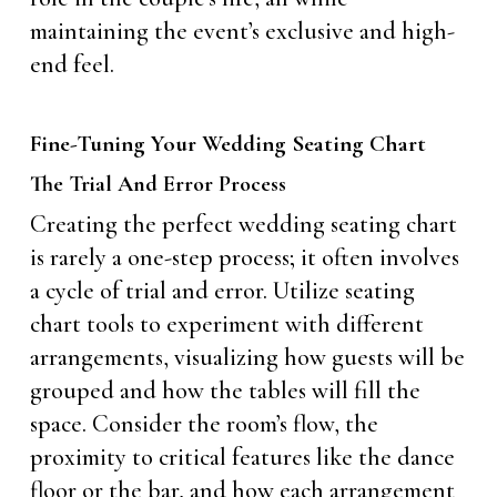
maintaining the event’s exclusive and high-
end feel.
Fine-Tuning Your Wedding Seating Chart
The Trial And Error Process
Creating the perfect wedding seating chart
is rarely a one-step process; it often involves
a cycle of trial and error. Utilize seating
chart tools to experiment with different
arrangements, visualizing how guests will be
grouped and how the tables will fill the
space. Consider the room’s flow, the
proximity to critical features like the dance
floor or the bar, and how each arrangement