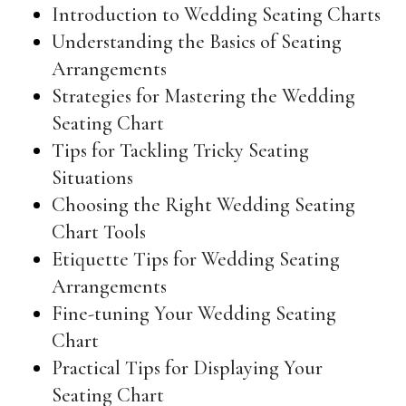
Introduction to Wedding Seating Charts
Understanding the Basics of Seating
Arrangements
Strategies for Mastering the Wedding
Seating Chart
Tips for Tackling Tricky Seating
Situations
Choosing the Right Wedding Seating
Chart Tools
Etiquette Tips for Wedding Seating
Arrangements
Fine-tuning Your Wedding Seating
Chart
Practical Tips for Displaying Your
Seating Chart