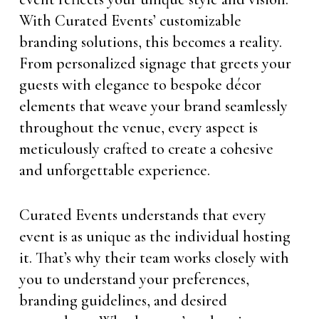
With Curated Events’ customizable
branding solutions, this becomes a reality.
From personalized signage that greets your
guests with elegance to bespoke décor
elements that weave your brand seamlessly
throughout the venue, every aspect is
meticulously crafted to create a cohesive
and unforgettable experience.
Curated Events understands that every
event is as unique as the individual hosting
it. That’s why their team works closely with
you to understand your preferences,
branding guidelines, and desired