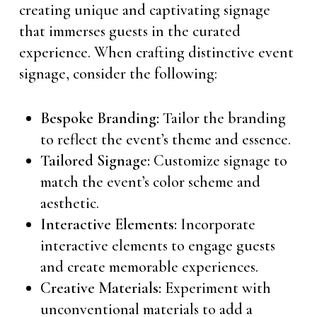
creating unique and captivating signage
that immerses guests in the curated
experience. When crafting distinctive event
signage, consider the following:
Bespoke Branding:
Tailor the branding
to reflect the event’s theme and essence.
Tailored Signage:
Customize signage to
match the event’s color scheme and
aesthetic.
Interactive Elements:
Incorporate
interactive elements to engage guests
and create memorable experiences.
Creative Materials:
Experiment with
unconventional materials to add a