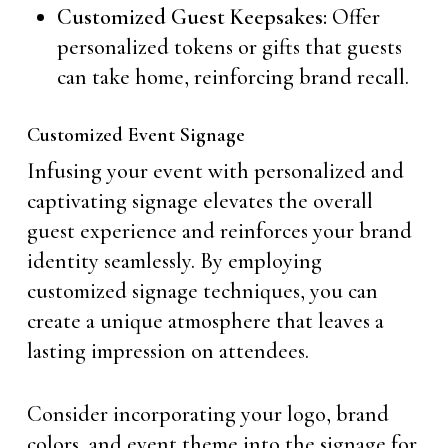
Customized Guest Keepsakes:
Offer
personalized tokens or gifts that guests
can take home, reinforcing brand recall.
Customized Event Signage
Infusing your event with personalized and
captivating signage elevates the overall
guest experience and reinforces your brand
identity seamlessly. By employing
customized signage techniques, you can
create a unique atmosphere that leaves a
lasting impression on attendees.
Consider incorporating your logo, brand
colors, and event theme into the signage for