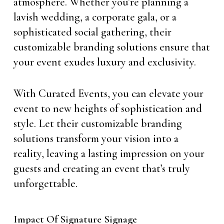
atmosphere. Whether you’re planning a
lavish wedding, a corporate gala, or a
sophisticated social gathering, their
customizable branding solutions ensure that
your event exudes luxury and exclusivity.
With Curated Events, you can elevate your
event to new heights of sophistication and
style. Let their customizable branding
solutions transform your vision into a
reality, leaving a lasting impression on your
guests and creating an event that’s truly
unforgettable.
Impact Of Signature Signage