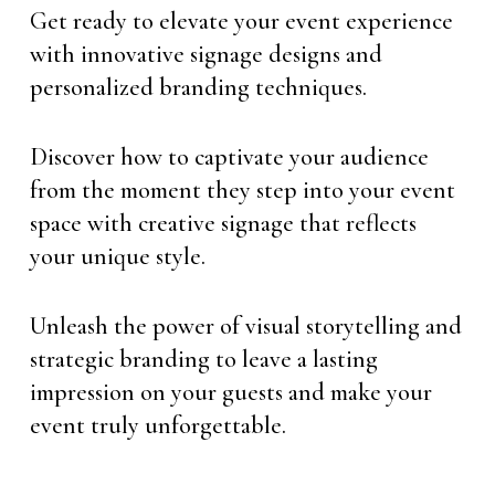
Get ready to elevate your event experience
with innovative signage designs and
personalized branding techniques.
Discover how to captivate your audience
from the moment they step into your event
space with creative signage that reflects
your unique style.
Unleash the power of visual storytelling and
strategic branding to leave a lasting
impression on your guests and make your
event truly unforgettable.