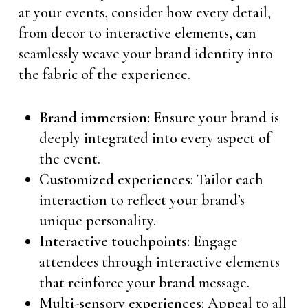
at your events, consider how every detail,
from decor to interactive elements, can
seamlessly weave your brand identity into
the fabric of the experience.
Brand immersion:
Ensure your brand is
deeply integrated into every aspect of
the event.
Customized experiences:
Tailor each
interaction to reflect your brand’s
unique personality.
Interactive touchpoints:
Engage
attendees through interactive elements
that reinforce your brand message.
Multi-sensory experiences:
Appeal to all