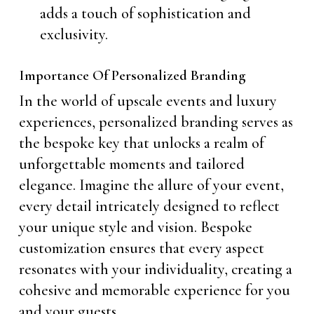
adds a touch of sophistication and
exclusivity.
Importance Of Personalized Branding
In the world of upscale events and luxury
experiences, personalized branding serves as
the bespoke key that unlocks a realm of
unforgettable moments and tailored
elegance. Imagine the allure of your event,
every detail intricately designed to reflect
your unique style and vision. Bespoke
customization ensures that every aspect
resonates with your individuality, creating a
cohesive and memorable experience for you
and your guests.