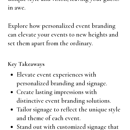
in awe.
Explore how personalized event branding
can elevate your events to new heights and
set them apart from the ordinary.
Key Takeaways
Elevate event experiences with
personalized branding and signage.
Create lasting impressions with
distinctive event branding solutions.
Tailor signage to reflect the unique style
and theme of each event.
Stand out with customized signage that