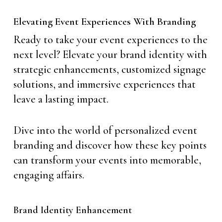
Elevating Event Experiences With Branding
Ready to take your event experiences to the
next level? Elevate your brand identity with
strategic enhancements, customized signage
solutions, and immersive experiences that
leave a lasting impact.
Dive into the world of personalized event
branding and discover how these key points
can transform your events into memorable,
engaging affairs.
Brand Identity Enhancement