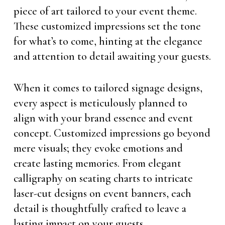
piece of art tailored to your event theme.
These customized impressions set the tone
for what’s to come, hinting at the elegance
and attention to detail awaiting your guests.
When it comes to tailored signage designs,
every aspect is meticulously planned to
align with your brand essence and event
concept. Customized impressions go beyond
mere visuals; they evoke emotions and
create lasting memories. From elegant
calligraphy on seating charts to intricate
laser-cut designs on event banners, each
detail is thoughtfully crafted to leave a
lasting impact on your guests.