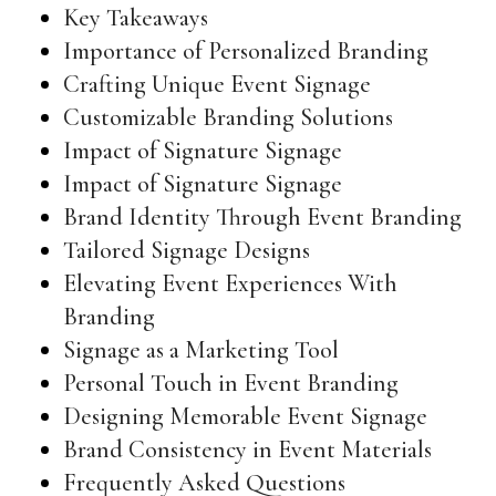
Key Takeaways
Importance of Personalized Branding
Crafting Unique Event Signage
Customizable Branding Solutions
Impact of Signature Signage
Impact of Signature Signage
Brand Identity Through Event Branding
Tailored Signage Designs
Elevating Event Experiences With
Branding
Signage as a Marketing Tool
Personal Touch in Event Branding
Designing Memorable Event Signage
Brand Consistency in Event Materials
Frequently Asked Questions