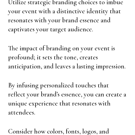
Utilize strategic branding choices to imbue
your event with a distinctive identity that
resonates with your brand essence and
captivates your target audience.
The impact of branding on your event is
profound; it sets the tone, creates
anticipation, and leaves a lasting impression.
By infusing personalized touches that
reflect your brand’s essence, you can create a
unique experience that resonates with
attendees.
Consider how colors, fonts, logos, and