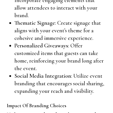
Incorporate engaging elements that
allow attendees to interact with your
brand.
Thematic Signage
: Create signage that
aligns with your event’s theme for a
cohesive and immersive experience.
Personalized Giveaways
: Offer
customized items that guests can take
home, reinforcing your brand long after
the event.
Social Media Integration
: Utilize event
branding that encourages social sharing,
expanding your reach and visibility.
Impact Of Branding Choices