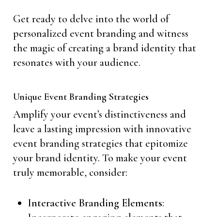
Get ready to delve into the world of
personalized event branding and witness
the magic of creating a brand identity that
resonates with your audience.
Unique Event Branding Strategies
Amplify your event’s distinctiveness and
leave a lasting impression with innovative
event branding strategies that epitomize
your brand identity. To make your event
truly memorable, consider:
Interactive Branding Elements
: