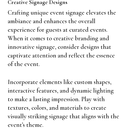
Creative Signage Designs
Crafting unique event signage elevates the
ambiance and enhances the overall
experience for guests at curated events.
When it comes to creative branding and
innovative signage, consider designs that
captivate attention and reflect the essence
of the event.
Incorporate elements like custom shapes,
interactive features, and dynamic lighting
to make a lasting impression. Play with
textures, colors, and materials to create
visually striking signage that aligns with the
event’s theme.