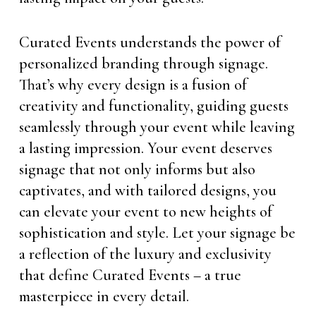
Curated Events understands the power of
personalized branding through signage.
That’s why every design is a fusion of
creativity and functionality, guiding guests
seamlessly through your event while leaving
a lasting impression. Your event deserves
signage that not only informs but also
captivates, and with tailored designs, you
can elevate your event to new heights of
sophistication and style. Let your signage be
a reflection of the luxury and exclusivity
that define Curated Events – a true
masterpiece in every detail.