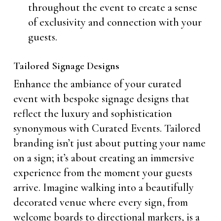
throughout the event to create a sense
of exclusivity and connection with your
guests.
Tailored Signage Designs
Enhance the ambiance of your curated
event with bespoke signage designs that
reflect the luxury and sophistication
synonymous with Curated Events. Tailored
branding isn’t just about putting your name
on a sign; it’s about creating an immersive
experience from the moment your guests
arrive. Imagine walking into a beautifully
decorated venue where every sign, from
welcome boards to directional markers, is a