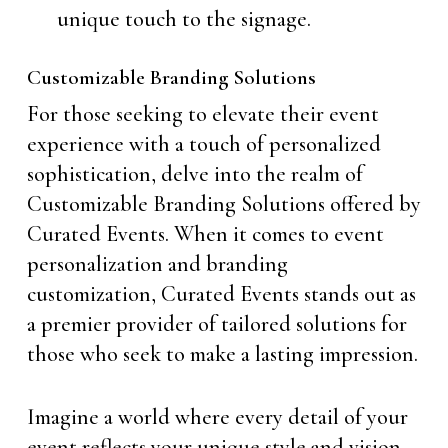
unique touch to the signage.
Customizable Branding Solutions
For those seeking to elevate their event
experience with a touch of personalized
sophistication, delve into the realm of
Customizable Branding Solutions offered by
Curated Events. When it comes to event
personalization and branding
customization, Curated Events stands out as
a premier provider of tailored solutions for
those who seek to make a lasting impression.
Imagine a world where every detail of your
event reflects your unique style and vision.