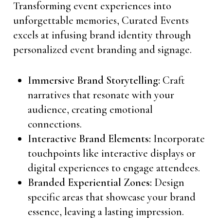
Transforming event experiences into
unforgettable memories, Curated Events
excels at infusing brand identity through
personalized event branding and signage.
Immersive Brand Storytelling:
Craft
narratives that resonate with your
audience, creating emotional
connections.
Interactive Brand Elements:
Incorporate
touchpoints like interactive displays or
digital experiences to engage attendees.
Branded Experiential Zones:
Design
specific areas that showcase your brand
essence, leaving a lasting impression.