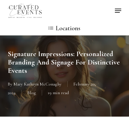
Skip
Locati
to
main
Locations
content
Signature Impressions: Personalized
Branding And Signage For Distinctive
Events
By
Mary Kathryn McConaghy
February 20,
2024
Blog
19 min read