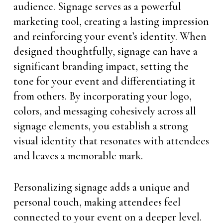
audience. Signage serves as a powerful
marketing tool, creating a lasting impression
and reinforcing your event’s identity. When
designed thoughtfully, signage can have a
significant branding impact, setting the
tone for your event and differentiating it
from others. By incorporating your logo,
colors, and messaging cohesively across all
signage elements, you establish a strong
visual identity that resonates with attendees
and leaves a memorable mark.
Personalizing signage adds a unique and
personal touch, making attendees feel
connected to your event on a deeper level.