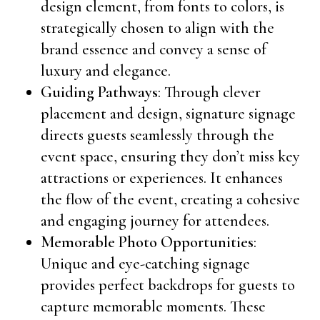
design element, from fonts to colors, is
strategically chosen to align with the
brand essence and convey a sense of
luxury and elegance.
Guiding Pathways
: Through clever
placement and design, signature signage
directs guests seamlessly through the
event space, ensuring they don’t miss key
attractions or experiences. It enhances
the flow of the event, creating a cohesive
and engaging journey for attendees.
Memorable Photo Opportunities
:
Unique and eye-catching signage
provides perfect backdrops for guests to
capture memorable moments. These