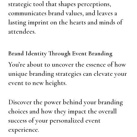
strategic tool that shapes perceptions,
communicates brand values, and leaves a
lasting imprint on the hearts and minds of
attendees.
Brand Identity Through Event Branding
You’re about to uncover the essence of how
unique branding strategies can elevate your
event to new heights.
Discover the power behind your branding
choices and how they impact the overall
success of your personalized event
experience.