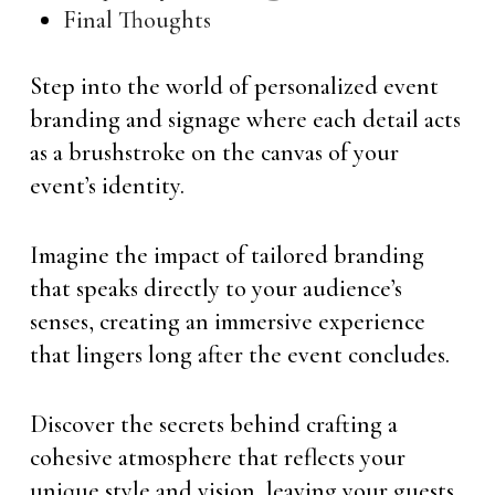
Final Thoughts
Step into the world of personalized event
branding and signage where each detail acts
as a brushstroke on the canvas of your
event’s identity.
Imagine the impact of tailored branding
that speaks directly to your audience’s
senses, creating an immersive experience
that lingers long after the event concludes.
Discover the secrets behind crafting a
cohesive atmosphere that reflects your
unique style and vision, leaving your guests