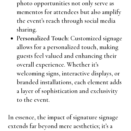
photo opportunities not only serve as
mementos for attendees but also amplify
the event’s reach through social media
sharing.
Personalized Touch
: Customized signage
allows for a personalized touch, making
guests feel valued and enhancing their
overall experience. Whether it’s
welcoming signs, interactive displays, or
branded installations, each element adds
a layer of sophistication and exclusivity
to the event.
In essence, the impact of signature signage
extends far beyond mere aesthetics; it’s a