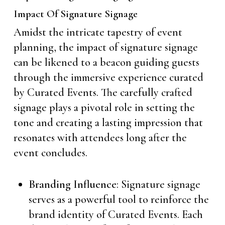
Impact Of Signature Signage
Amidst the intricate tapestry of event
planning, the impact of signature signage
can be likened to a beacon guiding guests
through the immersive experience curated
by Curated Events. The carefully crafted
signage plays a pivotal role in setting the
tone and creating a lasting impression that
resonates with attendees long after the
event concludes.
Branding Influence
: Signature signage
serves as a powerful tool to reinforce the
brand identity of Curated Events. Each