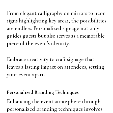
From elegant calligraphy on mirrors to neon
signs highlighting key areas, the possibilities
are endless. Personalized signage not only
guides guests but also serves as a memorable
piece of the event’s identity.
Embrace creativity to craft signage that
leaves a lasting impact on attendees, setting
your event apart.
Personalized Branding Techniques
Enhancing the event atmosphere through
personalized branding techniques involves