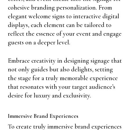
cohesive branding personalization. From
elegant welcome signs to interactive digital
displays, each element can be tailored to
reflect the essence of your event and engage
guests on a deeper level.
Embrace creativity in designing signage that
not only guides but also delights, setting
the stage for a truly memorable experience
that resonates with your target audience’s
desire for luxury and exclusivity.
Immersive Brand Experiences
To create truly immersive brand experiences