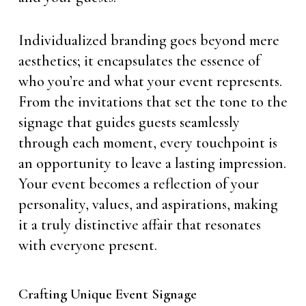
Individualized branding goes beyond mere
aesthetics; it encapsulates the essence of
who you’re and what your event represents.
From the invitations that set the tone to the
signage that guides guests seamlessly
through each moment, every touchpoint is
an opportunity to leave a lasting impression.
Your event becomes a reflection of your
personality, values, and aspirations, making
it a truly distinctive affair that resonates
with everyone present.
Crafting Unique Event Signage