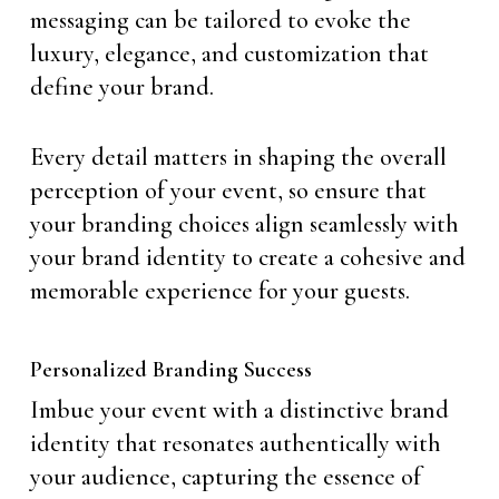
messaging can be tailored to evoke the
luxury, elegance, and customization that
define your brand.
Every detail matters in shaping the overall
perception of your event, so ensure that
your branding choices align seamlessly with
your brand identity to create a cohesive and
memorable experience for your guests.
Personalized Branding Success
Imbue your event with a distinctive brand
identity that resonates authentically with
your audience, capturing the essence of