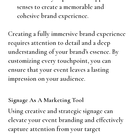
senses to create a memorable and
cohesive brand experience.
Creating a fully immersive brand experience
requires attention to detail and a deep
understanding of your brand’s essence. By
customizing every touchpoint, you can
ensure that your event leaves a lasting
impression on your audience.
Signage As A Marketing Tool
Using creative and strategic signage can
elevate your event branding and effectively
capture attention from your target