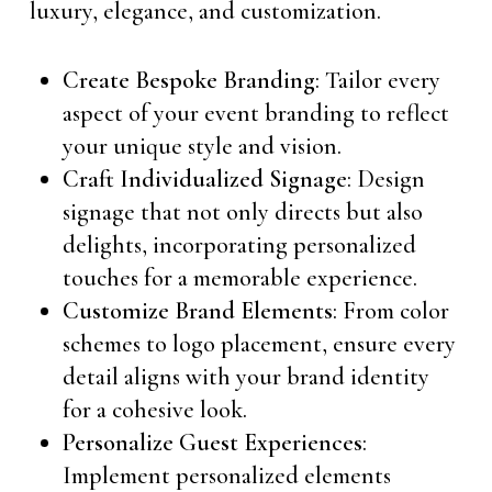
luxury, elegance, and customization.
Create Bespoke Branding
: Tailor every
aspect of your event branding to reflect
your unique style and vision.
Craft Individualized Signage
: Design
signage that not only directs but also
delights, incorporating personalized
touches for a memorable experience.
Customize Brand Elements
: From color
schemes to logo placement, ensure every
detail aligns with your brand identity
for a cohesive look.
Personalize Guest Experiences
:
Implement personalized elements