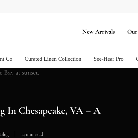
New Arrivals
Our
ent Co
Curated Linen Collection
See-Hear Pro
g In Chesapeake, VA – A
Blog
13 min read