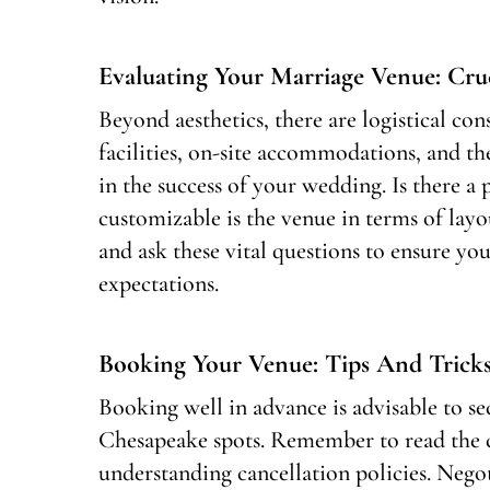
Evaluating Your Marriage Venue: Cru
Beyond aesthetics, there are logistical con
facilities, on-site accommodations, and the 
in the success of your wedding. Is there 
customizable is the venue in terms of layo
and ask these vital questions to ensure yo
expectations.
Booking Your Venue: Tips And Trick
Booking well in advance is advisable to s
Chesapeake spots. Remember to read the c
understanding cancellation policies. Negot