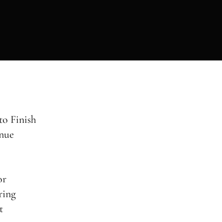
to Finish
nue
or
ring
t