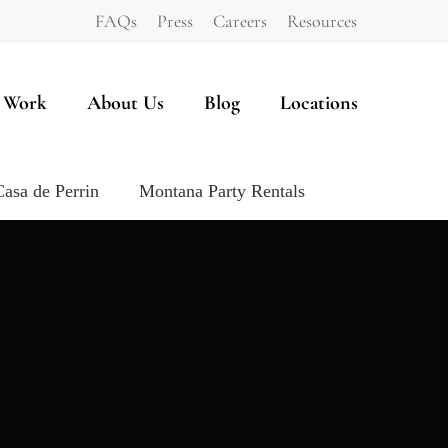
FAQs
Press
Careers
Resources
 Work
About Us
Blog
Locations
Casa de Perrin
Montana Party Rentals