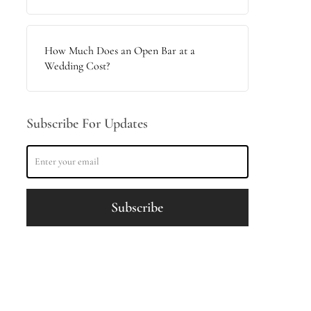
How Much Does an Open Bar at a
Wedding Cost?
Subscribe For Updates