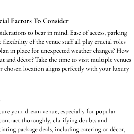
cial Factors To Consider
siderations to bear in mind. Ease of access, parking
flexibility of the venue staff all play crucial roles
a plan in place for unexpected weather changes? How
ut and décor? Take the time to visit multiple venues
ur chosen location aligns perfectly with your luxury
s
ecure your dream venue, especially for popular
ontract thoroughly, clarifying doubts and
iating package deals, including catering or décor,