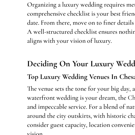
Organizing a luxury wedding requires meti
comprehensive checklist is your best friend.
date. From there, move on to finer details
A well-structured checklist ensures noth
aligns with your vision of luxury.
Deciding On Your Luxury Wedd
Top Luxury Wedding Venues In Ches
The venue sets the tone for your big day, 
waterfront wedding is your dream, the
Ch
and impeccable service. For a blend of nat
around the city outskirts, with historic 
consider guest capacity, location convenie
vision.