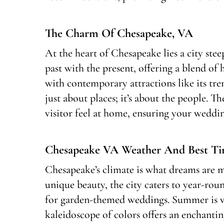
The Charm Of Chesapeake, VA
At the heart of Chesapeake lies a city steep
past with the present, offering a blend of
with contemporary attractions like its tr
just about places; it’s about the people.
visitor feel at home, ensuring your wedd
Chesapeake VA Weather And Best Ti
Chesapeake’s climate is what dreams are ma
unique beauty, the city caters to year-rou
for garden-themed weddings. Summer is vib
kaleidoscope of colors offers an enchantin