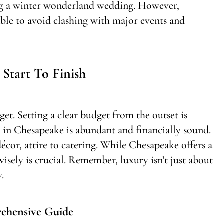
ng a winter wonderland wedding. However,
sable to avoid clashing with major events and
Start To Finish
et. Setting a clear budget from the outset is
 in Chesapeake is abundant and financially sound.
écor, attire to catering. While Chesapeake offers a
wisely is crucial. Remember, luxury isn’t just about
.
ehensive Guide