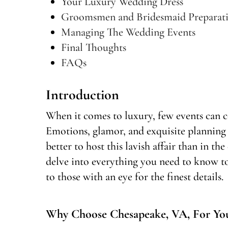
Your Luxury Wedding Dress
Groomsmen and Bridesmaid Preparat
Managing The Wedding Events
Final Thoughts
FAQs
Introduction
When it comes to luxury, few events can 
Emotions, glamor, and exquisite planning
better to host this lavish affair than in t
delve into everything you need to know t
to those with an eye for the finest details.
Why Choose Chesapeake, VA, For Yo