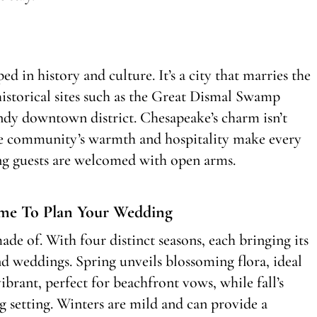
ed in history and culture. It’s a city that marries the
 historical sites such as the Great Dismal Swamp
endy downtown district. Chesapeake’s charm isn’t
 The community’s warmth and hospitality make every
ing guests are welcomed with open arms.
me To Plan Your Wedding
de of. With four distinct seasons, each bringing its
nd weddings. Spring unveils blossoming flora, ideal
rant, perfect for beachfront vows, while fall’s
g setting. Winters are mild and can provide a