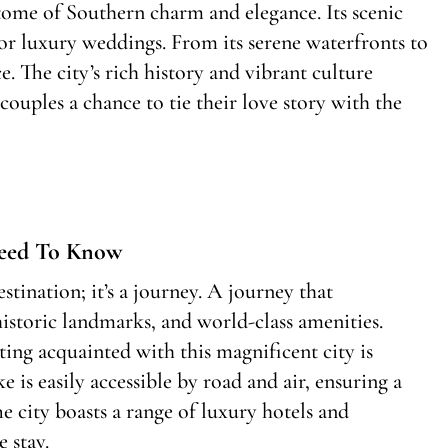
itome of Southern charm and elegance. Its scenic
or luxury weddings. From its serene waterfronts to
. The city’s rich history and vibrant culture
ouples a chance to tie their love story with the
Need To Know
tination; it’s a journey. A journey that
 historic landmarks, and world-class amenities.
ing acquainted with this magnificent city is
 is easily accessible by road and air, ensuring a
e city boasts a range of luxury hotels and
 stay.