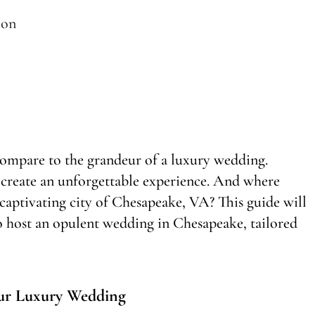
ion
compare to the grandeur of a luxury wedding.
 create an unforgettable experience. And where
he captivating city of Chesapeake, VA? This guide will
o host an opulent wedding in Chesapeake, tailored
ur Luxury Wedding