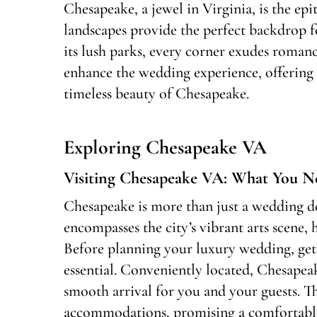
Chesapeake, a jewel in Virginia, is the ep
landscapes provide the perfect backdrop f
its lush parks, every corner exudes romance
enhance the wedding experience, offering c
timeless beauty of Chesapeake.
Exploring Chesapeake VA
Visiting Chesapeake VA: What You 
Chesapeake is more than just a wedding des
encompasses the city’s vibrant arts scene,
Before planning your luxury wedding, gett
essential. Conveniently located, Chesapeake
smooth arrival for you and your guests. Th
accommodations, promising a comfortable