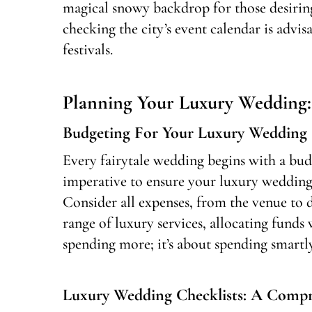
magical snowy backdrop for those desiri
checking the city’s event calendar is advi
festivals.
Planning Your Luxury Wedding: 
Budgeting For Your Luxury Wedding
Every fairytale wedding begins with a budg
imperative to ensure your luxury wedding
Consider all expenses, from the venue to d
range of luxury services, allocating funds 
spending more; it’s about spending smartly
Luxury Wedding Checklists: A Compr