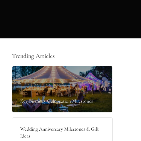
Trending Articles
Key Birthday Celebration Milestones
Wedding Anniversary Milestones & Gift
Ideas