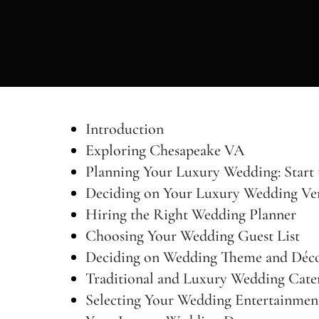
Introduction
Exploring Chesapeake VA
Planning Your Luxury Wedding: Start 
Deciding on Your Luxury Wedding Ve
Hiring the Right Wedding Planner
Choosing Your Wedding Guest List
Deciding on Wedding Theme and Déc
Traditional and Luxury Wedding Cate
Selecting Your Wedding Entertainmen