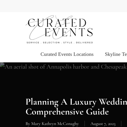
Skip
to
main
content
Curated Events Locations
Skyline T
Planning A Luxury Weddin
Comprehensive Guide
By
Mary Kathryn McConaghy
August 7, 2023