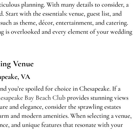
culous planning. With many details to consider, a
 Start with the essentials: venue, guest list, and
 such as theme, décor, entertainment, and catering.
ing is overlooked and every element of your wedding
ing Venue
apeake, VA
and you’re spoiled for choice in Chesapeake. If a
esapeake Bay Beach Club
provides stunning views
ure and elegance, consider the sprawling estates
charm and modern amenities. When selecting a venue,
nce, and unique features that resonate with your