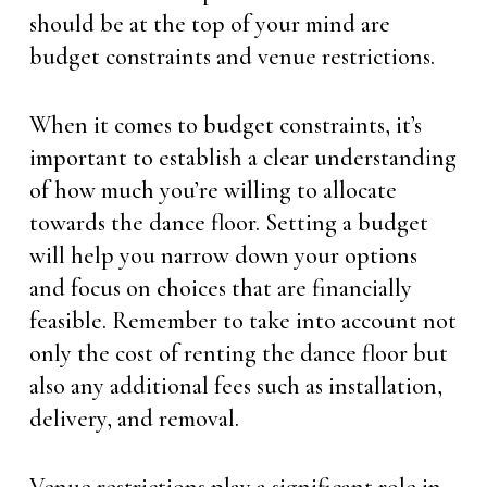
should be at the top of your mind are
budget constraints and venue restrictions.
When it comes to budget constraints, it’s
important to establish a clear understanding
of how much you’re willing to allocate
towards the dance floor. Setting a budget
will help you narrow down your options
and focus on choices that are financially
feasible. Remember to take into account not
only the cost of renting the dance floor but
also any additional fees such as installation,
delivery, and removal.