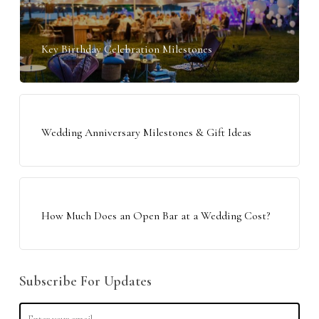
Key Birthday Celebration Milestones
Wedding Anniversary Milestones & Gift Ideas
How Much Does an Open Bar at a Wedding Cost?
Subscribe For Updates