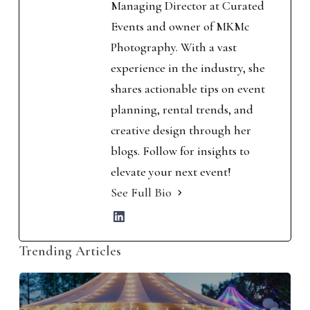
Managing Director at Curated
Events and owner of MKMc
Photography. With a vast
experience in the industry, she
shares actionable tips on event
planning, rental trends, and
creative design through her
blogs. Follow for insights to
elevate your next event!
See Full Bio
Trending Articles