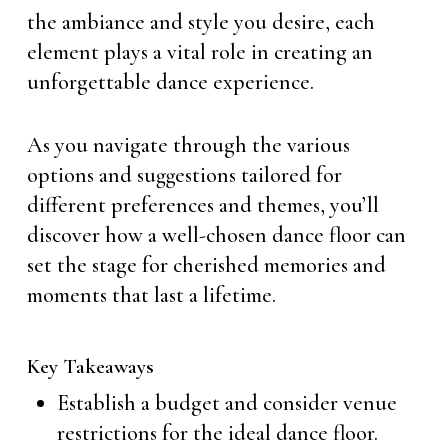
the ambiance and style you desire, each
element plays a vital role in creating an
unforgettable dance experience.
As you navigate through the various
options and suggestions tailored for
different preferences and themes, you’ll
discover how a well-chosen dance floor can
set the stage for cherished memories and
moments that last a lifetime.
Key Takeaways
Establish a budget and consider venue
restrictions for the ideal dance floor.