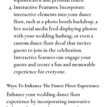
sophisticated and personal touch.
Interactive Features:
Incorporate
interactive elements into your dance
floor, such as a photo booth backdrop, a
live social media feed displaying photos
with your wedding hashtag, or even a
custom dance floor decal that invites
guests to join in the celebration.
Interactive features can engage your
guests and create a fun and memorable
experience for everyone.
Ways To Enhance The Dance Floor Experience
Enhance your wedding dance floor
experience by incorporating innovative