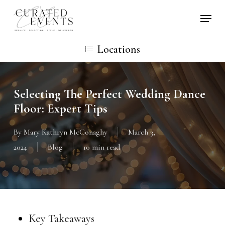
Skip
Locati
to
main
Locations
content
Selecting The Perfect Wedding Dance
Floor: Expert Tips
By
Mary Kathryn McConaghy
March 3,
2024
Blog
10 min read
Key Takeaways