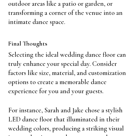
outdoor areas like a patio or garden, or
transforming a corner of the venue into an
intimate dance space.
Final Thoughts
Selecting the ideal wedding dance floor can
truly enhance your special day. Consider
factors like size, material, and customization
options to create a memorable dance
experience for you and your guests.
For instance, Sarah and Jake chose a stylish
LED dance floor that illuminated in their
wedding colors, producing a striking visual