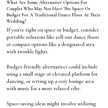
What Are Some Alternative Options For
Couples Who May Not Have The Space Or
Budget For A Traditional Dance Floor At Their
Wedding?
If you’re tight on space or budget, consider
portable solutions like roll-out dance floors
or compact options like a designated area
with twinkle lights.
Budget-friendly alternatives could include
using a small stage or elevated platform for
dancing, or setting up a cozy lounge area
with music for a more relaxed vibe.
Space-saving ideas might involve utilizing