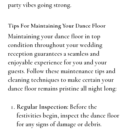
party vibes going strong.
Tips For Maintaining Your Dance Floor
Maintaining your dance floor in top
condition throughout your wedding
reception guarantees a seamless and
enjoyable experience for you and your
guests. Follow these maintenance tips and
cleaning techniques to make certain your
dance floor remains pristine all night long:
Regular Inspection:
Before the
festivities begin, inspect the dance floor
for any signs of damage or debris.