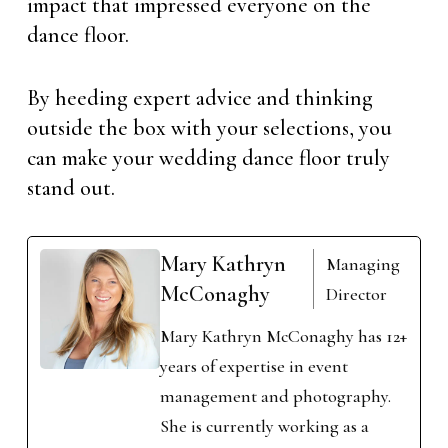
impact that impressed everyone on the
dance floor.
By heeding expert advice and thinking
outside the box with your selections, you
can make your wedding dance floor truly
stand out.
Mary Kathryn
Managing
McConaghy
Director
Mary Kathryn McConaghy has 12+
years of expertise in event
management and photography.
She is currently working as a