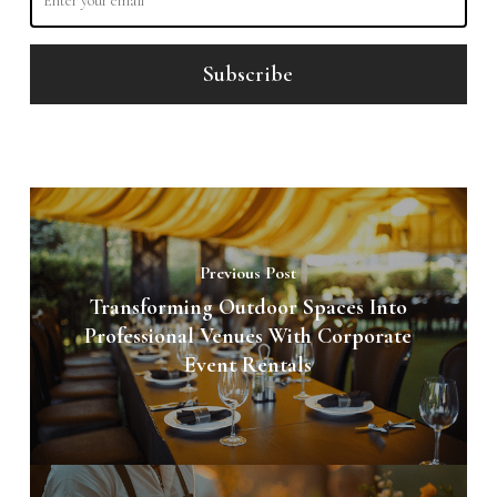
Previous Post
Transforming Outdoor Spaces Into
Professional Venues With Corporate
Event Rentals