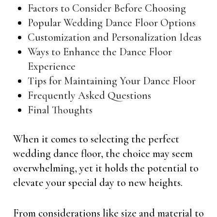
Factors to Consider Before Choosing
Popular Wedding Dance Floor Options
Customization and Personalization Ideas
Ways to Enhance the Dance Floor
Experience
Tips for Maintaining Your Dance Floor
Frequently Asked Questions
Final Thoughts
When it comes to selecting the perfect
wedding dance floor, the choice may seem
overwhelming, yet it holds the potential to
elevate your special day to new heights.
From considerations like size and material to