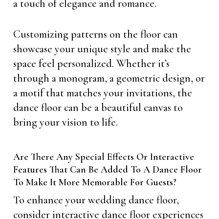
a touch of elegance and romance.
Customizing patterns on the floor can
showcase your unique style and make the
space feel personalized. Whether it’s
through a monogram, a geometric design, or
a motif that matches your invitations, the
dance floor can be a beautiful canvas to
bring your vision to life.
Are There Any Special Effects Or Interactive
Features That Can Be Added To A Dance Floor
To Make It More Memorable For Guests?
To enhance your wedding dance floor,
consider interactive dance floor experiences