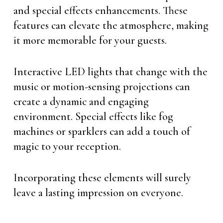
and special effects enhancements. These
features can elevate the atmosphere, making
it more memorable for your guests.
Interactive LED lights that change with the
music or motion-sensing projections can
create a dynamic and engaging
environment. Special effects like fog
machines or sparklers can add a touch of
magic to your reception.
Incorporating these elements will surely
leave a lasting impression on everyone.