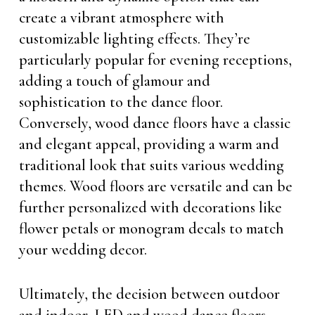
create a vibrant atmosphere with
customizable lighting effects. They’re
particularly popular for evening receptions,
adding a touch of glamour and
sophistication to the dance floor.
Conversely, wood dance floors have a classic
and elegant appeal, providing a warm and
traditional look that suits various wedding
themes. Wood floors are versatile and can be
further personalized with decorations like
flower petals or monogram decals to match
your wedding decor.
Ultimately, the decision between outdoor