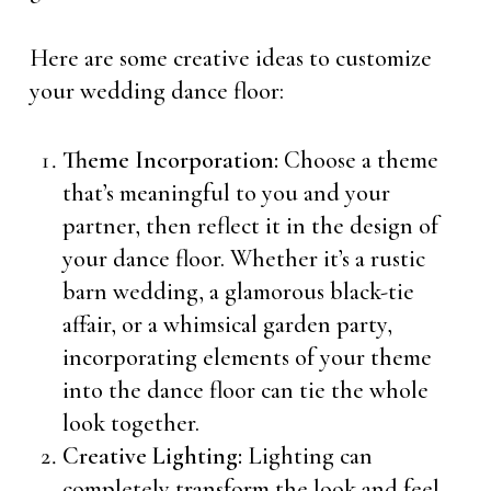
Here are some creative ideas to customize
your wedding dance floor:
Theme Incorporation:
Choose a theme
that’s meaningful to you and your
partner, then reflect it in the design of
your dance floor. Whether it’s a rustic
barn wedding, a glamorous black-tie
affair, or a whimsical garden party,
incorporating elements of your theme
into the dance floor can tie the whole
look together.
Creative Lighting:
Lighting can
completely transform the look and feel