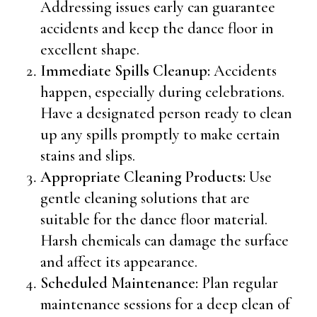
Addressing issues early can guarantee
accidents and keep the dance floor in
excellent shape.
Immediate Spills Cleanup:
Accidents
happen, especially during celebrations.
Have a designated person ready to clean
up any spills promptly to make certain
stains and slips.
Appropriate Cleaning Products:
Use
gentle cleaning solutions that are
suitable for the dance floor material.
Harsh chemicals can damage the surface
and affect its appearance.
Scheduled Maintenance:
Plan regular
maintenance sessions for a deep clean of