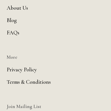
About Us
Blog
FAQs
More
Privacy Policy
Terms & Conditions
Join Mailing List