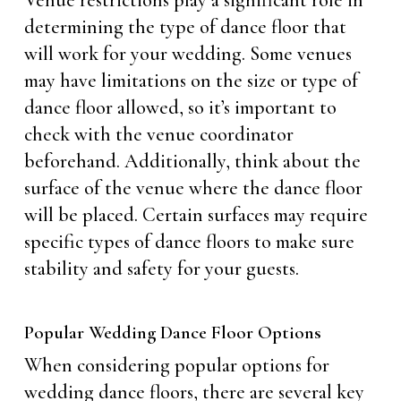
Venue restrictions play a significant role in
determining the type of dance floor that
will work for your wedding. Some venues
may have limitations on the size or type of
dance floor allowed, so it’s important to
check with the venue coordinator
beforehand. Additionally, think about the
surface of the venue where the dance floor
will be placed. Certain surfaces may require
specific types of dance floors to make sure
stability and safety for your guests.
Popular Wedding Dance Floor Options
When considering popular options for
wedding dance floors, there are several key