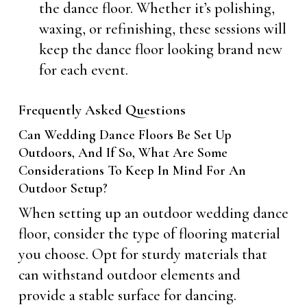
the dance floor. Whether it’s polishing,
waxing, or refinishing, these sessions will
keep the dance floor looking brand new
for each event.
Frequently Asked Questions
Can Wedding Dance Floors Be Set Up
Outdoors, And If So, What Are Some
Considerations To Keep In Mind For An
Outdoor Setup?
When setting up an outdoor wedding dance
floor, consider the type of flooring material
you choose. Opt for sturdy materials that
can withstand outdoor elements and
provide a stable surface for dancing.