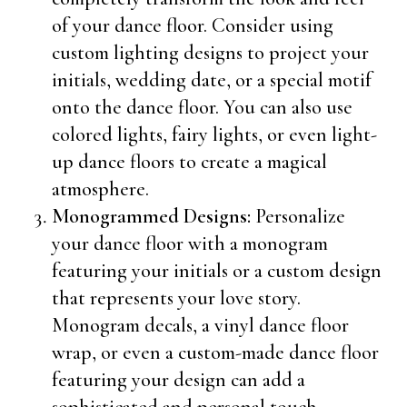
of your dance floor. Consider using
custom lighting designs to project your
initials, wedding date, or a special motif
onto the dance floor. You can also use
colored lights, fairy lights, or even light-
up dance floors to create a magical
atmosphere.
Monogrammed Designs:
Personalize
your dance floor with a monogram
featuring your initials or a custom design
that represents your love story.
Monogram decals, a vinyl dance floor
wrap, or even a custom-made dance floor
featuring your design can add a