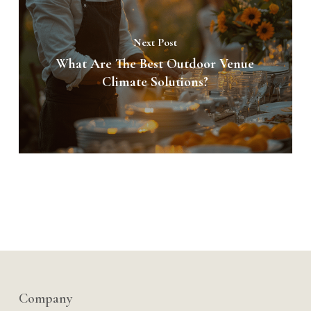
Next Post
What Are The Best Outdoor Venue
Climate Solutions?
Company