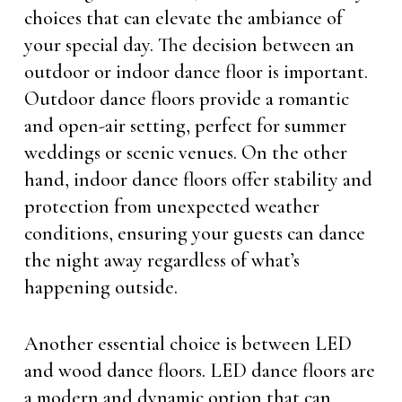
choices that can elevate the ambiance of
your special day. The decision between an
outdoor or indoor dance floor is important.
Outdoor dance floors provide a romantic
and open-air setting, perfect for summer
weddings or scenic venues. On the other
hand, indoor dance floors offer stability and
protection from unexpected weather
conditions, ensuring your guests can dance
the night away regardless of what’s
happening outside.
Another essential choice is between LED
and wood dance floors. LED dance floors are
a modern and dynamic option that can