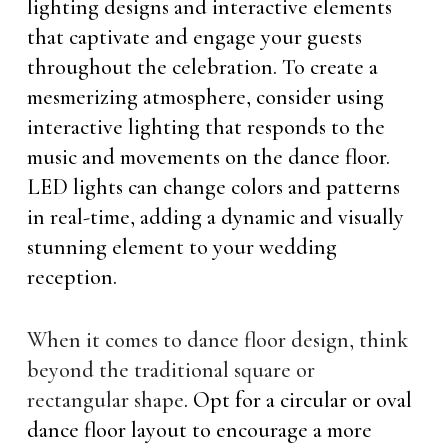
lighting designs and interactive elements
that captivate and engage your guests
throughout the celebration. To create a
mesmerizing atmosphere, consider using
interactive lighting that responds to the
music and movements on the dance floor.
LED lights can change colors and patterns
in real-time, adding a dynamic and visually
stunning element to your wedding
reception.
When it comes to dance floor design, think
beyond the traditional square or
rectangular shape
. Opt for a circular or oval
dance floor layout to encourage a more