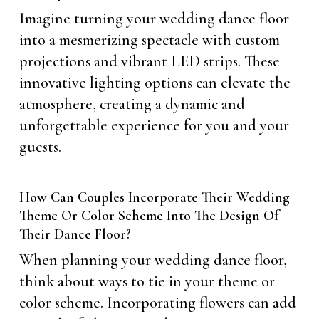
Imagine turning your wedding dance floor
into a mesmerizing spectacle with custom
projections and vibrant LED strips. These
innovative lighting options can elevate the
atmosphere, creating a dynamic and
unforgettable experience for you and your
guests.
How Can Couples Incorporate Their Wedding
Theme Or Color Scheme Into The Design Of
Their Dance Floor?
When planning your wedding dance floor,
think about ways to tie in your theme or
color scheme. Incorporating flowers can add