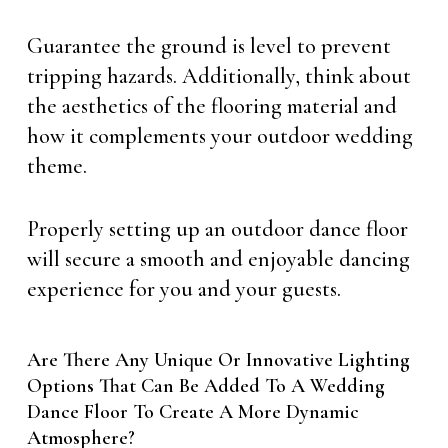
Guarantee the ground is level to prevent
tripping hazards. Additionally, think about
the aesthetics of the flooring material and
how it complements your outdoor wedding
theme.
Properly setting up an outdoor dance floor
will secure a smooth and enjoyable dancing
experience for you and your guests.
Are There Any Unique Or Innovative Lighting
Options That Can Be Added To A Wedding
Dance Floor To Create A More Dynamic
Atmosphere?