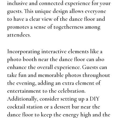
inclusive and connected experience for your
guests. This unique design allows everyone
to have a clear view of the dance floor and
promotes a sense of togetherness among
attendees.
Incorporating interactive elements like a
photo booth near the dance floor can also
enhance the overall experience. Guests can
take fun and memorable photos throughout
the evening, adding an extra element of
entertainment to the celebration.
Additionally, consider setting up a DIY
cocktail station or a dessert bar near the
dance floor to keep the energy high and the