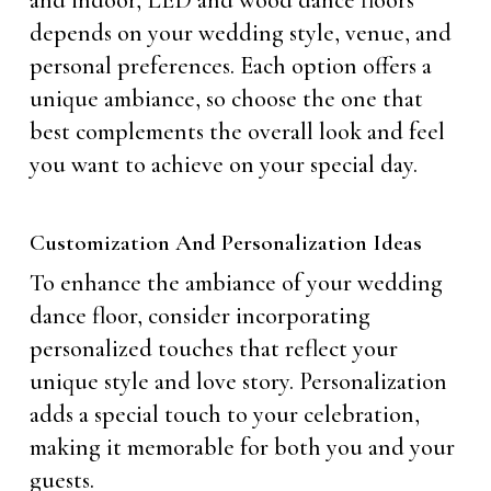
and indoor, LED and wood dance floors
depends on your wedding style, venue, and
personal preferences. Each option offers a
unique ambiance, so choose the one that
best complements the overall look and feel
you want to achieve on your special day.
Customization And Personalization Ideas
To enhance the ambiance of your wedding
dance floor, consider incorporating
personalized touches that reflect your
unique style and love story. Personalization
adds a special touch to your celebration,
making it memorable for both you and your
guests.