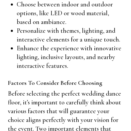
Choose between indoor and outdoor
options, like LED or wood material,
based on ambiance.
Personalize with themes, lighting, and
interactive elements for a unique touch.
Enhance the experience with innovative
lighting, inclusive layouts, and nearby
interactive features.
Factors To Consider Before Choosing
Before selecting the perfect wedding dance
floor, it’s important to carefully think about
various factors that will guarantee your
choice aligns perfectly with your vision for
the event. Two important elements that